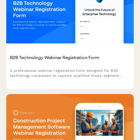
B2B Technology Webinar Registration Form
A professional webinar registration form designed for B2B
technology companies to capture qualified leads, segment
attendees by role and company size, and route high-value
prospects to sales teams.