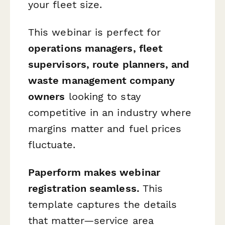
your fleet size.
This webinar is perfect for
operations managers, fleet
supervisors, route planners, and
waste management company
owners
looking to stay
competitive in an industry where
margins matter and fuel prices
fluctuate.
Paperform makes webinar
registration seamless.
This
template captures the details
that matter—service area