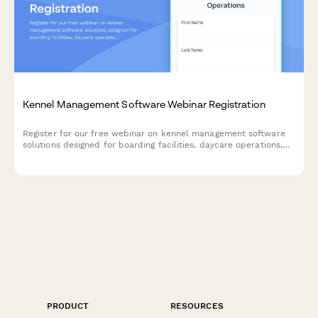
Kennel Management Software Webinar Registration
Register for our free webinar on kennel management software
solutions designed for boarding facilities, daycare operations,
and grooming services. Learn how to streamline capacity
management and improve operations.
PRODUCT
RESOURCES