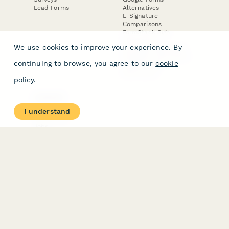
Lead Forms
Alternatives
E-Signature
Comparisons
FormStack Sign
Alternative
We use cookies to improve your experience. By
DocuSign Alternative
PandaDoc Alternative
continuing to browse, you agree to our
cookie
Jotform Sign
Alternative
policy
.
COMPANY
About
I understand
Contact Us
Jobs
Merch Store
Press Kit
Terms & Conditions of Use
·
Website Terms of Use
·
Privacy Policy
· © Paperform 2026