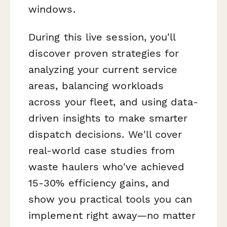
windows.
During this live session, you'll
discover proven strategies for
analyzing your current service
areas, balancing workloads
across your fleet, and using data-
driven insights to make smarter
dispatch decisions. We'll cover
real-world case studies from
waste haulers who've achieved
15-30% efficiency gains, and
show you practical tools you can
implement right away—no matter