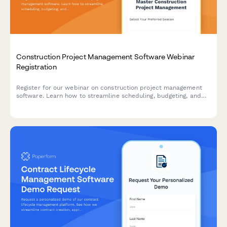
Construction Project Management Software Webinar
Registration
Register for our webinar on construction project management
software. Learn how to streamline scheduling, budgeting, and
team collaboration for your construction projects.