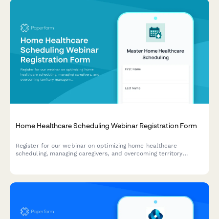
Home Healthcare Scheduling Webinar Registration Form
Register for our webinar on optimizing home healthcare
scheduling, managing caregivers, and overcoming territory
management challenges in the home care industry.