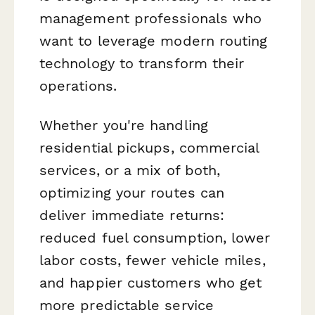
management professionals who
want to leverage modern routing
technology to transform their
operations.
Whether you're handling
residential pickups, commercial
services, or a mix of both,
optimizing your routes can
deliver immediate returns:
reduced fuel consumption, lower
labor costs, fewer vehicle miles,
and happier customers who get
more predictable service