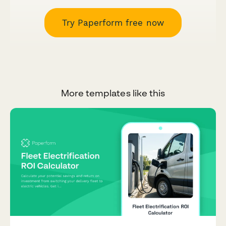
Try Paperform free now
More templates like this