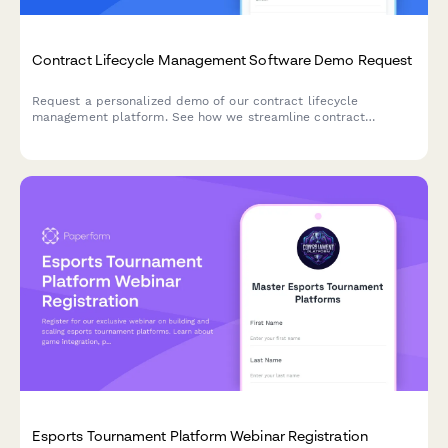
Contract Lifecycle Management Software Demo Request
Request a personalized demo of our contract lifecycle
management platform. See how we streamline contract
creation, approval workflows, renewal tracking, and obligation
management for your team.
Esports Tournament Platform Webinar Registration