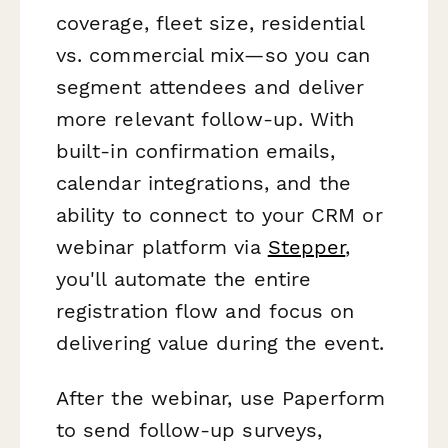
coverage, fleet size, residential
vs. commercial mix—so you can
segment attendees and deliver
more relevant follow-up. With
built-in confirmation emails,
calendar integrations, and the
ability to connect to your CRM or
webinar platform via
Stepper
,
you'll automate the entire
registration flow and focus on
delivering value during the event.
After the webinar, use Paperform
to send follow-up surveys,