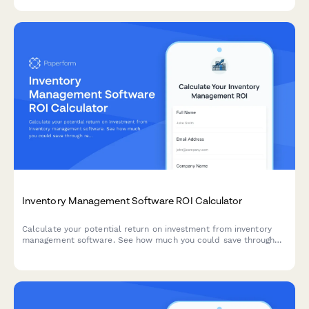
Inventory Management Software ROI Calculator
Calculate your potential return on investment from inventory
management software. See how much you could save through
reduced carrying costs, stockout prevention, and improved cash
flow.