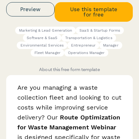
Preview
Use this template
for free
Marketing & Lead Generation
SaaS & Startup Forms
Software & SaaS
Transportation & Logistics
Environmental Services
Entrepreneur
Manager
Fleet Manager
Operations Manager
About this free form template
Are you managing a waste
collection fleet and looking to cut
costs while improving service
delivery? Our
Route Optimization
for Waste Management Webinar
is designed specifically for waste