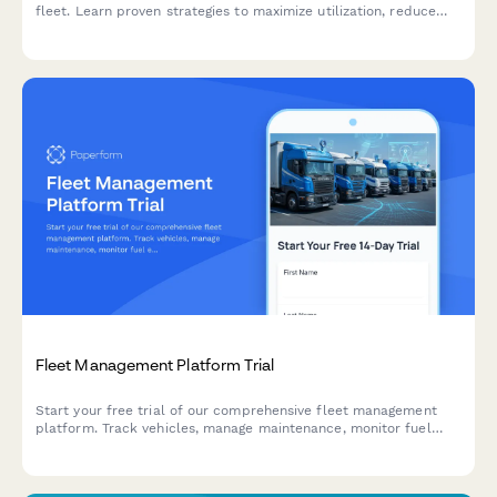
fleet. Learn proven strategies to maximize utilization, reduce
costs, and improve profitability with modern fleet management
solutions.
Fleet Management Platform Trial
Start your free trial of our comprehensive fleet management
platform. Track vehicles, manage maintenance, monitor fuel
efficiency, and improve driver safety—all in one place.