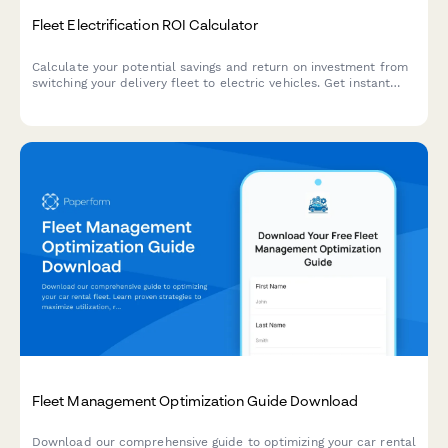
Fleet Electrification ROI Calculator
Calculate your potential savings and return on investment from
switching your delivery fleet to electric vehicles. Get instant
insights on fuel savings, maintenance costs, available incentives,
and environmental impact.
Fleet Management Optimization Guide Download
Download our comprehensive guide to optimizing your car rental