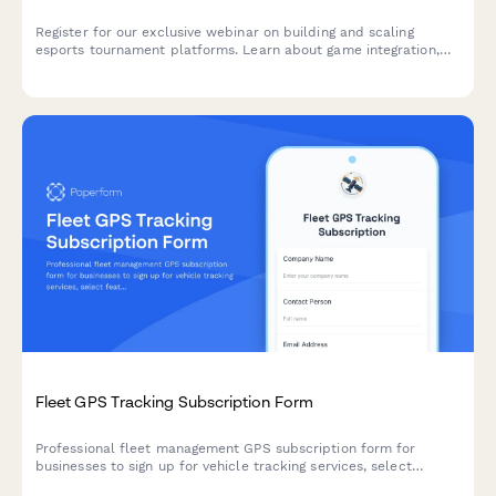
Register for our exclusive webinar on building and scaling
esports tournament platforms. Learn about game integration,
player management, prize pool structures, and monetization
strategies.
Fleet GPS Tracking Subscription Form
Professional fleet management GPS subscription form for
businesses to sign up for vehicle tracking services, select
features, and manage billing.