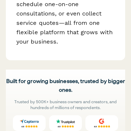
schedule one-on-one
consultations, or even collect
service quotes—all from one
flexible platform that grows with
your business.
Built for growing businesses, trusted by bigger
ones.
Trusted by 500K+ business owners and creators, and
hundreds of millions of respondents.