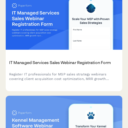
IT Managed Services Sales Webinar Registration Form
Register IT professionals for MSP sales strategy webinars
covering client acquisition cost optimization, MRR growth
tactics, service stack positioning, and vertical specialization
strategies.