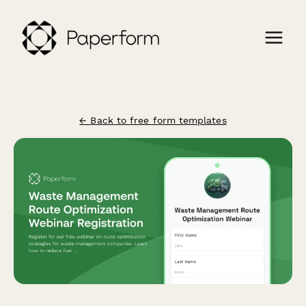
← Back to free form templates