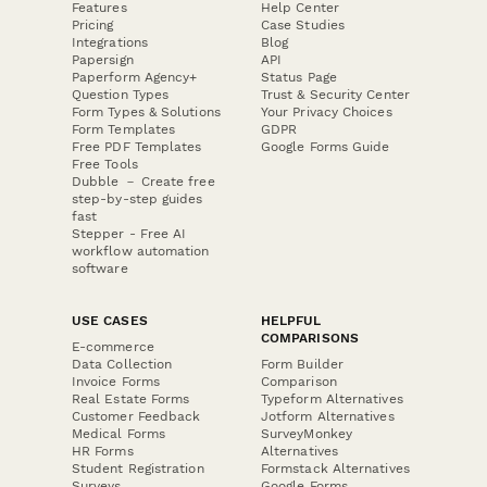
Features
Help Center
Pricing
Case Studies
Integrations
Blog
Papersign
API
Paperform Agency+
Status Page
Question Types
Trust & Security Center
Form Types & Solutions
Your Privacy Choices
Form Templates
GDPR
Free PDF Templates
Google Forms Guide
Free Tools
Dubble － Create free
step-by-step guides
fast
Stepper - Free AI
workflow automation
software
USE CASES
HELPFUL
COMPARISONS
E-commerce
Data Collection
Form Builder
Invoice Forms
Comparison
Real Estate Forms
Typeform Alternatives
Customer Feedback
Jotform Alternatives
Medical Forms
SurveyMonkey
HR Forms
Alternatives
Student Registration
Formstack Alternatives
Surveys
Google Forms