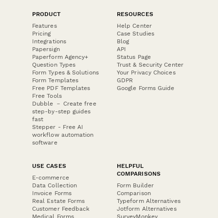
PRODUCT
RESOURCES
Features
Help Center
Pricing
Case Studies
Integrations
Blog
Papersign
API
Paperform Agency+
Status Page
Question Types
Trust & Security Center
Form Types & Solutions
Your Privacy Choices
Form Templates
GDPR
Free PDF Templates
Google Forms Guide
Free Tools
Dubble － Create free
step-by-step guides
fast
Stepper - Free AI
workflow automation
software
USE CASES
HELPFUL
COMPARISONS
E-commerce
Data Collection
Form Builder
Invoice Forms
Comparison
Real Estate Forms
Typeform Alternatives
Customer Feedback
Jotform Alternatives
Medical Forms
SurveyMonkey