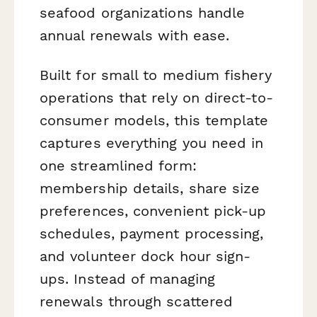
seafood organizations handle
annual renewals with ease.
Built for small to medium fishery
operations that rely on direct-to-
consumer models, this template
captures everything you need in
one streamlined form:
membership details, share size
preferences, convenient pick-up
schedules, payment processing,
and volunteer dock hour sign-
ups. Instead of managing
renewals through scattered