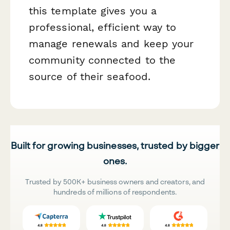
this template gives you a
professional, efficient way to
manage renewals and keep your
community connected to the
source of their seafood.
Built for growing businesses, trusted by bigger
ones.
Trusted by 500K+ business owners and creators, and
hundreds of millions of respondents.