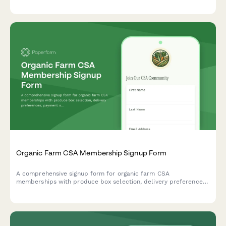
returns, and understand how this affects your farm stand
discounts and workshop credits.
Organic Farm CSA Membership Signup Form
A comprehensive signup form for organic farm CSA
memberships with produce box selection, delivery preferences,
payment schedules, and farm visit waivers.