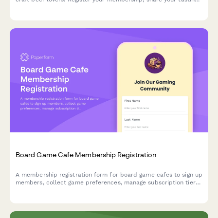
preferences, and get access to exclusive events, brewery tours,
and monthly meetups.
Board Game Cafe Membership Registration
A membership registration form for board game cafes to sign up
members, collect game preferences, manage subscription tiers,
and enable access to reservations, new releases, and
tournaments.