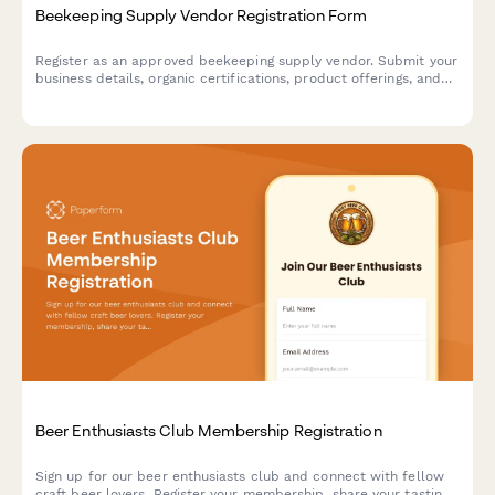
Beekeeping Supply Vendor Registration Form
Register as an approved beekeeping supply vendor. Submit your
business details, organic certifications, product offerings, and
service capabilities for review.
Beer Enthusiasts Club Membership Registration
Sign up for our beer enthusiasts club and connect with fellow
craft beer lovers. Register your membership, share your tasting