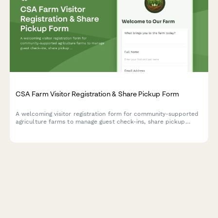
CSA Farm Visitor Registration & Share Pickup Form
A welcoming visitor registration form for community-supported
agriculture farms to manage guest check-ins, share pickup
logistics, volunteer opportunities, and farm tour coordination.