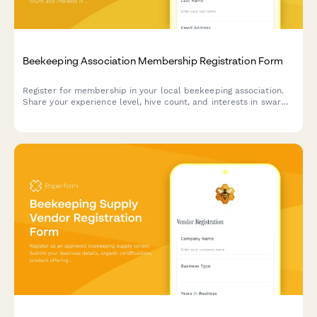
Beekeeping Association Membership Registration Form
Register for membership in your local beekeeping association.
Share your experience level, hive count, and interests in swarm
removal, equipment sharing, and honey extraction facilities.