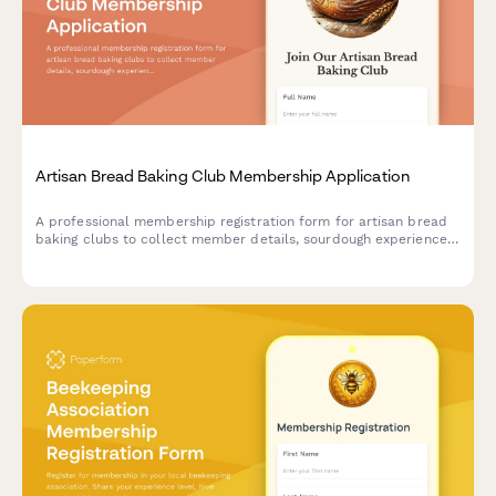
Artisan Bread Baking Club Membership Application
A professional membership registration form for artisan bread
baking clubs to collect member details, sourdough experience,
baking interests, and quarterly dues payment.