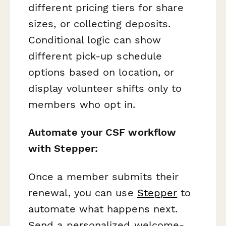
different pricing tiers for share
sizes, or collecting deposits.
Conditional logic can show
different pick-up schedule
options based on location, or
display volunteer shifts only to
members who opt in.
Automate your CSF workflow
with Stepper:
Once a member submits their
renewal, you can use
Stepper
to
automate what happens next.
Send a personalized welcome-