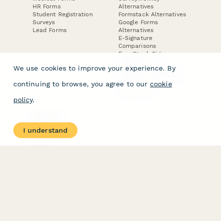
HR Forms
Alternatives
Student Registration
Formstack Alternatives
Surveys
Google Forms
Lead Forms
Alternatives
E-Signature
Comparisons
FormStack Sign
Alternative
We use cookies to improve your experience. By
DocuSign Alternative
PandaDoc Alternative
continuing to browse, you agree to our
cookie
Jotform Sign
Alternative
policy
.
COMPANY
About
I understand
Contact Us
Jobs
Merch Store
Press Kit
Terms & Conditions of Use
·
Website Terms of Use
·
Privacy Policy
· © Paperform 2026