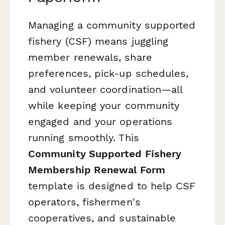
Managing a community supported
fishery (CSF) means juggling
member renewals, share
preferences, pick-up schedules,
and volunteer coordination—all
while keeping your community
engaged and your operations
running smoothly. This
Community Supported Fishery
Membership Renewal Form
template is designed to help CSF
operators, fishermen's
cooperatives, and sustainable