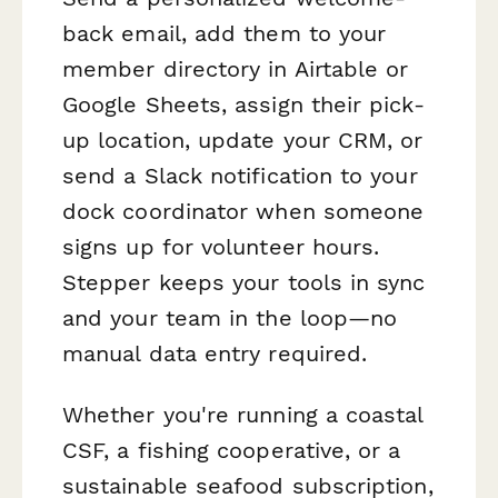
back email, add them to your
member directory in Airtable or
Google Sheets, assign their pick-
up location, update your CRM, or
send a Slack notification to your
dock coordinator when someone
signs up for volunteer hours.
Stepper keeps your tools in sync
and your team in the loop—no
manual data entry required.
Whether you're running a coastal
CSF, a fishing cooperative, or a
sustainable seafood subscription,