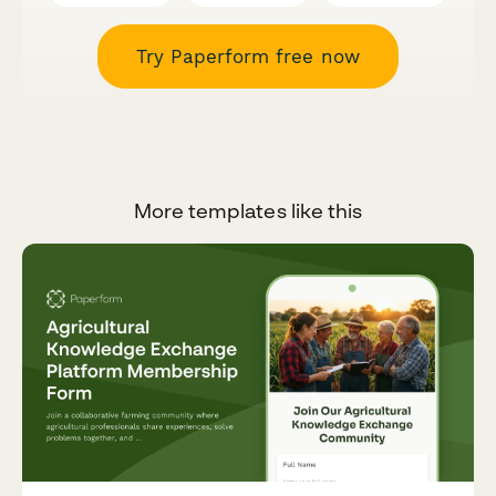
Try Paperform free now
More templates like this