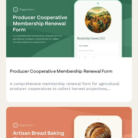
Producer Cooperative Membership Renewal Form
A comprehensive membership renewal form for agricultural
producer cooperatives to collect harvest projections,
equipment needs, and market preferences from member
farmers.