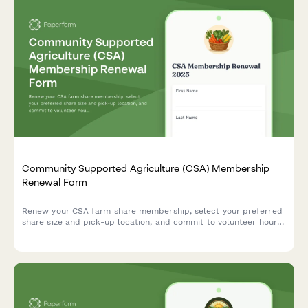
Community Supported Agriculture (CSA) Membership
Renewal Form
Renew your CSA farm share membership, select your preferred
share size and pick-up location, and commit to volunteer hours
to support local sustainable agriculture.