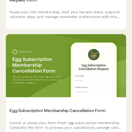
Pause your CSA membership, hold your harvest share, suspend
volunteer days, and manage newsletter preferences with this
simple farm membership pause form.
Egg Subscription Membership Cancellation Form
Cancel or pause your farm-fresh egg subscription membership.
Complete this form to process your cancellation, arrange carton