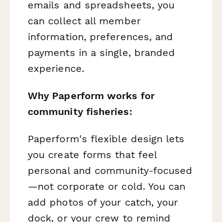
emails and spreadsheets, you
can collect all member
information, preferences, and
payments in a single, branded
experience.
Why Paperform works for
community fisheries:
Paperform's flexible design lets
you create forms that feel
personal and community-focused
—not corporate or cold. You can
add photos of your catch, your
dock, or your crew to remind