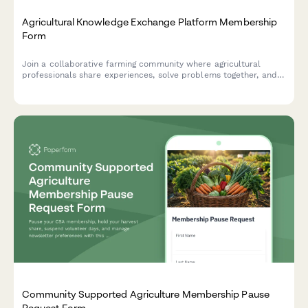
Agricultural Knowledge Exchange Platform Membership
Form
Join a collaborative farming community where agricultural
professionals share experiences, solve problems together, and
accelerate innovation adoption through peer learning and
community-based extension services.
Community Supported Agriculture Membership Pause
Request Form