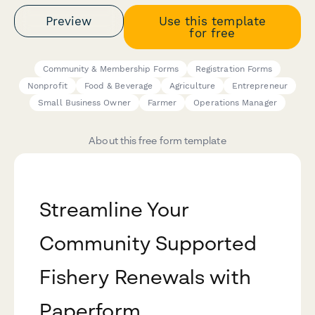
Preview
Use this template
for free
Community & Membership Forms
Registration Forms
Nonprofit
Food & Beverage
Agriculture
Entrepreneur
Small Business Owner
Farmer
Operations Manager
About this free form template
Streamline Your
Community Supported
Fishery Renewals with
Paperform