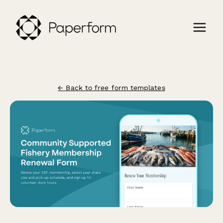
← Back to free form templates