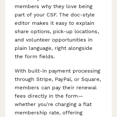
members why they love being
part of your CSF. The doc-style
editor makes it easy to explain
share options, pick-up locations,
and volunteer opportunities in
plain language, right alongside
the form fields.
With built-in payment processing
through Stripe, PayPal, or Square,
members can pay their renewal
fees directly in the form—
whether you're charging a flat
membership rate, offering