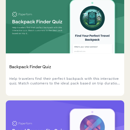
Backpack Finder Quiz
Help travelers find their perfect backpack with this interactive
quiz. Match customers to the ideal pack based on trip duration,
travel style, body dimensions, organization needs, and security
preferences.