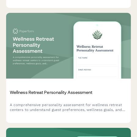
Wellness Retreat Personality Assessment
A comprehensive personality assessment for wellness retreat
centers to understand guest preferences, wellness goals, and
ideal retreat experiences for customized programming and
accommodations.