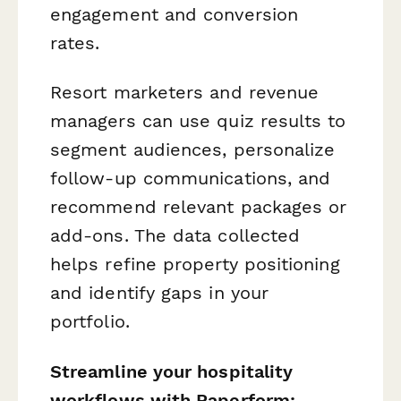
engagement and conversion
rates.
Resort marketers and revenue
managers can use quiz results to
segment audiences, personalize
follow-up communications, and
recommend relevant packages or
add-ons. The data collected
helps refine property positioning
and identify gaps in your
portfolio.
Streamline your hospitality
workflows with Paperform: