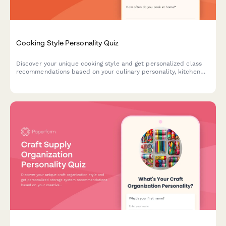
Cooking Style Personality Quiz
Discover your unique cooking style and get personalized class
recommendations based on your culinary personality, kitchen
habits, and flavor preferences.