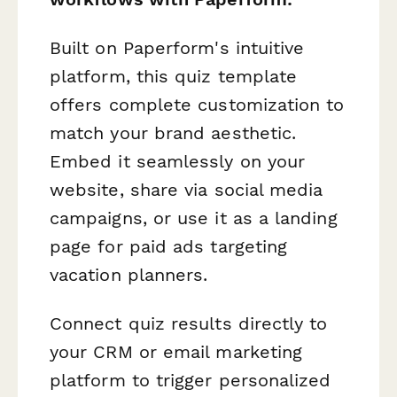
Built on Paperform's intuitive
platform, this quiz template
offers complete customization to
match your brand aesthetic.
Embed it seamlessly on your
website, share via social media
campaigns, or use it as a landing
page for paid ads targeting
vacation planners.
Connect quiz results directly to
your CRM or email marketing
platform to trigger personalized