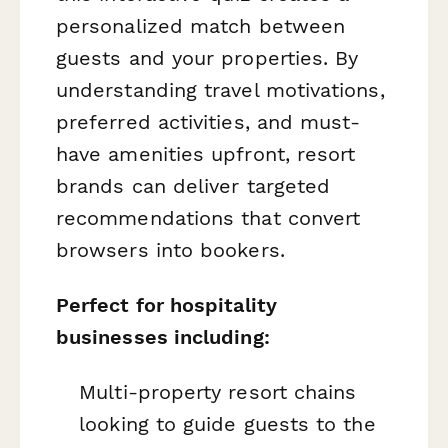
personalized match between
guests and your properties. By
understanding travel motivations,
preferred activities, and must-
have amenities upfront, resort
brands can deliver targeted
recommendations that convert
browsers into bookers.
Perfect for hospitality
businesses including:
Multi-property resort chains
looking to guide guests to the