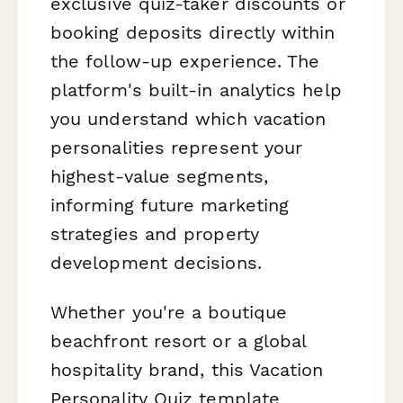
exclusive quiz-taker discounts or
booking deposits directly within
the follow-up experience. The
platform's built-in analytics help
you understand which vacation
personalities represent your
highest-value segments,
informing future marketing
strategies and property
development decisions.
Whether you're a boutique
beachfront resort or a global
hospitality brand, this Vacation
Personality Quiz template