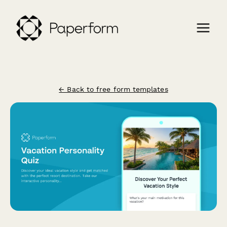
← Back to free form templates