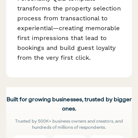
transforms the property selection
process from transactional to
experiential—creating memorable
first impressions that lead to
bookings and build guest loyalty
from the very first click.
Built for growing businesses, trusted by bigger
ones.
Trusted by 500K+ business owners and creators, and
hundreds of millions of respondents.