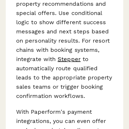
property recommendations and
special offers. Use conditional
logic to show different success
messages and next steps based
on personality results. For resort
chains with booking systems,
integrate with
Stepper
to
automatically route qualified
leads to the appropriate property
sales teams or trigger booking
confirmation workflows.
With Paperform's payment
integrations, you can even offer