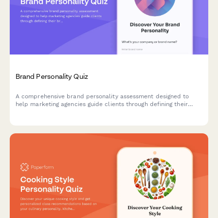
Brand Personality Quiz
A comprehensive brand personality assessment designed to
help marketing agencies guide clients through defining their
brand voice, character, and market positioning through strategic
questions.