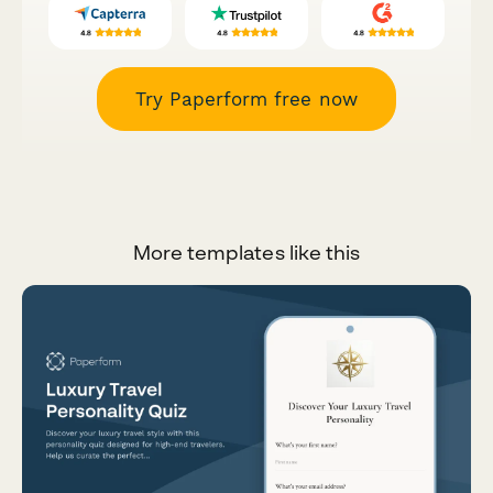
Try Paperform free now
More templates like this