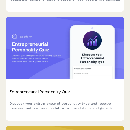
social habits, and dining style.
Entrepreneurial Personality Quiz
Discover your entrepreneurial personality type and receive
personalized business model recommendations and growth
strategies tailored to your unique strengths and working style.