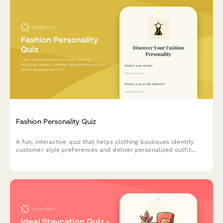
Fashion Personality Quiz
A fun, interactive quiz that helps clothing boutiques identify
customer style preferences and deliver personalized outfit
recommendations tailored to their unique fashion personality.