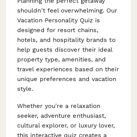
Planning the perfect getaway
shouldn't feel overwhelming. Our
Vacation Personality Quiz is
designed for resort chains,
hotels, and hospitality brands to
help guests discover their ideal
property type, amenities, and
travel experiences based on their
unique preferences and vacation
style.
Whether you're a relaxation
seeker, adventure enthusiast,
cultural explorer, or luxury lover,
this interactive quiz creates a