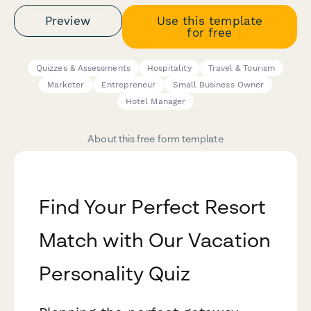
Preview
Use this template
for free
Quizzes & Assessments
Hospitality
Travel & Tourism
Marketer
Entrepreneur
Small Business Owner
Hotel Manager
About this free form template
Find Your Perfect Resort
Match with Our Vacation
Personality Quiz