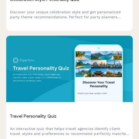
Discover your unique celebration style and get personalized
party theme recommendations. Perfect for party planners
creating memorable events tailored to personality types.
Travel Personality Quiz
An interactive quiz that helps travel agencies identify client
travel styles and preferences to recommend perfectly matched
vacation packages and destinations.