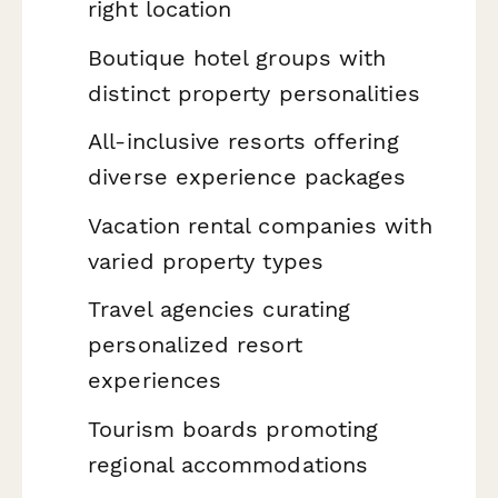
right location
Boutique hotel groups with
distinct property personalities
All-inclusive resorts offering
diverse experience packages
Vacation rental companies with
varied property types
Travel agencies curating
personalized resort
experiences
Tourism boards promoting
regional accommodations