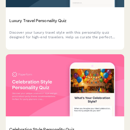
Luxury Travel Personality Quiz
Discover your luxury travel style with this personality quiz
designed for high-end travelers. Help us curate the perfect
bespoke itinerary tailored to your unique preferences and
desires.
Celebration Style Personality Quiz