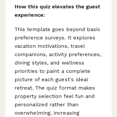
How this quiz elevates the guest
experience:
This template goes beyond basic
preference surveys. It explores
vacation motivations, travel
companions, activity preferences,
dining styles, and wellness
priorities to paint a complete
picture of each guest's ideal
retreat. The quiz format makes
property selection feel fun and
personalized rather than
overwhelming, increasing