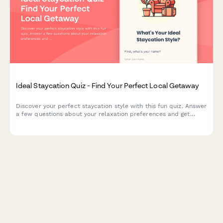
Ideal Staycation Quiz - Find Your Perfect Local Getaway
Discover your perfect staycation style with this fun quiz. Answer
a few questions about your relaxation preferences and get
personalized local travel recommendations and activity
suggestions.