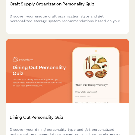
Craft Supply Organization Personality Quiz
Discover your unique craft organization style and get
personalized storage system recommendations based on your
creative habits, space, and crafting preferences.
Dining Out Personality Quiz
Discover your dining personality type and get personalized
restaurant recommendations based on your food preferences,