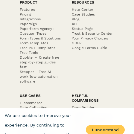
PRODUCT
RESOURCES
Features
Help Center
Pricing
Case Studies
Integrations
Blog
Papersign
API
Paperform Agency+
Status Page
Question Types
Trust & Security Center
Form Types & Solutions
Your Privacy Choices
Form Templates
GDPR
Free PDF Templates
Google Forms Guide
Free Tools
Dubble － Create free
step-by-step guides
fast
Stepper - Free AI
workflow automation
software
USE CASES
HELPFUL
COMPARISONS
E-commerce
Data Collection
Form Builder
Invoice Forms
Comparison
We use cookies to improve your
Real Estate Forms
Typeform Alternatives
Customer Feedback
Jotform Alternatives
experience. By continuing to
Medical Forms
SurveyMonkey
I understand
HR Forms
Alternatives