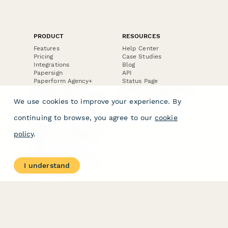
PRODUCT
RESOURCES
Features
Help Center
Pricing
Case Studies
Integrations
Blog
Papersign
API
Paperform Agency+
Status Page
Question Types
Trust & Security Center
Form Types & Solutions
Your Privacy Choices
We use cookies to improve your experience. By
Form Templates
GDPR
Free PDF Templates
Google Forms Guide
continuing to browse, you agree to our
cookie
Free Tools
Dubble － Create free
policy
.
step-by-step guides
fast
Stepper - Free AI
workflow automation
I understand
software
USE CASES
HELPFUL
COMPARISONS
E-commerce
Data Collection
Form Builder
Invoice Forms
Comparison