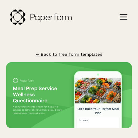
← Back to free form templates