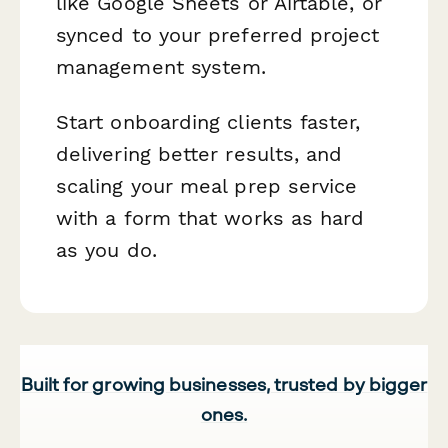
like Google Sheets or Airtable, or
synced to your preferred project
management system.
Start onboarding clients faster,
delivering better results, and
scaling your meal prep service
with a form that works as hard
as you do.
Built for growing businesses, trusted by bigger
ones.