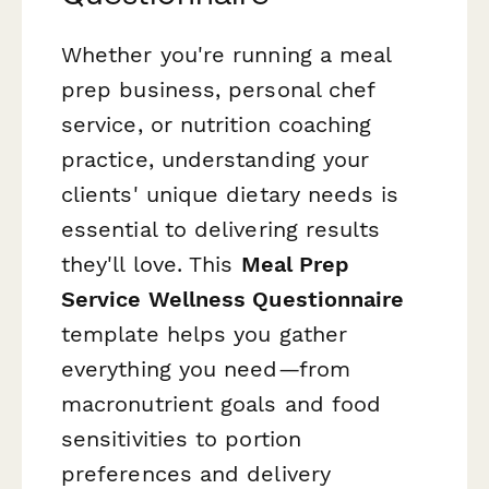
Whether you're running a meal
prep business, personal chef
service, or nutrition coaching
practice, understanding your
clients' unique dietary needs is
essential to delivering results
they'll love. This
Meal Prep
Service Wellness Questionnaire
template helps you gather
everything you need—from
macronutrient goals and food
sensitivities to portion
preferences and delivery