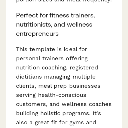
Perfect for fitness trainers,
nutritionists, and wellness
entrepreneurs
This template is ideal for
personal trainers offering
nutrition coaching, registered
dietitians managing multiple
clients, meal prep businesses
serving health-conscious
customers, and wellness coaches
building holistic programs. It's
also a great fit for gyms and