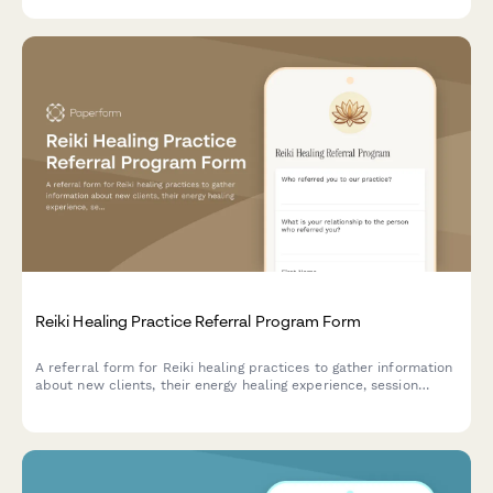
Reiki Healing Practice Referral Program Form
A referral form for Reiki healing practices to gather information
about new clients, their energy healing experience, session
goals, and preferences while rewarding both referrers and new
clients with multi-session package discounts.