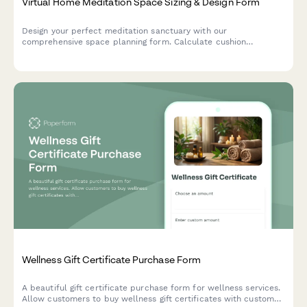
Virtual Home Meditation Space Sizing & Design Form
Design your perfect meditation sanctuary with our
comprehensive space planning form. Calculate cushion
placement, altar dimensions, lighting requirements, and
acoustic needs for a serene home practice space.
Wellness Gift Certificate Purchase Form
A beautiful gift certificate purchase form for wellness services.
Allow customers to buy wellness gift certificates with custom