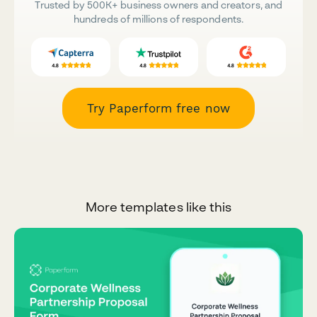
Trusted by 500K+ business owners and creators, and
hundreds of millions of respondents.
Try Paperform free now
More templates like this