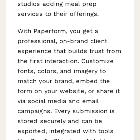
studios adding meal prep
services to their offerings.
With Paperform, you get a
professional, on-brand client
experience that builds trust from
the first interaction. Customize
fonts, colors, and imagery to
match your brand, embed the
form on your website, or share it
via social media and email
campaigns. Every submission is
stored securely and can be
exported, integrated with tools