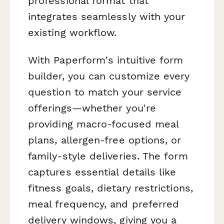
professional format that
integrates seamlessly with your
existing workflow.
With Paperform's intuitive form
builder, you can customize every
question to match your service
offerings—whether you're
providing macro-focused meal
plans, allergen-free options, or
family-style deliveries. The form
captures essential details like
fitness goals, dietary restrictions,
meal frequency, and preferred
delivery windows, giving you a