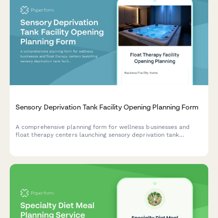
Sensory Deprivation Tank Facility Opening Planning Form
A comprehensive planning form for wellness businesses and
float therapy centers launching sensory deprivation tank
facilities. Capture facility details, session protocols,
membership packages, and wellness program integration.