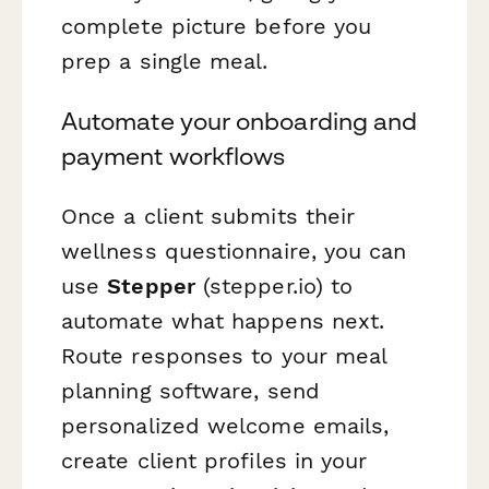
complete picture before you
prep a single meal.
Automate your onboarding and
payment workflows
Once a client submits their
wellness questionnaire, you can
use
Stepper
(stepper.io) to
automate what happens next.
Route responses to your meal
planning software, send
personalized welcome emails,
create client profiles in your