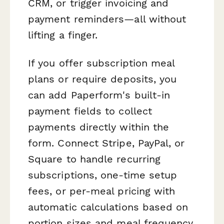
CRM, or trigger invoicing and
payment reminders—all without
lifting a finger.
If you offer subscription meal
plans or require deposits, you
can add Paperform's built-in
payment fields to collect
payments directly within the
form. Connect Stripe, PayPal, or
Square to handle recurring
subscriptions, one-time setup
fees, or per-meal pricing with
automatic calculations based on
portion sizes and meal frequency.