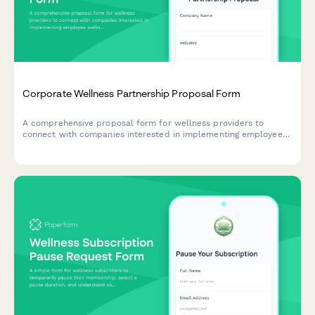
Corporate Wellness Partnership Proposal Form
A comprehensive proposal form for wellness providers to
connect with companies interested in implementing employee
wellness programs, capturing organizational details, program
goals, and budget information.