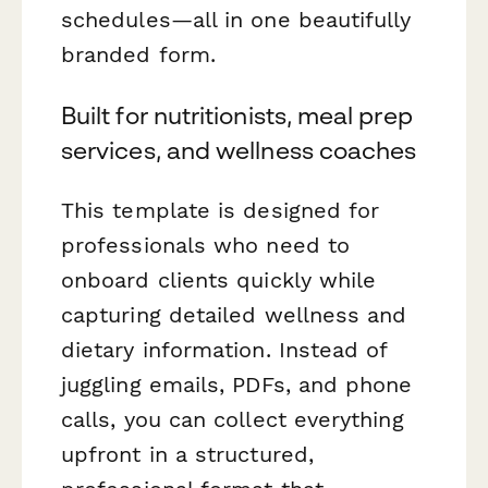
schedules—all in one beautifully
branded form.
Built for nutritionists, meal prep
services, and wellness coaches
This template is designed for
professionals who need to
onboard clients quickly while
capturing detailed wellness and
dietary information. Instead of
juggling emails, PDFs, and phone
calls, you can collect everything
upfront in a structured,