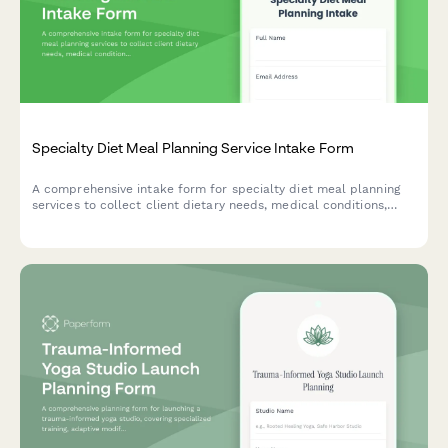
Specialty Diet Meal Planning Service Intake Form
A comprehensive intake form for specialty diet meal planning
services to collect client dietary needs, medical conditions,
food allergies, cultural preferences, budget, and household
information to create personalized meal plans.