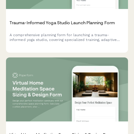
Trauma-Informed Yoga Studio Launch Planning Form
A comprehensive planning form for launching a trauma-
informed yoga studio, covering specialized training, adaptive
modifications, safe space protocols, accessibility features, and
community programming with sliding scale options.