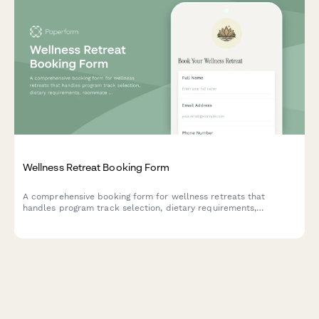
Wellness Retreat Booking Form
A comprehensive booking form for wellness retreats that
handles program track selection, dietary requirements,
roommate preferences, and secure deposit payments all in one
seamless experience.