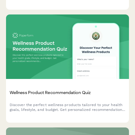
amounts, add personal messages, and choose delivery methods
for the perfect gift.
Wellness Product Recommendation Quiz
Discover the perfect wellness products tailored to your health
goals, lifestyle, and budget. Get personalized recommendations
to support your fitness and wellness journey.