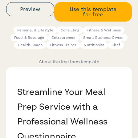
Preview
Use this template
for free
Personal & Lifestyle
Consulting
Fitness & Wellness
Food & Beverage
Entrepreneur
Small Business Owner
Health Coach
Fitness Trainer
Nutritionist
Chef
About this free form template
Streamline Your Meal
Prep Service with a
Professional Wellness
Questionnaire