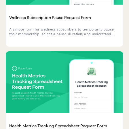
Wellness Subscription Pause Request Form
A simple form for wellness subscribers to temporarily pause
their membership, select a pause duration, and understand
content access during their break.
Health Metrics Tracking Spreadsheet Request Form