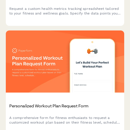
Request a custom health metrics tracking spreadsheet tailored
to your fitness and wellness goals. Specify the data points you
want to track, visualization preferences, sharing options, and
update frequency.
Personalized Workout Plan Request Form
A comprehensive form for fitness enthusiasts to request a
customized workout plan based on their fitness level, schedule,
equipment access, and specific training goals.