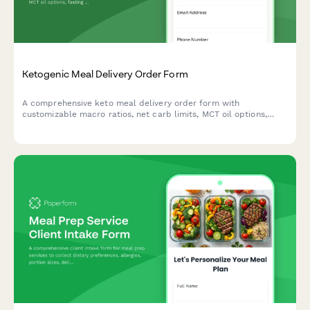
Ketogenic Meal Delivery Order Form
A comprehensive keto meal delivery order form with
customizable macro ratios, net carb limits, MCT oil options,
fasting schedules, and recipe variety preferences to support
your ketogenic lifestyle goals.