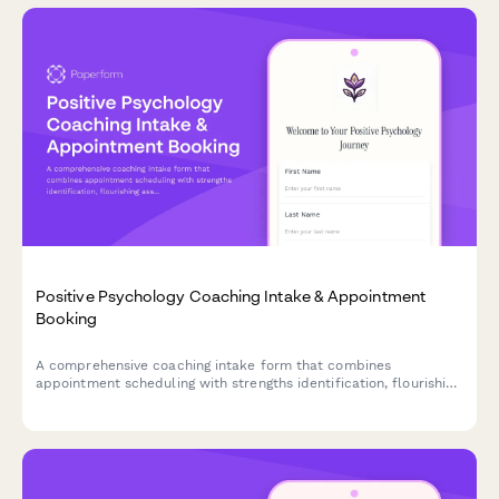
Positive Psychology Coaching Intake & Appointment
Booking
A comprehensive coaching intake form that combines
appointment scheduling with strengths identification, flourishing
assessment, and gratitude practice introduction to help clients
begin their positive psychology journey.