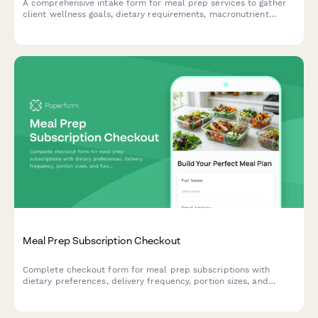
A comprehensive intake form for meal prep services to gather
client wellness goals, dietary requirements, macronutrient
preferences, food sensitivities, and delivery preferences.
Meal Prep Subscription Checkout
Complete checkout form for meal prep subscriptions with
dietary preferences, delivery frequency, portion sizes, and
flexible pause options to streamline healthy eating.