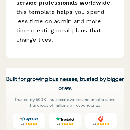
service professionals worldwide
,
this template helps you spend
less time on admin and more
time creating meal plans that
change lives.
Built for growing businesses, trusted by bigger
ones.
Trusted by 500K+ business owners and creators, and
hundreds of millions of respondents.