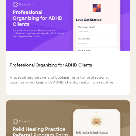
Professional Organizing for ADHD Clients
A specialized intake and booking form for professional
organizers working with ADHD clients, featuring executive
function assessment, accountability preferences, and body
doubling session options.