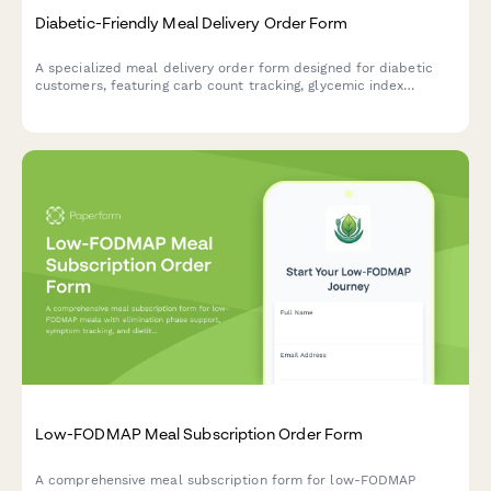
Diabetic-Friendly Meal Delivery Order Form
A specialized meal delivery order form designed for diabetic
customers, featuring carb count tracking, glycemic index
preferences, meal planning around insulin schedules, and
options for healthcare provider coordination.
Low-FODMAP Meal Subscription Order Form
A comprehensive meal subscription form for low-FODMAP