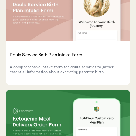
Doula Service Birth Plan Intake Form
A comprehensive intake form for doula services to gather
essential information about expecting parents' birth
preferences, due date, care providers, pain management
choices, labor support needs, and postpartum planning.