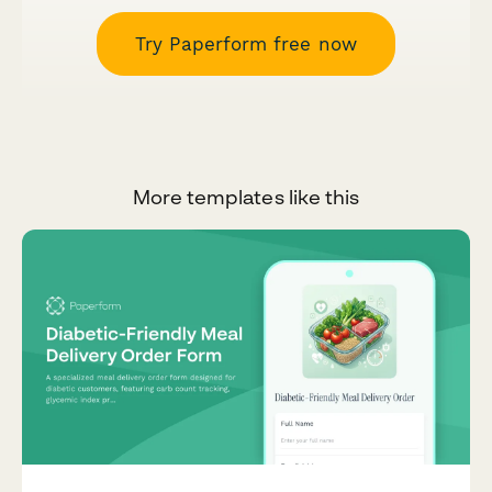
Try Paperform free now
More templates like this