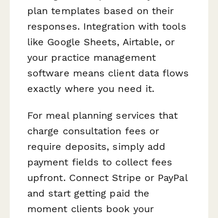
plan templates based on their
responses. Integration with tools
like Google Sheets, Airtable, or
your practice management
software means client data flows
exactly where you need it.
For meal planning services that
charge consultation fees or
require deposits, simply add
payment fields to collect fees
upfront. Connect Stripe or PayPal
and start getting paid the
moment clients book your