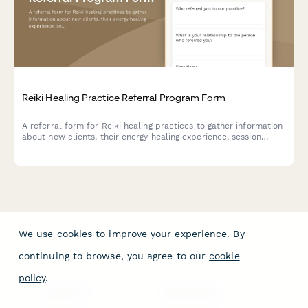
Reiki Healing Practice Referral Program Form
A referral form for Reiki healing practices to gather information
about new clients, their energy healing experience, session
goals, and preferences while rewarding both referrers and new
clients with multi-session package discounts.
We use cookies to improve your experience. By
continuing to browse, you agree to our
cookie
policy
.
PRODUCT
RESOURCES