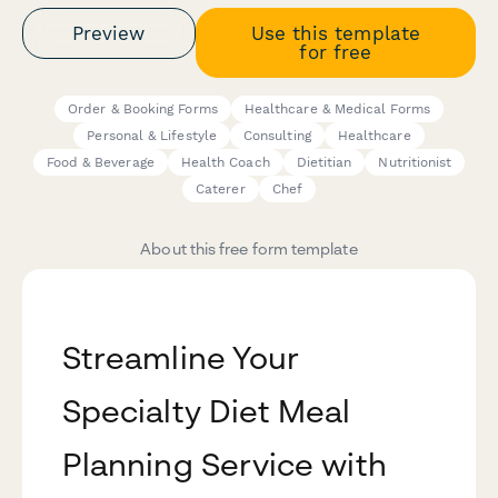
Preview
Use this template
for free
Order & Booking Forms
Healthcare & Medical Forms
Personal & Lifestyle
Consulting
Healthcare
Food & Beverage
Health Coach
Dietitian
Nutritionist
Caterer
Chef
About this free form template
Streamline Your
Specialty Diet Meal
Planning Service with