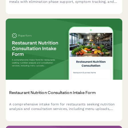
meals with elimination phase support, symptom tracking, and
dietitian guidance for IBS and digestive health management.
Restaurant Nutrition Consultation Intake Form
A comprehensive intake form for restaurants seeking nutrition
analysis and consultation services, including menu uploads,
demographic targeting, and allergen compliance requirements.