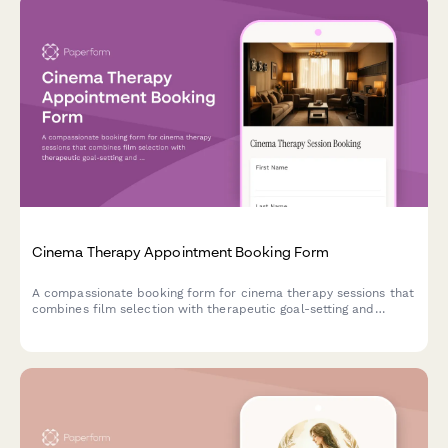
Cinema Therapy Appointment Booking Form
A compassionate booking form for cinema therapy sessions that
combines film selection with therapeutic goal-setting and
emotional exploration through the power of movies.