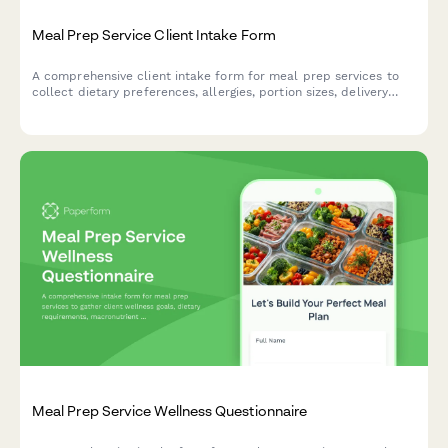
Meal Prep Service Client Intake Form
A comprehensive client intake form for meal prep services to
collect dietary preferences, allergies, portion sizes, delivery
schedules, and subscription details to personalize meal plans.
Meal Prep Service Wellness Questionnaire