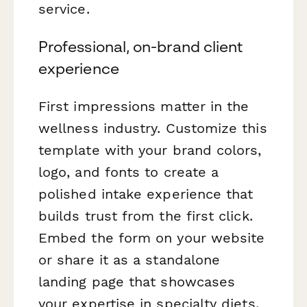
service.
Professional, on-brand client
experience
First impressions matter in the
wellness industry. Customize this
template with your brand colors,
logo, and fonts to create a
polished intake experience that
builds trust from the first click.
Embed the form on your website
or share it as a standalone
landing page that showcases
your expertise in specialty diets.