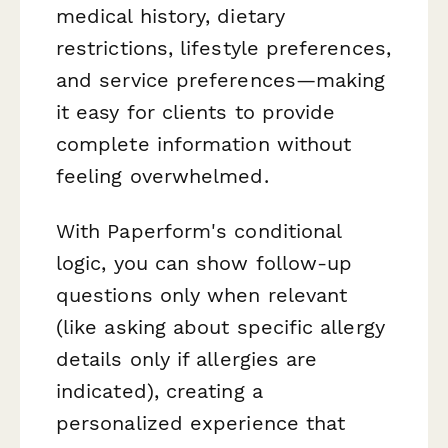
medical history, dietary
restrictions, lifestyle preferences,
and service preferences—making
it easy for clients to provide
complete information without
feeling overwhelmed.
With Paperform's conditional
logic, you can show follow-up
questions only when relevant
(like asking about specific allergy
details only if allergies are
indicated), creating a
personalized experience that