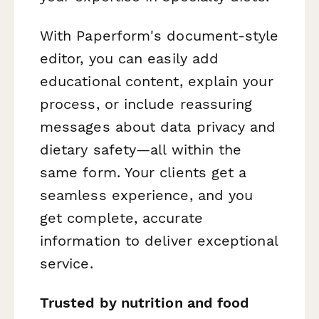
With Paperform's document-style
editor, you can easily add
educational content, explain your
process, or include reassuring
messages about data privacy and
dietary safety—all within the
same form. Your clients get a
seamless experience, and you
get complete, accurate
information to deliver exceptional
service.
Trusted by nutrition and food