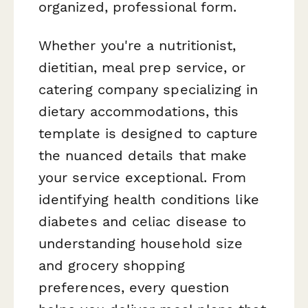
organized, professional form.
Whether you're a nutritionist,
dietitian, meal prep service, or
catering company specializing in
dietary accommodations, this
template is designed to capture
the nuanced details that make
your service exceptional. From
identifying health conditions like
diabetes and celiac disease to
understanding household size
and grocery shopping
preferences, every question