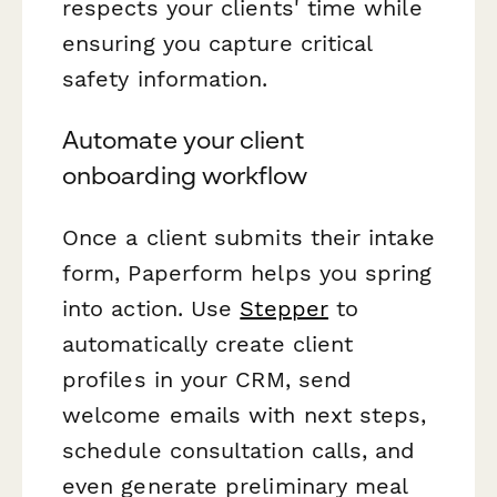
respects your clients' time while
ensuring you capture critical
safety information.
Automate your client
onboarding workflow
Once a client submits their intake
form, Paperform helps you spring
into action. Use
Stepper
to
automatically create client
profiles in your CRM, send
welcome emails with next steps,
schedule consultation calls, and
even generate preliminary meal