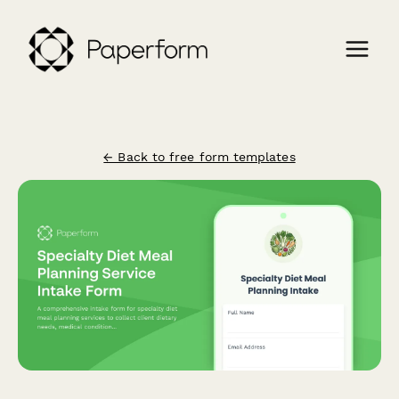
← Back to free form templates