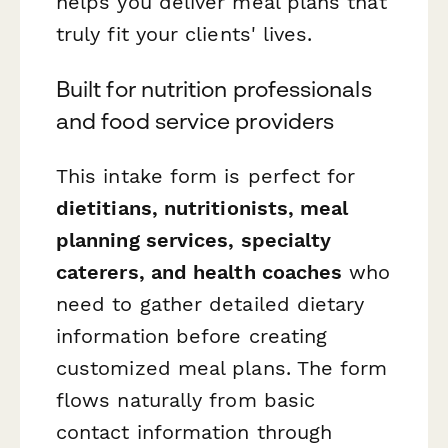
helps you deliver meal plans that
truly fit your clients' lives.
Built for nutrition professionals
and food service providers
This intake form is perfect for
dietitians, nutritionists, meal
planning services, specialty
caterers, and health coaches
who
need to gather detailed dietary
information before creating
customized meal plans. The form
flows naturally from basic
contact information through