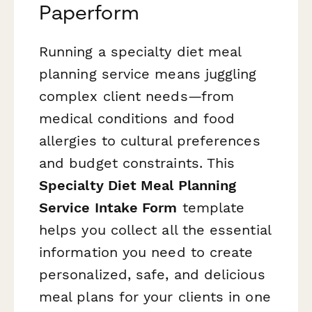
Paperform
Running a specialty diet meal
planning service means juggling
complex client needs—from
medical conditions and food
allergies to cultural preferences
and budget constraints. This
Specialty Diet Meal Planning
Service Intake Form
template
helps you collect all the essential
information you need to create
personalized, safe, and delicious
meal plans for your clients in one