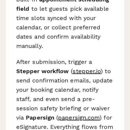
field
to let guests pick available
time slots synced with your
calendar, or collect preferred
dates and confirm availability
manually.
After submission, trigger a
Stepper workflow
(
stepper.io
) to
send confirmation emails, update
your booking calendar, notify
staff, and even send a pre-
session safety briefing or waiver
via
Papersign
(
papersign.com
) for
eSignature. Everything flows from