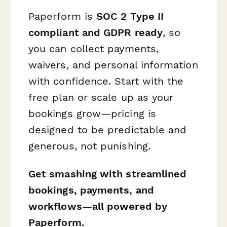
Paperform is
SOC 2 Type II
compliant and GDPR ready
, so
you can collect payments,
waivers, and personal information
with confidence. Start with the
free plan or scale up as your
bookings grow—pricing is
designed to be predictable and
generous, not punishing.
Get smashing with streamlined
bookings, payments, and
workflows—all powered by
Paperform.