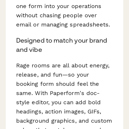
one form into your operations
without chasing people over
email or managing spreadsheets.
Designed to match your brand
and vibe
Rage rooms are all about energy,
release, and fun—so your
booking form should feel the
same. With Paperform's doc-
style editor, you can add bold
headings, action images, GIFs,
background graphics, and custom