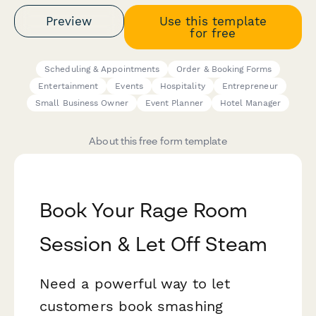
Preview
Use this template
for free
Scheduling & Appointments
Order & Booking Forms
Entertainment
Events
Hospitality
Entrepreneur
Small Business Owner
Event Planner
Hotel Manager
About this free form template
Book Your Rage Room
Session & Let Off Steam
Need a powerful way to let
customers book smashing