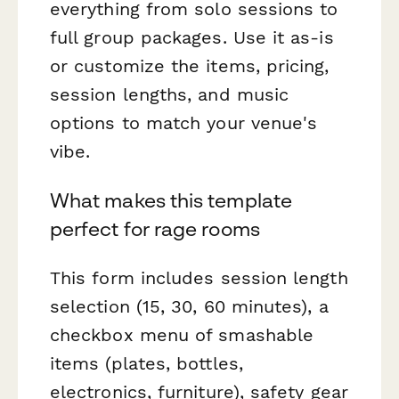
everything from solo sessions to
full group packages. Use it as-is
or customize the items, pricing,
session lengths, and music
options to match your venue's
vibe.
What makes this template
perfect for rage rooms
This form includes session length
selection (15, 30, 60 minutes), a
checkbox menu of smashable
items (plates, bottles,
electronics, furniture), safety gear