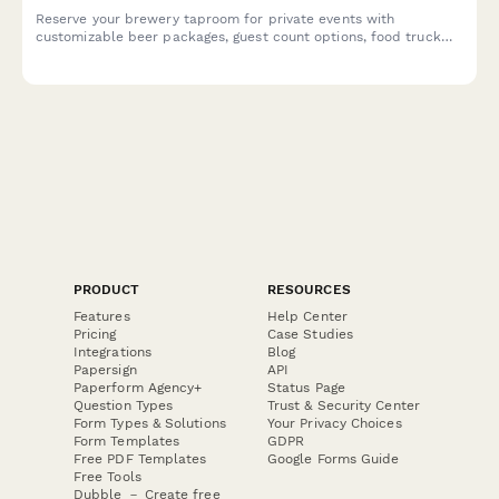
Reserve your brewery taproom for private events with
customizable beer packages, guest count options, food truck
coordination, and flexible time blocks.
PRODUCT
RESOURCES
Features
Help Center
Pricing
Case Studies
Integrations
Blog
Papersign
API
Paperform Agency+
Status Page
Question Types
Trust & Security Center
Form Types & Solutions
Your Privacy Choices
Form Templates
GDPR
Free PDF Templates
Google Forms Guide
Free Tools
Dubble － Create free