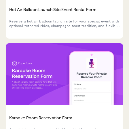
Hot Air Balloon Launch Site Event Rental Form
Reserve a hot air balloon launch site for your special event with
optional tethered rides, champagne toast tradition, and flexible
weather policies.
Karaoke Room Reservation Form