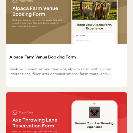
Alpaca Farm Venue Booking Form
Book your event at our charming alpaca farm with animal
interactions, fiber arts demonstrations, farm tours, and
picturesque photo opportunities in a unique pastoral setting.