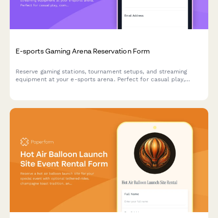
E-sports Gaming Arena Reservation Form
Reserve gaming stations, tournament setups, and streaming
equipment at your e-sports arena. Perfect for casual play,
competitive matches, and organized tournaments with flexible
hourly or event-based pricing.