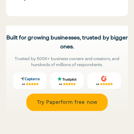
Built for growing businesses, trusted by bigger
ones.
Trusted by 500K+ business owners and creators, and
hundreds of millions of respondents.
Try Paperform free now