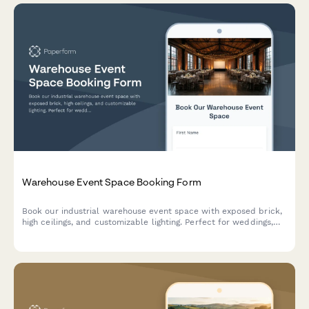
Warehouse Event Space Booking Form
Book our industrial warehouse event space with exposed brick,
high ceilings, and customizable lighting. Perfect for weddings,
corporate events, photo shoots, and private parties with
flexible hourly rental options.