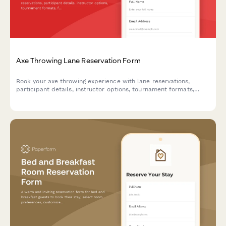
Axe Throwing Lane Reservation Form
Book your axe throwing experience with lane reservations,
participant details, instructor options, tournament formats,
food and beverage packages, and integrated safety waivers.