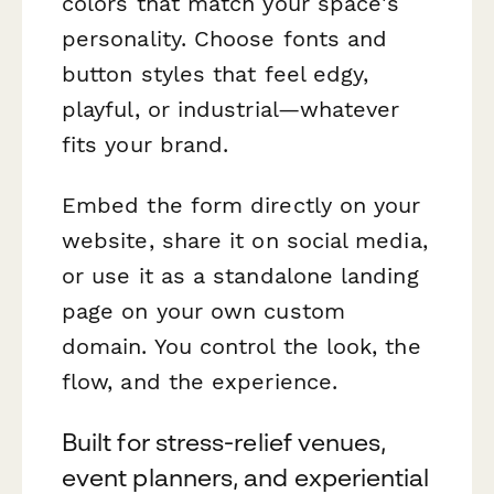
colors that match your space's
personality. Choose fonts and
button styles that feel edgy,
playful, or industrial—whatever
fits your brand.
Embed the form directly on your
website, share it on social media,
or use it as a standalone landing
page on your own custom
domain. You control the look, the
flow, and the experience.
Built for stress-relief venues,
event planners, and experiential