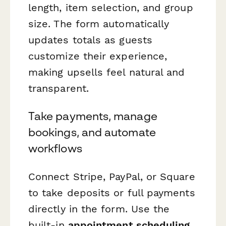
length, item selection, and group
size. The form automatically
updates totals as guests
customize their experience,
making upsells feel natural and
transparent.
Take payments, manage
bookings, and automate
workflows
Connect Stripe, PayPal, or Square
to take deposits or full payments
directly in the form. Use the
built-in
appointment scheduling