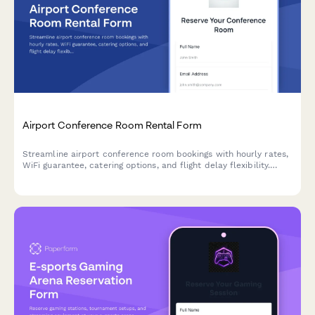
Airport Conference Room Rental Form
Streamline airport conference room bookings with hourly rates,
WiFi guarantee, catering options, and flight delay flexibility.
Perfect for business travelers needing reliable meeting spaces.