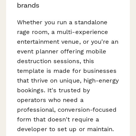
brands
Whether you run a standalone
rage room, a multi-experience
entertainment venue, or you're an
event planner offering mobile
destruction sessions, this
template is made for businesses
that thrive on unique, high-energy
bookings. It's trusted by
operators who need a
professional, conversion-focused
form that doesn't require a
developer to set up or maintain.