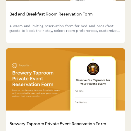
Bed and Breakfast Room Reservation Form
A warm and inviting reservation form for bed and breakfast
guests to book their stay, select room preferences, customize
breakfast options, and add special packages for a memorable
experience.
Brewery Taproom Private Event Reservation Form