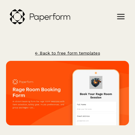
← Back to free form templates