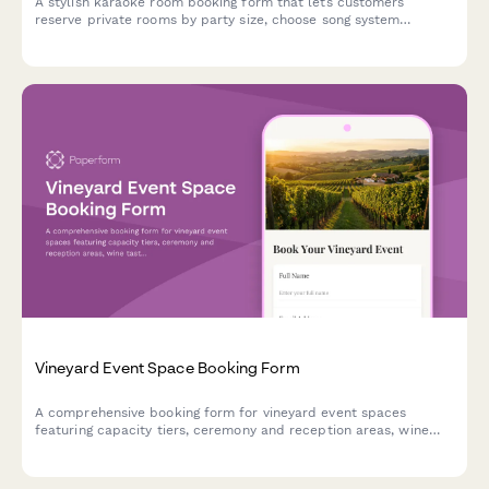
A stylish karaoke room booking form that lets customers
reserve private rooms by party size, choose song system
packages, and add food, beverage, and bottle service options
with time extensions.
Vineyard Event Space Booking Form
A comprehensive booking form for vineyard event spaces
featuring capacity tiers, ceremony and reception areas, wine
tasting packages, and seasonal pricing options.