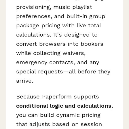
provisioning, music playlist
preferences, and built-in group
package pricing with live total
calculations. It's designed to
convert browsers into bookers
while collecting waivers,
emergency contacts, and any
special requests—all before they
arrive.
Because Paperform supports
conditional logic and calculations
,
you can build dynamic pricing
that adjusts based on session