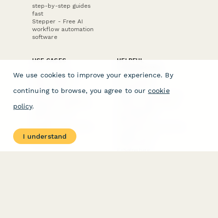
step-by-step guides
fast
Stepper - Free AI
workflow automation
software
USE CASES
HELPFUL
COMPARISONS
E-commerce
We use cookies to improve your experience. By
Data Collection
Form Builder
Invoice Forms
Comparison
continuing to browse, you agree to our
cookie
Real Estate Forms
Typeform Alternatives
Customer Feedback
Jotform Alternatives
policy
.
Medical Forms
SurveyMonkey
HR Forms
Alternatives
Student Registration
Formstack Alternatives
Surveys
Google Forms
I understand
Lead Forms
Alternatives
E-Signature
Comparisons
FormStack Sign
Alternative
DocuSign Alternative
PandaDoc Alternative
Jotform Sign
Alternative