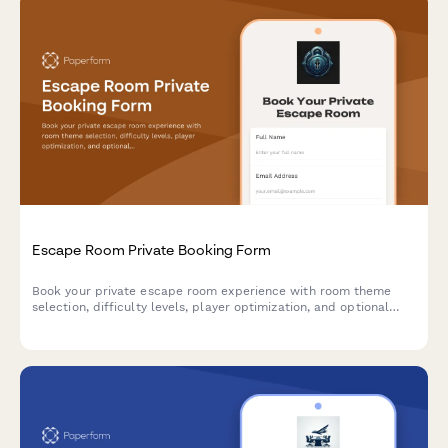
Escape Room Private Booking Form
Book your private escape room experience with room theme
selection, difficulty levels, player optimization, and optional
add-ons for an unforgettable adventure.