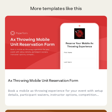
More templates like this
Ax Throwing Mobile Unit Reservation Form
Book a mobile ax throwing experience for your event with setup
details, participant waivers, instructor options, competition
formats, and automatic travel fee calculations.