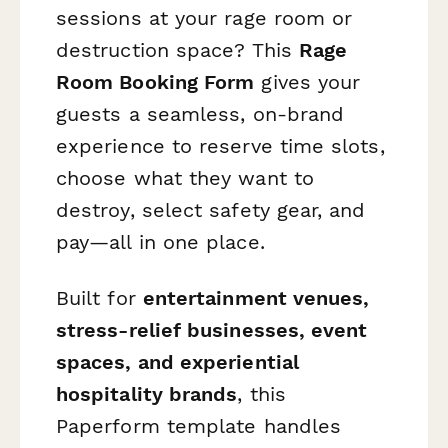
sessions at your rage room or
destruction space? This
Rage
Room Booking Form
gives your
guests a seamless, on-brand
experience to reserve time slots,
choose what they want to
destroy, select safety gear, and
pay—all in one place.
Built for
entertainment venues,
stress-relief businesses, event
spaces, and experiential
hospitality brands
, this
Paperform template handles