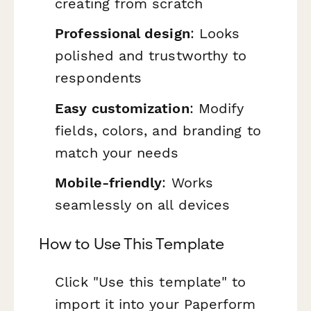
creating from scratch
Professional design
: Looks
polished and trustworthy to
respondents
Easy customization
: Modify
fields, colors, and branding to
match your needs
Mobile-friendly
: Works
seamlessly on all devices
How to Use This Template
Click "Use this template" to
import it into your Paperform