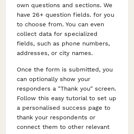
own questions and sections. We
have 26+ question fields. for you
to choose from. You can even
collect data for specialized
fields, such as phone numbers,
addresses, or city names.
Once the form is submitted, you
can optionally show your
responders a "Thank you" screen.
Follow this easy tutorial to set up
a personalised success page to
thank your respondents or
connect them to other relevant