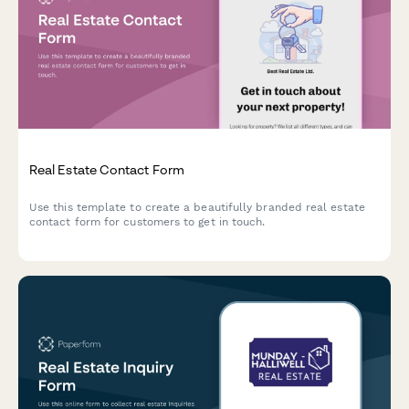
Real Estate Contact Form
Use this template to create a beautifully branded real estate
contact form for customers to get in touch.