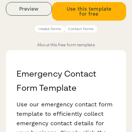
Preview
Use this template
for free
Intake Forms
Contact Forms
About this free form template
Emergency Contact
Form Template
Use our emergency contact form
template to efficiently collect
emergency contact details for