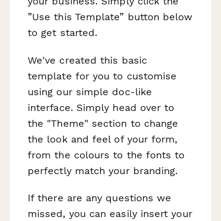
your business. Simply click the
”Use this Template” button below
to get started.
We've created this basic
template for you to customise
using our simple doc-like
interface. Simply head over to
the "Theme" section to change
the look and feel of your form,
from the colours to the fonts to
perfectly match your branding.
If there are any questions we
missed, you can easily insert your