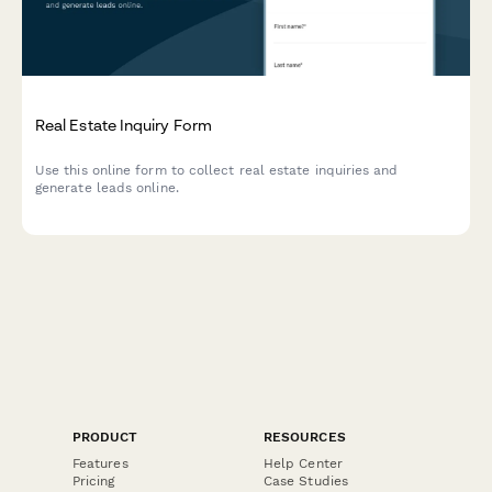
Real Estate Inquiry Form
Use this online form to collect real estate inquiries and
generate leads online.
PRODUCT
RESOURCES
Features
Help Center
Pricing
Case Studies