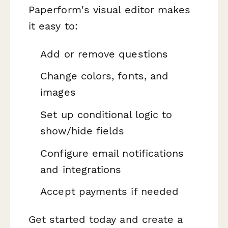
Paperform's visual editor makes
it easy to:
Add or remove questions
Change colors, fonts, and
images
Set up conditional logic to
show/hide fields
Configure email notifications
and integrations
Accept payments if needed
Get started today and create a