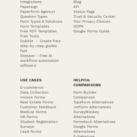
Integrations
Blog
Papersign
API
Paperform Agency+
Status Page
Question Types
Trust & Security Center
Form Types & Solutions
Your Privacy Choices
Form Templates
GDPR
Free PDF Templates
Google Forms Guide
Free Tools
Dubble － Create free
step-by-step guides
fast
Stepper - Free AI
workflow automation
software
USE CASES
HELPFUL
COMPARISONS
E-commerce
Data Collection
Form Builder
Invoice Forms
Comparison
Real Estate Forms
Typeform Alternatives
Customer Feedback
Jotform Alternatives
Medical Forms
SurveyMonkey
HR Forms
Alternatives
Student Registration
Formstack Alternatives
Surveys
Google Forms
Lead Forms
Alternatives
E-Signature