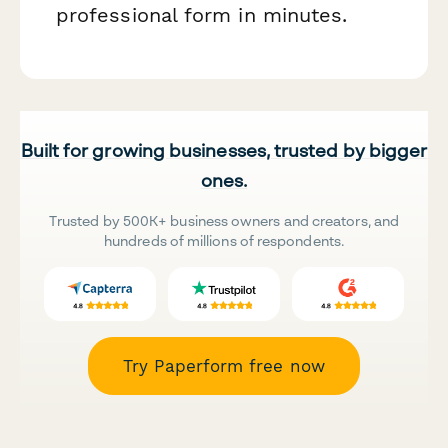
professional form in minutes.
Built for growing businesses, trusted by bigger
ones.
Trusted by 500K+ business owners and creators, and
hundreds of millions of respondents.
Try Paperform free now