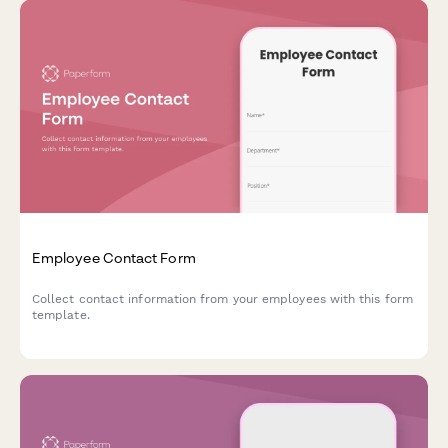
Employee Contact Form
Collect contact information from your employees with this form
template.