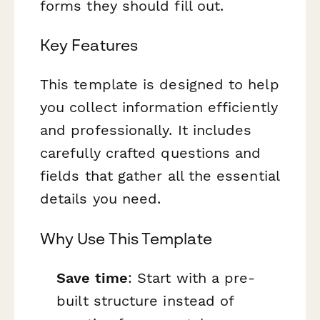
forms they should fill out.
Key Features
This template is designed to help
you collect information efficiently
and professionally. It includes
carefully crafted questions and
fields that gather all the essential
details you need.
Why Use This Template
Save time
: Start with a pre-
built structure instead of