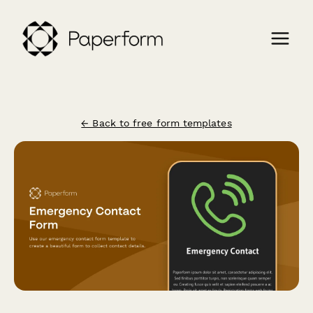
← Back to free form templates