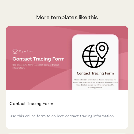
More templates like this
Contact Tracing Form
Use this online form to collect contact tracing information.