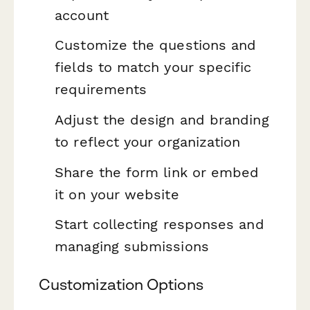
account
Customize the questions and
fields to match your specific
requirements
Adjust the design and branding
to reflect your organization
Share the form link or embed
it on your website
Start collecting responses and
managing submissions
Customization Options