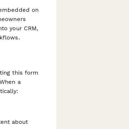
be embedded on
omeowners
into your CRM,
kflows.
ting this form
 When a
ically:
tent about