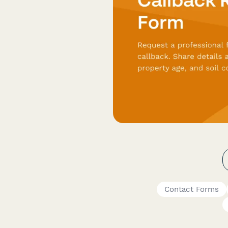
Contact Forms