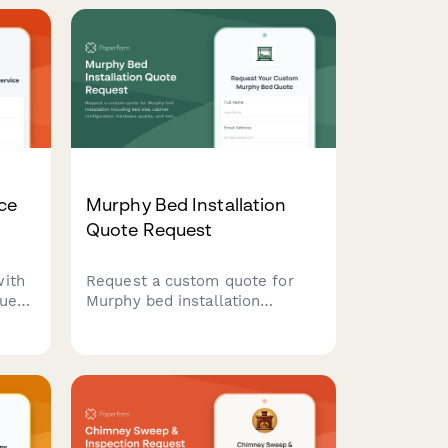
ce
Murphy Bed Installation
Quote Request
with
Request a custom quote for
uest
Murphy bed installation
including bed size, cabinet
em
configuration, hardware quality,
ity
and installation services. Get a
detailed estimate for your
space-saving bedroom
solution.