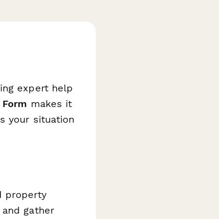
ing expert help
t Form
makes it
s your situation
d property
 and gather