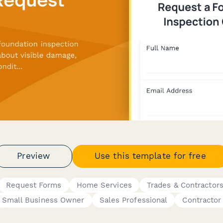
Preview
Use this template for free
Request Forms
Home Services
Trades & Contractor
Small Business Owner
Sales Professional
Contractor