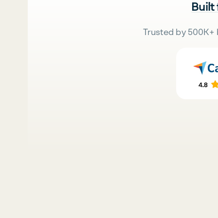
Built
Trusted by 500K+ 