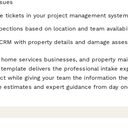
ssues
ce tickets in your project management syste
pections based on location and team availabil
CRM with property details and damage asse
, home services businesses, and property ma
 template delivers the professional intake ex
t while giving your team the information th
e estimates and expert guidance from day on