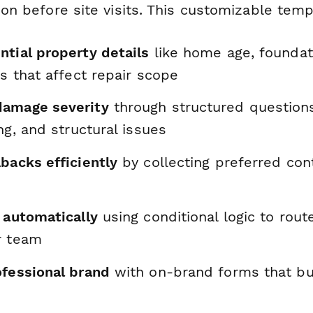
tion before site visits. This customizable tem
ntial property details
like home age, foundat
ns that affect repair scope
damage severity
through structured questions
ing, and structural issues
backs efficiently
by collecting preferred con
 automatically
using conditional logic to route
r team
ofessional brand
with on-brand forms that bui