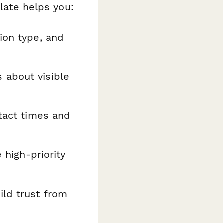
plate helps you:
ion type, and
 about visible
tact times and
 high-priority
ld trust from