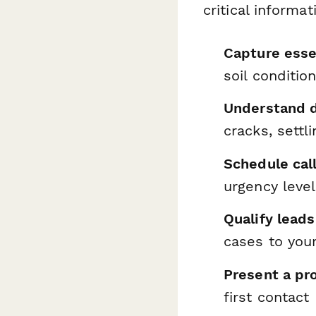
critical informa
Capture esse
soil conditio
Understand 
cracks, settl
Schedule call
urgency level
Qualify leads
cases to you
Present a pr
first contact