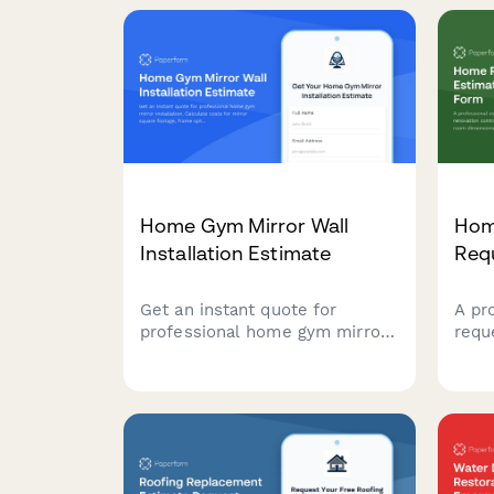
Home Gym Mirror Wall
Hom
Installation Estimate
Req
Get an instant quote for
A pr
professional home gym mirror
requ
installation. Calculate costs for
reno
mirror square footage, frame
coll
options, safety backing,
dime
mounting systems, lighting
mate
integration, and protective
insp
coatings.
poten