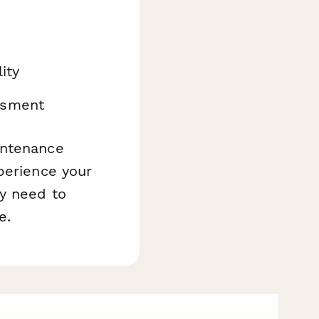
m
ity
ssment
intenance
perience your
ey need to
e.