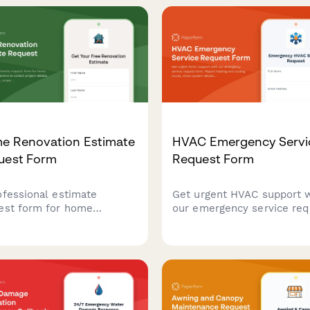
e Renovation Estimate
HVAC Emergency Servi
uest Form
Request Form
ofessional estimate
Get urgent HVAC support 
est form for home
our emergency service req
vation contractors to
form. Report heating and
ect project details, room
cooling issues, share syst
nsions, scope of work,
details, and schedule prior
rial preferences, and
service calls.
iration photos from
tial clients.