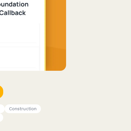
s
Construction