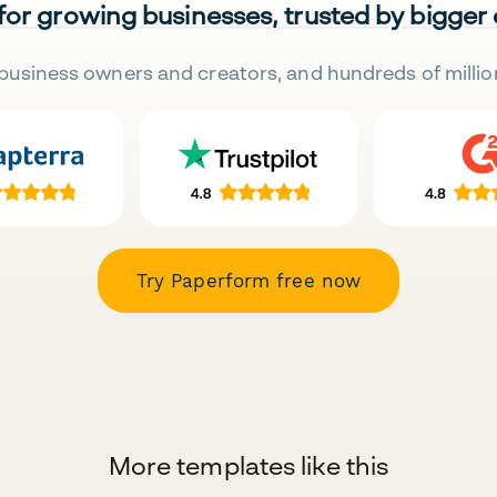
 for growing businesses, trusted by bigger
business owners and creators, and hundreds of millio
Try Paperform free now
More templates like this