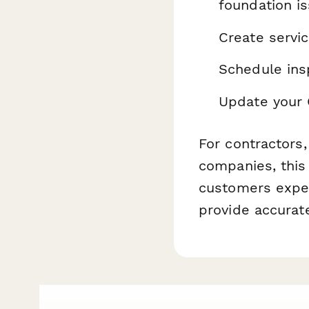
foundation i
Create servi
Schedule ins
Update your 
For contractors
companies, this
customers expec
provide accurat