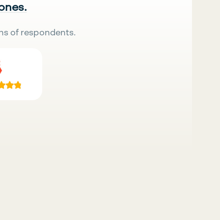
 ones.
ns of respondents.