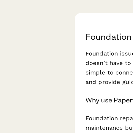
Foundation
Foundation issu
doesn't have to
simple to conne
and provide gui
Why use Paperf
Foundation repa
maintenance bus