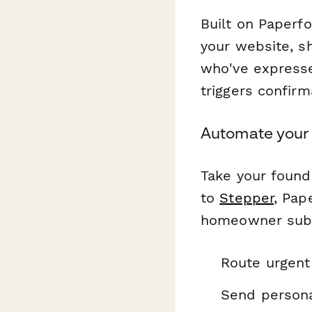
Built on Paperf
your website, s
who've expresse
triggers confir
Automate your 
Take your found
to
Stepper
, Pap
homeowner submi
Route urgent
Send persona