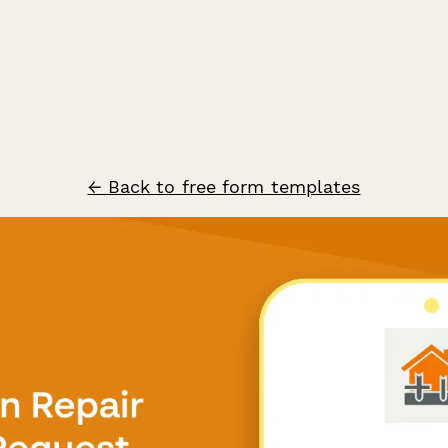
← Back to free form templates