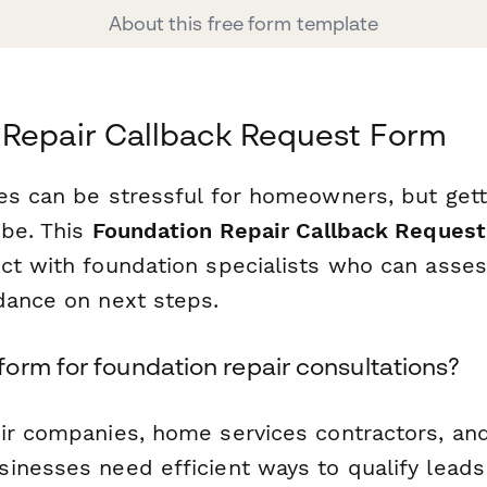
About this free form template
 Repair Callback Request Form
es can be stressful for homeowners, but gett
 be. This
Foundation Repair Callback Reques
ct with foundation specialists who can asses
dance on next steps.
orm for foundation repair consultations?
ir companies, home services contractors, an
inesses need efficient ways to qualify leads