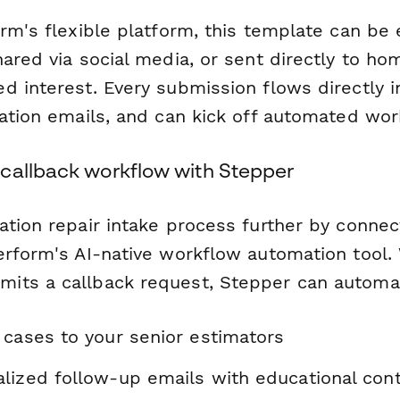
orm's flexible platform, this template can 
hared via social media, or sent directly to h
d interest. Every submission flows directly 
mation emails, and can kick off automated wor
callback workflow with Stepper
ation repair intake process further by connec
erform's AI-native workflow automation tool.
ts a callback request, Stepper can automat
 cases to your senior estimators
lized follow-up emails with educational con