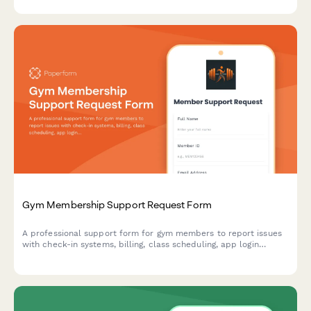
Gym Membership Support Request Form
A professional support form for gym members to report issues
with check-in systems, billing, class scheduling, app login
problems, and other membership concerns.