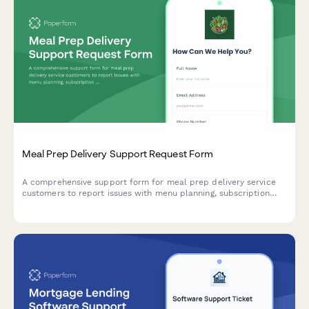
Meal Prep Delivery Support Request Form
A comprehensive support form for meal prep delivery service
customers to report issues with menu planning, subscription
management, delivery problems, and dietary restriction
tracking.