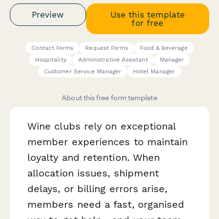
Preview
Use this template
for free
Contact Forms
Request Forms
Food & Beverage
Hospitality
Administrative Assistant
Manager
Customer Service Manager
Hotel Manager
About this free form template
Wine clubs rely on exceptional
member experiences to maintain
loyalty and retention. When
allocation issues, shipment
delays, or billing errors arise,
members need a fast, organised