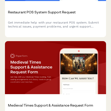
Restaurant POS System Support Request
Get immediate help with your restaurant POS system. Submit
technical issues, payment problems, and urgent support
requests to our team.
Medieval Times Support & Assistance Request Form