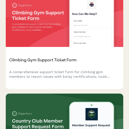
Climbing Gym Support Ticket Form
A comprehensive support ticket form for climbing gym
members to report issues with belay certifications, route
schedules, competition registrations, equipment rentals, and
general facility concerns.