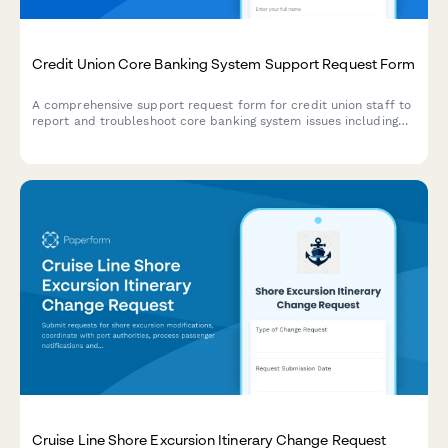
Credit Union Core Banking System Support Request Form
A comprehensive support request form for credit union staff to
report and troubleshoot core banking system issues including
account opening problems, loan processing errors, mobile
banking failures, and regulatory reporting issues.
Cruise Line Shore Excursion Itinerary Change Request