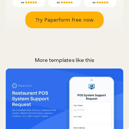
Try Paperform free now
More templates like this