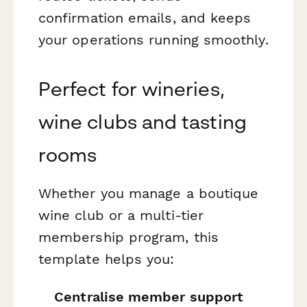
confirmation emails, and keeps
your operations running smoothly.
Perfect for wineries,
wine clubs and tasting
rooms
Whether you manage a boutique
wine club or a multi-tier
membership program, this
template helps you:
Centralise member support