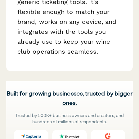
generic ticketing tools. It's
flexible enough to match your
brand, works on any device, and
integrates with the tools you
already use to keep your wine
club operations seamless.
Built for growing businesses, trusted by bigger
ones.
Trusted by 500K+ business owners and creators, and
hundreds of millions of respondents.