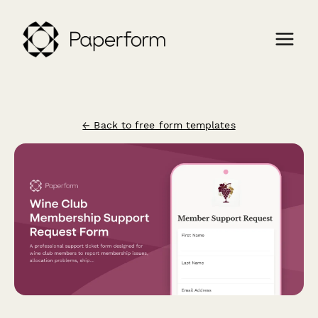
← Back to free form templates