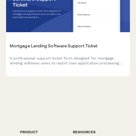
Mortgage Lending Software Support Ticket
A professional support ticket form designed for mortgage
lending software users to report loan application processing
issues, document upload problems, credit report integration
errors, and closing date conflicts.
PRODUCT
RESOURCES