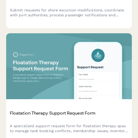
Submit requests for shore excursion modifications, coordinate
with port authorities, process passenger notifications and
refunds, and obtain guest services approval for itinerary
changes.
Floatation Therapy Support Request Form
A specialized support request form for floatation therapy spas
to manage tank booking conflicts, membership issues, inventory
tracking, and customer preference updates.