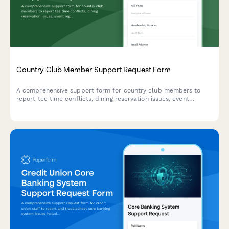
Country Club Member Support Request Form
A comprehensive support form for country club members to
report tee time conflicts, dining reservation issues, event
registration problems, and billing errors with their membership.