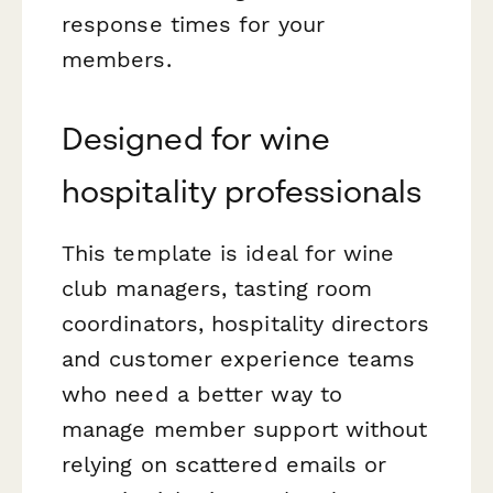
response times for your
members.
Designed for wine
hospitality professionals
This template is ideal for wine
club managers, tasting room
coordinators, hospitality directors
and customer experience teams
who need a better way to
manage member support without
relying on scattered emails or