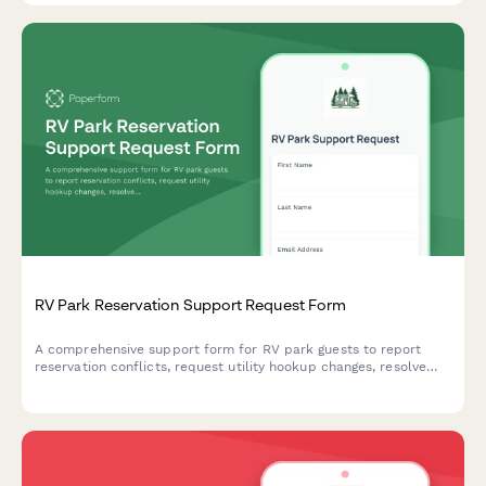
RV Park Reservation Support Request Form
A comprehensive support form for RV park guests to report
reservation conflicts, request utility hookup changes, resolve
seasonal booking issues, and get assistance with site selection
and campground navigation.