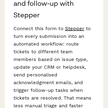
and follow-up with
Stepper
Connect this form to
Stepper
to
turn every submission into an
automated workflow: route
tickets to different team
members based on issue type,
update your CRM or helpdesk,
send personalised
acknowledgment emails, and
trigger follow-up tasks when
tickets are resolved. That means
less manual triage and faster