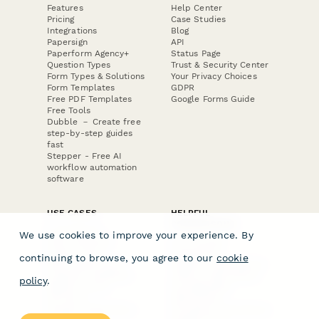
Features
Help Center
Pricing
Case Studies
Integrations
Blog
Papersign
API
Paperform Agency+
Status Page
Question Types
Trust & Security Center
Form Types & Solutions
Your Privacy Choices
Form Templates
GDPR
Free PDF Templates
Google Forms Guide
Free Tools
Dubble － Create free
step-by-step guides
fast
Stepper - Free AI
workflow automation
software
USE CASES
HELPFUL
COMPARISONS
E-commerce
We use cookies to improve your experience. By
Data Collection
Form Builder
Invoice Forms
Comparison
continuing to browse, you agree to our
cookie
Real Estate Forms
Typeform Alternatives
Customer Feedback
Jotform Alternatives
policy
.
Medical Forms
SurveyMonkey
HR Forms
Alternatives
Student Registration
Formstack Alternatives