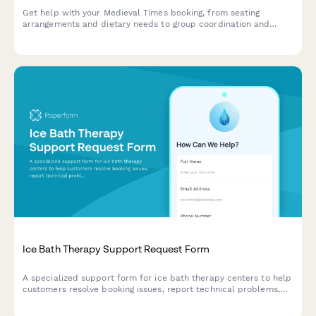
Get help with your Medieval Times booking, from seating
arrangements and dietary needs to group coordination and
merchandise orders.
Ice Bath Therapy Support Request Form
A specialized support form for ice bath therapy centers to help
customers resolve booking issues, report technical problems,
manage membership packages, and address safety concerns
efficiently.