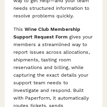
way to get help—and your team
needs structured information to
resolve problems quickly.
This
Wine Club Membership
Support Request Form
gives your
members a streamlined way to
report issues across allocations,
shipments, tasting room
reservations and billing, while
capturing the exact details your
support team needs to
investigate and respond. Built
with Paperform, it automatically
routes tickets, sends