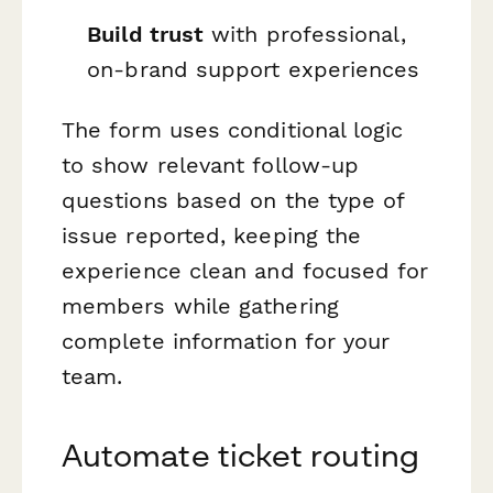
Build trust
with professional,
on-brand support experiences
The form uses conditional logic
to show relevant follow-up
questions based on the type of
issue reported, keeping the
experience clean and focused for
members while gathering
complete information for your
team.
Automate ticket routing