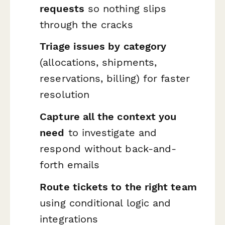
requests
so nothing slips
through the cracks
Triage issues by category
(allocations, shipments,
reservations, billing) for faster
resolution
Capture all the context you
need
to investigate and
respond without back-and-
forth emails
Route tickets to the right team
using conditional logic and
integrations