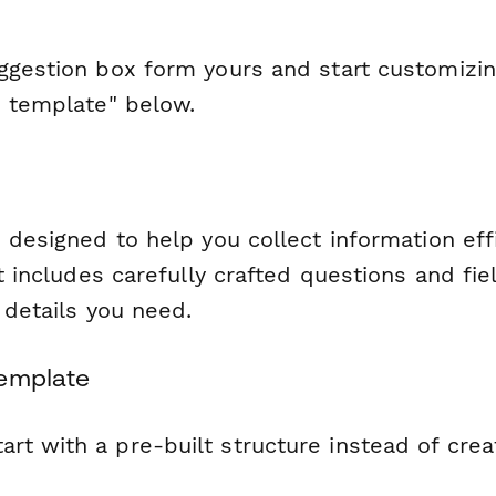
gestion box form yours and start customizing 
s template" below.
 designed to help you collect information eff
It includes carefully crafted questions and fie
l details you need.
Template
tart with a pre-built structure instead of cre