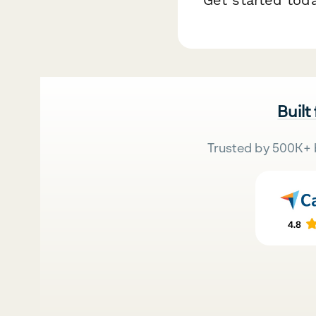
Built
Trusted by 500K+ 