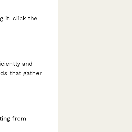
it, click the
iciently and
lds that gather
ating from