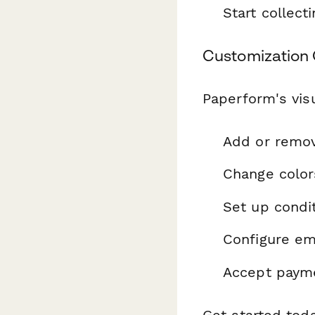
Start collec
Customization 
Paperform's visu
Add or remo
Change color
Set up condit
Configure ema
Accept payme
Get started tod