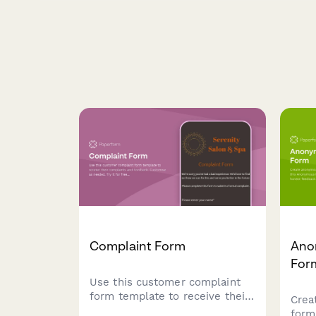
Complaint Form
Ano
For
Use this customer complaint
form template to receive their
Crea
complaints and feedback.
form