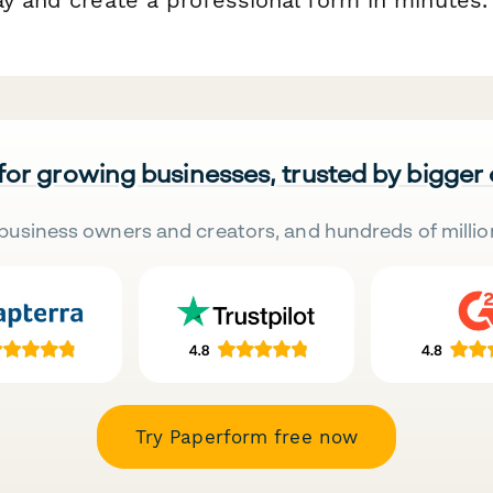
 for growing businesses, trusted by bigger
business owners and creators, and hundreds of millio
Try Paperform free now