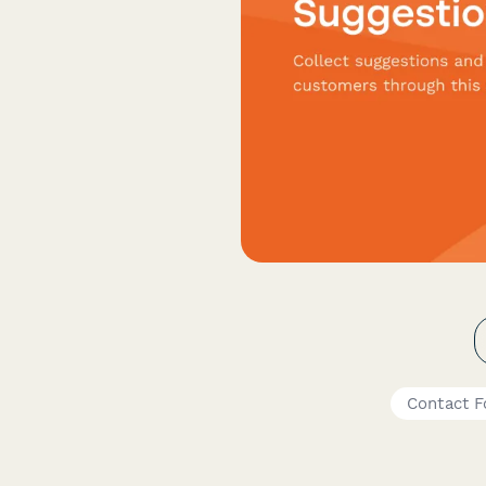
Contact 