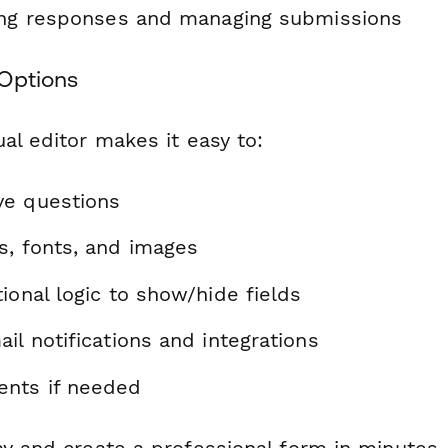
ting responses and managing submissions
Options
al editor makes it easy to:
ve questions
s, fonts, and images
ional logic to show/hide fields
il notifications and integrations
nts if needed
ay and create a professional form in minutes.