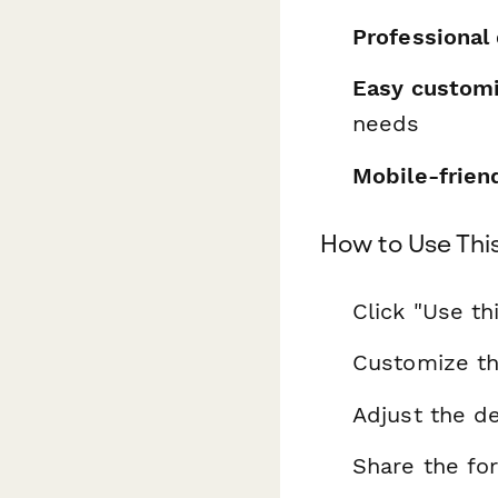
Professional
Easy customi
needs
Mobile-frien
How to Use Thi
Click "Use th
Customize th
Adjust the de
Share the fo