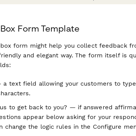
 Box Form Template
 box form might help you collect feedback f
riendly and elegant way. The form itself is qu
lds:
 a text field allowing your customers to typ
haracters.
us to get back to you? — if answered affirmat
uestions appear below asking for your respo
n change the logic rules in the Configure men