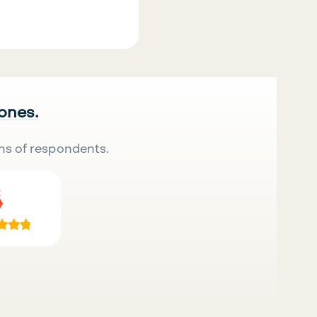
 ones.
ns of respondents.