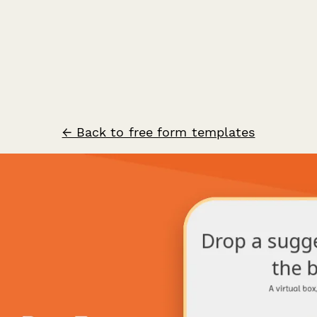
← Back to free form templates