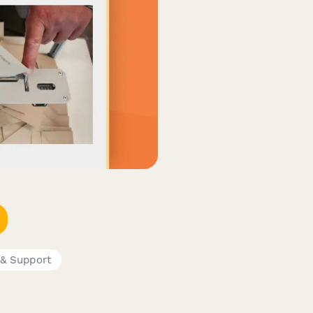
 & Support