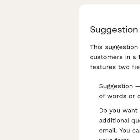
Suggestion
This suggestion
customers in a f
features two fie
Suggestion —
of words or c
Do you want 
additional q
email. You ca