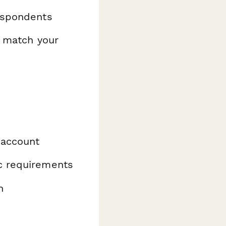
espondents
o match your
 account
ic requirements
n