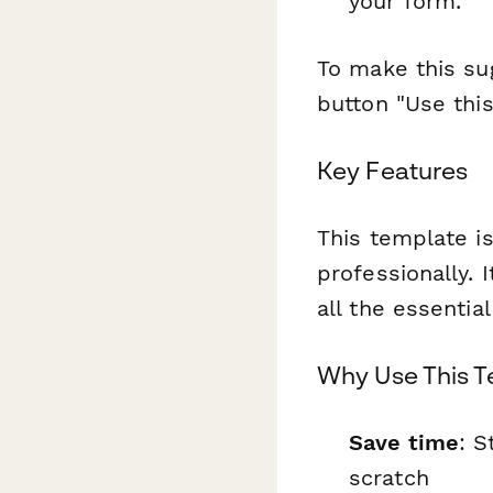
your form.
To make this sug
button "Use thi
Key Features
This template is
professionally. 
all the essentia
Why Use This 
Save time
: S
scratch