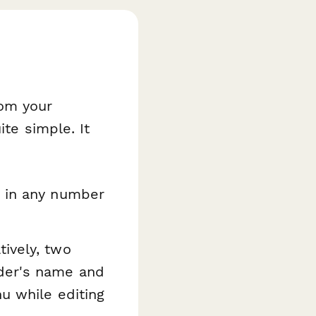
rom your
ite simple. It
e in any number
ively, two
nder's name and
u while editing