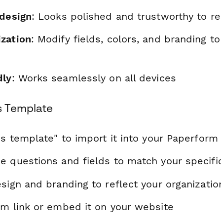
 design
: Looks polished and trustworthy to r
zation
: Modify fields, colors, and branding t
dly
: Works seamlessly on all devices
s Template
is template" to import it into your Paperform
e questions and fields to match your specif
sign and branding to reflect your organizatio
rm link or embed it on your website