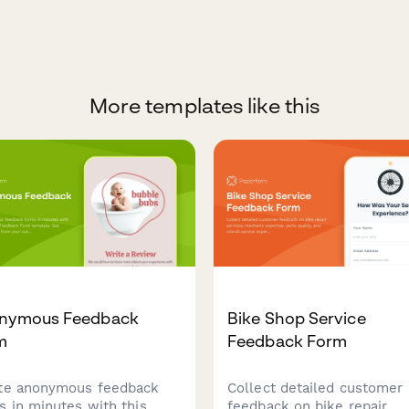
More templates like this
nymous Feedback
Bike Shop Service
m
Feedback Form
te anonymous feedback
Collect detailed customer
s in minutes with this
feedback on bike repair