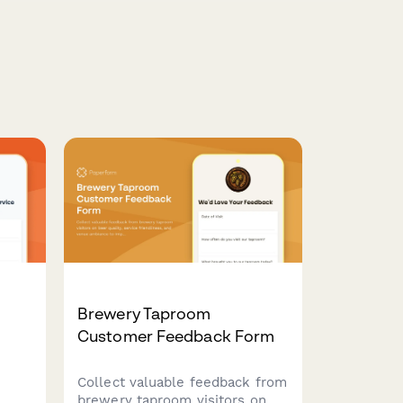
Brewery Taproom
Customer Feedback Form
Collect valuable feedback from
brewery taproom visitors on