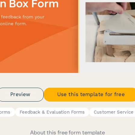
Preview
Use this template for free
Forms
Feedback & Evaluation Forms
Customer Service
About this free form template