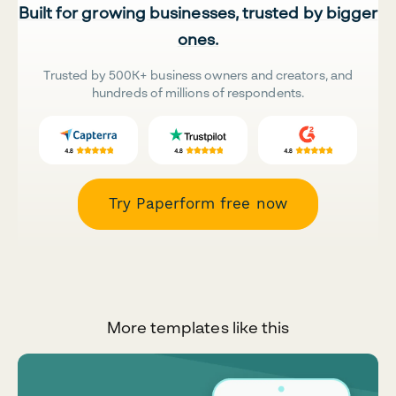
Built for growing businesses, trusted by bigger
ones.
Trusted by 500K+ business owners and creators, and
hundreds of millions of respondents.
Try Paperform free now
More templates like this