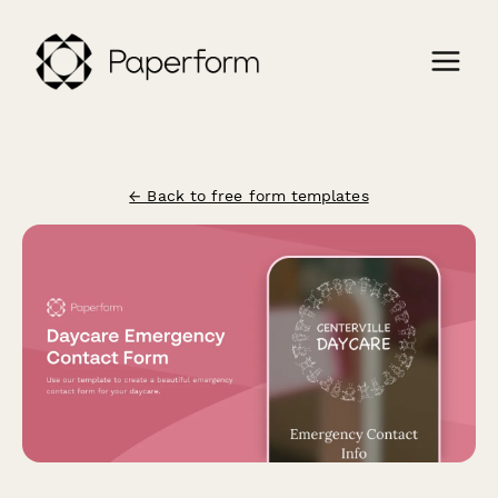
← Back to free form templates