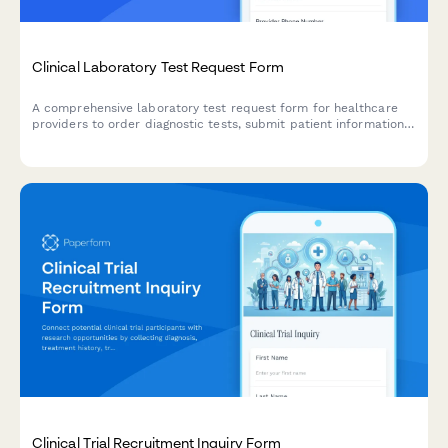
Clinical Laboratory Test Request Form
A comprehensive laboratory test request form for healthcare
providers to order diagnostic tests, submit patient information,
manage insurance billing, and specify specimen collection and
results delivery preferences.
Clinical Trial Recruitment Inquiry Form