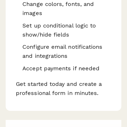
Change colors, fonts, and
images
Set up conditional logic to
show/hide fields
Configure email notifications
and integrations
Accept payments if needed
Get started today and create a
professional form in minutes.