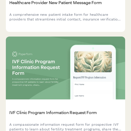
Healthcare Provider New Patient Message Form
A comprehensive new patient intake form for healthcare
providers that streamlines initial contact, insurance verification,
medical history collection, and appointment scheduling in one
seamless experience.
IVF Clinic Program Information Request Form
A compassionate information request form for prospective IVF
patients to learn about fertility treatment programs, share their