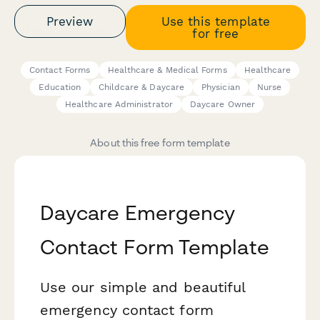
Preview
Use this template
for free
Contact Forms
Healthcare & Medical Forms
Healthcare
Education
Childcare & Daycare
Physician
Nurse
Healthcare Administrator
Daycare Owner
About this free form template
Daycare Emergency
Contact Form Template
Use our simple and beautiful
emergency contact form