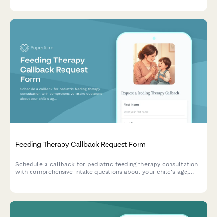
Feeding Therapy Callback Request Form
Schedule a callback for pediatric feeding therapy consultation
with comprehensive intake questions about your child's age,
diagnosis, and nutritional concerns.