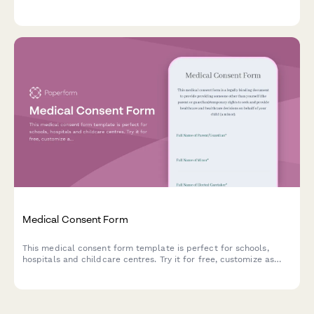
journey details, and schedule an initial consultation.
Medical Consent Form
This medical consent form template is perfect for schools,
hospitals and childcare centres. Try it for free, customize as
needed.