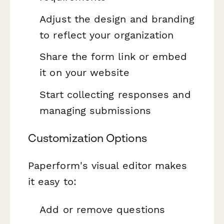
Adjust the design and branding
to reflect your organization
Share the form link or embed
it on your website
Start collecting responses and
managing submissions
Customization Options
Paperform's visual editor makes
it easy to:
Add or remove questions