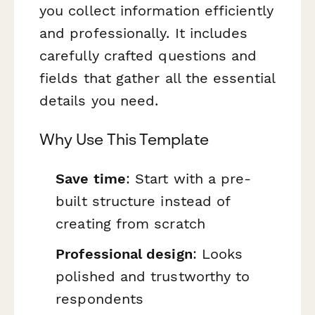
you collect information efficiently
and professionally. It includes
carefully crafted questions and
fields that gather all the essential
details you need.
Why Use This Template
Save time
: Start with a pre-
built structure instead of
creating from scratch
Professional design
: Looks
polished and trustworthy to
respondents