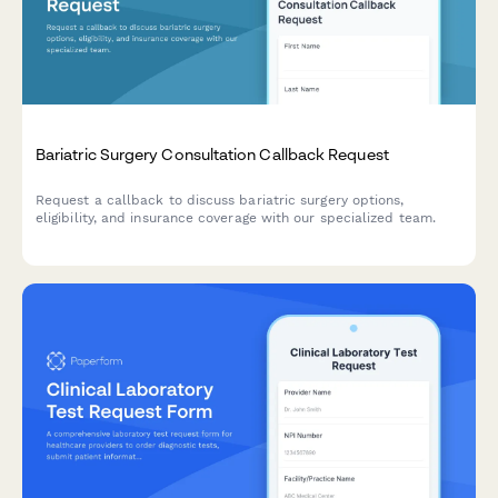
Bariatric Surgery Consultation Callback Request
Request a callback to discuss bariatric surgery options,
eligibility, and insurance coverage with our specialized team.