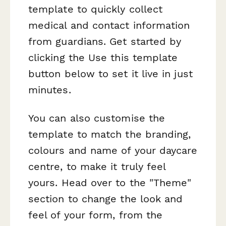
template to quickly collect
medical and contact information
from guardians. Get started by
clicking the Use this template
button below to set it live in just
minutes.
You can also customise the
template to match the branding,
colours and name of your daycare
centre, to make it truly feel
yours. Head over to the "Theme"
section to change the look and
feel of your form, from the