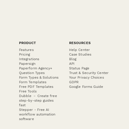
PRODUCT
RESOURCES
Features
Help Center
Pricing
Case Studies
Integrations
Blog
Papersign
API
Paperform Agency+
Status Page
Question Types
Trust & Security Center
Form Types & Solutions
Your Privacy Choices
Form Templates
GDPR
Free PDF Templates
Google Forms Guide
Free Tools
Dubble － Create free
step-by-step guides
fast
Stepper - Free AI
workflow automation
software