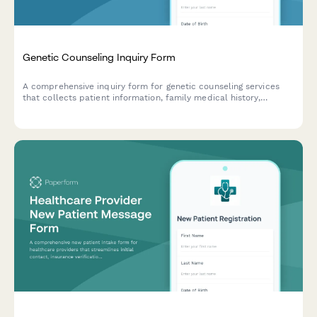
Genetic Counseling Inquiry Form
A comprehensive inquiry form for genetic counseling services
that collects patient information, family medical history,
referral details, and insurance information to help genetic
counselors prepare for initial consultations.