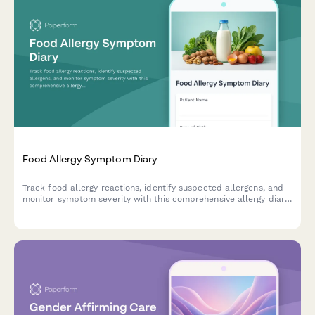
Food Allergy Symptom Diary
Track food allergy reactions, identify suspected allergens, and
monitor symptom severity with this comprehensive allergy diary
and assessment form.