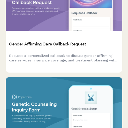
Gender Affirming Care Callback Request
Request a personalized callback to discuss gender affirming
care services, insurance coverage, and treatment planning with
our compassionate healthcare team.