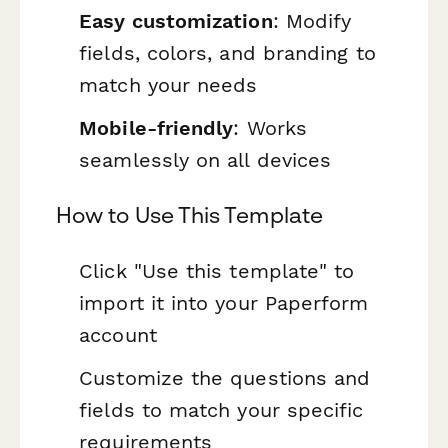
Easy customization
: Modify
fields, colors, and branding to
match your needs
Mobile-friendly
: Works
seamlessly on all devices
How to Use This Template
Click "Use this template" to
import it into your Paperform
account
Customize the questions and
fields to match your specific
requirements