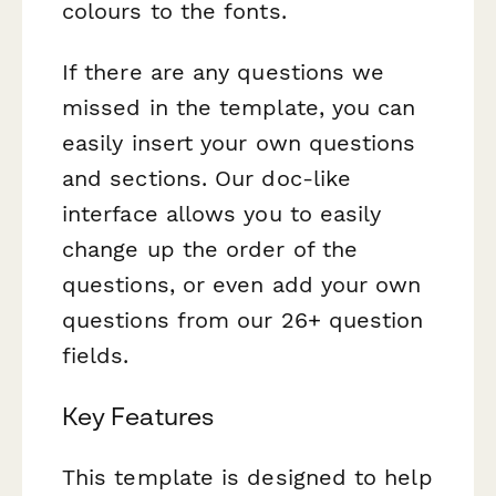
colours to the fonts.
If there are any questions we
missed in the template, you can
easily insert your own questions
and sections. Our doc-like
interface allows you to easily
change up the order of the
questions, or even add your own
questions from our 26+ question
fields.
Key Features
This template is designed to help