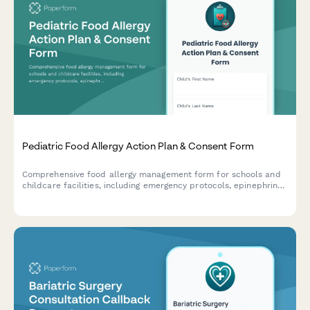
Pediatric Food Allergy Action Plan & Consent Form
Comprehensive food allergy management form for schools and
childcare facilities, including emergency protocols, epinephrine
auto-injector training consent, cafeteria accommodations, and
HIPAA authorization for medical information sharing.