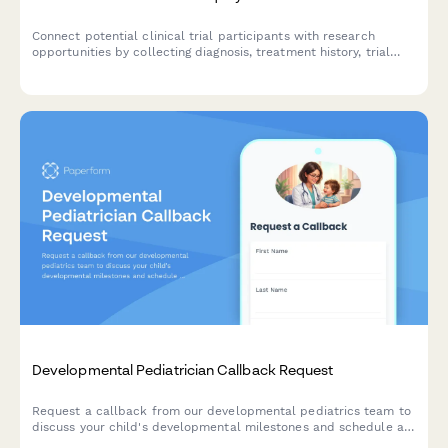
Connect potential clinical trial participants with research
opportunities by collecting diagnosis, treatment history, trial
preferences, and location information.
Developmental Pediatrician Callback Request
Request a callback from our developmental pediatrics team to
discuss your child's developmental milestones and schedule a
consultation.