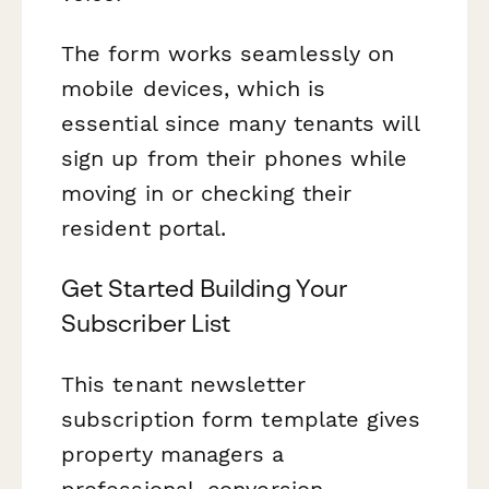
The form works seamlessly on
mobile devices, which is
essential since many tenants will
sign up from their phones while
moving in or checking their
resident portal.
Get Started Building Your
Subscriber List
This tenant newsletter
subscription form template gives
property managers a
professional, conversion-