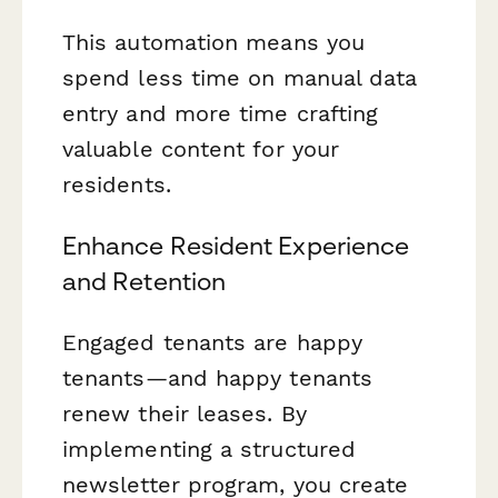
This automation means you
spend less time on manual data
entry and more time crafting
valuable content for your
residents.
Enhance Resident Experience
and Retention
Engaged tenants are happy
tenants—and happy tenants
renew their leases. By
implementing a structured
newsletter program, you create