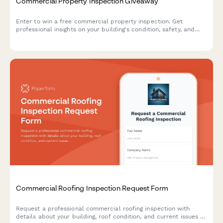
Commercial Property Inspection Giveaway
Enter to win a free commercial property inspection. Get
professional insights on your building's condition, safety, and
compliance before you buy, sell, or lease.
Commercial Roofing Inspection Request Form
Request a professional commercial roofing inspection with
details about your building, roof condition, and current issues to