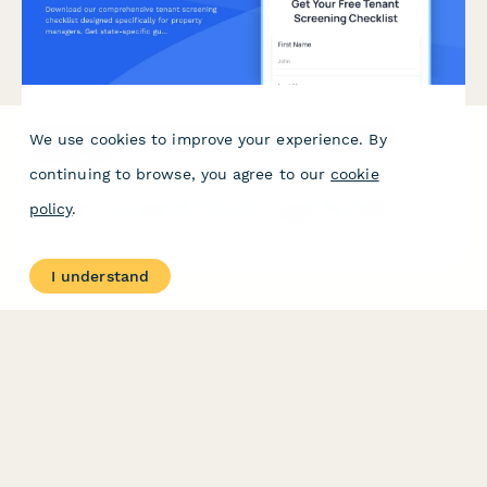
Property Management Tenant Screening Checklist
We use cookies to improve your experience. By
Download
continuing to browse, you agree to our
cookie
Download our comprehensive tenant screening checklist
policy
.
designed specifically for property managers. Get state-specific
guidelines, screening criteria templates, and background check
service recommendations based on your portfolio size.
I understand
PRODUCT
RESOURCES