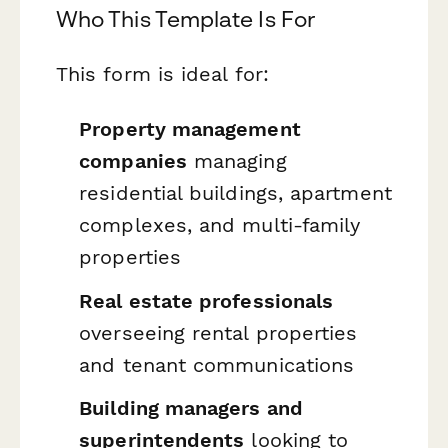
Who This Template Is For
This form is ideal for:
Property management
companies
managing
residential buildings, apartment
complexes, and multi-family
properties
Real estate professionals
overseeing rental properties
and tenant communications
Building managers and
superintendents
looking to