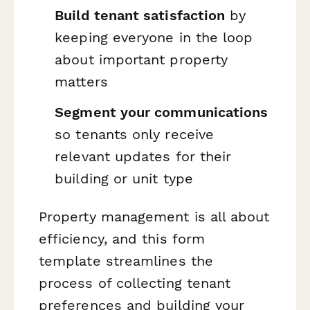
Build tenant satisfaction
by
keeping everyone in the loop
about important property
matters
Segment your communications
so tenants only receive
relevant updates for their
building or unit type
Property management is all about
efficiency, and this form
template streamlines the
process of collecting tenant
preferences and building your