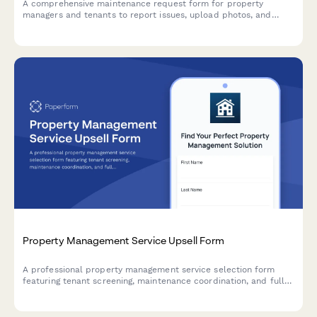
A comprehensive maintenance request form for property
managers and tenants to report issues, upload photos, and
prioritize repairs efficiently.
Property Management Service Upsell Form
A professional property management service selection form
featuring tenant screening, maintenance coordination, and full-
service package options with transparent monthly pricing.