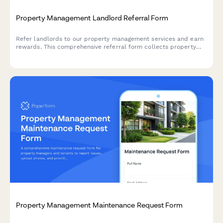
Property Management Landlord Referral Form
Refer landlords to our property management services and earn
rewards. This comprehensive referral form collects property
details, ownership verification, management needs, and
automatically calculates your referral bonus.
Property Management Maintenance Request Form