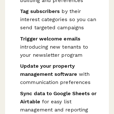
building and preferences
Tag subscribers
by their
interest categories so you can
send targeted campaigns
Trigger welcome emails
introducing new tenants to
your newsletter program
Update your property
management software
with
communication preferences
Sync data to Google Sheets or
Airtable
for easy list
management and reporting