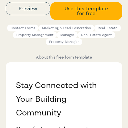
Preview
Use this template
for free
Contact Forms
Marketing & Lead Generation
Real Estate
Property Management
Manager
Real Estate Agent
Property Manager
About this free form template
Stay Connected with
Your Building
Community