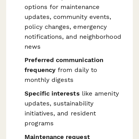
options for maintenance
updates, community events,
policy changes, emergency
notifications, and neighborhood
news
Preferred communication
frequency
from daily to
monthly digests
Specific interests
like amenity
updates, sustainability
initiatives, and resident
programs
Maintenance request