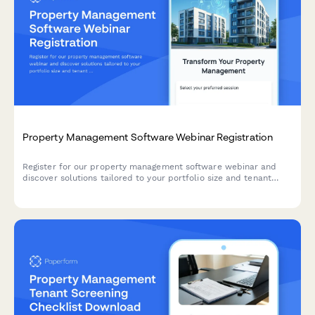
Property Management Software Webinar Registration
Register for our property management software webinar and
discover solutions tailored to your portfolio size and tenant
communication challenges.