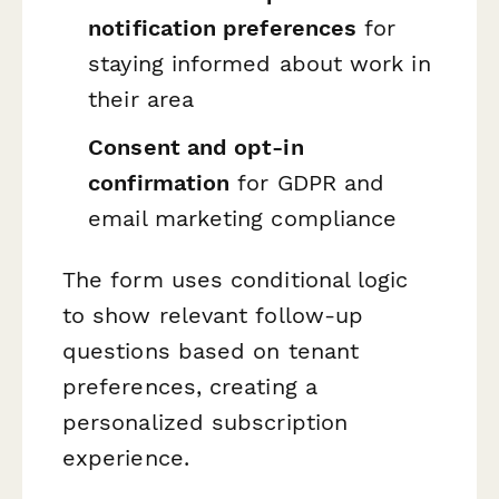
notification preferences
for
staying informed about work in
their area
Consent and opt-in
confirmation
for GDPR and
email marketing compliance
The form uses conditional logic
to show relevant follow-up
questions based on tenant
preferences, creating a
personalized subscription
experience.