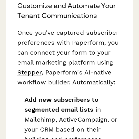
Customize and Automate Your
Tenant Communications
Once you've captured subscriber
preferences with Paperform, you
can connect your form to your
email marketing platform using
Stepper
, Paperform's AI-native
workflow builder. Automatically:
Add new subscribers to
segmented email lists
in
Mailchimp, ActiveCampaign, or
your CRM based on their