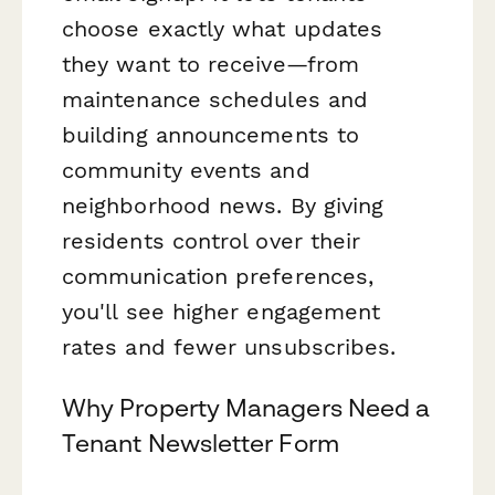
choose exactly what updates
they want to receive—from
maintenance schedules and
building announcements to
community events and
neighborhood news. By giving
residents control over their
communication preferences,
you'll see higher engagement
rates and fewer unsubscribes.
Why Property Managers Need a
Tenant Newsletter Form