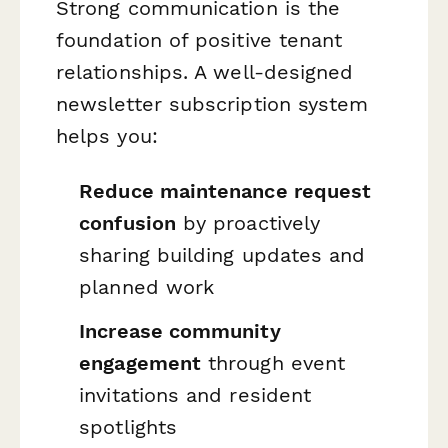
Strong communication is the
foundation of positive tenant
relationships. A well-designed
newsletter subscription system
helps you:
Reduce maintenance request
confusion
by proactively
sharing building updates and
planned work
Increase community
engagement
through event
invitations and resident
spotlights