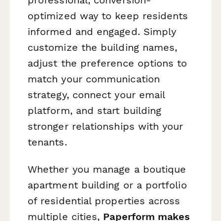
optimized way to keep residents
informed and engaged. Simply
customize the building names,
adjust the preference options to
match your communication
strategy, connect your email
platform, and start building
stronger relationships with your
tenants.
Whether you manage a boutique
apartment building or a portfolio
of residential properties across
multiple cities,
Paperform makes