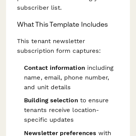
subscriber list.
What This Template Includes
This tenant newsletter
subscription form captures:
Contact information
including
name, email, phone number,
and unit details
Building selection
to ensure
tenants receive location-
specific updates
Newsletter preferences
with