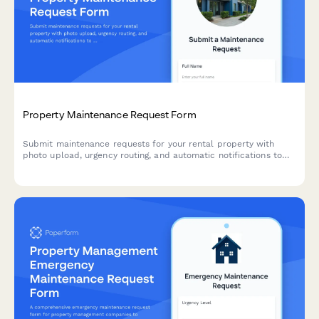
Property Maintenance Request Form
Submit maintenance requests for your rental property with
photo upload, urgency routing, and automatic notifications to
property management.