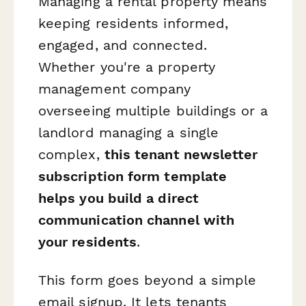
Managing a rental property means
keeping residents informed,
engaged, and connected.
Whether you're a property
management company
overseeing multiple buildings or a
landlord managing a single
complex,
this tenant newsletter
subscription form template
helps you build a direct
communication channel with
your residents
.
This form goes beyond a simple
email signup. It lets tenants