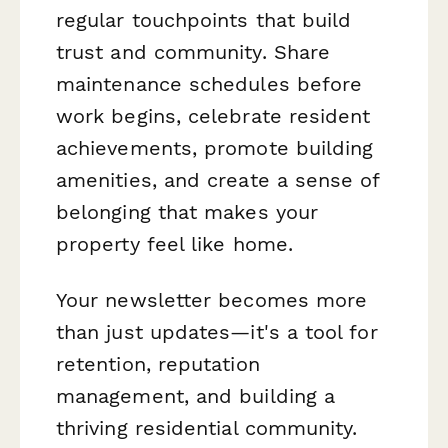
regular touchpoints that build
trust and community. Share
maintenance schedules before
work begins, celebrate resident
achievements, promote building
amenities, and create a sense of
belonging that makes your
property feel like home.
Your newsletter becomes more
than just updates—it's a tool for
retention, reputation
management, and building a
thriving residential community.