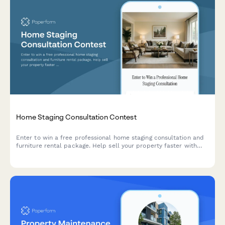
Home Staging Consultation Contest
Enter to win a free professional home staging consultation and
furniture rental package. Help sell your property faster with
expert staging services.