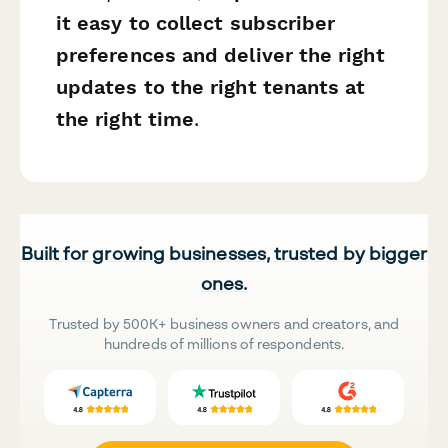
it easy to collect subscriber
preferences and deliver the right
updates to the right tenants at
the right time
.
Built for growing businesses, trusted by bigger
ones.
Trusted by 500K+ business owners and creators, and
hundreds of millions of respondents.