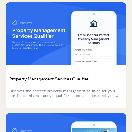
Property Management Services Qualifier
Discover the perfect property management solution for your
portfolio. This interactive qualifier helps us understand your
needs and match you with the right service level.