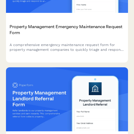
Property Management Emergency Maintenance Request
Form
A comprehensive emergency maintenance request form for
property management companies to quickly triage and respond
to urgent tenant issues with photo documentation and after-
hours contact details.