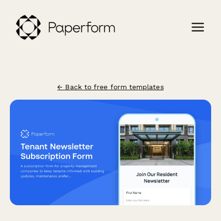
← Back to free form templates