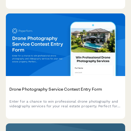
get an accurate assessment and quote.
Drone Photography Service Contest Entry Form
Enter for a chance to win professional drone photography and
videography services for your real estate property. Perfect for
realtors, property managers, and homeowners looking to
showcase their properties from stunning aerial perspectives.