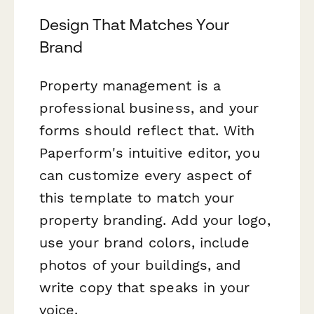
Design That Matches Your
Brand
Property management is a
professional business, and your
forms should reflect that. With
Paperform's intuitive editor, you
can customize every aspect of
this template to match your
property branding. Add your logo,
use your brand colors, include
photos of your buildings, and
write copy that speaks in your
voice.