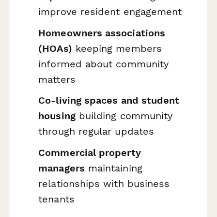
improve resident engagement
Homeowners associations
(HOAs)
keeping members
informed about community
matters
Co-living spaces and student
housing
building community
through regular updates
Commercial property
managers
maintaining
relationships with business
tenants