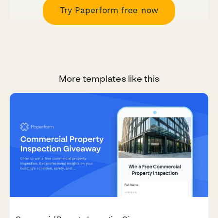
Try Paperform free now
More templates like this