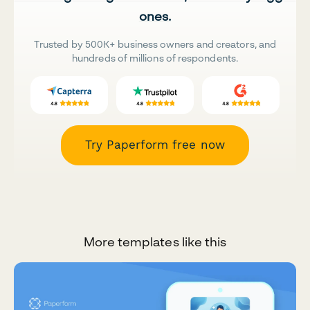
ones.
Trusted by 500K+ business owners and creators, and
hundreds of millions of respondents.
Try Paperform free now
More templates like this