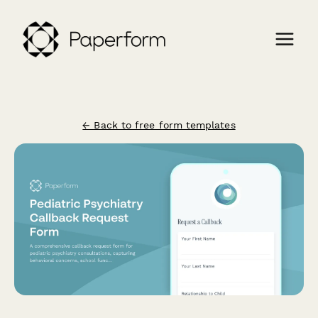
← Back to free form templates