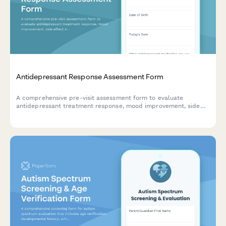
Antidepressant Response Assessment Form
A comprehensive pre-visit assessment form to evaluate
antidepressant treatment response, mood improvement, side
effect burden, and safety screening for mental health
providers.