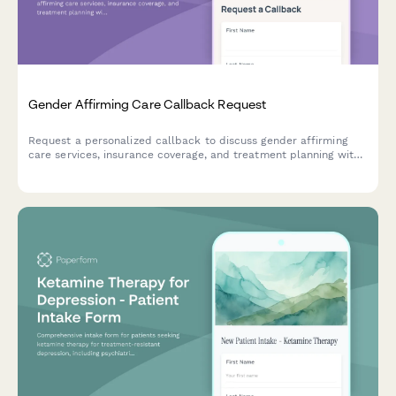
Gender Affirming Care Callback Request
Request a personalized callback to discuss gender affirming
care services, insurance coverage, and treatment planning with
our compassionate healthcare team.