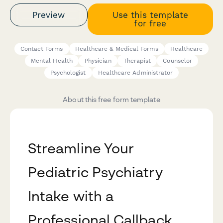
Preview
Use this template
for free
Contact Forms
Healthcare & Medical Forms
Healthcare
Mental Health
Physician
Therapist
Counselor
Psychologist
Healthcare Administrator
About this free form template
Streamline Your
Pediatric Psychiatry
Intake with a
Professional Callback