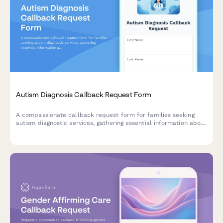
Autism Diagnosis Callback Request Form
A compassionate callback request form for families seeking
autism diagnostic services, gathering essential information about
age, developmental concerns, and early intervention history.