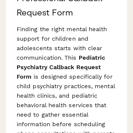
Request Form
Finding the right mental health
support for children and
adolescents starts with clear
communication. This
Pediatric
Psychiatry Callback Request
Form
is designed specifically for
child psychiatry practices, mental
health clinics, and pediatric
behavioral health services that
need to gather essential
information before scheduling