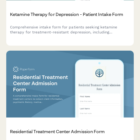
Ketamine Therapy for Depression - Patient Intake Form
Comprehensive intake form for patients seeking ketamine
therapy for treatment-resistant depression, including
psychiatric history, medication trials, and safety screening.
Residential Treatment Center Admission Form