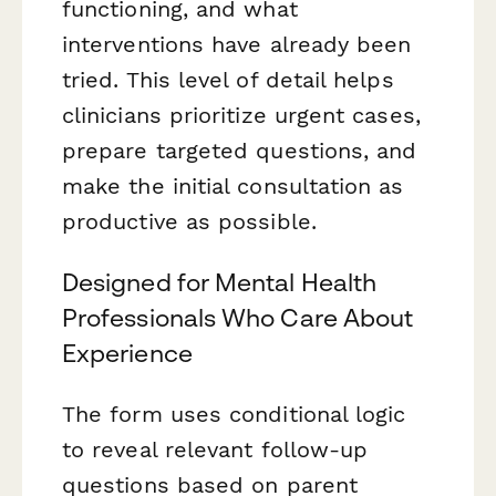
functioning, and what
interventions have already been
tried. This level of detail helps
clinicians prioritize urgent cases,
prepare targeted questions, and
make the initial consultation as
productive as possible.
Designed for Mental Health
Professionals Who Care About
Experience
The form uses conditional logic
to reveal relevant follow-up
questions based on parent