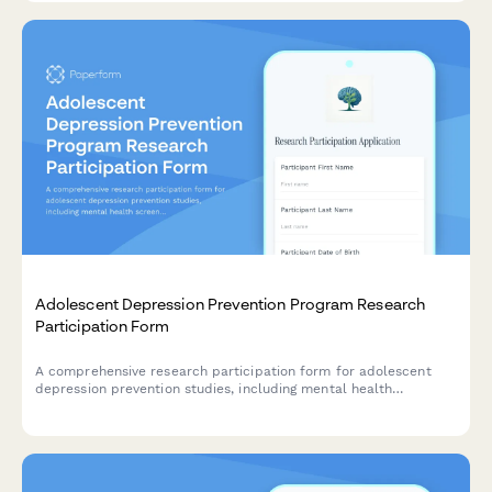
Adolescent Depression Prevention Program Research
Participation Form
A comprehensive research participation form for adolescent
depression prevention studies, including mental health
screening consent, therapy randomization, and parent
communication preferences for school-based interventions.