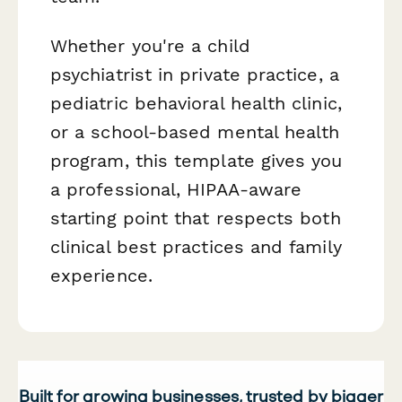
Whether you're a child
psychiatrist in private practice, a
pediatric behavioral health clinic,
or a school-based mental health
program, this template gives you
a professional, HIPAA-aware
starting point that respects both
clinical best practices and family
experience.
Built for growing businesses, trusted by bigger