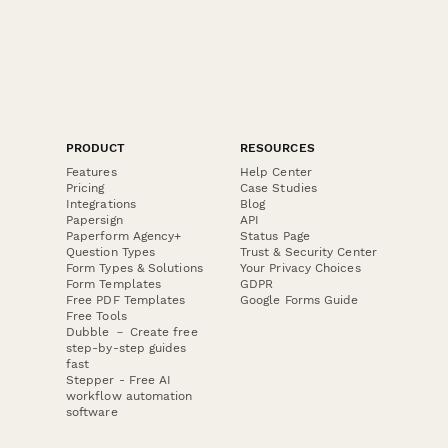
PRODUCT
RESOURCES
Features
Help Center
Pricing
Case Studies
Integrations
Blog
Papersign
API
Paperform Agency+
Status Page
Question Types
Trust & Security Center
Form Types & Solutions
Your Privacy Choices
Form Templates
GDPR
Free PDF Templates
Google Forms Guide
Free Tools
Dubble － Create free
step-by-step guides
fast
Stepper - Free AI
workflow automation
software