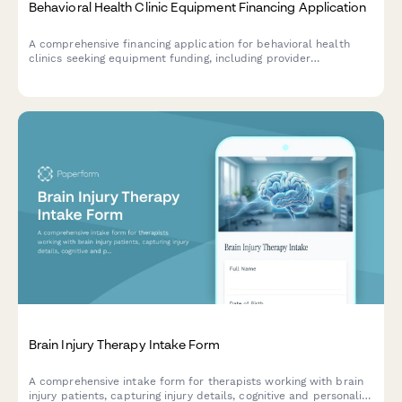
Behavioral Health Clinic Equipment Financing Application
A comprehensive financing application for behavioral health
clinics seeking equipment funding, including provider
credentials, insurance panel details, and intensive outpatient
program capacity assessment.
Brain Injury Therapy Intake Form
A comprehensive intake form for therapists working with brain
injury patients, capturing injury details, cognitive and personality