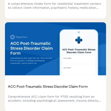
A comprehensive intake form for residential treatment centers
to collect client information, psychiatric history, medication
details, and family therapy needs for mental health and
behavioral health admissions.
ACC Post-Traumatic Stress Disorder Claim Form
Comprehensive ACC claim form for PTSD resulting from an
accident, including psychological assessment, trauma details,
and treatment recommendations for New Zealand regulatory
compliance.