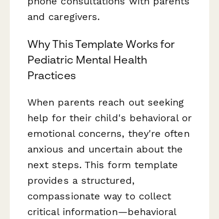
phone consultations with parents
and caregivers.
Why This Template Works for
Pediatric Mental Health
Practices
When parents reach out seeking
help for their child's behavioral or
emotional concerns, they're often
anxious and uncertain about the
next steps. This form template
provides a structured,
compassionate way to collect
critical information—behavioral