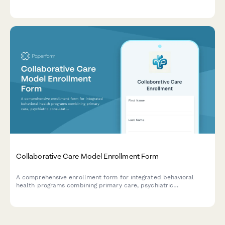
changes, current symptoms, and rehabilitation history to inform
personalized treatment planning.
Collaborative Care Model Enrollment Form
A comprehensive enrollment form for integrated behavioral
health programs combining primary care, psychiatric
consultation, and care management services into a unified
treatment approach.