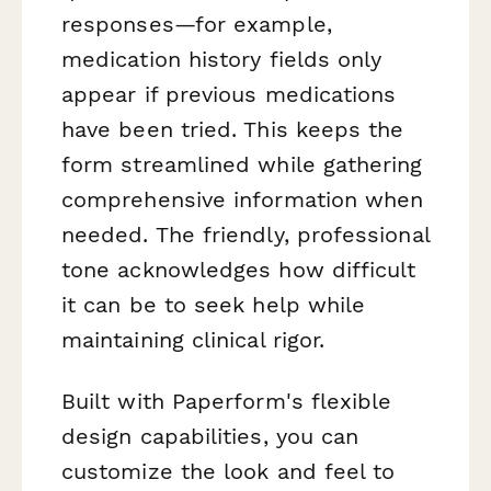
responses—for example,
medication history fields only
appear if previous medications
have been tried. This keeps the
form streamlined while gathering
comprehensive information when
needed. The friendly, professional
tone acknowledges how difficult
it can be to seek help while
maintaining clinical rigor.
Built with Paperform's flexible
design capabilities, you can
customize the look and feel to