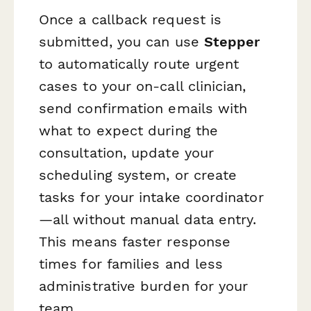
Once a callback request is
submitted, you can use
Stepper
to automatically route urgent
cases to your on-call clinician,
send confirmation emails with
what to expect during the
consultation, update your
scheduling system, or create
tasks for your intake coordinator
—all without manual data entry.
This means faster response
times for families and less
administrative burden for your
team.