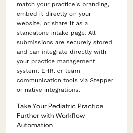
match your practice's branding,
embed it directly on your
website, or share it as a
standalone intake page. All
submissions are securely stored
and can integrate directly with
your practice management
system, EHR, or team
communication tools via Stepper
or native integrations.
Take Your Pediatric Practice
Further with Workflow
Automation