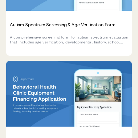
Autism Spectrum Screening & Age Verification Form
A comprehensive screening form for autism spectrum evaluation
that includes age verification, developmental history, school
records, and appointment scheduling for professional
assessment.