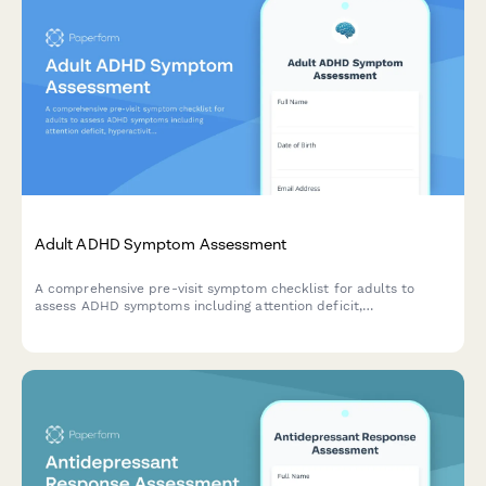
Adult ADHD Symptom Assessment
A comprehensive pre-visit symptom checklist for adults to
assess ADHD symptoms including attention deficit,
hyperactivity, and workplace impact before their healthcare
appointment.