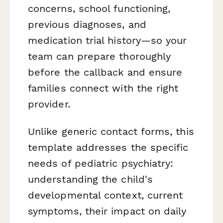
concerns, school functioning,
previous diagnoses, and
medication trial history—so your
team can prepare thoroughly
before the callback and ensure
families connect with the right
provider.
Unlike generic contact forms, this
template addresses the specific
needs of pediatric psychiatry:
understanding the child's
developmental context, current
symptoms, their impact on daily