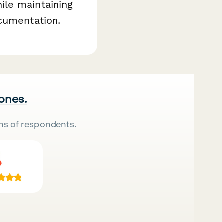
ile maintaining
ocumentation.
 ones.
ns of respondents.