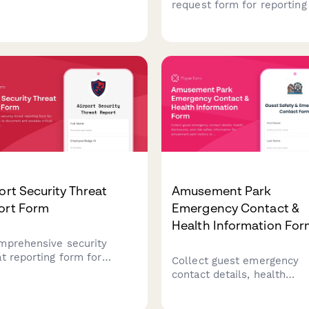
astructure damage after
request form for reporting 
ral disasters, request
support system failures,
gency declarations, and
structural integrity issues,
dinate with FEMA for
continuity protocol activati
ral assistance and
secure presidential emerg
very resources.
operations facilities.
ort Security Threat
Amusement Park
ort Form
Emergency Contact &
Health Information Fo
mprehensive security
at reporting form for
Collect guest emergency
ort personnel to document
contact details, health
scalate critical incidents,
disclosures, and ride safet
dinate TSA notification,
information for amusemen