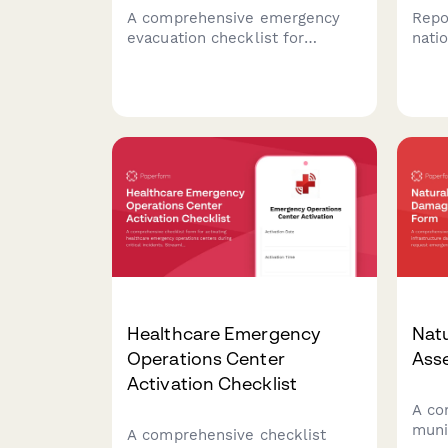
A comprehensive emergency
Repo
evacuation checklist for
natio
community swimming pools to
info
verify all swimmers, staff, and
expe
areas are accounted for and
sear
secured during an emergency
quick
evacuation.
Healthcare Emergency
Nat
Operations Center
Ass
Activation Checklist
A co
muni
A comprehensive checklist