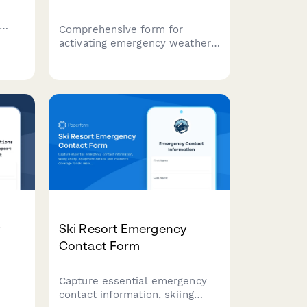
Comprehensive form for
activating emergency weather
in
shelters during extreme
ion,
temperature events,
o
coordinating resources,
tracking capacity, and ensuring
vulnerable populations receive
critical protection.
y
Ski Resort Emergency
Contact Form
Capture essential emergency
contact information, skiing