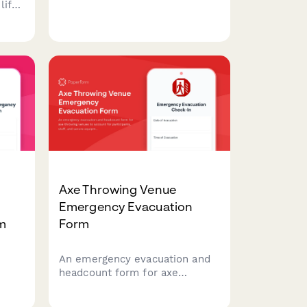
ability, equipment details, and
life
insurance coverage for ski
resort guests to ensure safety
 and
and quick response in
on in
mountain emergencies.
ency
Axe Throwing Venue
Emergency Evacuation
rm
Form
An emergency evacuation and
headcount form for axe
y
throwing venues to account for
t
participants, staff, and secure