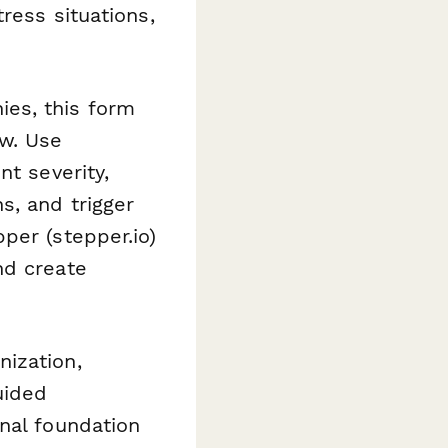
ress situations,
es, this form
w. Use
nt severity,
s, and trigger
per (stepper.io)
nd create
ization,
uided
nal foundation