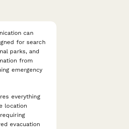
ication can
igned for search
nal parks, and
rmation from
nning emergency
ures everything
e location
requiring
red evacuation