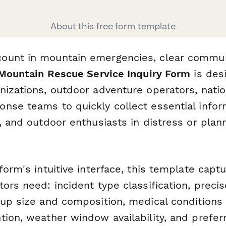
About this free form template
ount in mountain emergencies, clear commun
Mountain Rescue Service Inquiry Form
is des
nizations, outdoor adventure operators, natio
nse teams to quickly collect essential info
s, and outdoor enthusiasts in distress or pla
form's intuitive interface, this template capt
ors need: incident type classification, precis
oup size and composition, medical conditions 
tion, weather window availability, and prefer