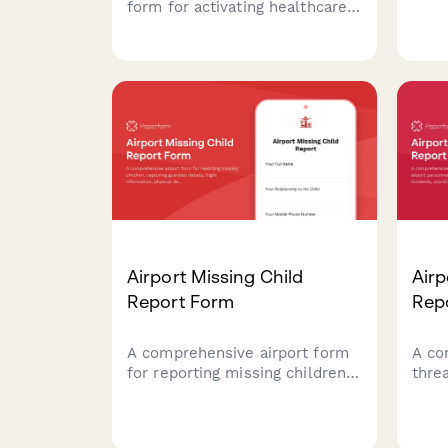
infr
form for activating healthcare
natu
emergency operations centers
emer
during critical incidents.
coor
Streamlines incident
fede
classification, resource
reco
coordination, and
communication protocols.
Airport Missing Child
Airp
Report Form
Rep
A comprehensive airport form
A co
for reporting missing children,
thre
capturing guardian details,
airp
flight information, physical
and e
descriptions, and coordinating
coor