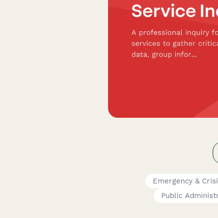
Emergency & Cris
Public Administ