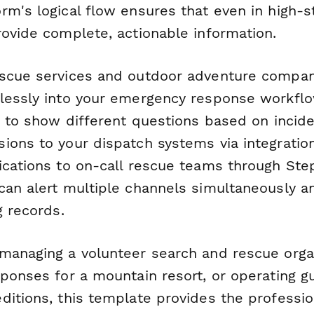
m's logical flow ensures that even in high-st
rovide complete, actionable information.
scue services and outdoor adventure compani
lessly into your emergency response workflo
c to show different questions based on incide
ions to your dispatch systems via integration
ications to on-call rescue teams through Step
can alert multiple channels simultaneously a
g records.
managing a volunteer search and rescue organ
sponses for a mountain resort, or operating g
ditions, this template provides the professio