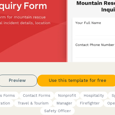
Preview
Use this template for free
is Forms
Contact Forms
Nonprofit
Hospitality
S
ration
Travel & Tourism
Manager
Firefighter
Ope
Safety Officer