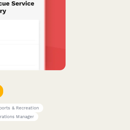
ports & Recreation
rations Manager