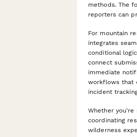
methods. The for
reporters can p
For mountain re
integrates seam
conditional logi
connect submiss
immediate notif
workflows that 
incident trackin
Whether you're 
coordinating re
wilderness expe