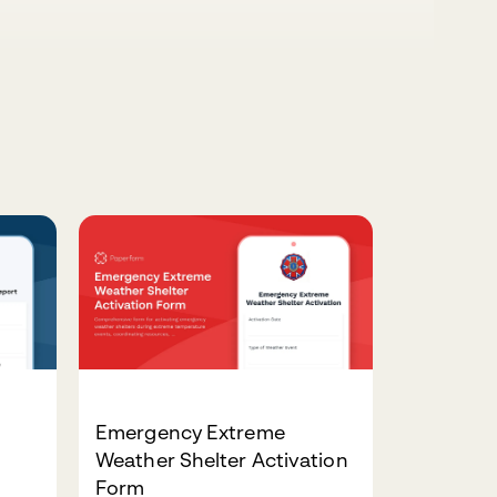
Emergency Extreme
Weather Shelter Activation
Form