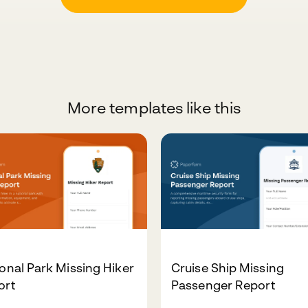
More templates like this
onal Park Missing Hiker
Cruise Ship Missing
ort
Passenger Report