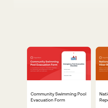
Community Swimming Pool
Nati
Evacuation Form
Rep