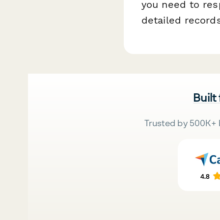
you need to res
detailed record
Built
Trusted by 500K+ 