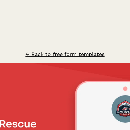
← Back to free form templates