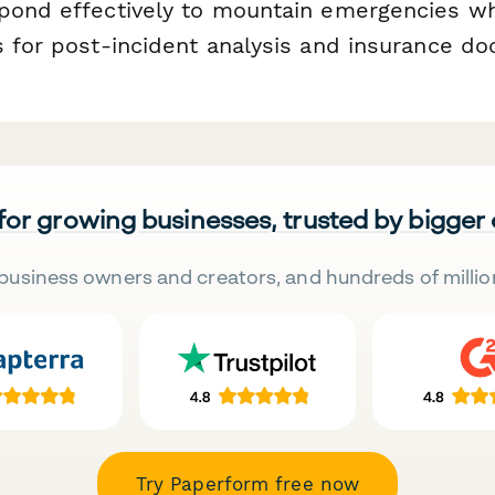
pond effectively to mountain emergencies wh
s for post-incident analysis and insurance d
 for growing businesses, trusted by bigger
business owners and creators, and hundreds of millio
Try Paperform free now