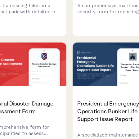
rt a missing hiker in a
A comprehensive maritime
nal park with detailed trail
security form for reporting
rmation, equipment, and
missing passengers aboard
rience level to activate
cruise ships, capturing cab
ch and rescue operations
details, excursion informat
ly and effectively.
and emergency contacts t
facilitate rapid response
protocols.
ural Disaster Damage
Presidential Emergenc
essment Form
Operations Bunker Life
Support Issue Report
mprehensive form for
cipalities to assess
A specialized maintenance