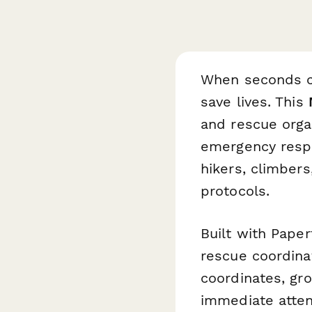
When seconds c
save lives. This
and rescue orga
emergency respo
hikers, climber
protocols.
Built with Paper
rescue coordinat
coordinates, gr
immediate atten