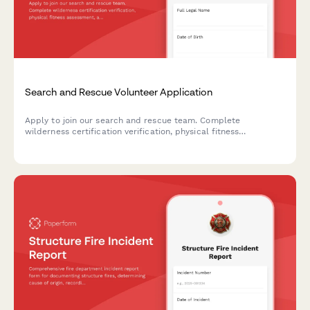
Search and Rescue Volunteer Application
Apply to join our search and rescue team. Complete
wilderness certification verification, physical fitness
assessment, and emergency deployment availability to
become a certified SAR volunteer.