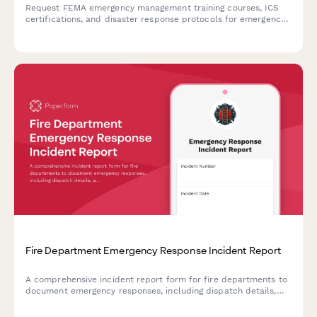
Request FEMA emergency management training courses, ICS
certifications, and disaster response protocols for emergency
coordinators and response personnel.
Fire Department Emergency Response Incident Report
A comprehensive incident report form for fire departments to
document emergency responses, including dispatch details,
apparatus deployment, personnel actions, injuries sustained,
and after-action reviews.