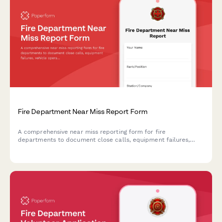
Fire Department Near Miss Report Form
A comprehensive near miss reporting form for fire
departments to document close calls, equipment failures,
vehicle operations incidents, and firefighter safety events to
improve future response and prevent serious injuries.