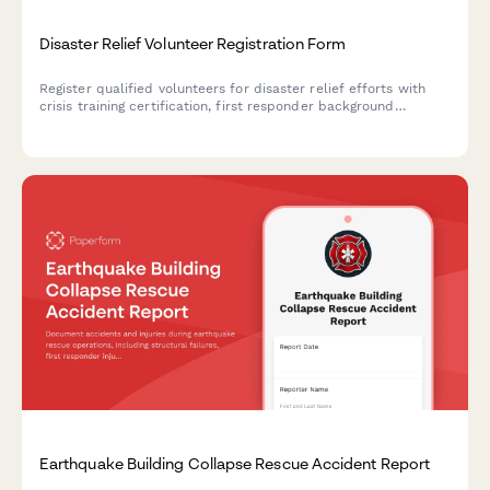
Disaster Relief Volunteer Registration Form
Register qualified volunteers for disaster relief efforts with
crisis training certification, first responder background
verification, deployment availability, and specialized skills
inventory.
Earthquake Building Collapse Rescue Accident Report