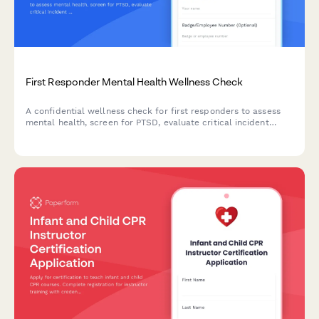
First Responder Mental Health Wellness Check
A confidential wellness check for first responders to assess
mental health, screen for PTSD, evaluate critical incident
exposure, and connect with peer support and counseling
resources.