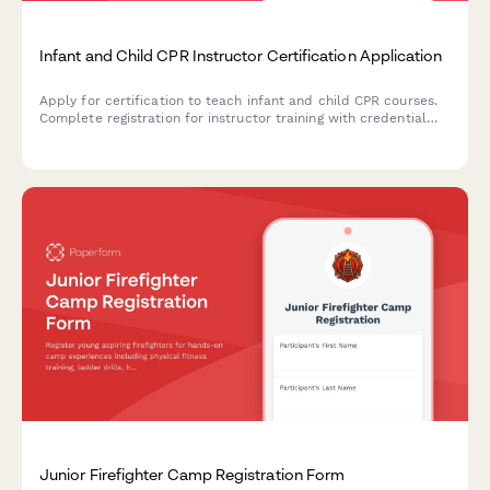
Infant and Child CPR Instructor Certification Application
Apply for certification to teach infant and child CPR courses.
Complete registration for instructor training with credential
verification and teaching demonstration scheduling.
Junior Firefighter Camp Registration Form