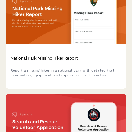
National Park Missing Hiker Report
Report a missing hiker in a national park with detailed trail
information, equipment, and experience level to activate
search and rescue operations quickly and effectively.