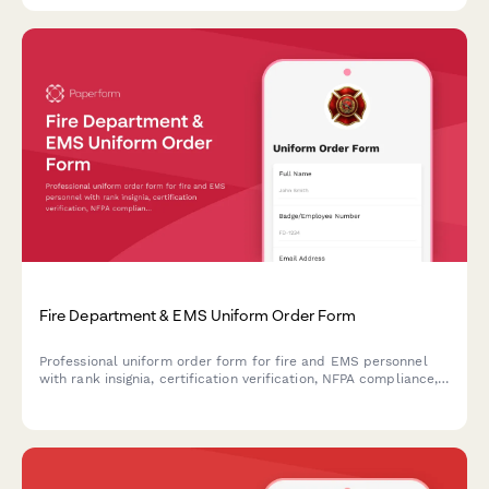
Fire Department & EMS Uniform Order Form
Professional uniform order form for fire and EMS personnel
with rank insignia, certification verification, NFPA compliance,
and fitting appointments.