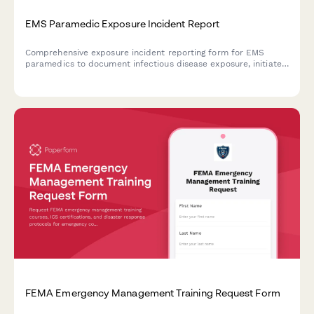
EMS Paramedic Exposure Incident Report
Comprehensive exposure incident reporting form for EMS
paramedics to document infectious disease exposure, initiate
prophylaxis protocols, and file workers compensation claims.
FEMA Emergency Management Training Request Form