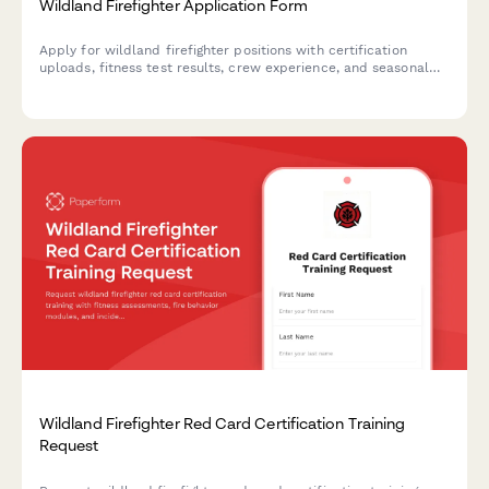
Wildland Firefighter Application Form
Apply for wildland firefighter positions with certification
uploads, fitness test results, crew experience, and seasonal
deployment acceptance.
Wildland Firefighter Red Card Certification Training
Request