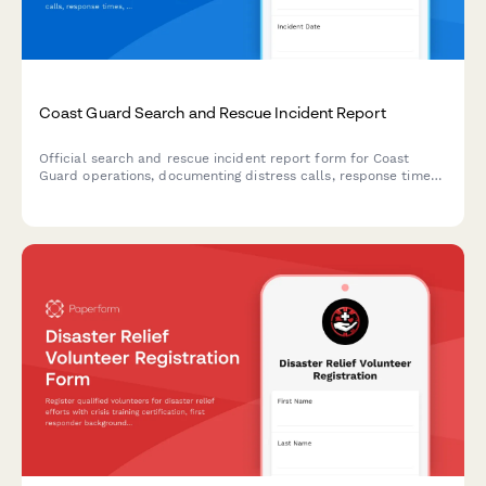
Coast Guard Search and Rescue Incident Report
Official search and rescue incident report form for Coast
Guard operations, documenting distress calls, response times,
lives saved, and mission debriefs.