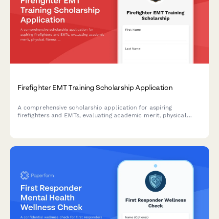
Firefighter EMT Training Scholarship Application
A comprehensive scholarship application for aspiring
firefighters and EMTs, evaluating academic merit, physical
fitness readiness, volunteer service commitment, and
municipal employment preference.