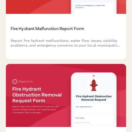
Fire Hydrant Malfunction Report Form
Report fire hydrant malfunctions, water flow issues, visibility
problems, and emergency concerns to your local municipality
for prompt inspection and repair.