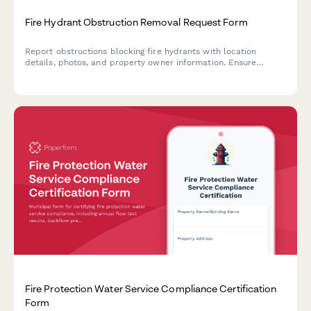
Fire Hydrant Obstruction Removal Request Form
Report obstructions blocking fire hydrants with location
details, photos, and property owner information. Ensure
emergency access compliance.
Fire Protection Water Service Compliance Certification
Form