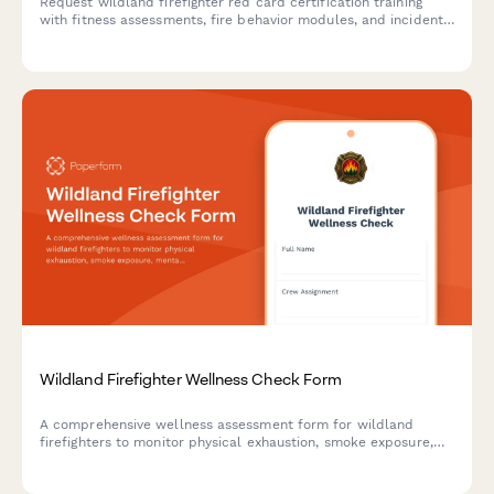
Request wildland firefighter red card certification training
with fitness assessments, fire behavior modules, and incident
command system qualifications.
Wildland Firefighter Wellness Check Form
A comprehensive wellness assessment form for wildland
firefighters to monitor physical exhaustion, smoke exposure,
mental fatigue, sleep quality, and medical clearance during
active fire operations.