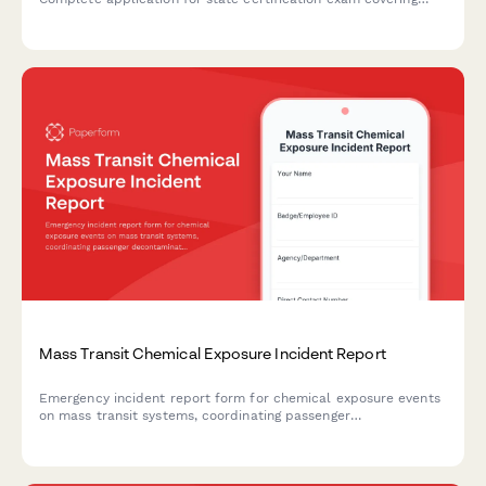
hazmat response training, decontamination procedures, and
emergency protocols.
Mass Transit Chemical Exposure Incident Report
Emergency incident report form for chemical exposure events
on mass transit systems, coordinating passenger
decontamination, hazmat response, and hospital notification.