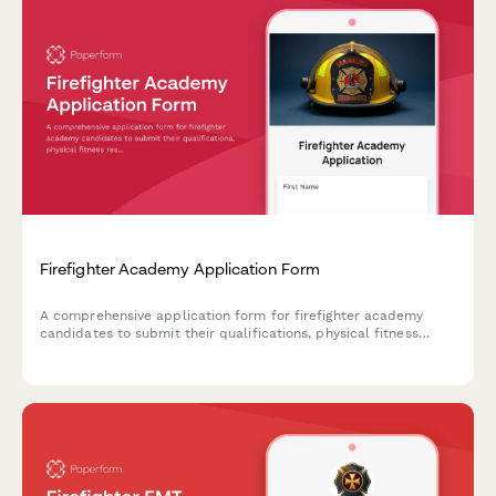
Firefighter Academy Application Form
A comprehensive application form for firefighter academy
candidates to submit their qualifications, physical fitness
results, emergency services background, and commitment to
public safety careers.