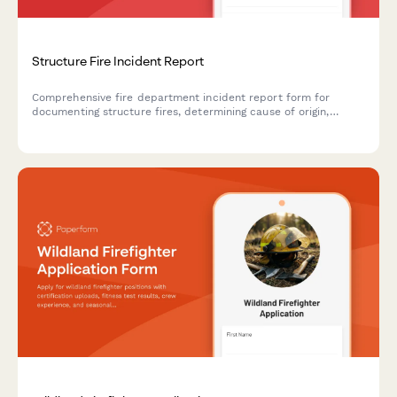
Structure Fire Incident Report
Comprehensive fire department incident report form for
documenting structure fires, determining cause of origin,
recording casualties, and supporting insurance investigations.