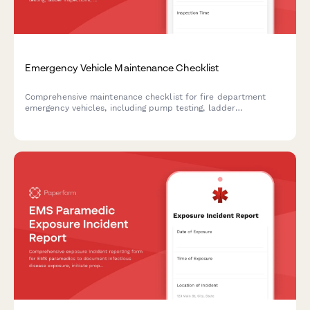
Emergency Vehicle Maintenance Checklist
Comprehensive maintenance checklist for fire department
emergency vehicles, including pump testing, ladder
inspections, medical equipment checks, and radio system
verification to ensure operational readiness.