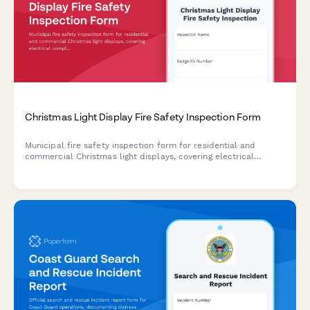
Christmas Light Display Fire Safety Inspection Form
Municipal fire safety inspection form for residential and
commercial Christmas light displays, covering electrical
compliance, extension cord usage, timer requirements,
clearance standards, and permit approval.