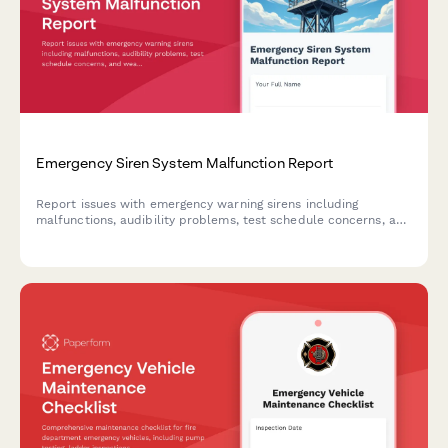
Emergency Siren System Malfunction Report
Report issues with emergency warning sirens including
malfunctions, audibility problems, test schedule concerns, and
weather alert effectiveness to help ensure community safety.