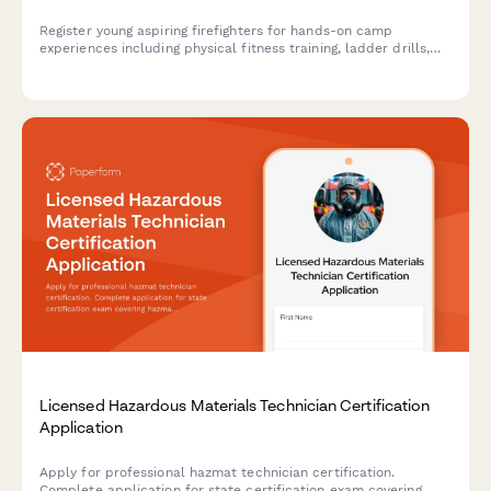
Register young aspiring firefighters for hands-on camp
experiences including physical fitness training, ladder drills,
hose operations, and smoke house simulations in a safe,
supervised environment.
Licensed Hazardous Materials Technician Certification
Application
Apply for professional hazmat technician certification.
Complete application for state certification exam covering