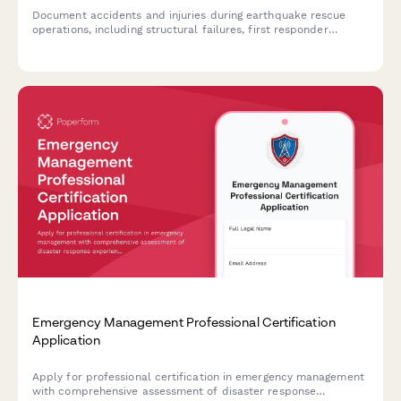
Document accidents and injuries during earthquake rescue
operations, including structural failures, first responder
injuries, and disaster response coordination details.
Emergency Management Professional Certification
Application
Apply for professional certification in emergency management
with comprehensive assessment of disaster response