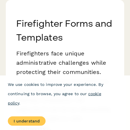
Firefighter Forms and
Templates
Firefighters face unique
administrative challenges while
protecting their communities.
From incident documentation to
We use cookies to improve your experience. By
equipment maintenance and
continuing to browse, you agree to our
cookie
training compliance, the
policy
.
paperwork can be as demanding
as the emergency calls
I understand
themselves.