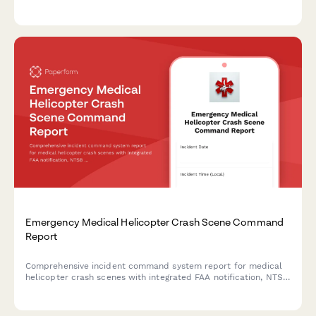
experience, ICS training, and hazard mitigation expertise.
Emergency Medical Helicopter Crash Scene Command
Report
Comprehensive incident command system report for medical
helicopter crash scenes with integrated FAA notification, NTSB
coordination, and mass casualty incident activation protocols.