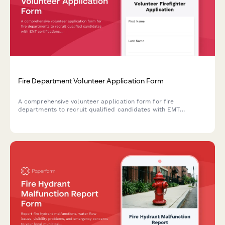
Fire Department Volunteer Application Form
A comprehensive volunteer application form for fire
departments to recruit qualified candidates with EMT
certifications, assess physical readiness, and confirm 24-hour
on-call availability.