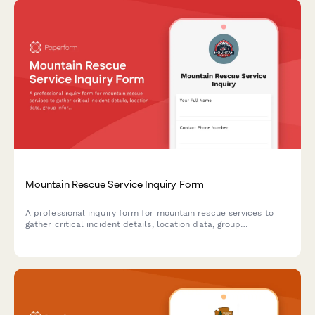
Mountain Rescue Service Inquiry Form
A professional inquiry form for mountain rescue services to
gather critical incident details, location data, group
information, medical conditions, and evacuation preferences
to coordinate emergency response.