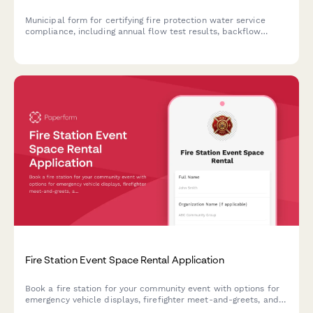
Municipal form for certifying fire protection water service
compliance, including annual flow test results, backflow
prevention testing, and system maintenance records.
Fire Station Event Space Rental Application
Book a fire station for your community event with options for
emergency vehicle displays, firefighter meet-and-greets, and
station kitchen use. Perfect for birthdays, community