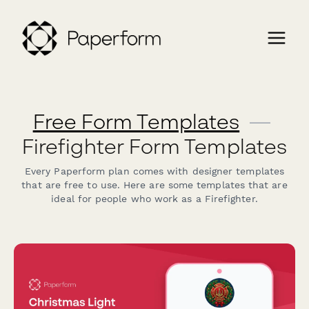
Free Form Templates
—
Firefighter Form Templates
Every Paperform plan comes with designer templates
that are free to use. Here are some templates that are
ideal for people who work as a Firefighter.