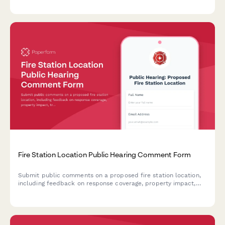
gatherings, and educational events.
Fire Station Location Public Hearing Comment Form
Submit public comments on a proposed fire station location,
including feedback on response coverage, property impact,
traffic concerns, and emergency access routes.