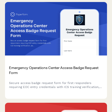
Emergency Operations Center Access Badge Request
Form
Secure access badge request form for first responders
requiring EOC entry credentials with ICS training verification,
security clearance validation, and emergency management
approval workflows.