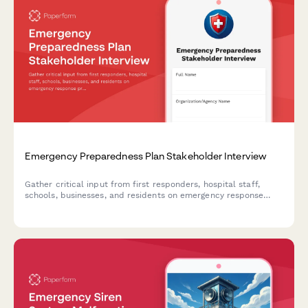
Emergency Preparedness Plan Stakeholder Interview
Gather critical input from first responders, hospital staff,
schools, businesses, and residents on emergency response
protocols, communication systems, resource allocation,
training needs, and coordination mechanisms for
comprehensive preparedness planning.