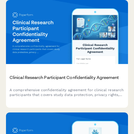
Clinical Research Participant Confidentiality Agreement
A comprehensive confidentiality agreement for clinical research
participants that covers study data protection, privacy rights,
compensation details, and IRB compliance requirements.