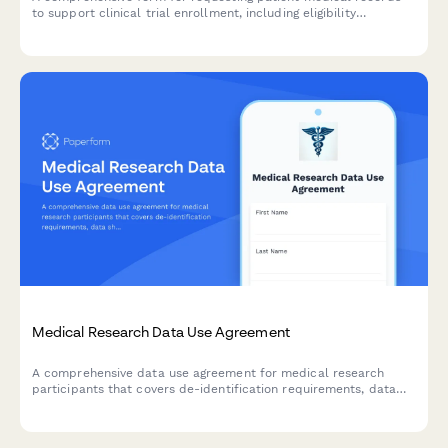
to support clinical trial enrollment, including eligibility
screening, baseline health assessments, and treatment history
documentation.
Medical Research Data Use Agreement
A comprehensive data use agreement for medical research
participants that covers de-identification requirements, data
sharing permissions, and publication rights.