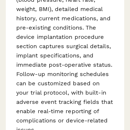
weight, BMI), detailed medical
history, current medications, and
pre-existing conditions. The
device implantation procedure
section captures surgical details,
implant specifications, and
immediate post-operative status.
Follow-up monitoring schedules
can be customized based on
your trial protocol, with built-in
adverse event tracking fields that
enable real-time reporting of
complications or device-related
issues.