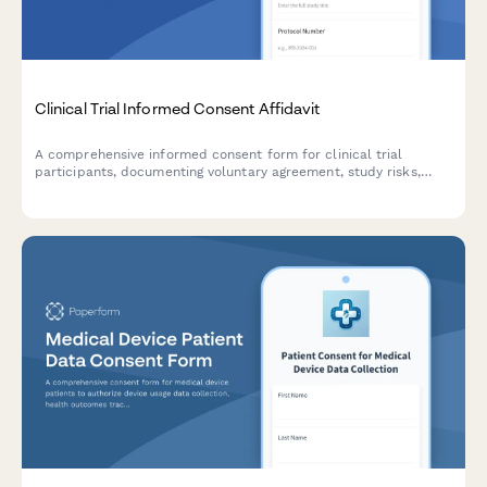
Clinical Trial Informed Consent Affidavit
A comprehensive informed consent form for clinical trial
participants, documenting voluntary agreement, study risks,
benefits, privacy protections, and IRB approval in a legally
binding format.