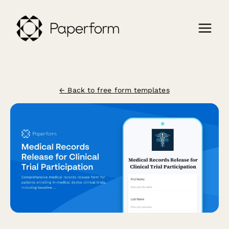
← Back to free form templates