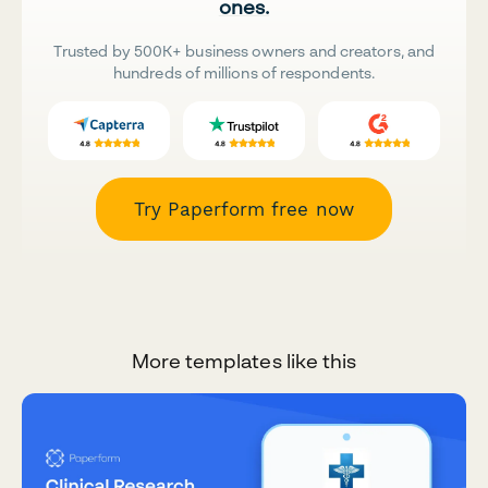
ones.
Trusted by 500K+ business owners and creators, and
hundreds of millions of respondents.
Try Paperform free now
More templates like this