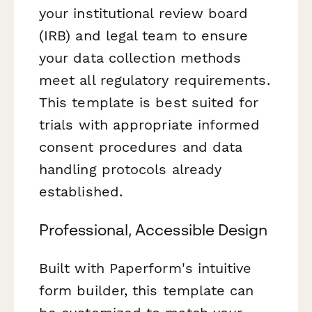
your institutional review board
(IRB) and legal team to ensure
your data collection methods
meet all regulatory requirements.
This template is best suited for
trials with appropriate informed
consent procedures and data
handling protocols already
established.
Professional, Accessible Design
Built with Paperform's intuitive
form builder, this template can