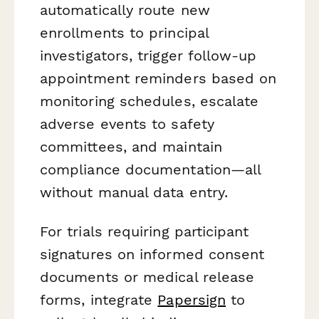
automatically route new
enrollments to principal
investigators, trigger follow-up
appointment reminders based on
monitoring schedules, escalate
adverse events to safety
committees, and maintain
compliance documentation—all
without manual data entry.
For trials requiring participant
signatures on informed consent
documents or medical release
forms, integrate
Papersign
to