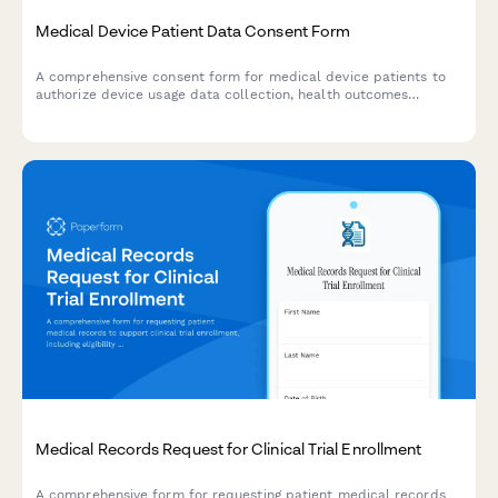
Medical Device Patient Data Consent Form
A comprehensive consent form for medical device patients to
authorize device usage data collection, health outcomes
tracking, adverse event reporting, and participation in product
improvement research.
Medical Records Request for Clinical Trial Enrollment
A comprehensive form for requesting patient medical records