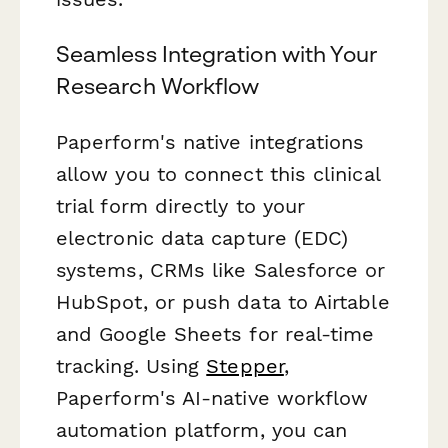
Seamless Integration with Your
Research Workflow
Paperform's native integrations
allow you to connect this clinical
trial form directly to your
electronic data capture (EDC)
systems, CRMs like Salesforce or
HubSpot, or push data to Airtable
and Google Sheets for real-time
tracking. Using
Stepper
,
Paperform's AI-native workflow
automation platform, you can