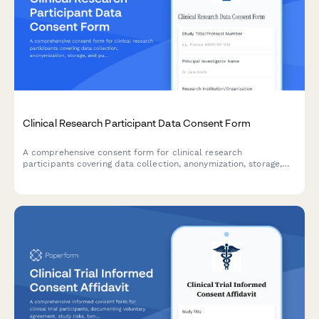
Clinical Research Participant Data Consent Form
A comprehensive consent form for clinical research
participants covering data collection, anonymization, storage,
and publication rights with clear explanations of privacy
protections.