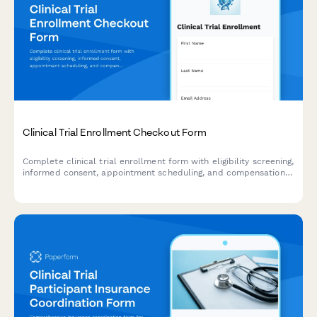
Clinical Trial Enrollment Checkout Form
Complete clinical trial enrollment form with eligibility screening,
informed consent, appointment scheduling, and compensation
details. Streamline your research participant enrollment
process.