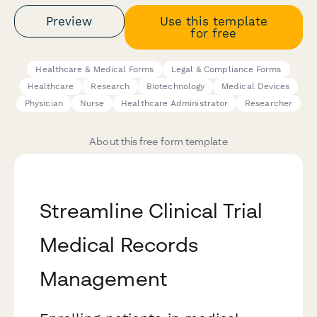
Preview
Use this template
for free
Healthcare & Medical Forms
Legal & Compliance Forms
Healthcare
Research
Biotechnology
Medical Devices
Physician
Nurse
Healthcare Administrator
Researcher
About this free form template
Streamline Clinical Trial
Medical Records
Management