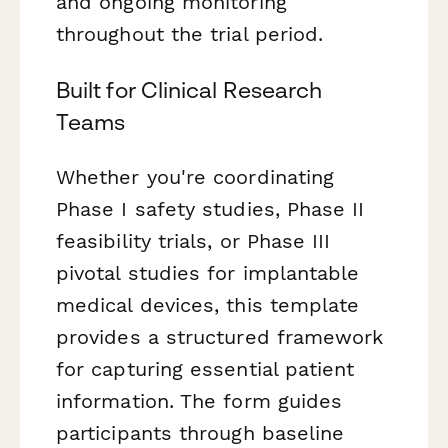
and ongoing monitoring
throughout the trial period.
Built for Clinical Research
Teams
Whether you're coordinating
Phase I safety studies, Phase II
feasibility trials, or Phase III
pivotal studies for implantable
medical devices, this template
provides a structured framework
for capturing essential patient
information. The form guides
participants through baseline