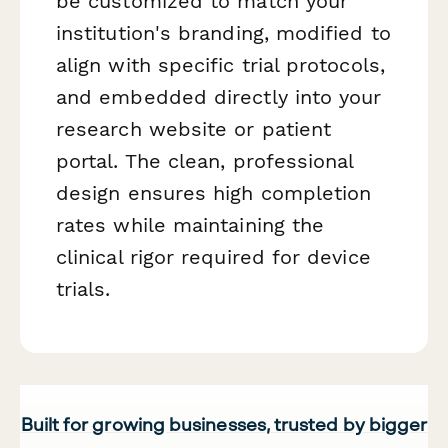
be customized to match your
institution's branding, modified to
align with specific trial protocols,
and embedded directly into your
research website or patient
portal. The clean, professional
design ensures high completion
rates while maintaining the
clinical rigor required for device
trials.
Built for growing businesses, trusted by bigger