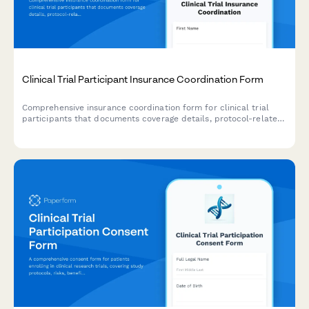
Clinical Trial Participant Insurance Coordination Form
Comprehensive insurance coordination form for clinical trial
participants that documents coverage details, protocol-related
expenses, and research-related injury liability provisions.