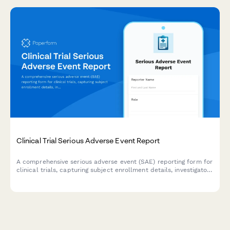
Clinical Trial Serious Adverse Event Report
A comprehensive serious adverse event (SAE) reporting form for
clinical trials, capturing subject enrollment details, investigator
assessment, causality determination, IRB notification
requirements, and FDA safety reporting compliance.