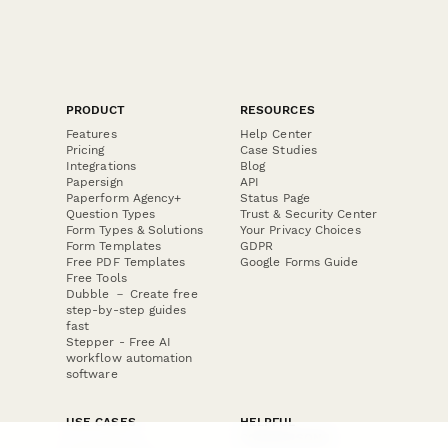
PRODUCT
RESOURCES
Features
Help Center
Pricing
Case Studies
Integrations
Blog
Papersign
API
Paperform Agency+
Status Page
Question Types
Trust & Security Center
Form Types & Solutions
Your Privacy Choices
Form Templates
GDPR
Free PDF Templates
Google Forms Guide
Free Tools
Dubble － Create free
step-by-step guides
fast
Stepper - Free AI
workflow automation
software
USE CASES
HELPFUL
COMPARISONS
E-commerce