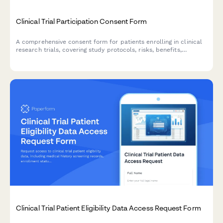
Clinical Trial Participation Consent Form
A comprehensive consent form for patients enrolling in clinical
research trials, covering study protocols, risks, benefits,
compensation, and withdrawal rights.
Clinical Trial Patient Eligibility Data Access Request Form