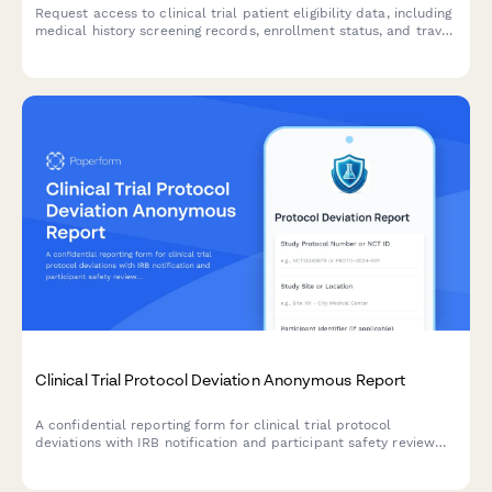
Request access to clinical trial patient eligibility data, including
medical history screening records, enrollment status, and travel
reimbursement information for authorized research and
administrative purposes.
Clinical Trial Protocol Deviation Anonymous Report
A confidential reporting form for clinical trial protocol
deviations with IRB notification and participant safety review
pathways.