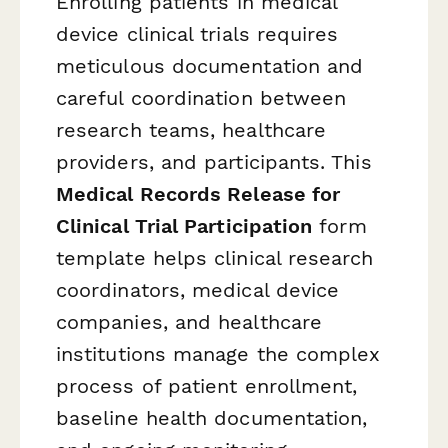
Enrolling patients in medical
device clinical trials requires
meticulous documentation and
careful coordination between
research teams, healthcare
providers, and participants. This
Medical Records Release for
Clinical Trial Participation
form
template helps clinical research
coordinators, medical device
companies, and healthcare
institutions manage the complex
process of patient enrollment,
baseline health documentation,