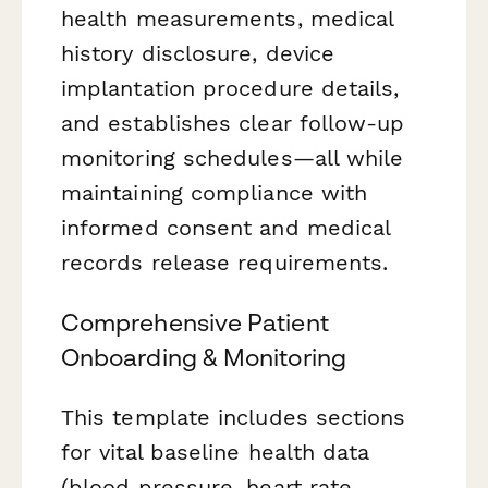
health measurements, medical
history disclosure, device
implantation procedure details,
and establishes clear follow-up
monitoring schedules—all while
maintaining compliance with
informed consent and medical
records release requirements.
Comprehensive Patient
Onboarding & Monitoring
This template includes sections
for vital baseline health data
(blood pressure, heart rate,