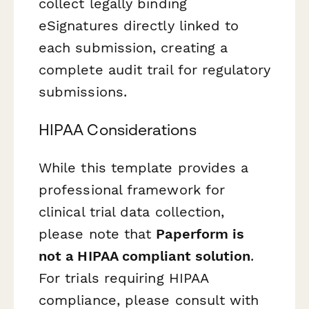
collect legally binding
eSignatures directly linked to
each submission, creating a
complete audit trail for regulatory
submissions.
HIPAA Considerations
While this template provides a
professional framework for
clinical trial data collection,
please note that
Paperform is
not a HIPAA compliant solution
.
For trials requiring HIPAA
compliance, please consult with