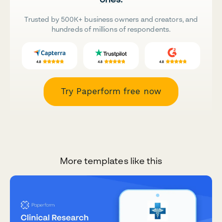
Trusted by 500K+ business owners and creators, and
hundreds of millions of respondents.
Try Paperform free now
More templates like this