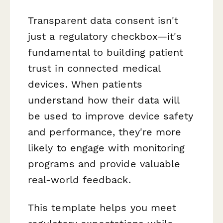
Transparent data consent isn't
just a regulatory checkbox—it's
fundamental to building patient
trust in connected medical
devices. When patients
understand how their data will
be used to improve device safety
and performance, they're more
likely to engage with monitoring
programs and provide valuable
real-world feedback.
This template helps you meet