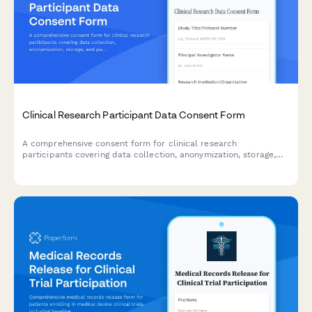
Clinical Research Participant Data Consent Form
A comprehensive consent form for clinical research
participants covering data collection, anonymization, storage,
and publication rights with clear explanations of privacy
protections.