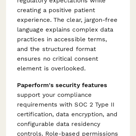
regulatory expectations while
creating a positive patient
experience. The clear, jargon-free
language explains complex data
practices in accessible terms,
and the structured format
ensures no critical consent
element is overlooked.
Paperform's security features
support your compliance
requirements with SOC 2 Type II
certification, data encryption, and
configurable data residency
controls. Role-based permissions