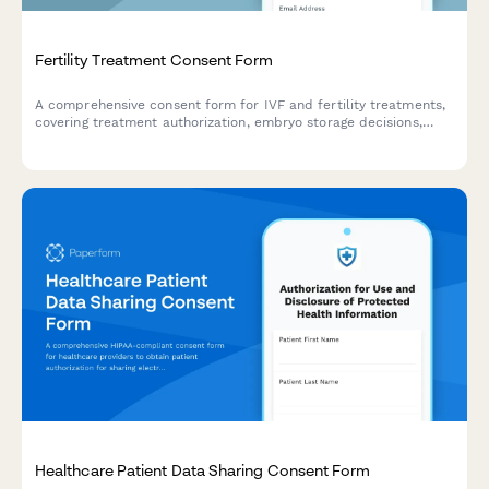
Fertility Treatment Consent Form
A comprehensive consent form for IVF and fertility treatments,
covering treatment authorization, embryo storage decisions,
success rates, and financial responsibility agreements.
Healthcare Patient Data Sharing Consent Form