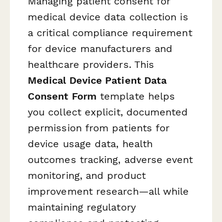
Managing patient consent for
medical device data collection is
a critical compliance requirement
for device manufacturers and
healthcare providers. This
Medical Device Patient Data
Consent Form
template helps
you collect explicit, documented
permission from patients for
device usage data, health
outcomes tracking, adverse event
monitoring, and product
improvement research—all while
maintaining regulatory