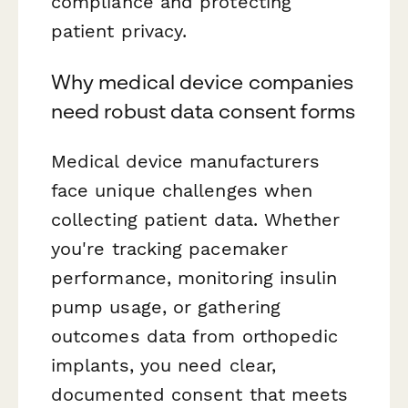
compliance and protecting
patient privacy.
Why medical device companies
need robust data consent forms
Medical device manufacturers
face unique challenges when
collecting patient data. Whether
you're tracking pacemaker
performance, monitoring insulin
pump usage, or gathering
outcomes data from orthopedic
implants, you need clear,
documented consent that meets