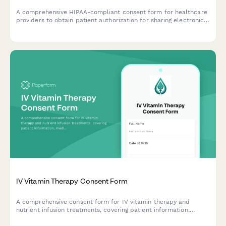
A comprehensive HIPAA-compliant consent form for healthcare
providers to obtain patient authorization for sharing electronic
health records, telemedicine data, and protected health
information with authorized parties.
IV Vitamin Therapy Consent Form
A comprehensive consent form for IV vitamin therapy and
nutrient infusion treatments, covering patient information,
medical history, treatment risks, and informed consent
acknowledgment.