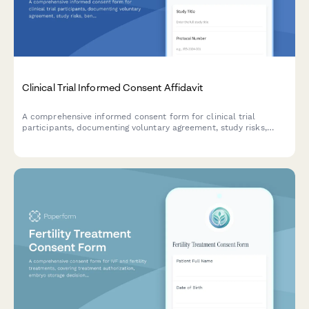
Clinical Trial Informed Consent Affidavit
A comprehensive informed consent form for clinical trial
participants, documenting voluntary agreement, study risks,
benefits, privacy protections, and IRB approval in a legally
binding format.