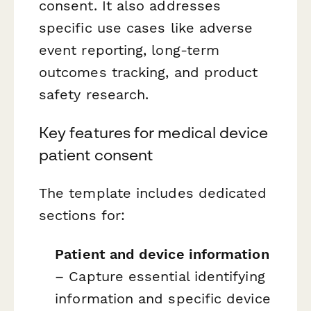
consent. It also addresses
specific use cases like adverse
event reporting, long-term
outcomes tracking, and product
safety research.
Key features for medical device
patient consent
The template includes dedicated
sections for:
Patient and device information
– Capture essential identifying
information and specific device