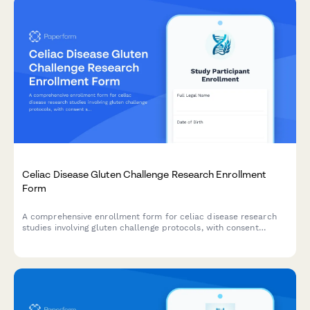
Celiac Disease Gluten Challenge Research Enrollment
Form
A comprehensive enrollment form for celiac disease research
studies involving gluten challenge protocols, with consent
sections for antibody testing, endoscopy procedures, symptom
monitoring, and strict follow-up requirements.