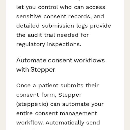
let you control who can access
sensitive consent records, and
detailed submission logs provide
the audit trail needed for
regulatory inspections.
Automate consent workflows
with Stepper
Once a patient submits their
consent form, Stepper
(stepper.io) can automate your
entire consent management
workflow. Automatically send