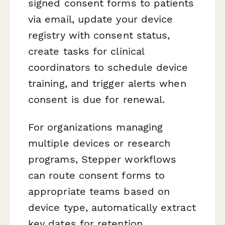
signed consent forms to patients
via email, update your device
registry with consent status,
create tasks for clinical
coordinators to schedule device
training, and trigger alerts when
consent is due for renewal.
For organizations managing
multiple devices or research
programs, Stepper workflows
can route consent forms to
appropriate teams based on
device type, automatically extract
key dates for retention