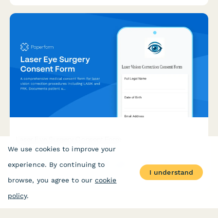
Laser Eye Surgery Consent Form
We use cookies to improve your
A comprehensive medical consent form for laser vision
experience. By continuing to
correction procedures including LASIK and PRK. Documents
I understand
patient understanding of risks, benefits, vision correction
browse, you agree to our
cookie
expectations, and post-operative care requirements.
policy
.