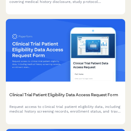
covering medical history disclosure, study protocol
participation, adverse event reporting, biological sample
storage, and future research contact permissions.
Clinical Trial Patient Eligibility Data Access Request Form
Request access to clinical trial patient eligibility data, including
medical history screening records, enrollment status, and travel
reimbursement information for authorized research and
administrative purposes.