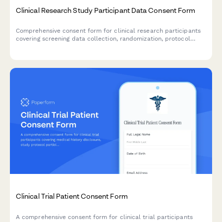
Clinical Research Study Participant Data Consent Form
Comprehensive consent form for clinical research participants
covering screening data collection, randomization, protocol
monitoring, adverse event reporting, and long-term follow-up
communications.
Clinical Trial Patient Consent Form
A comprehensive consent form for clinical trial participants