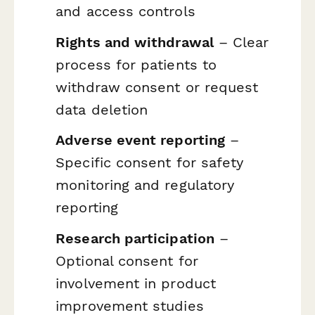
and access controls
Rights and withdrawal
– Clear
process for patients to
withdraw consent or request
data deletion
Adverse event reporting
–
Specific consent for safety
monitoring and regulatory
reporting
Research participation
–
Optional consent for
involvement in product
improvement studies