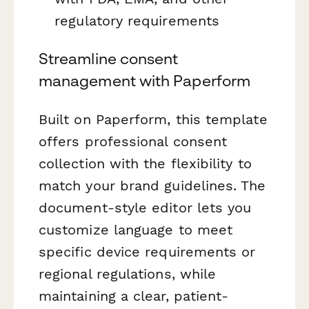
regulatory requirements
Streamline consent
management with Paperform
Built on Paperform, this template
offers professional consent
collection with the flexibility to
match your brand guidelines. The
document-style editor lets you
customize language to meet
specific device requirements or
regional regulations, while
maintaining a clear, patient-