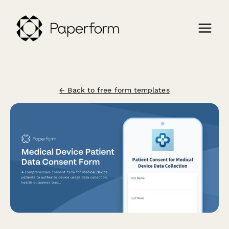
← Back to free form templates