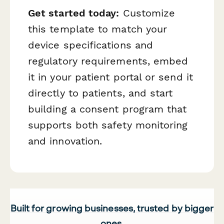
Get started today:
Customize
this template to match your
device specifications and
regulatory requirements, embed
it in your patient portal or send it
directly to patients, and start
building a consent program that
supports both safety monitoring
and innovation.
Built for growing businesses, trusted by bigger
ones.