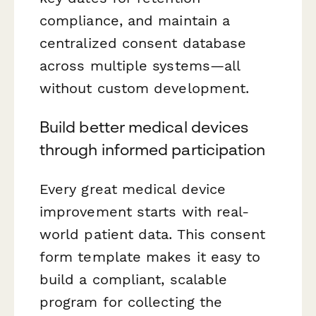
compliance, and maintain a
centralized consent database
across multiple systems—all
without custom development.
Build better medical devices
through informed participation
Every great medical device
improvement starts with real-
world patient data. This consent
form template makes it easy to
build a compliant, scalable
program for collecting the