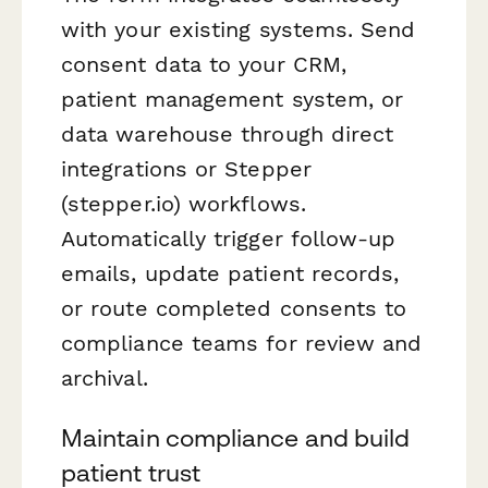
with your existing systems. Send
consent data to your CRM,
patient management system, or
data warehouse through direct
integrations or Stepper
(stepper.io) workflows.
Automatically trigger follow-up
emails, update patient records,
or route completed consents to
compliance teams for review and
archival.
Maintain compliance and build
patient trust