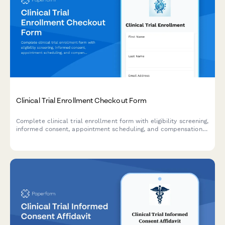
Clinical Trial Enrollment Checkout Form
Complete clinical trial enrollment form with eligibility screening,
informed consent, appointment scheduling, and compensation
details. Streamline your research participant enrollment
process.