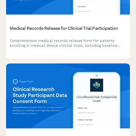
Medical Records Release for Clinical Trial Participation
Comprehensive medical records release form for patients
enrolling in medical device clinical trials, including baseline
health assessments, device implantation details, follow-up
schedules, and adverse event documentation.