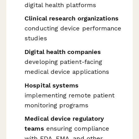
digital health platforms
Clinical research organizations
conducting device performance
studies
Digital health companies
developing patient-facing
medical device applications
Hospital systems
implementing remote patient
monitoring programs
Medical device regulatory
teams
ensuring compliance
with FDA, EMA, and other