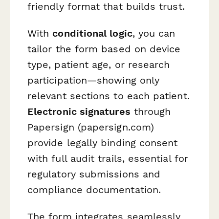
friendly format that builds trust.
With
conditional logic
, you can
tailor the form based on device
type, patient age, or research
participation—showing only
relevant sections to each patient.
Electronic signatures
through
Papersign (papersign.com)
provide legally binding consent
with full audit trails, essential for
regulatory submissions and
compliance documentation.
The form integrates seamlessly