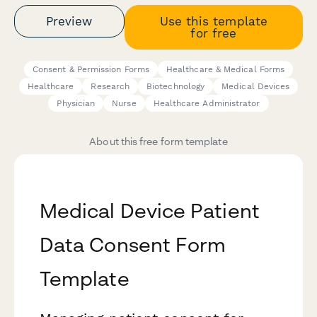
Preview
Use this template
for free
Consent & Permission Forms
Healthcare & Medical Forms
Healthcare
Research
Biotechnology
Medical Devices
Physician
Nurse
Healthcare Administrator
About this free form template
Medical Device Patient
Data Consent Form
Template