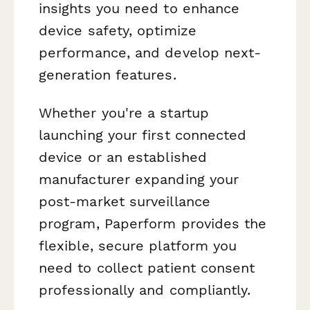
insights you need to enhance
device safety, optimize
performance, and develop next-
generation features.
Whether you're a startup
launching your first connected
device or an established
manufacturer expanding your
post-market surveillance
program, Paperform provides the
flexible, secure platform you
need to collect patient consent
professionally and compliantly.