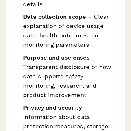
details
Data collection scope
– Clear
explanation of device usage
data, health outcomes, and
monitoring parameters
Purpose and use cases
–
Transparent disclosure of how
data supports safety
monitoring, research, and
product improvement
Privacy and security
–
Information about data
protection measures, storage,