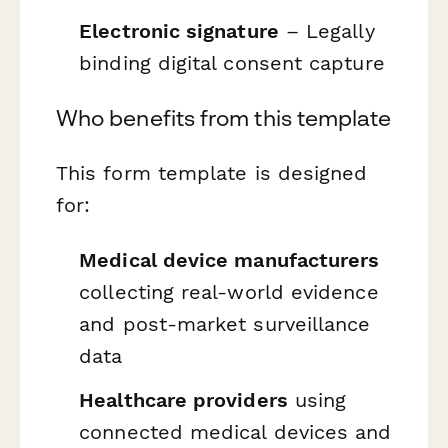
Electronic signature
– Legally
binding digital consent capture
Who benefits from this template
This form template is designed
for:
Medical device manufacturers
collecting real-world evidence
and post-market surveillance
data
Healthcare providers
using
connected medical devices and