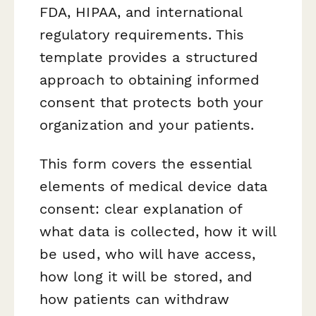
FDA, HIPAA, and international
regulatory requirements. This
template provides a structured
approach to obtaining informed
consent that protects both your
organization and your patients.
This form covers the essential
elements of medical device data
consent: clear explanation of
what data is collected, how it will
be used, who will have access,
how long it will be stored, and
how patients can withdraw