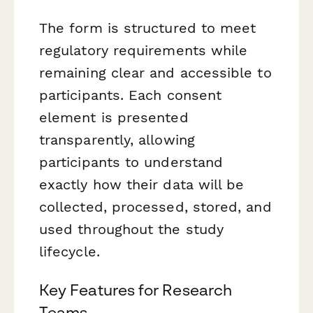
The form is structured to meet
regulatory requirements while
remaining clear and accessible to
participants. Each consent
element is presented
transparently, allowing
participants to understand
exactly how their data will be
collected, processed, stored, and
used throughout the study
lifecycle.
Key Features for Research
Teams