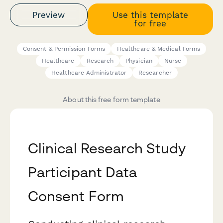
Preview
Use this template
for free
Consent & Permission Forms
Healthcare & Medical Forms
Healthcare
Research
Physician
Nurse
Healthcare Administrator
Researcher
About this free form template
Clinical Research Study
Participant Data
Consent Form