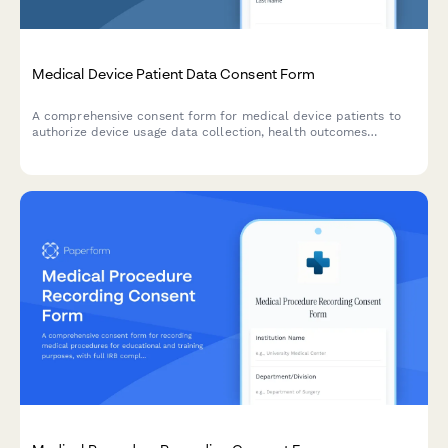
Medical Device Patient Data Consent Form
A comprehensive consent form for medical device patients to
authorize device usage data collection, health outcomes
tracking, adverse event reporting, and participation in product
improvement research.