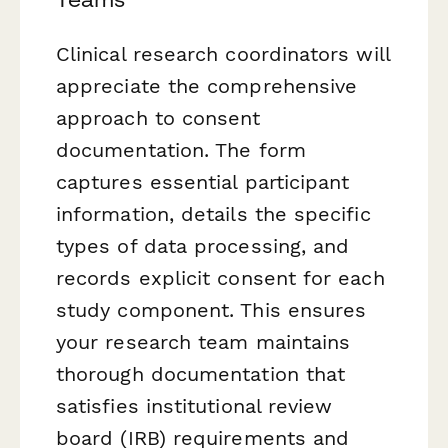
Clinical research coordinators will
appreciate the comprehensive
approach to consent
documentation. The form
captures essential participant
information, details the specific
types of data processing, and
records explicit consent for each
study component. This ensures
your research team maintains
thorough documentation that
satisfies institutional review
board (IRB) requirements and