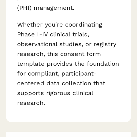
(PHI) management.
Whether you're coordinating
Phase I-IV clinical trials,
observational studies, or registry
research, this consent form
template provides the foundation
for compliant, participant-
centered data collection that
supports rigorous clinical
research.