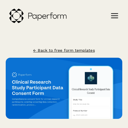
← Back to free form templates