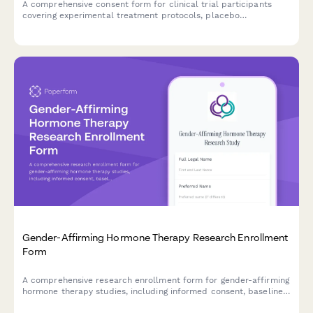
A comprehensive consent form for clinical trial participants
covering experimental treatment protocols, placebo
information, withdrawal rights, adverse event reporting
procedures, and compensation terms.
Gender-Affirming Hormone Therapy Research Enrollment
Form
A comprehensive research enrollment form for gender-affirming
hormone therapy studies, including informed consent, baseline
health assessments, and support coordination.