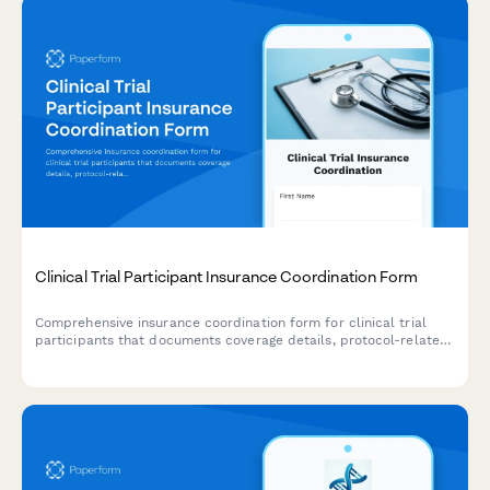
Clinical Trial Participant Insurance Coordination Form
Comprehensive insurance coordination form for clinical trial
participants that documents coverage details, protocol-related
expenses, and research-related injury liability provisions.