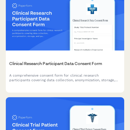
Clinical Research Participant Data Consent Form
A comprehensive consent form for clinical research
participants covering data collection, anonymization, storage,
and publication rights with clear explanations of privacy
protections.