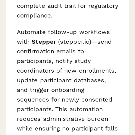
complete audit trail for regulatory
compliance.
Automate follow-up workflows
with
Stepper
(stepper.io)—send
confirmation emails to
participants, notify study
coordinators of new enrollments,
update participant databases,
and trigger onboarding
sequences for newly consented
participants. This automation
reduces administrative burden
while ensuring no participant falls