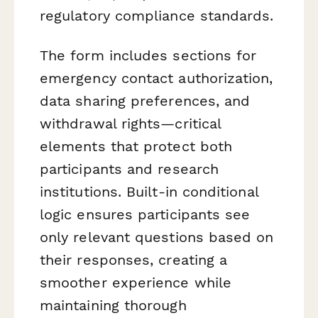
regulatory compliance standards.
The form includes sections for
emergency contact authorization,
data sharing preferences, and
withdrawal rights—critical
elements that protect both
participants and research
institutions. Built-in conditional
logic ensures participants see
only relevant questions based on
their responses, creating a
smoother experience while
maintaining thorough