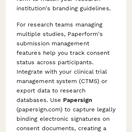
institution's branding guidelines.
For research teams managing
multiple studies, Paperform's
submission management
features help you track consent
status across participants.
Integrate with your clinical trial
management system (CTMS) or
export data to research
databases. Use
Papersign
(papersign.com) to capture legally
binding electronic signatures on
consent documents, creating a