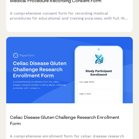
Medical Procedure Recording Consent Form
A comprehensive consent form for recording medical
procedures for educational and training purposes, with full IRB
compliance and patient de-identification protocols.
Celiac Disease Gluten Challenge Research Enrollment
Form
A comprehensive enrollment form for celiac disease research