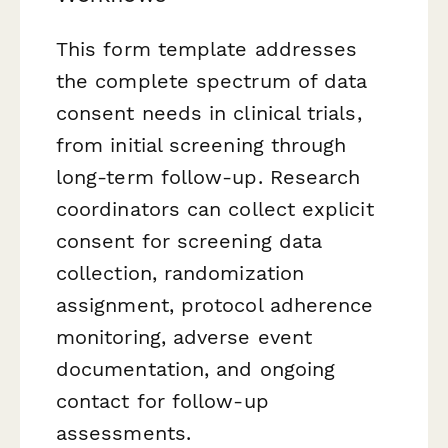
This form template addresses
the complete spectrum of data
consent needs in clinical trials,
from initial screening through
long-term follow-up. Research
coordinators can collect explicit
consent for screening data
collection, randomization
assignment, protocol adherence
monitoring, adverse event
documentation, and ongoing
contact for follow-up
assessments.