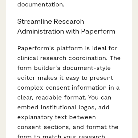
documentation.
Streamline Research
Administration with Paperform
Paperform's platform is ideal for
clinical research coordination. The
form builder's document-style
editor makes it easy to present
complex consent information in a
clear, readable format. You can
embed institutional logos, add
explanatory text between
consent sections, and format the
form to match your research