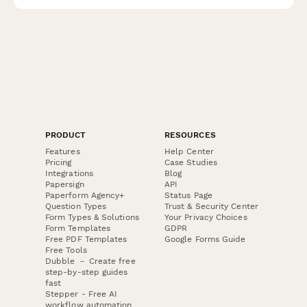
PRODUCT
RESOURCES
Features
Help Center
Pricing
Case Studies
Integrations
Blog
Papersign
API
Paperform Agency+
Status Page
Question Types
Trust & Security Center
Form Types & Solutions
Your Privacy Choices
Form Templates
GDPR
Free PDF Templates
Google Forms Guide
Free Tools
Dubble － Create free
step-by-step guides
fast
Stepper - Free AI
workflow automation