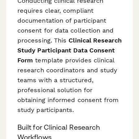
Conducting clinical research
requires clear, compliant
documentation of participant
consent for data collection and
processing. This
Clinical Research
Study Participant Data Consent
Form
template provides clinical
research coordinators and study
teams with a structured,
professional solution for
obtaining informed consent from
study participants.
Built for Clinical Research
Workflows