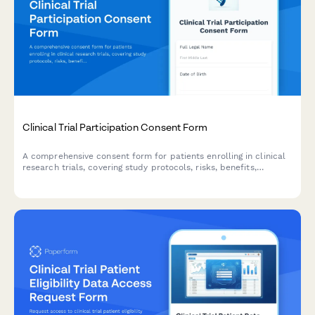
Clinical Trial Participation Consent Form
A comprehensive consent form for patients enrolling in clinical
research trials, covering study protocols, risks, benefits,
compensation, and withdrawal rights.