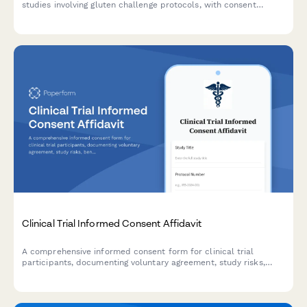
studies involving gluten challenge protocols, with consent
sections for antibody testing, endoscopy procedures, symptom
monitoring, and strict follow-up requirements.
Clinical Trial Informed Consent Affidavit
A comprehensive informed consent form for clinical trial
participants, documenting voluntary agreement, study risks,
benefits, privacy protections, and IRB approval in a legally
binding format.