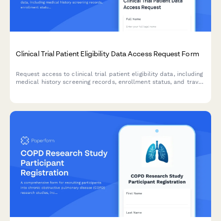
Clinical Trial Patient Eligibility Data Access Request Form
Request access to clinical trial patient eligibility data, including
medical history screening records, enrollment status, and travel
reimbursement information for authorized research and
administrative purposes.