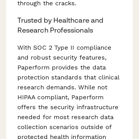
through the cracks.
Trusted by Healthcare and
Research Professionals
With SOC 2 Type II compliance
and robust security features,
Paperform provides the data
protection standards that clinical
research demands. While not
HIPAA compliant, Paperform
offers the security infrastructure
needed for most research data
collection scenarios outside of
protected health information