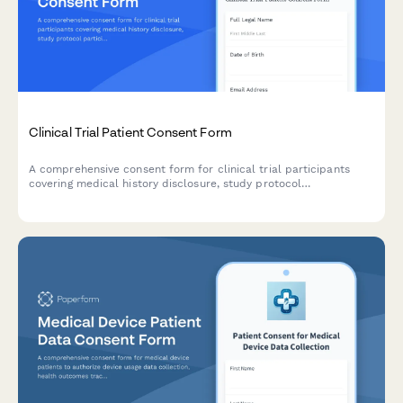
Clinical Trial Patient Consent Form
A comprehensive consent form for clinical trial participants
covering medical history disclosure, study protocol
participation, adverse event reporting, biological sample
storage, and future research contact permissions.