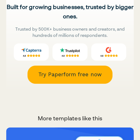
Built for growing businesses, trusted by bigger
ones.
Trusted by 500K+ business owners and creators, and
hundreds of millions of respondents.
Try Paperform free now
More templates like this