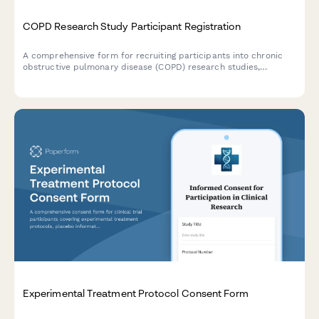
COPD Research Study Participant Registration
A comprehensive form for recruiting participants into chronic
obstructive pulmonary disease (COPD) research studies,
including medical history, spirometry consent, and treatment
trial agreements.
Experimental Treatment Protocol Consent Form