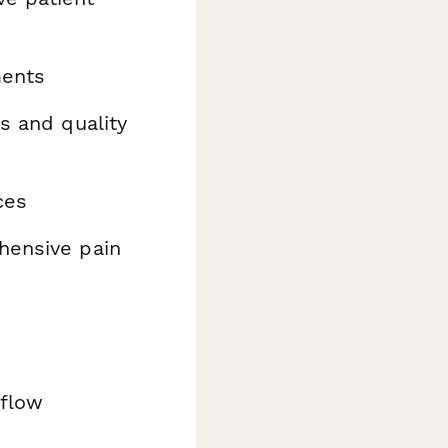
ments
s and quality
ces
ensive pain
kflow