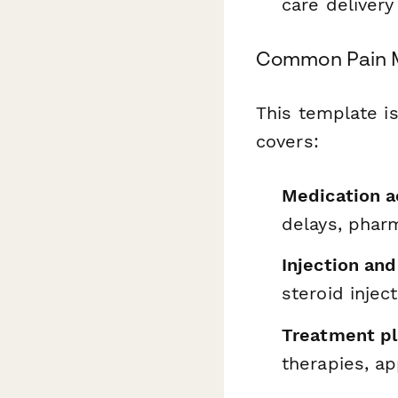
care delivery
Common Pain M
This template i
covers:
Medication a
delays, phar
Injection an
steroid injec
Treatment pl
therapies, ap