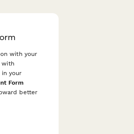
Form
ion with your
 with
 in your
int Form
toward better