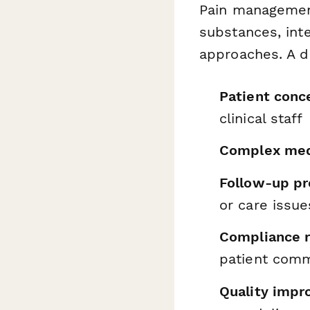
Pain management
substances, int
approaches. A d
Patient conc
clinical staff
Complex medi
Follow-up pr
or care issue
Compliance 
patient comm
Quality impr