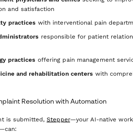
n and satisfaction
ty practices
with interventional pain depart
dministrators
responsible for patient relation
t
gy practices
offering pain management servi
icine and rehabilitation centers
with compreh
plaint Resolution with Automation
t is submitted,
Stepper
—your AI-native wor
l—can: