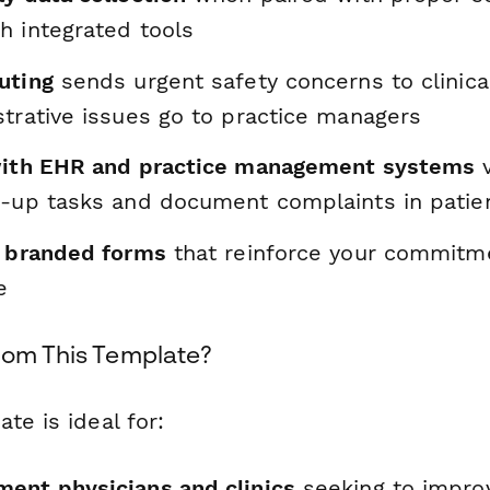
h integrated tools
uting
sends urgent safety concerns to clinica
strative issues go to practice managers
with EHR and practice management systems
v
w-up tasks and document complaints in patie
, branded forms
that reinforce your commitme
e
rom This Template?
te is ideal for:
ent physicians and clinics
seeking to impro