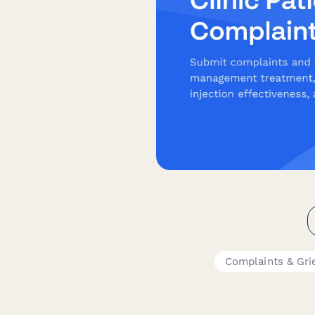
Complaints & Gri