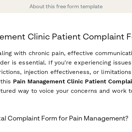
About this free form template
ement Clinic Patient Complaint 
ling with chronic pain, effective communicat
der is essential. If you're experiencing issues
ictions, injection effectiveness, or limitations
 this
Pain Management Clinic Patient Compla
ctured way to voice your concerns and work 
tal Complaint Form for Pain Management?