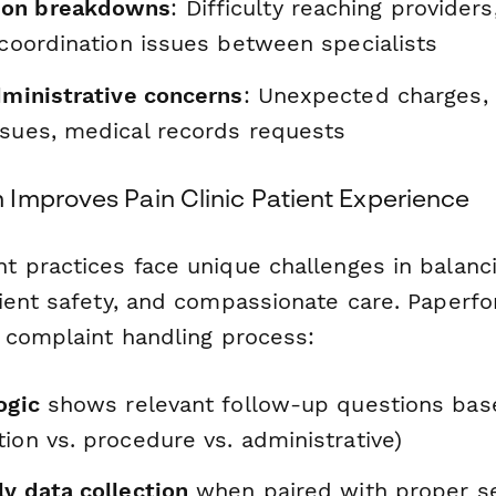
on breakdowns
: Difficulty reaching providers
 coordination issues between specialists
dministrative concerns
: Unexpected charges,
ssues, medical records requests
Improves Pain Clinic Patient Experience
 practices face unique challenges in balanci
ient safety, and compassionate care. Paperfo
 complaint handling process:
ogic
shows relevant follow-up questions bas
ion vs. procedure vs. administrative)
y data collection
when paired with proper se