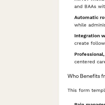
and BAAs wit
Automatic ro
while admini
Integration 
create follo
Professional
centered car
Who Benefits f
This form templa
Pain managem