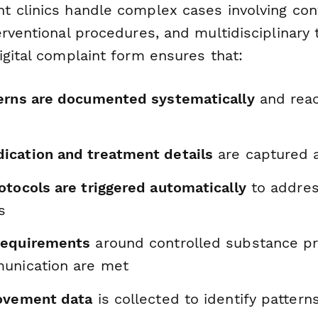
 clinics handle complex cases involving con
erventional procedures, and multidisciplinary
igital complaint form ensures that:
erns are documented systematically
and reac
cation and treatment details
are captured a
otocols are triggered automatically
to addres
s
requirements
around controlled substance pr
unication are met
ovement data
is collected to identify patter