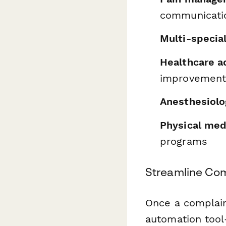
communicatio
Multi-special
Healthcare a
improvemen
Anesthesiolo
Physical med
programs
Streamline Com
Once a complain
automation too