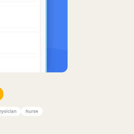
hysician
Nurse