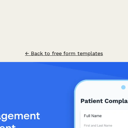
← Back to free form templates