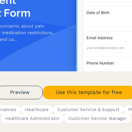
Preview
Use this template for free
evances
Healthcare
Customer Service & Support
P
Healthcare Administrator
Customer Service Manager