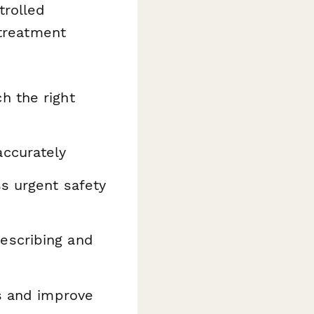
trolled
 treatment
h the right
ccurately
s urgent safety
escribing and
ns and improve