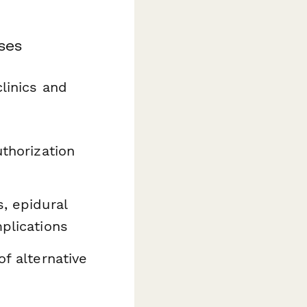
ses
linics and
uthorization
s, epidural
mplications
of alternative