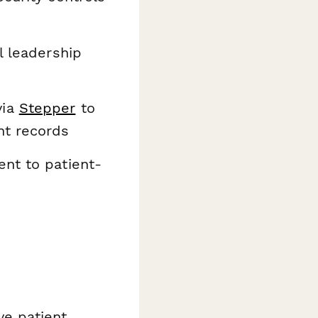
l leadership
ia
Stepper
to
nt records
nt to patient-
ve patient