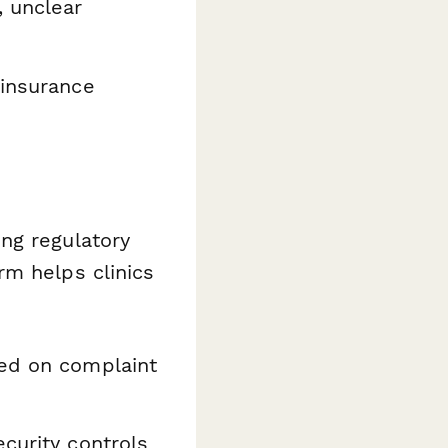
, unclear
 insurance
ng regulatory
rm helps clinics
ed on complaint
curity controls