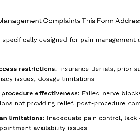
anagement Complaints This Form Addres
s specifically designed for pain management c
ccess restrictions
: Insurance denials, prior a
macy issues, dosage limitations
d procedure effectiveness
: Failed nerve block
tions not providing relief, post-procedure co
an limitations
: Inadequate pain control, lack 
pointment availability issues