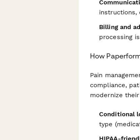
Communicati
instructions,
Billing and a
processing i
How Paperform 
Pain management
compliance, pat
modernize their
Conditional l
type (medicat
HIPAA-friendl