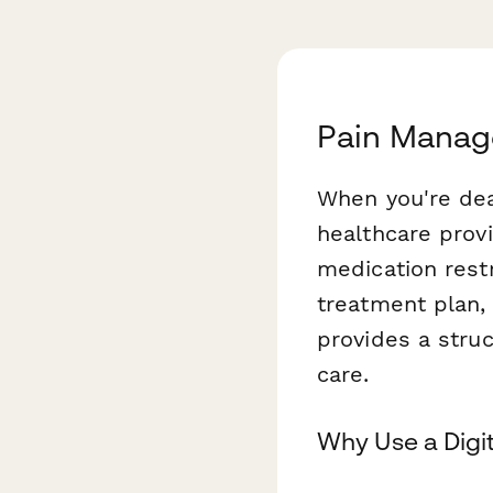
Pain Manag
When you're dea
healthcare provi
medication restr
treatment plan,
provides a stru
care.
Why Use a Digi