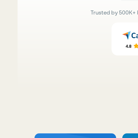
Trusted by 500K+ 