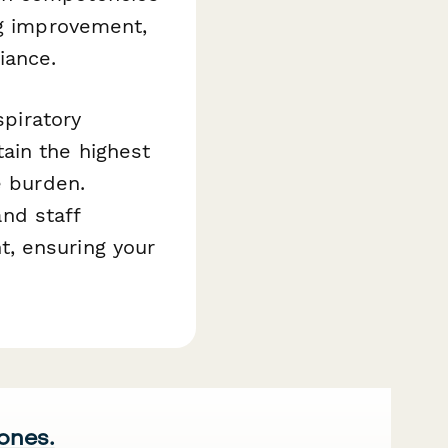
ng improvement,
iance.
spiratory
ain the highest
e burden.
and staff
, ensuring your
 ones.