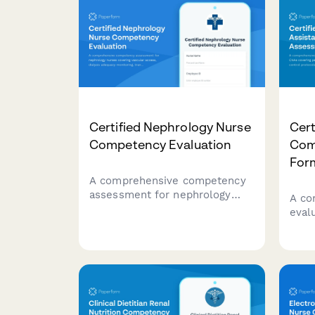
Certified Nephrology Nurse
Cert
Competency Evaluation
Com
For
A comprehensive competency
assessment for nephrology
A co
nurses covering vascular
eval
access, dialysis adequacy
cover
monitoring, transplant patient
infe
management, and chronic
pati
kidney disease education.
docu
asse