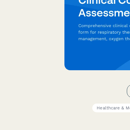
Healthcare & M