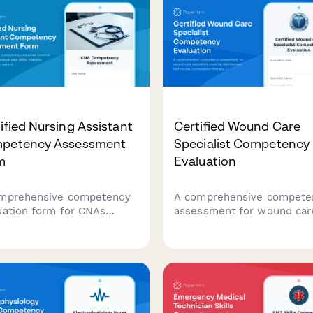
ified Nursing Assistant
Certified Wound Care
petency Assessment
Specialist Competency
m
Evaluation
mprehensive competency
A comprehensive compete
uation form for CNAs
assessment for wound car
ing personal care skills,
specialists covering
ction control protocols,
debridement techniques,
ent rights knowledge, and
compression therapy, infec
mentation accuracy
management, and
ssments.
documentation standards.