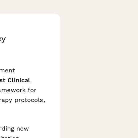
cy
ument
t Clinical
amework for
rapy protocols,
rding new