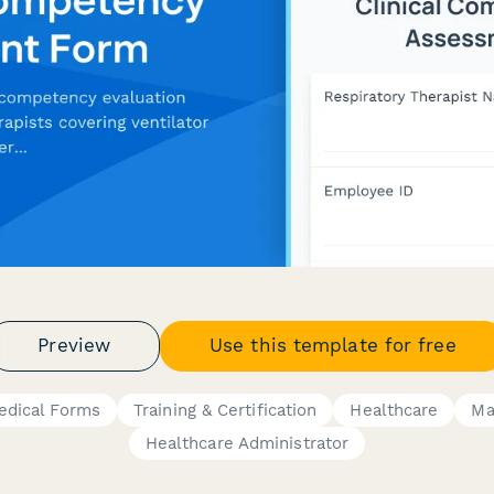
Preview
Use this template for free
edical Forms
Training & Certification
Healthcare
Ma
Healthcare Administrator