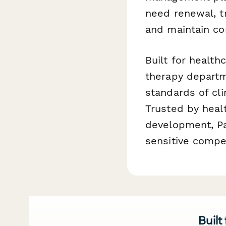
need renewal, t
and maintain co
Built for health
therapy departm
standards of cli
Trusted by healt
development, Pa
sensitive compe
Built