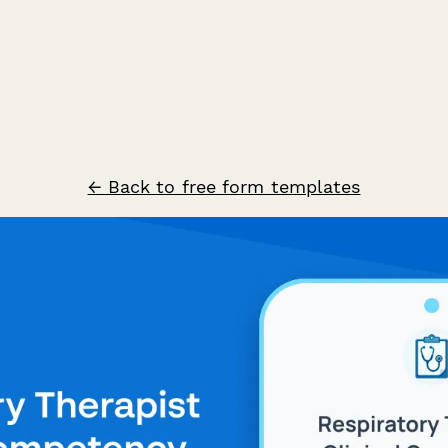
← Back to free form templates