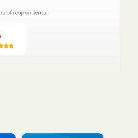
ns of respondents.