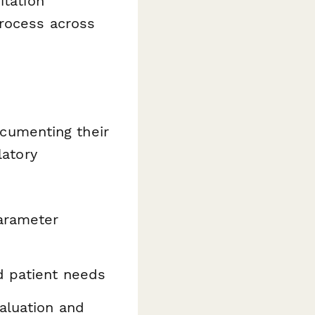
itation
process across
documenting their
latory
arameter
d patient needs
aluation and