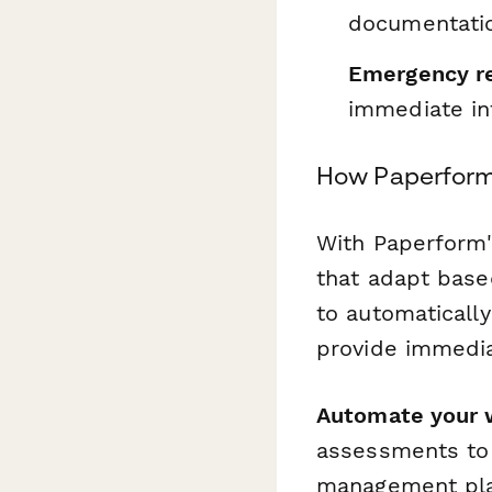
documentati
Emergency r
immediate in
How Paperfor
With Paperform'
that adapt based
to automaticall
provide immedia
Automate your 
assessments to 
management plat