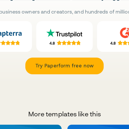
business owners and creators, and hundreds of millio
Try Paperform free now
More templates like this