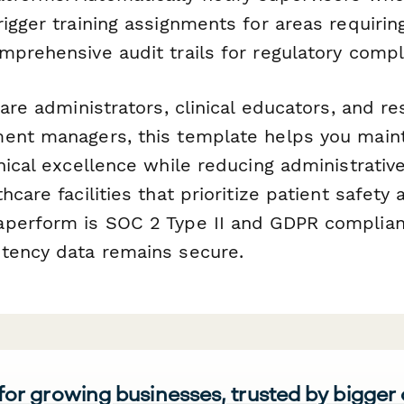
rigger training assignments for areas requiri
mprehensive audit trails for regulatory compl
care administrators, clinical educators, and re
ent managers, this template helps you maint
nical excellence while reducing administrativ
hcare facilities that prioritize patient safety 
perform is SOC 2 Type II and GDPR compliant
tency data remains secure.
 for growing businesses, trusted by bigger