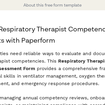
About this free form template
 Respiratory Therapist Competen
s with Paperform
lities need reliable ways to evaluate and doc
rapist competencies. This
Respiratory Therapis
sessment Form
provides a comprehensive fr
al skills in ventilator management, oxygen the
ment, and emergency response procedures.
 managing annual competency reviews, onboa