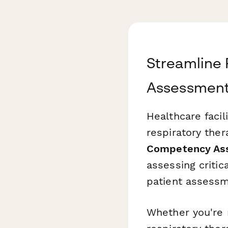
Streamline
Assessment
Healthcare faci
respiratory the
Competency As
assessing critic
patient assess
Whether you're