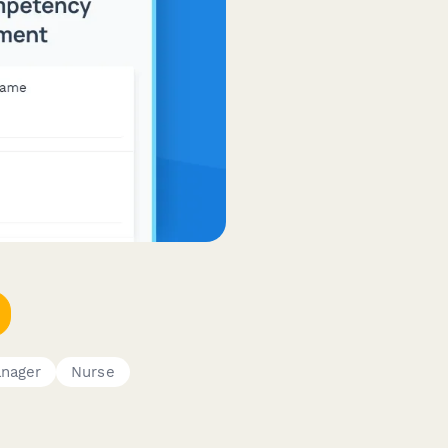
nager
Nurse