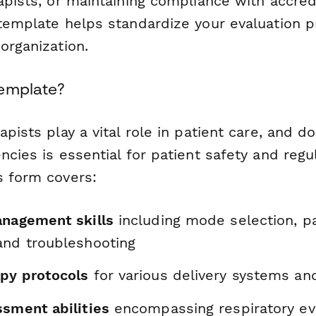
apists, or maintaining compliance with accred
 template helps standardize your evaluation 
organization.
Template?
apists play a vital role in patient care, and 
ncies is essential for patient safety and regu
s form covers:
anagement skills
including mode selection, p
and troubleshooting
py protocols
for various delivery systems an
ssment abilities
encompassing respiratory ev