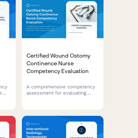
Certified Wound Ostomy
Continence Nurse
Competency Evaluation
ncy
A comprehensive competency
e
assessment for evaluating
CWOCN nurses on ostomy care
techniques, continent diversion
tion
management, fecal
incontinence treatment, and
product selection expertise.