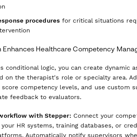
on
esponse procedures
for critical situations req
tervention
m Enhances Healthcare Competency Mana
s conditional logic, you can create dynamic
 on the therapist's role or specialty area. A
y score competency levels, and use custom s
te feedback to evaluators.
workflow with Stepper:
Connect your compe
your HR systems, training databases, or cred
forms. Automatically notify supervisors wh