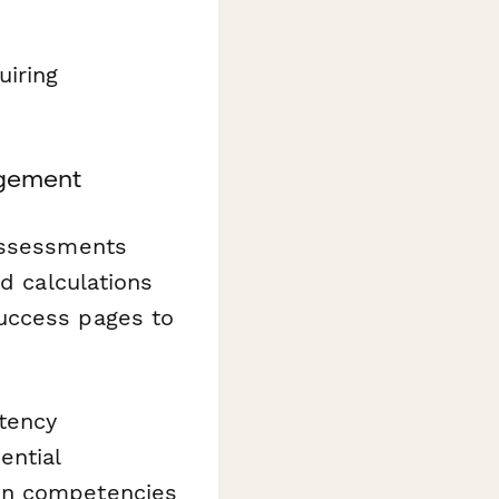
uiring
gement
 assessments
dd calculations
uccess pages to
tency
ential
en competencies