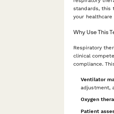
respiratory ther
standards, this
your healthcare 
Why Use This 
Respiratory ther
clinical compete
compliance. Thi
Ventilator m
adjustment, 
Oxygen thera
Patient asse