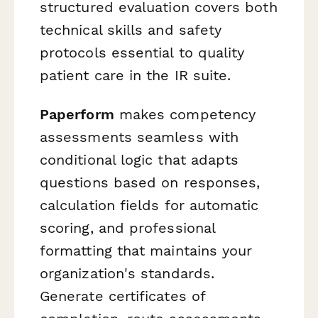
structured evaluation covers both
technical skills and safety
protocols essential to quality
patient care in the IR suite.
Paperform
makes competency
assessments seamless with
conditional logic that adapts
questions based on responses,
calculation fields for automatic
scoring, and professional
formatting that maintains your
organization's standards.
Generate certificates of