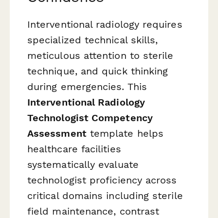
Interventional radiology requires
specialized technical skills,
meticulous attention to sterile
technique, and quick thinking
during emergencies. This
Interventional Radiology
Technologist Competency
Assessment
template helps
healthcare facilities
systematically evaluate
technologist proficiency across
critical domains including sterile
field maintenance, contrast