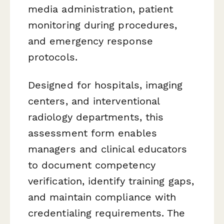
media administration, patient
monitoring during procedures,
and emergency response
protocols.
Designed for hospitals, imaging
centers, and interventional
radiology departments, this
assessment form enables
managers and clinical educators
to document competency
verification, identify training gaps,
and maintain compliance with
credentialing requirements. The