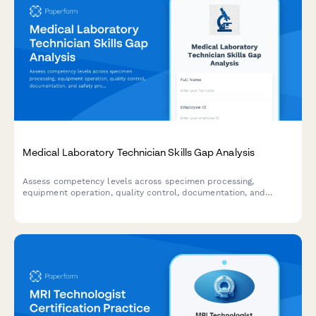
Medical Laboratory Technician Skills Gap Analysis
Assess competency levels across specimen processing,
equipment operation, quality control, documentation, and
safety protocols to identify training needs for medical
laboratory technicians.