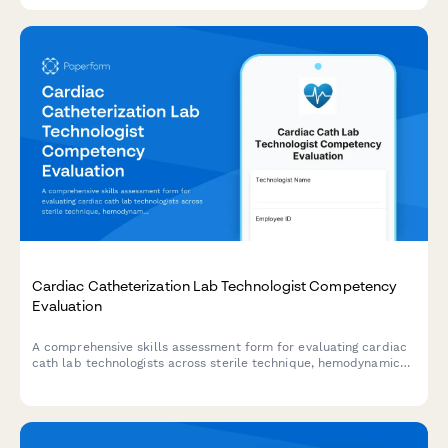
Cardiac Catheterization Lab Technologist Competency
Evaluation
A comprehensive skills assessment form for evaluating cardiac
cath lab technologists across sterile technique, hemodynamic
monitoring, emergency protocols, and procedure
documentation.