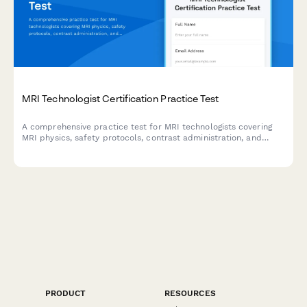
MRI Technologist Certification Practice Test
A comprehensive practice test for MRI technologists covering
MRI physics, safety protocols, contrast administration, and
artifact recognition to prepare for certification exams.
PRODUCT
RESOURCES