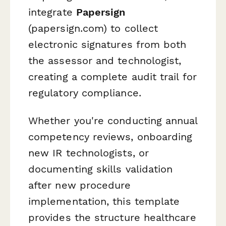
integrate
Papersign
(papersign.com) to collect
electronic signatures from both
the assessor and technologist,
creating a complete audit trail for
regulatory compliance.
Whether you're conducting annual
competency reviews, onboarding
new IR technologists, or
documenting skills validation
after new procedure
implementation, this template
provides the structure healthcare