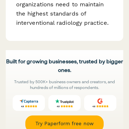
organizations need to maintain
the highest standards of
interventional radiology practice.
Built for growing businesses, trusted by bigger
ones.
Trusted by 500K+ business owners and creators, and
hundreds of millions of respondents.
Try Paperform free now