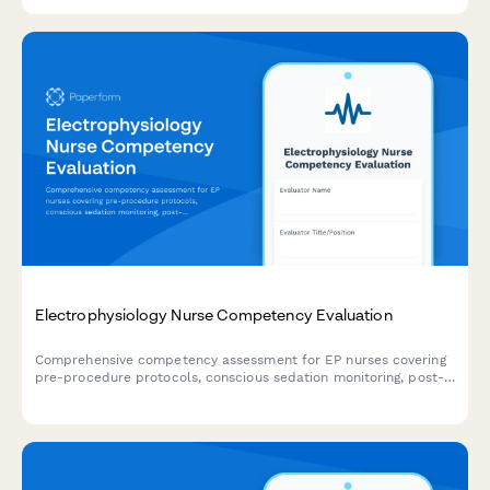
interpretation.
Electrophysiology Nurse Competency Evaluation
Comprehensive competency assessment for EP nurses covering
pre-procedure protocols, conscious sedation monitoring, post-
ablation care, and patient education delivery.