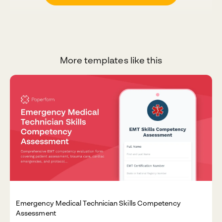
More templates like this
Emergency Medical Technician Skills Competency
Assessment