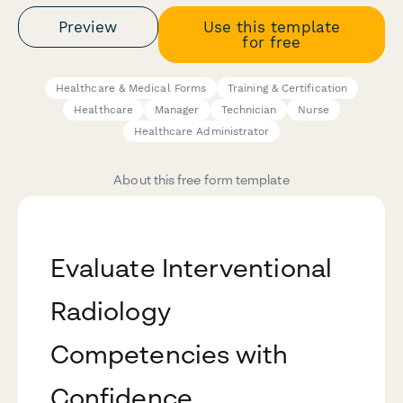
Preview
Use this template
for free
Healthcare & Medical Forms
Training & Certification
Healthcare
Manager
Technician
Nurse
Healthcare Administrator
About this free form template
Evaluate Interventional
Radiology
Competencies with
Confidence