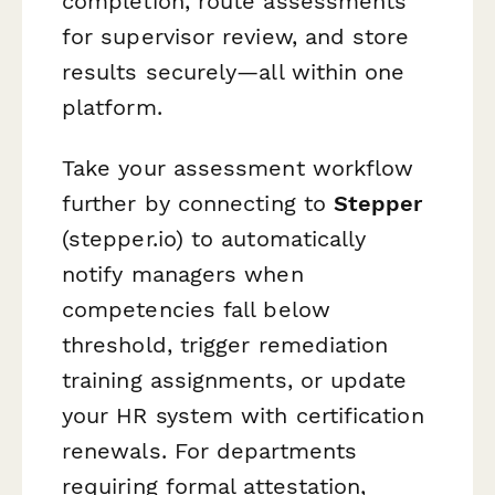
completion, route assessments
for supervisor review, and store
results securely—all within one
platform.
Take your assessment workflow
further by connecting to
Stepper
(stepper.io) to automatically
notify managers when
competencies fall below
threshold, trigger remediation
training assignments, or update
your HR system with certification
renewals. For departments
requiring formal attestation,