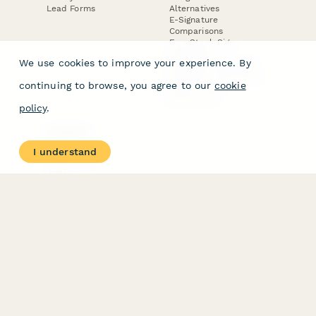
Lead Forms
Alternatives
E-Signature
Comparisons
FormStack Sign
Alternative
We use cookies to improve your experience. By
DocuSign Alternative
PandaDoc Alternative
continuing to browse, you agree to our
cookie
Jotform Sign
Alternative
policy
.
COMPANY
About
I understand
Contact Us
Jobs
Merch Store
Press Kit
Terms & Conditions of Use
·
Website Terms of Use
·
Privacy Policy
· © Paperform 2026