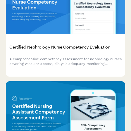
Certified Nephrology Nurse Competency Evaluation
A comprehensive competency assessment for nephrology nurses
covering vascular access, dialysis adequacy monitoring,
transplant patient management, and chronic kidney disease
education.