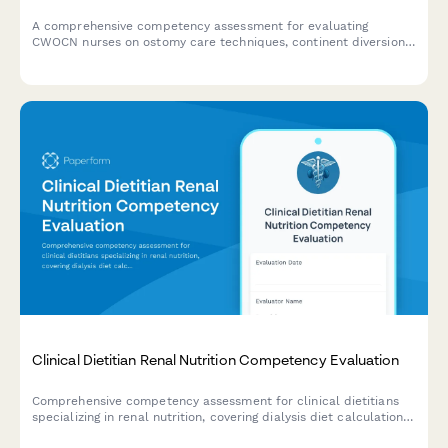
A comprehensive competency assessment for evaluating
CWOCN nurses on ostomy care techniques, continent diversion
management, fecal incontinence treatment, and product
selection expertise.
Clinical Dietitian Renal Nutrition Competency Evaluation
Comprehensive competency assessment for clinical dietitians
specializing in renal nutrition, covering dialysis diet calculations,
phosphorus management, fluid restrictions, and lab value