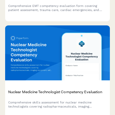
Comprehensive EMT competency evaluation form covering
patient assessment, trauma care, cardiac emergencies, and
protocol compliance for certification and skills validation.
Nuclear Medicine Technologist Competency Evaluation
Comprehensive skills assessment for nuclear medicine
technologists covering radiopharmaceuticals, imaging
equipment, safety protocols, quality control, and patient
preparation competencies.