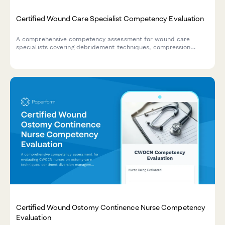
Certified Wound Care Specialist Competency Evaluation
A comprehensive competency assessment for wound care
specialists covering debridement techniques, compression
therapy, infection management, and documentation standards.
Certified Wound Ostomy Continence Nurse Competency
Evaluation