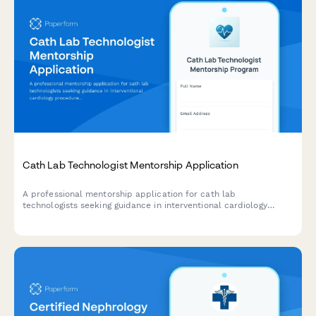
Cath Lab Technologist Mentorship Application
A professional mentorship application for cath lab
technologists seeking guidance in interventional cardiology
procedures, radiation safety, emergency protocols, and career
development.