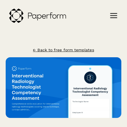
← Back to free form templates