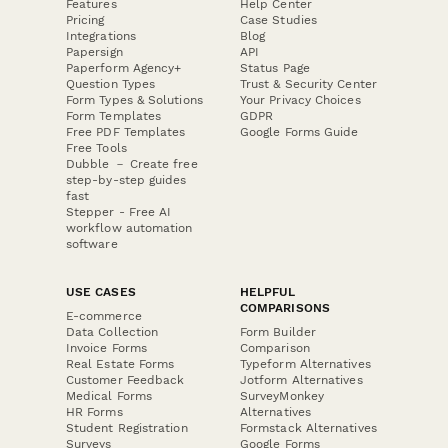
Features
Help Center
Pricing
Case Studies
Integrations
Blog
Papersign
API
Paperform Agency+
Status Page
Question Types
Trust & Security Center
Form Types & Solutions
Your Privacy Choices
Form Templates
GDPR
Free PDF Templates
Google Forms Guide
Free Tools
Dubble － Create free
step-by-step guides
fast
Stepper - Free AI
workflow automation
software
USE CASES
HELPFUL
COMPARISONS
E-commerce
Data Collection
Form Builder
Invoice Forms
Comparison
Real Estate Forms
Typeform Alternatives
Customer Feedback
Jotform Alternatives
Medical Forms
SurveyMonkey
HR Forms
Alternatives
Student Registration
Formstack Alternatives
Surveys
Google Forms