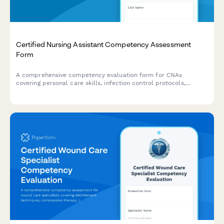
Certified Nursing Assistant Competency Assessment
Form
A comprehensive competency evaluation form for CNAs
covering personal care skills, infection control protocols,
patient rights knowledge, and documentation accuracy
assessments.