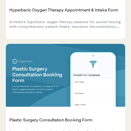
Hyperbaric Oxygen Therapy Appointment & Intake Form
Schedule hyperbaric oxygen therapy sessions for wound healing
with comprehensive patient intake, insurance documentation,
and HBO treatment planning.
Plastic Surgery Consultation Booking Form