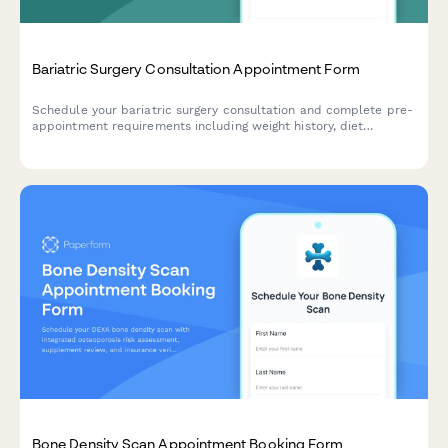
Bariatric Surgery Consultation Appointment Form
Schedule your bariatric surgery consultation and complete pre-
appointment requirements including weight history, diet
attempts, insurance information, and program commitment
agreement.
Bone Density Scan Appointment Booking Form