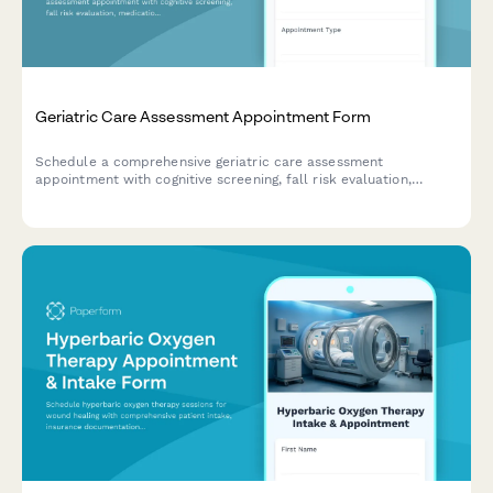
Geriatric Care Assessment Appointment Form
Schedule a comprehensive geriatric care assessment
appointment with cognitive screening, fall risk evaluation,
medication review, and caregiver support assessment.