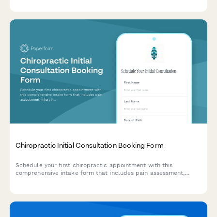
Chiropractic Initial Consultation Booking Form
Schedule your first chiropractic appointment with this
comprehensive intake form that includes pain assessment,
injury history, and insurance details to help us prepare for your
visit.