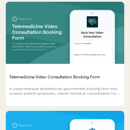
Telemedicine Video Consultation Booking Form
A comprehensive telemedicine appointment booking form that
screens patient symptoms, checks technical requirements for
video calls, and captures pharmacy preferences for
prescriptions.