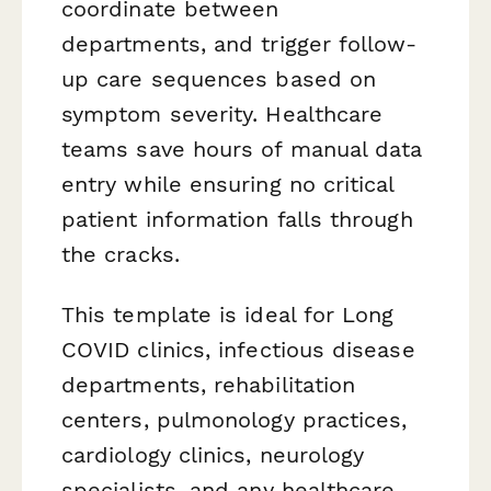
coordinate between
departments, and trigger follow-
up care sequences based on
symptom severity. Healthcare
teams save hours of manual data
entry while ensuring no critical
patient information falls through
the cracks.
This template is ideal for Long
COVID clinics, infectious disease
departments, rehabilitation
centers, pulmonology practices,
cardiology clinics, neurology
specialists, and any healthcare