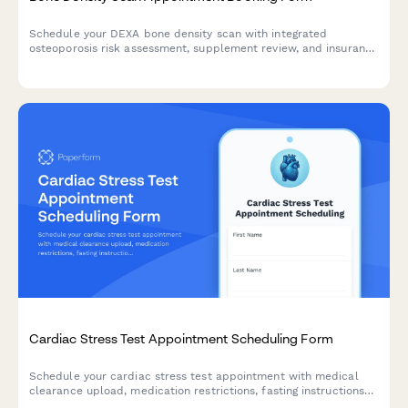
Schedule your DEXA bone density scan with integrated
osteoporosis risk assessment, supplement review, and insurance
verification for comprehensive skeletal health screening.
Cardiac Stress Test Appointment Scheduling Form
Schedule your cardiac stress test appointment with medical
clearance upload, medication restrictions, fasting instructions
acknowledgment, and ride home confirmation.