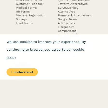
Customer Feedback
Jotform Alternatives
Medical Forms
SurveyMonkey
HR Forms
Alternatives
Student Registration
Formstack Alternatives
Surveys
Google Forms
Lead Forms
Alternatives
E-Signature
Comparisons
FormStack Sign
Alternative
We use cookies to improve your experience. By
DocuSign Alternative
PandaDoc Alternative
continuing to browse, you agree to our
cookie
Jotform Sign
Alternative
policy
.
COMPANY
About
I understand
Contact Us
Jobs
Merch Store
Press Kit