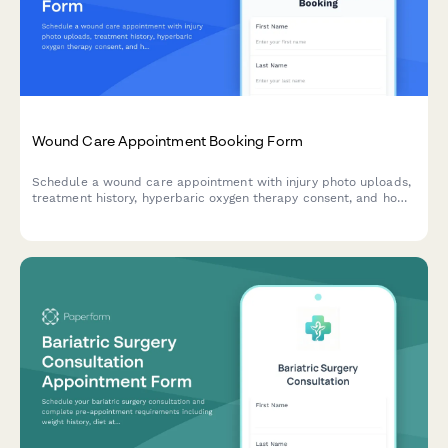
Wound Care Appointment Booking Form
Schedule a wound care appointment with injury photo uploads,
treatment history, hyperbaric oxygen therapy consent, and home
care instructions acknowledgment.