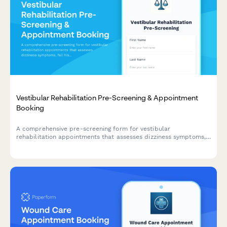
Vestibular Rehabilitation Pre-Screening & Appointment
Booking
A comprehensive pre-screening form for vestibular
rehabilitation appointments that assesses dizziness symptoms,
fall history, balance concerns, and medication use to ensure
safe and effective treatment planning.