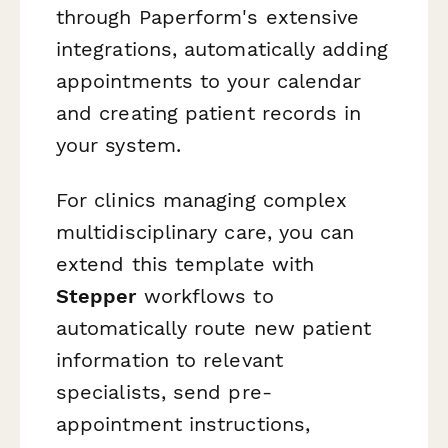
through Paperform's extensive
integrations, automatically adding
appointments to your calendar
and creating patient records in
your system.
For clinics managing complex
multidisciplinary care, you can
extend this template with
Stepper
workflows to
automatically route new patient
information to relevant
specialists, send pre-
appointment instructions,