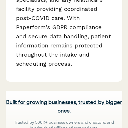
facility providing coordinated
post-COVID care. With
Paperform's GDPR compliance
and secure data handling, patient
information remains protected
throughout the intake and
scheduling process.
Built for growing businesses, trusted by bigger
ones.
Trusted by 500K+ business owners and creators, and
hundreds of millions of respondents.