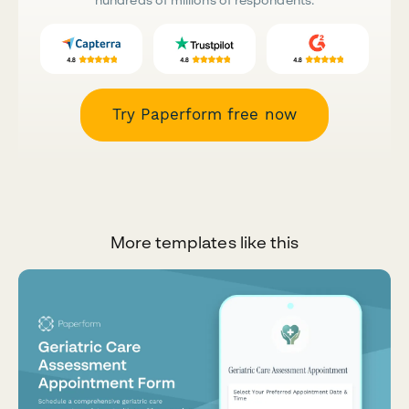
Try Paperform free now
More templates like this