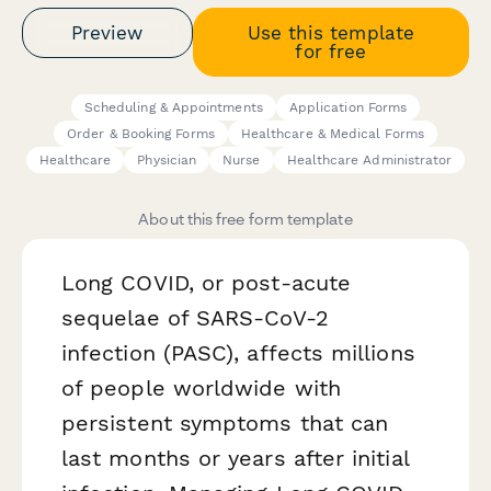
Preview
Use this template
for free
Scheduling & Appointments
Application Forms
Order & Booking Forms
Healthcare & Medical Forms
Healthcare
Physician
Nurse
Healthcare Administrator
About this free form template
Long COVID, or post-acute
sequelae of SARS-CoV-2
infection (PASC), affects millions
of people worldwide with
persistent symptoms that can
last months or years after initial