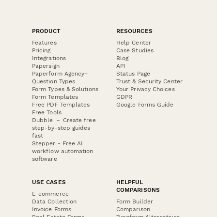
PRODUCT
RESOURCES
Features
Help Center
Pricing
Case Studies
Integrations
Blog
Papersign
API
Paperform Agency+
Status Page
Question Types
Trust & Security Center
Form Types & Solutions
Your Privacy Choices
Form Templates
GDPR
Free PDF Templates
Google Forms Guide
Free Tools
Dubble － Create free
step-by-step guides
fast
Stepper - Free AI
workflow automation
software
USE CASES
HELPFUL
COMPARISONS
E-commerce
Data Collection
Form Builder
Invoice Forms
Comparison
Real Estate Forms
Typeform Alternatives