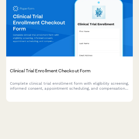
Clinical Trial Enrollment Checkout Form
Complete clinical trial enrollment form with eligibility screening,
informed consent, appointment scheduling, and compensation
details. Streamline your research participant enrollment
process.