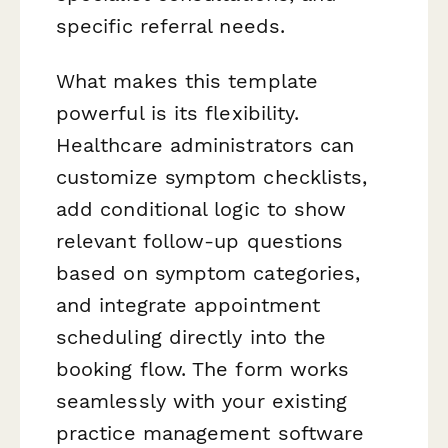
specific referral needs.
What makes this template
powerful is its flexibility.
Healthcare administrators can
customize symptom checklists,
add conditional logic to show
relevant follow-up questions
based on symptom categories,
and integrate appointment
scheduling directly into the
booking flow. The form works
seamlessly with your existing
practice management software