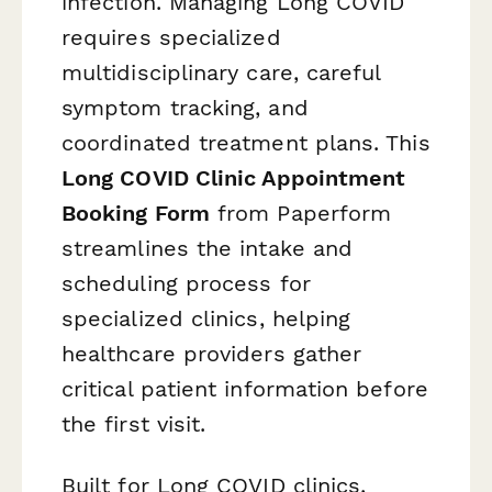
infection. Managing Long COVID
requires specialized
multidisciplinary care, careful
symptom tracking, and
coordinated treatment plans. This
Long COVID Clinic Appointment
Booking Form
from Paperform
streamlines the intake and
scheduling process for
specialized clinics, helping
healthcare providers gather
critical patient information before
the first visit.
Built for Long COVID clinics,