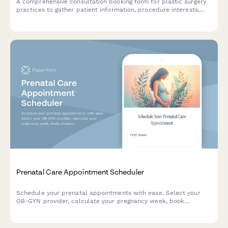
A comprehensive consultation booking form for plastic surgery
practices to gather patient information, procedure interests,
medical history, and schedule initial appointments.
Prenatal Care Appointment Scheduler
Schedule your prenatal appointments with ease. Select your
OB-GYN provider, calculate your pregnancy week, book
ultrasounds, and confirm partner attendance—all in one
convenient form.