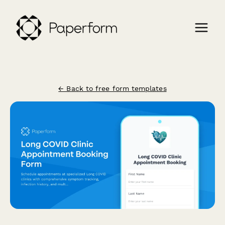
← Back to free form templates