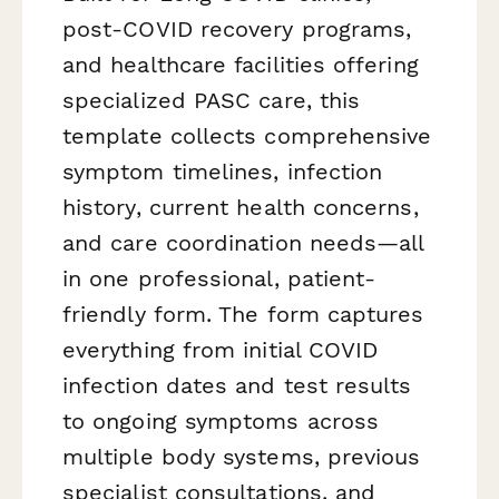
post-COVID recovery programs,
and healthcare facilities offering
specialized PASC care, this
template collects comprehensive
symptom timelines, infection
history, current health concerns,
and care coordination needs—all
in one professional, patient-
friendly form. The form captures
everything from initial COVID
infection dates and test results
to ongoing symptoms across
multiple body systems, previous
specialist consultations, and