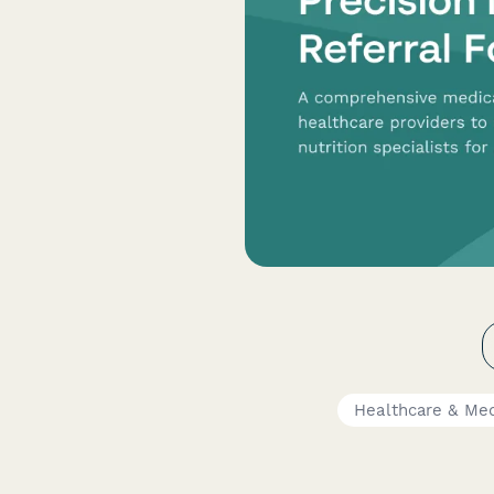
Healthcare & Med