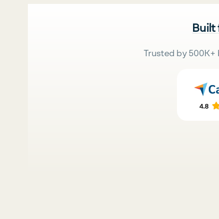
Built
Trusted by 500K+ 