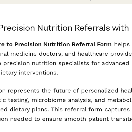
Precision Nutrition Referrals wit
e to Precision Nutrition Referral Form
helps 
ernal medicine doctors, and healthcare provid
o precision nutrition specialists for advance
etary interventions.
ion represents the future of personalized hea
ic testing, microbiome analysis, and metabol
ized dietary plans. This referral form captures 
ation needed to ensure smooth patient transit