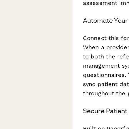
assessment imm
Automate Your 
Connect this f
When a provider
to both the refe
management syst
questionnaires. 
sync patient da
throughout the 
Secure Patien
Built on Paperf