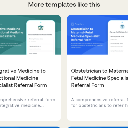
More templates like this
grative Medicine to
Obstetrician to Materna
tional Medicine
Fetal Medicine Speciali
ialist Referral Form
Referral Form
mprehensive referral form
A comprehensive referral 
integrative medicine
for obstetricians to refer h
icians to refer patients
risk patients to maternal-f
 complex chronic illness,
medicine specialists, inclu
health issues,
ultrasound findings, geneti