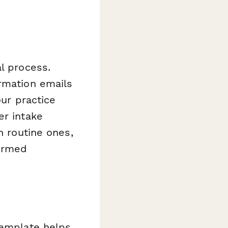
l process.
irmation emails
our practice
er intake
n routine ones,
formed
template helps