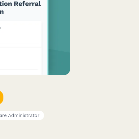
are Administrator