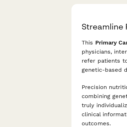
Streamline 
This
Primary Car
physicians, int
refer patients t
genetic-based di
Precision nutrit
combining genet
truly individual
clinical inform
outcomes.