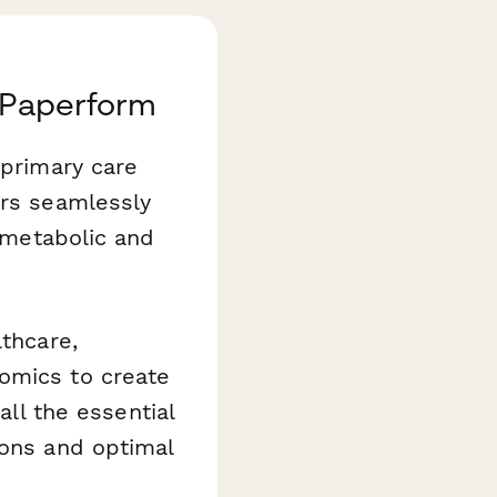
h Paperform
primary care
ers seamlessly
d metabolic and
lthcare,
omics to create
all the essential
ions and optimal