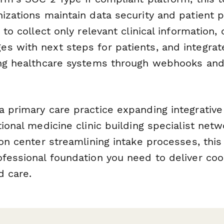
izations maintain data security and patient p
c to collect only relevant clinical information
s with next steps for patients, and integra
ing healthcare systems through webhooks and
a primary care practice expanding integrativ
tional medicine clinic building specialist netw
ion center streamlining intake processes, thi
ofessional foundation you need to deliver coo
d care.