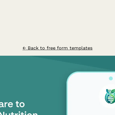
← Back to free form templates