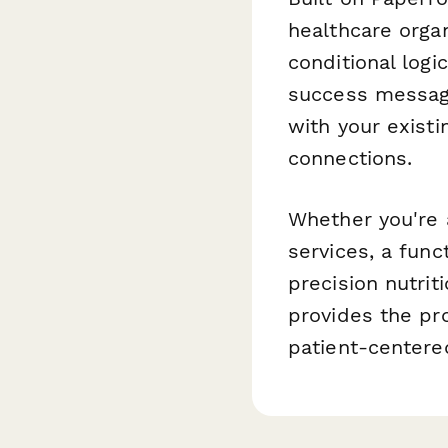
healthcare organ
conditional logi
success message
with your exist
connections.
Whether you're 
services, a func
precision nutrit
provides the pr
patient-centere