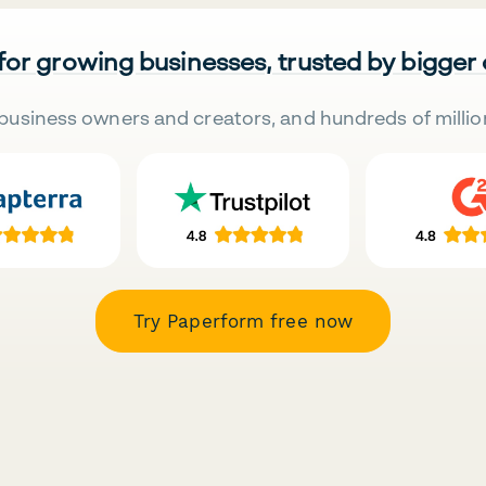
 for growing businesses, trusted by bigger
business owners and creators, and hundreds of millio
Try Paperform free now