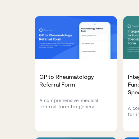
GP to Rheumatology
Inte
Referral Form
Func
Spec
A comprehensive medical
referral form for general
A co
practitioners to refer patients
for 
to rheumatology specialists,
phys
including joint pain
with
assessment, inflammation
gut 
markers, autoimmune test