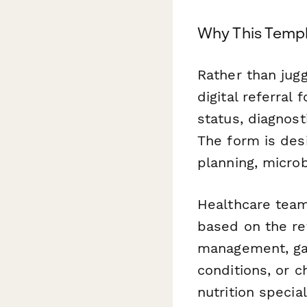
Why This Templ
Rather than jugg
digital referral
status, diagnost
The form is desi
planning, micro
Healthcare team
based on the re
management, gas
conditions, or 
nutrition specia