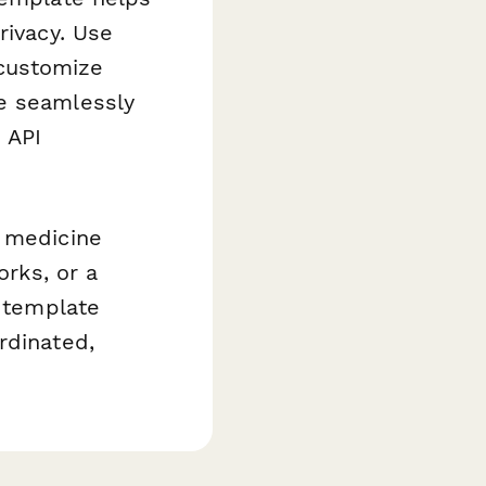
rivacy. Use
, customize
te seamlessly
 API
e medicine
orks, or a
s template
rdinated,