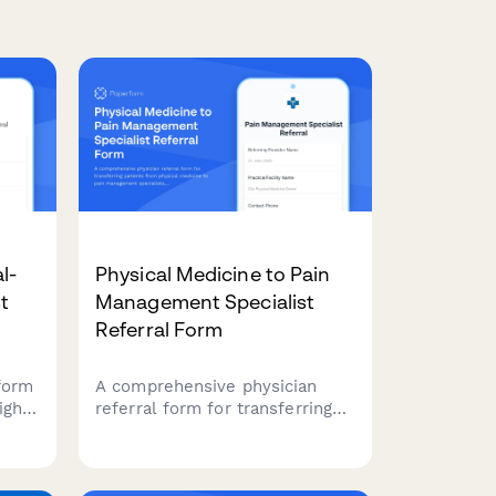
l-
Physical Medicine to Pain
st
Management Specialist
Referral Form
form
A comprehensive physician
igh-
referral form for transferring
etal
patients from physical
ding
medicine to pain management
c
specialists, including pain