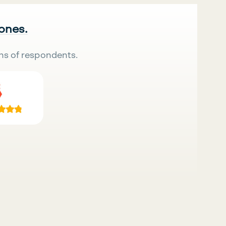
 ones.
ns of respondents.