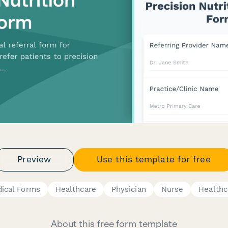
Preview
Use this template for free
ical Forms
Healthcare
Physician
Nurse
Healthc
About this free form template