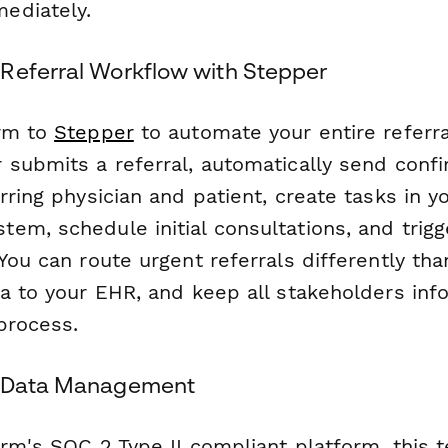
ediately.
Referral Workflow with Stepper
orm to
Stepper
to automate your entire referra
 submits a referral, automatically send conf
rring physician and patient, create tasks in y
em, schedule initial consultations, and trigg
You can route urgent referrals differently tha
ta to your EHR, and keep all stakeholders in
process.
t Data Management
orm's SOC 2 Type II compliant platform, this 