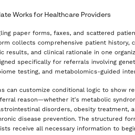
ate Works for Healthcare Providers
ling paper forms, faxes, and scattered patien
 form collects comprehensive patient history, 
ic results, and clinical rationale in one organ
gned specifically for referrals involving gene
biome testing, and metabolomics-guided inter
s can customize conditional logic to show rel
ferral reason—whether it's metabolic syndr
trointestinal disorders, obesity treatment,
chronic disease prevention. The structured fo
lists receive all necessary information to beg