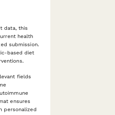
t data, this
current health
ized submission.
tic-based diet
ventions.
evant fields
ome
 autoimmune
rmat ensures
in personalized