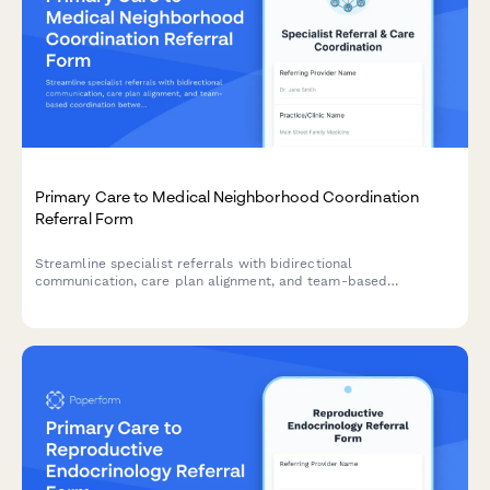
Primary Care to Medical Neighborhood Coordination
Referral Form
Streamline specialist referrals with bidirectional
communication, care plan alignment, and team-based
coordination between primary care and specialist providers.