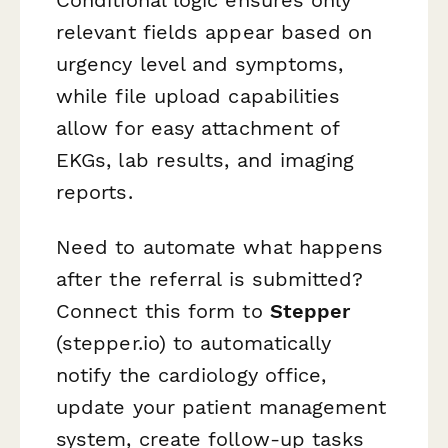
relevant fields appear based on
urgency level and symptoms,
while file upload capabilities
allow for easy attachment of
EKGs, lab results, and imaging
reports.
Need to automate what happens
after the referral is submitted?
Connect this form to
Stepper
(stepper.io) to automatically
notify the cardiology office,
update your patient management
system, create follow-up tasks