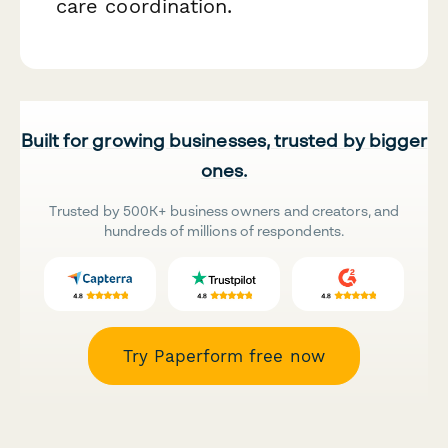
care coordination.
Built for growing businesses, trusted by bigger
ones.
Trusted by 500K+ business owners and creators, and
hundreds of millions of respondents.
Try Paperform free now