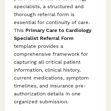
specialists, a structured and
thorough referral form is
essential for continuity of care.
This
Primary Care to Cardiology
Specialist Referral Form
template provides a
comprehensive framework for
capturing all critical patient
information, clinical history,
current medications, symptom
timelines, and insurance pre-
authorization details in one
organized submission.