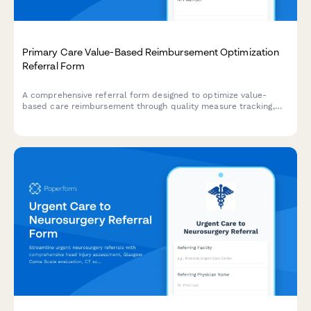
Primary Care Value-Based Reimbursement Optimization
Referral Form
A comprehensive referral form designed to optimize value-
based care reimbursement through quality measure tracking,
risk adjustment documentation, care gap identification, and
population health analytics for primary care providers.