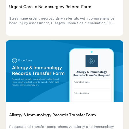
Urgent Care to Neurosurgery Referral Form
Streamline urgent neurosurgery referrals with comprehensive
head injury assessment, Glasgow Coma Scale evaluation, CT
scan results, and neurological deficit documentation.
Allergy & Immunology Records Transfer Form
Request and transfer comprehensive allergy and immunology