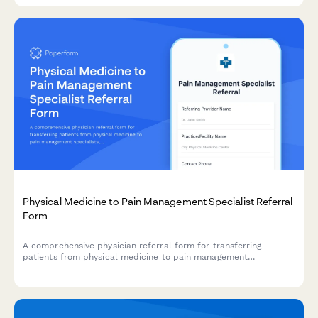
Physical Medicine to Pain Management Specialist Referral
Form
A comprehensive physician referral form for transferring
patients from physical medicine to pain management
specialists, including pain assessment, medication history, and
functional limitations.