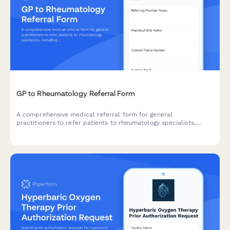
GP to Rheumatology Referral Form
A comprehensive medical referral form for general
practitioners to refer patients to rheumatology specialists,
including joint pain assessment, inflammation markers,
autoimmune test results, and mobility evaluation.