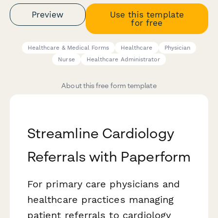
Preview
Use this template
for free
Healthcare & Medical Forms
Healthcare
Physician
Nurse
Healthcare Administrator
About this free form template
Streamline Cardiology
Referrals with Paperform
For primary care physicians and
healthcare practices managing
patient referrals to cardiology