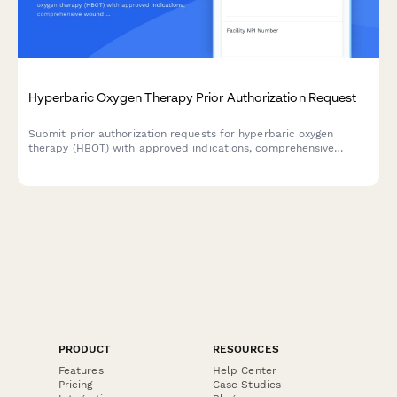
Hyperbaric Oxygen Therapy Prior Authorization Request
Submit prior authorization requests for hyperbaric oxygen
therapy (HBOT) with approved indications, comprehensive
wound assessments, and detailed treatment protocols.
PRODUCT
RESOURCES
Features
Help Center
Pricing
Case Studies