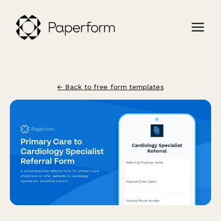
← Back to free form templates