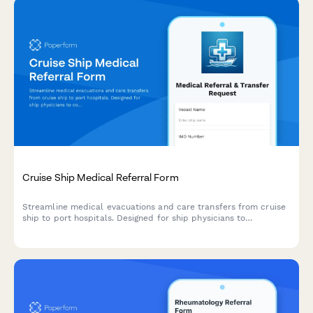
Cruise Ship Medical Referral Form
Streamline medical evacuations and care transfers from cruise
ship to port hospitals. Designed for ship physicians to
coordinate specialist referrals, emergency handoffs, and
international insurance documentation for passenger medical
care continuation.