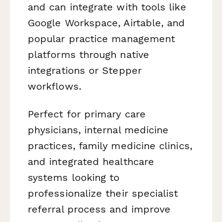
and can integrate with tools like
Google Workspace, Airtable, and
popular practice management
platforms through native
integrations or Stepper
workflows.
Perfect for primary care
physicians, internal medicine
practices, family medicine clinics,
and integrated healthcare
systems looking to
professionalize their specialist
referral process and improve