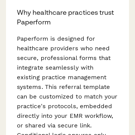
Why healthcare practices trust
Paperform
Paperform is designed for
healthcare providers who need
secure, professional forms that
integrate seamlessly with
existing practice management
systems. This referral template
can be customized to match your
practice's protocols, embedded
directly into your EMR workflow,
or shared via secure link.
Conditional logic ensures only