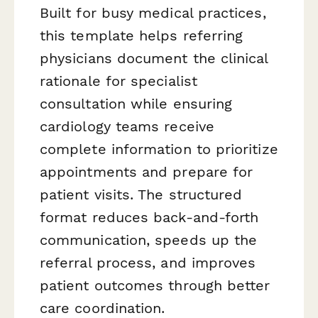
Built for busy medical practices,
this template helps referring
physicians document the clinical
rationale for specialist
consultation while ensuring
cardiology teams receive
complete information to prioritize
appointments and prepare for
patient visits. The structured
format reduces back-and-forth
communication, speeds up the
referral process, and improves
patient outcomes through better
care coordination.