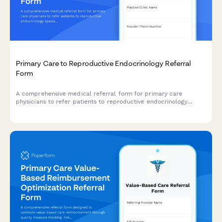
Primary Care to Reproductive Endocrinology Referral
Form
A comprehensive medical referral form for primary care
physicians to refer patients to reproductive endocrinology
specialists, including detailed fertility history, menstrual cycle
tracking, hormone levels, and partner information.