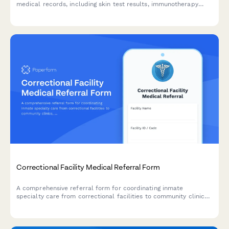
medical records, including skin test results, immunotherapy
protocols, anaphylaxis history, and emergency action plans
between healthcare providers.
Correctional Facility Medical Referral Form
A comprehensive referral form for coordinating inmate
specialty care from correctional facilities to community clinics,
including medical needs assessment, security protocols, and
transportation logistics.