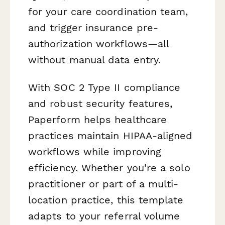
for your care coordination team,
and trigger insurance pre-
authorization workflows—all
without manual data entry.
With SOC 2 Type II compliance
and robust security features,
Paperform helps healthcare
practices maintain HIPAA-aligned
workflows while improving
efficiency. Whether you're a solo
practitioner or part of a multi-
location practice, this template
adapts to your referral volume