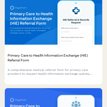
Primary Care to Health Information Exchange (HIE)
Referral Form
A comprehensive medical referral form for primary care
providers to request health information exchange queries,
coordinate cross-facility records, verify patient matching, and
access longitudinal health data for specialist referrals.