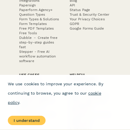
Integrations
Blog
Papersign
API
Paperform Agency+
Status Page
Question Types
Trust & Security Center
Form Types & Solutions
Your Privacy Choices
Form Templates
GDPR
Free PDF Templates
Google Forms Guide
Free Tools
Dubble － Create free
step-by-step guides
fast
Stepper - Free AI
workflow automation
software
USE CASES
HELPFUL
COMPARISONS
E-commerce
We use cookies to improve your experience. By
Data Collection
Form Builder
Invoice Forms
Comparison
continuing to browse, you agree to our
cookie
Real Estate Forms
Typeform Alternatives
Customer Feedback
Jotform Alternatives
policy
.
Medical Forms
SurveyMonkey
HR Forms
Alternatives
Student Registration
Formstack Alternatives
Surveys
Google Forms
I understand
Lead Forms
Alternatives
E-Signature