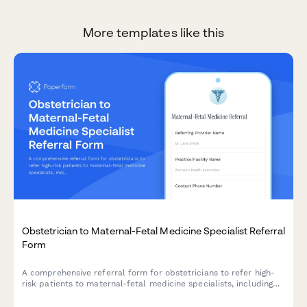
More templates like this
Obstetrician to Maternal-Fetal Medicine Specialist Referral
Form
A comprehensive referral form for obstetricians to refer high-
risk patients to maternal-fetal medicine specialists, including
ultrasound findings, genetic testing results, pregnancy
complications, and relevant clinical information.