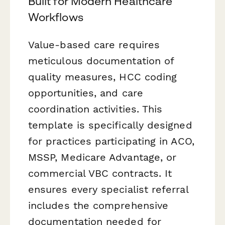
Built for Modern Healthcare
Workflows
Value-based care requires
meticulous documentation of
quality measures, HCC coding
opportunities, and care
coordination activities. This
template is specifically designed
for practices participating in ACO,
MSSP, Medicare Advantage, or
commercial VBC contracts. It
ensures every specialist referral
includes the comprehensive
documentation needed for