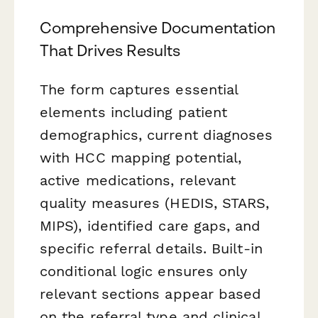
Comprehensive Documentation
That Drives Results
The form captures essential
elements including patient
demographics, current diagnoses
with HCC mapping potential,
active medications, relevant
quality measures (HEDIS, STARS,
MIPS), identified care gaps, and
specific referral details. Built-in
conditional logic ensures only
relevant sections appear based
on the referral type and clinical