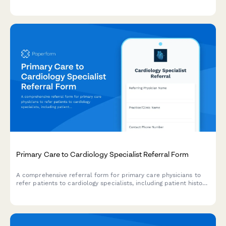
health communities through integrated medical, behavioral
health, and social care coordination.
Primary Care to Cardiology Specialist Referral Form
A comprehensive referral form for primary care physicians to
refer patients to cardiology specialists, including patient history,
medications, symptoms, and insurance authorization details.