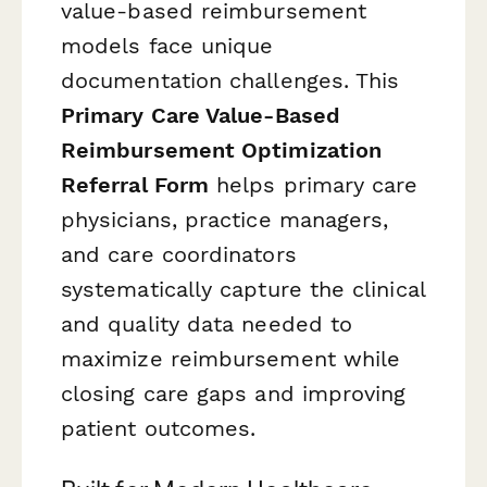
value-based reimbursement
models face unique
documentation challenges. This
Primary Care Value-Based
Reimbursement Optimization
Referral Form
helps primary care
physicians, practice managers,
and care coordinators
systematically capture the clinical
and quality data needed to
maximize reimbursement while
closing care gaps and improving
patient outcomes.