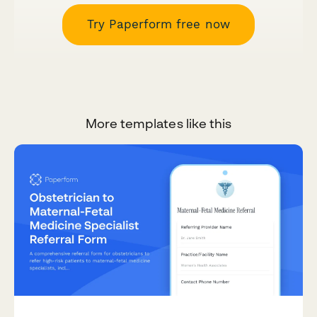
Try Paperform free now
More templates like this