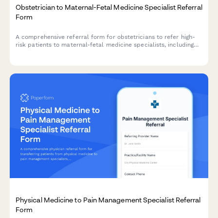
Obstetrician to Maternal-Fetal Medicine Specialist Referral
Form
A comprehensive referral form for obstetricians to refer high-
risk patients to maternal-fetal medicine specialists, including
ultrasound findings, genetic testing results, pregnancy
complications, and relevant clinical information.
Physical Medicine to Pain Management Specialist Referral
Form