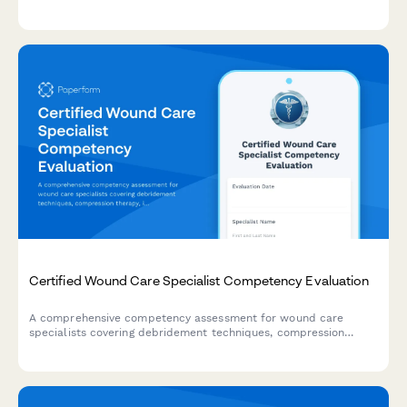
protocols, and staff accountability during emergency situations.
Certified Wound Care Specialist Competency Evaluation
A comprehensive competency assessment for wound care
specialists covering debridement techniques, compression
therapy, infection management, and documentation standards.