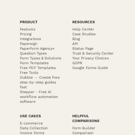
PRODUCT
RESOURCES
Features
Help Center
Pricing
Case Studies
Integrations
Blog
Papersign
API
Paperform Agency+
Status Page
Question Types
Trust & Security Center
Form Types & Solutions
Your Privacy Choices
Form Templates
GDPR
Free PDF Templates
Google Forms Guide
Free Tools
Dubble － Create free
step-by-step guides
fast
Stepper - Free AI
workflow automation
software
USE CASES
HELPFUL
COMPARISONS
E-commerce
Data Collection
Form Builder
Invoice Forms
Comparison