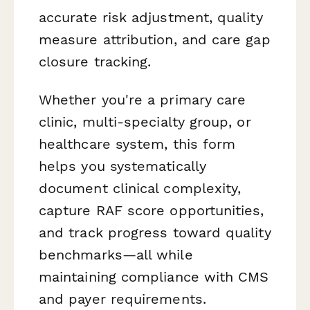
accurate risk adjustment, quality
measure attribution, and care gap
closure tracking.
Whether you're a primary care
clinic, multi-specialty group, or
healthcare system, this form
helps you systematically
document clinical complexity,
capture RAF score opportunities,
and track progress toward quality
benchmarks—all while
maintaining compliance with CMS
and payer requirements.