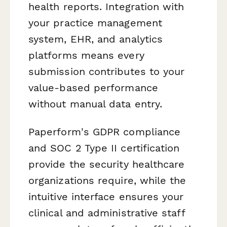
health reports. Integration with
your practice management
system, EHR, and analytics
platforms means every
submission contributes to your
value-based performance
without manual data entry.
Paperform's GDPR compliance
and SOC 2 Type II certification
provide the security healthcare
organizations require, while the
intuitive interface ensures your
clinical and administrative staff