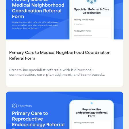
Primary Care to Medical Neighborhood Coordination
Referral Form
Streamline specialist referrals with bidirectional
communication, care plan alignment, and team-based
coordination between primary care and specialist providers.