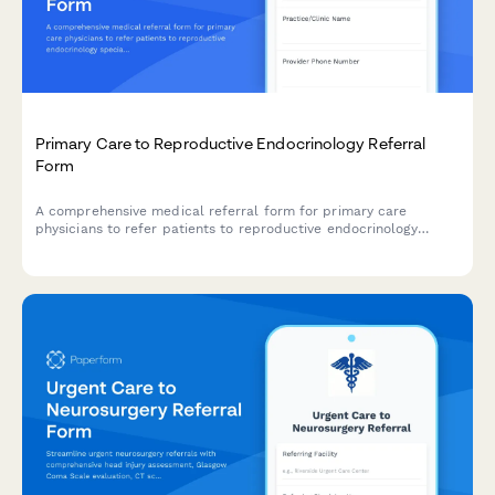
Primary Care to Reproductive Endocrinology Referral
Form
A comprehensive medical referral form for primary care
physicians to refer patients to reproductive endocrinology
specialists, including detailed fertility history, menstrual cycle
tracking, hormone levels, and partner information.