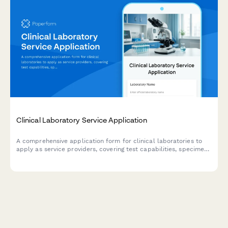
Clinical Laboratory Service Application
A comprehensive application form for clinical laboratories to
apply as service providers, covering test capabilities, specimen
collection, insurance billing, result reporting, and stat testing
services.