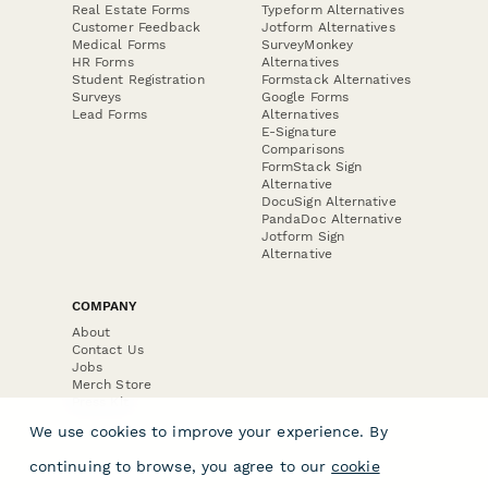
Real Estate Forms
Typeform Alternatives
Customer Feedback
Jotform Alternatives
Medical Forms
SurveyMonkey
HR Forms
Alternatives
Student Registration
Formstack Alternatives
Surveys
Google Forms
Lead Forms
Alternatives
E-Signature
Comparisons
FormStack Sign
Alternative
DocuSign Alternative
PandaDoc Alternative
Jotform Sign
Alternative
COMPANY
About
Contact Us
Jobs
Merch Store
Press Kit
We use cookies to improve your experience. By
continuing to browse, you agree to our
cookie