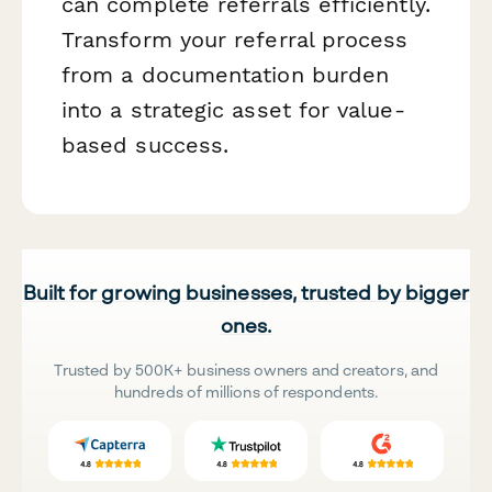
can complete referrals efficiently.
Transform your referral process
from a documentation burden
into a strategic asset for value-
based success.
Built for growing businesses, trusted by bigger
ones.
Trusted by 500K+ business owners and creators, and
hundreds of millions of respondents.