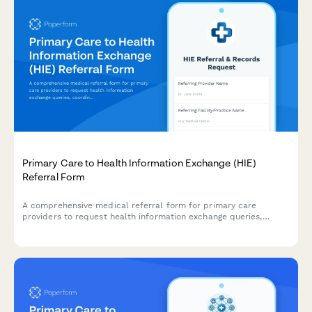
Primary Care to Health Information Exchange (HIE)
Referral Form
A comprehensive medical referral form for primary care
providers to request health information exchange queries,
coordinate cross-facility records, verify patient matching, and
access longitudinal health data for specialist referrals.