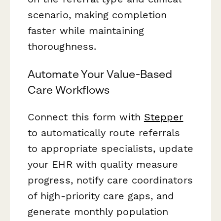
scenario, making completion
faster while maintaining
thoroughness.
Automate Your Value-Based
Care Workflows
Connect this form with
Stepper
to automatically route referrals
to appropriate specialists, update
your EHR with quality measure
progress, notify care coordinators
of high-priority care gaps, and
generate monthly population