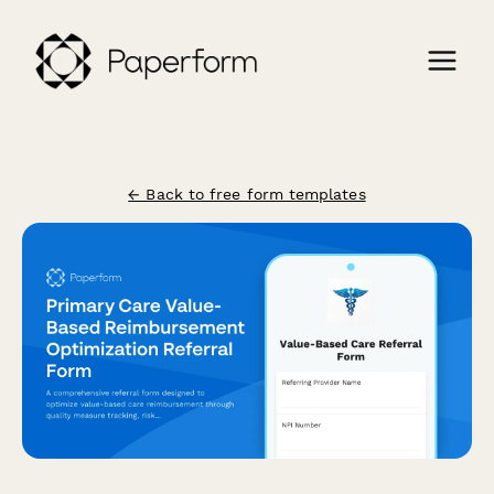
← Back to free form templates