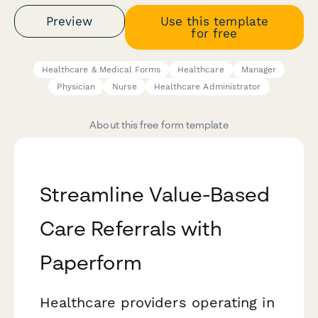
Preview
Use this template
for free
Healthcare & Medical Forms
Healthcare
Manager
Physician
Nurse
Healthcare Administrator
About this free form template
Streamline Value-Based
Care Referrals with
Paperform
Healthcare providers operating in