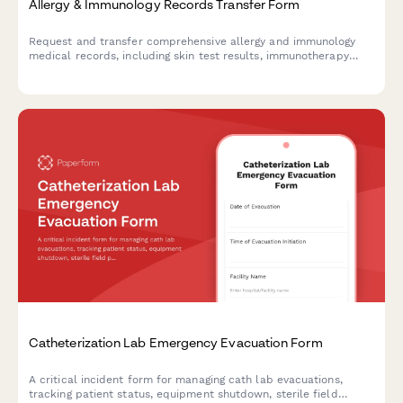
Allergy & Immunology Records Transfer Form
Request and transfer comprehensive allergy and immunology
medical records, including skin test results, immunotherapy
protocols, anaphylaxis history, and emergency action plans
between healthcare providers.
Catheterization Lab Emergency Evacuation Form
A critical incident form for managing cath lab evacuations,
tracking patient status, equipment shutdown, sterile field