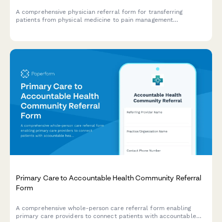
A comprehensive physician referral form for transferring
patients from physical medicine to pain management
specialists, including pain assessment, medication history, and
functional limitations.
Primary Care to Accountable Health Community Referral
Form
A comprehensive whole-person care referral form enabling
primary care providers to connect patients with accountable