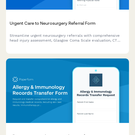
Urgent Care to Neurosurgery Referral Form
Streamline urgent neurosurgery referrals with comprehensive
head injury assessment, Glasgow Coma Scale evaluation, CT
scan results, and neurological deficit documentation.