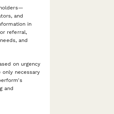
eholders—
ators, and
nformation in
r referral,
n needs, and
based on urgency
e only necessary
perform's
ng and