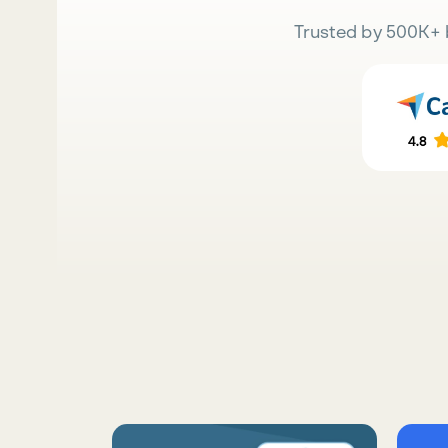
Trusted by 500K+ 