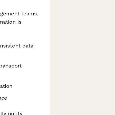
nagement teams,
mation is
onsistent data
ransport
ation
nce
ly notify