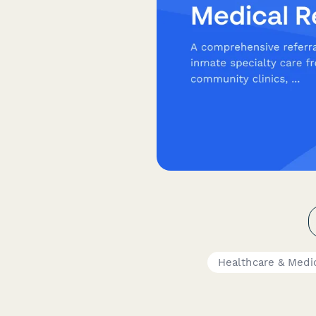
Healthcare & Medi