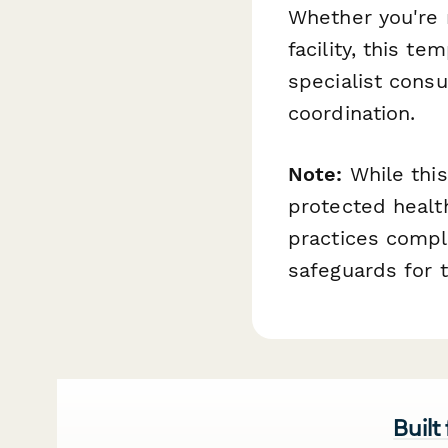
Whether you're m
facility, this t
specialist consu
coordination.
Note:
While this
protected health
practices compl
safeguards for t
Built