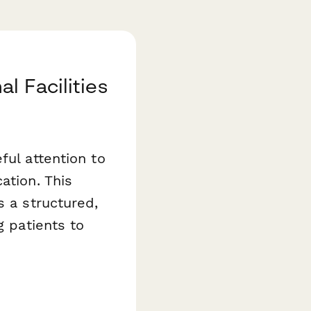
l Facilities
ful attention to
ation. This
 a structured,
g patients to