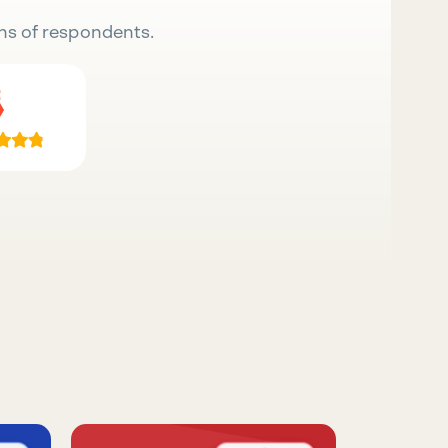
ns of respondents.