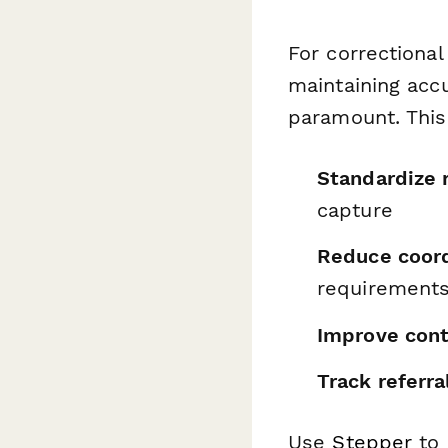
For correctiona
maintaining accu
paramount. This
Standardize 
capture
Reduce coord
requirements
Improve cont
Track referra
Use
Stepper
to 