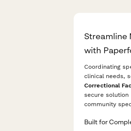
Streamline 
with Paper
Coordinating spe
clinical needs, 
Correctional Fac
secure solution 
community specia
Built for Comp