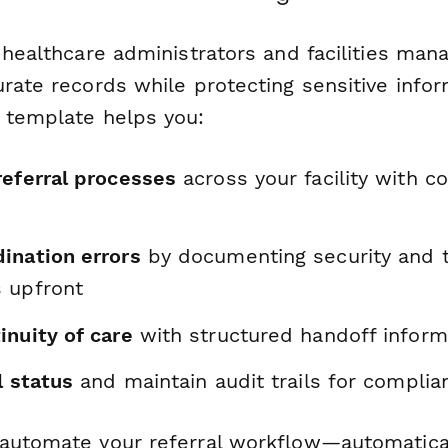
l healthcare administrators and facilities ma
rate records while protecting sensitive infor
 template helps you:
referral processes
across your facility with c
ination errors
by documenting security and t
 upfront
inuity of care
with structured handoff inform
l status
and maintain audit trails for complia
automate your referral workflow—automatical