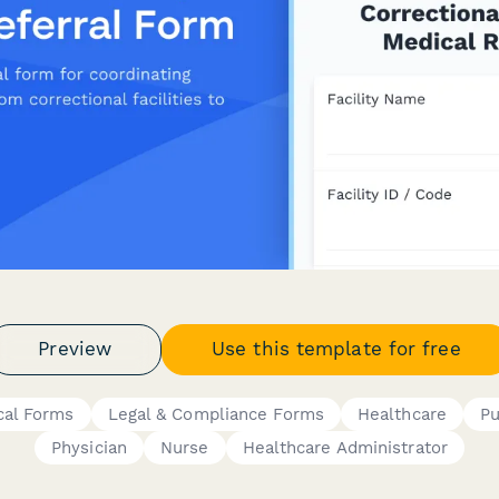
Preview
Use this template for free
cal Forms
Legal & Compliance Forms
Healthcare
Pu
Physician
Nurse
Healthcare Administrator