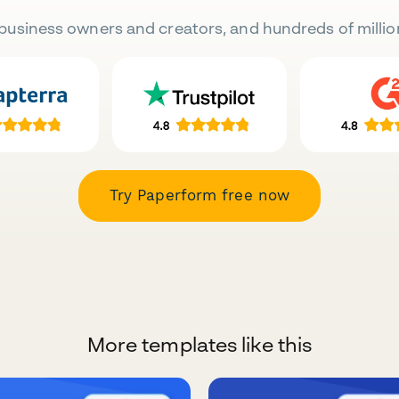
business owners and creators, and hundreds of millio
Try Paperform free now
More templates like this