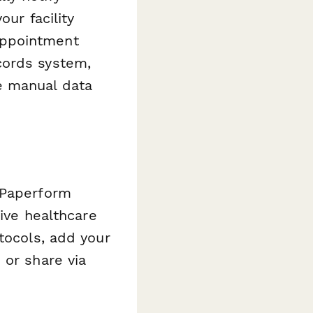
our facility
appointment
cords system,
e manual data
 Paperform
tive healthcare
tocols, add your
 or share via