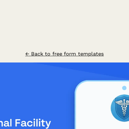
← Back to free form templates