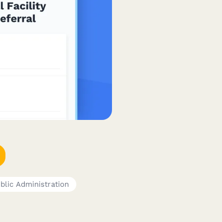
blic Administration