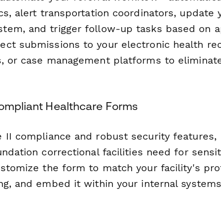
s, alert transportation coordinators, update y
tem, and trigger follow-up tasks based on 
ct submissions to your electronic health re
s, or case management platforms to eliminat
Compliant Healthcare Forms
 II compliance and robust security features,
ndation correctional facilities need for sensi
stomize the form to match your facility's pro
ng, and embed it within your internal systems