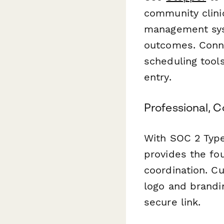
community clinic
management sys
outcomes. Conne
scheduling tool
entry.
Professional, 
With SOC 2 Type
provides the fou
coordination. Cu
logo and brandi
secure link.