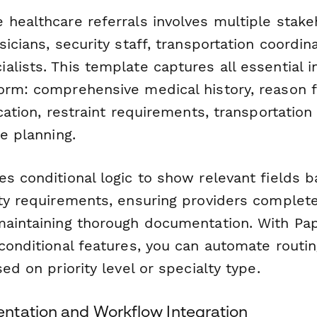
 healthcare referrals involves multiple stak
sicians, security staff, transportation coordin
lists. This template captures all essential i
orm: comprehensive medical history, reason fo
ication, restraint requirements, transportatio
re planning.
es conditional logic to show relevant fields 
ity requirements, ensuring providers complet
maintaining thorough documentation. With Pa
 conditional features, you can automate routi
sed on priority level or specialty type.
tation and Workflow Integration