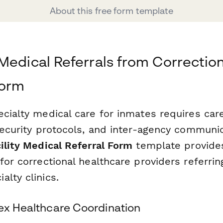
About this free form template
Medical Referrals from Correctiona
form
cialty medical care for inmates requires care
security protocols, and inter-agency communic
ility Medical Referral Form
template provides
for correctional healthcare providers referrin
lty clinics.
lex Healthcare Coordination