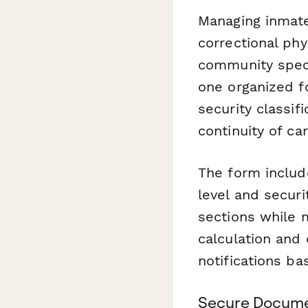
Managing inmate
correctional phy
community specia
one organized f
security classif
continuity of ca
The form includ
level and secur
sections while 
calculation and
notifications ba
Secure Documen