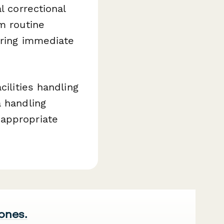
l correctional
m routine
iring immediate
ilities handling
a handling
 appropriate
 ones.