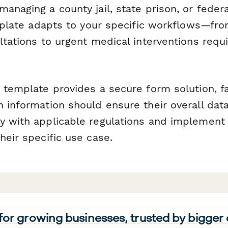
anaging a county jail, state prison, or federa
emplate adapts to your specific workflows—fro
ltations to urgent medical interventions requ
 template provides a secure form solution, fac
 information should ensure their overall dat
y with applicable regulations and implement
heir specific use case.
 for growing businesses, trusted by bigger