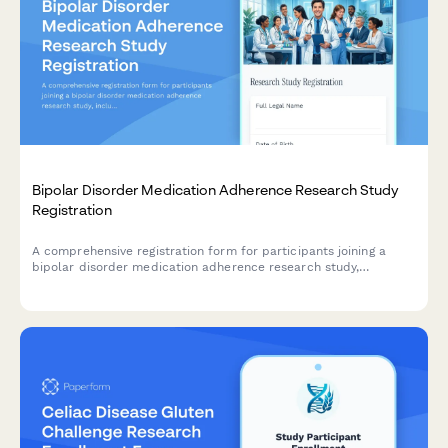
Bipolar Disorder Medication Adherence Research Study
Registration
A comprehensive registration form for participants joining a
bipolar disorder medication adherence research study,
including consent for mood tracking, pharmacogenetic testing,
digital monitoring, and hospitalization prevention planning.