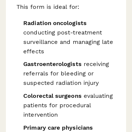
This form is ideal for:
Radiation oncologists
conducting post-treatment
surveillance and managing late
effects
Gastroenterologists
receiving
referrals for bleeding or
suspected radiation injury
Colorectal surgeons
evaluating
patients for procedural
intervention
Primary care physicians