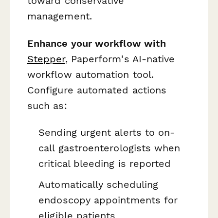
toward conservative
management.
Enhance your workflow with
Stepper
, Paperform's AI-native
workflow automation tool.
Configure automated actions
such as:
Sending urgent alerts to on-
call gastroenterologists when
critical bleeding is reported
Automatically scheduling
endoscopy appointments for
eligible patients