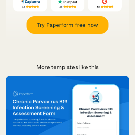
Try Paperform free now
More templates like this