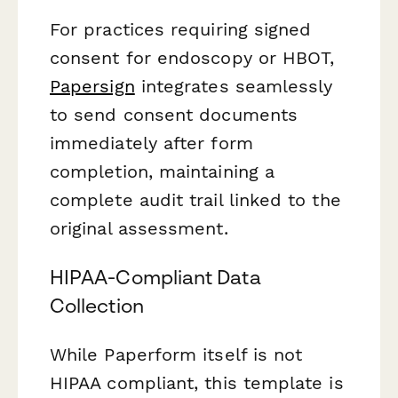
For practices requiring signed
consent for endoscopy or HBOT,
Papersign
integrates seamlessly
to send consent documents
immediately after form
completion, maintaining a
complete audit trail linked to the
original assessment.
HIPAA-Compliant Data
Collection
While Paperform itself is not
HIPAA compliant, this template is