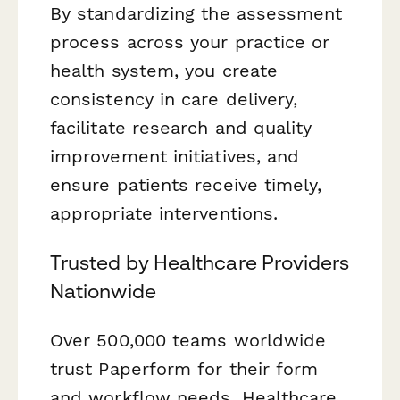
By standardizing the assessment
process across your practice or
health system, you create
consistency in care delivery,
facilitate research and quality
improvement initiatives, and
ensure patients receive timely,
appropriate interventions.
Trusted by Healthcare Providers
Nationwide
Over 500,000 teams worldwide
trust Paperform for their form
and workflow needs. Healthcare