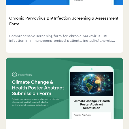
Chronic Parvovirus B19 Infection Screening & Assessment
Form
Comprehensive screening form for chronic parvovirus B19
infection in immunocompromised patients, including anemia
assessment, PCR testing criteria, IVIG therapy evaluation, and
infectious disease consultation referral.