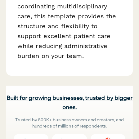
coordinating multidisciplinary
care, this template provides the
structure and flexibility to
support excellent patient care
while reducing administrative
burden on your team.
Built for growing businesses, trusted by bigger
ones.
Trusted by 500K+ business owners and creators, and
hundreds of millions of respondents.