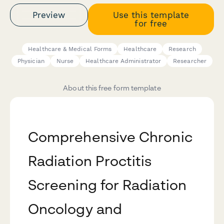
Preview
Use this template
for free
Healthcare & Medical Forms
Healthcare
Research
Physician
Nurse
Healthcare Administrator
Researcher
About this free form template
Comprehensive Chronic
Radiation Proctitis
Screening for Radiation
Oncology and