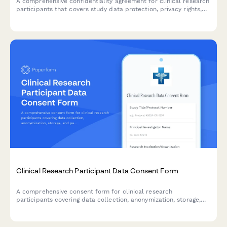
A comprehensive confidentiality agreement for clinical research
participants that covers study data protection, privacy rights,
compensation details, and IRB compliance requirements.
Clinical Research Participant Data Consent Form
A comprehensive consent form for clinical research
participants covering data collection, anonymization, storage,
and publication rights with clear explanations of privacy
protections.