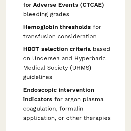
for Adverse Events (CTCAE)
bleeding grades
Hemoglobin thresholds
for
transfusion consideration
HBOT selection criteria
based
on Undersea and Hyperbaric
Medical Society (UHMS)
guidelines
Endoscopic intervention
indicators
for argon plasma
coagulation, formalin
application, or other therapies