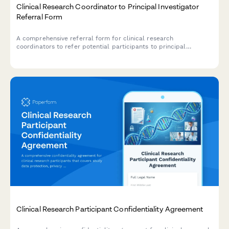
Clinical Research Coordinator to Principal Investigator
Referral Form
A comprehensive referral form for clinical research
coordinators to refer potential participants to principal
investigators, including trial screening, inclusion criteria
verification, and protocol enrollment details.
Clinical Research Participant Confidentiality Agreement