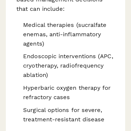
that can include:
Medical therapies (sucralfate
enemas, anti-inflammatory
agents)
Endoscopic interventions (APC,
cryotherapy, radiofrequency
ablation)
Hyperbaric oxygen therapy for
refractory cases
Surgical options for severe,
treatment-resistant disease