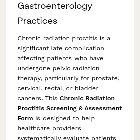
Gastroenterology
Practices
Chronic radiation proctitis is a
significant late complication
affecting patients who have
undergone pelvic radiation
therapy, particularly for prostate,
cervical, rectal, or bladder
cancers. This
Chronic Radiation
Proctitis Screening & Assessment
Form
is designed to help
healthcare providers
systematically evaluate patients