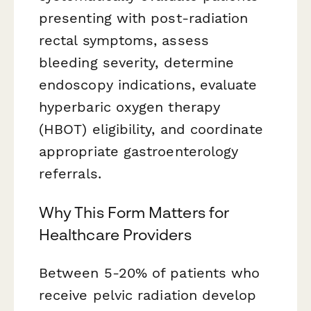
presenting with post-radiation
rectal symptoms, assess
bleeding severity, determine
endoscopy indications, evaluate
hyperbaric oxygen therapy
(HBOT) eligibility, and coordinate
appropriate gastroenterology
referrals.
Why This Form Matters for
Healthcare Providers
Between 5-20% of patients who
receive pelvic radiation develop