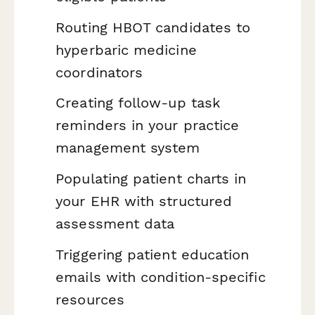
Routing HBOT candidates to
hyperbaric medicine
coordinators
Creating follow-up task
reminders in your practice
management system
Populating patient charts in
your EHR with structured
assessment data
Triggering patient education
emails with condition-specific
resources