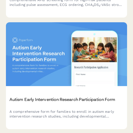
Comprehensive AFib screening form for high-risk patients
including pulse assessment, ECG ordering, CHA₂DS₂-VASc stroke
risk calculation, and cardiology consultation scheduling.
Autism Early Intervention Research Participation Form
A comprehensive form for families to enroll in autism early
intervention research studies, including developmental
milestone tracking, therapy commitment, parent training
consent, and school district coordination.