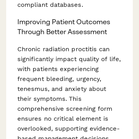
compliant databases.
Improving Patient Outcomes
Through Better Assessment
Chronic radiation proctitis can
significantly impact quality of life,
with patients experiencing
frequent bleeding, urgency,
tenesmus, and anxiety about
their symptoms. This
comprehensive screening form
ensures no critical element is
overlooked, supporting evidence-
based management decisions