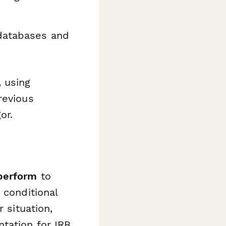
databases and
 using
revious
or.
perform
to
 conditional
 situation,
tation for IRB