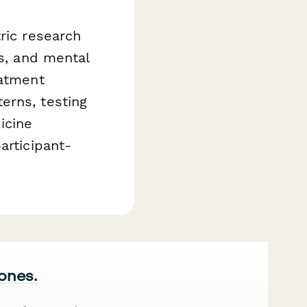
ric research
ls, and mental
eatment
erns, testing
icine
articipant-
 ones.