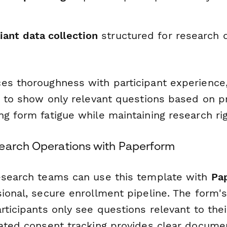
ant data collection
structured for research 
es thoroughness with participant experience,
ic to show only relevant questions based on p
g form fatigue while maintaining research rig
earch Operations with Paperform
esearch teams can use this template with
Pa
ional, secure enrollment pipeline. The form's
rticipants only see questions relevant to their
rated consent tracking provides clear documen