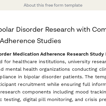
About this free form template
polar Disorder Research with Co
 Adherence Studies
sorder Medication Adherence Research Study 
 for healthcare institutions, university resea
d mental health organizations conducting clin
liance in bipolar disorder patients. The tem
ticipant recruitment while ensuring full info
 research components including mood trackin
testing, digital pill monitoring, and crisis pr