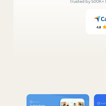
Trusted by 500K+ 