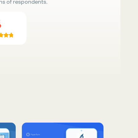
ns of respondents.