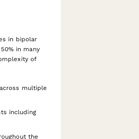
s in bipolar
 50% in many
omplexity of
 across multiple
ts including
hroughout the