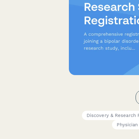
Discovery & Research
Physician