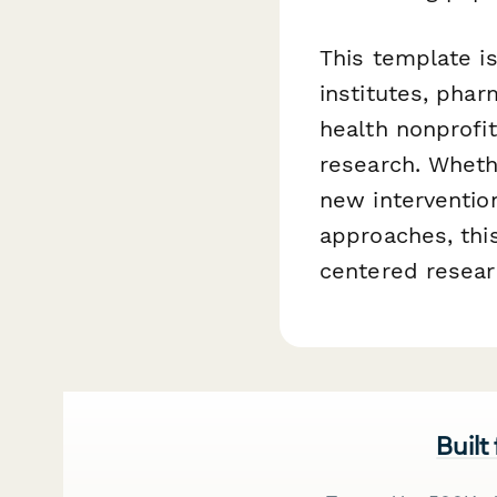
This template is
institutes, phar
health nonprofi
research. Wheth
new interventio
approaches, this
centered resear
Built