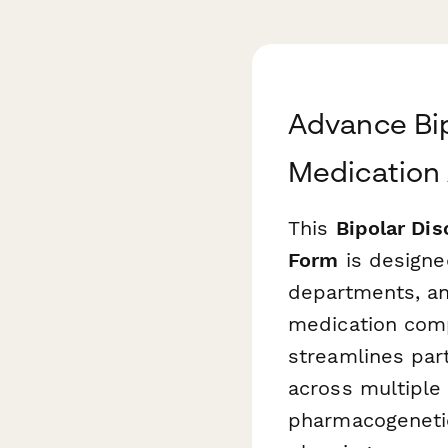
Advance Bi
Medication
This
Bipolar Di
Form
is designed
departments, an
medication comp
streamlines par
across multiple
pharmacogenetic 