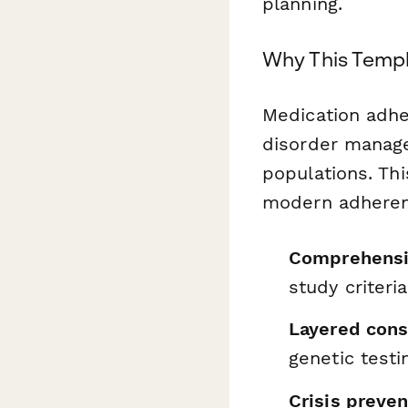
planning.
Why This Templ
Medication adher
disorder manag
populations. Th
modern adherenc
Comprehensiv
study criteria
Layered cons
genetic testi
Crisis preven