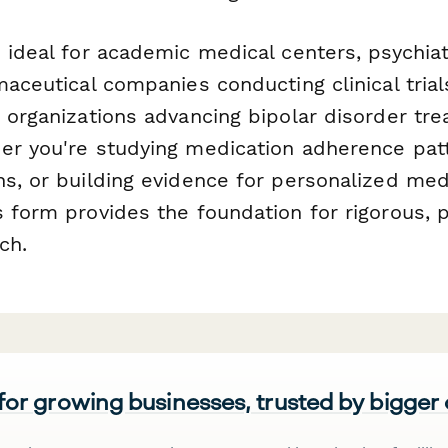
 ideal for academic medical centers, psychiat
maceutical companies conducting clinical tria
t organizations advancing bipolar disorder tr
er you're studying medication adherence patt
ns, or building evidence for personalized med
 form provides the foundation for rigorous, p
ch.
 for growing businesses, trusted by bigger