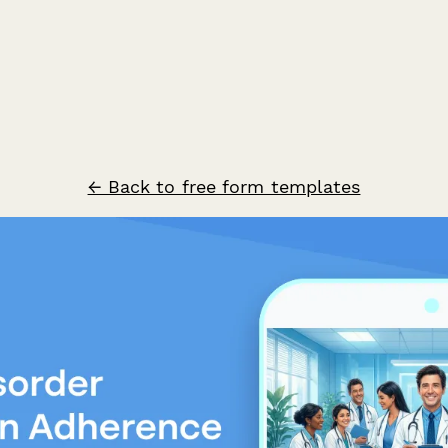
← Back to free form templates