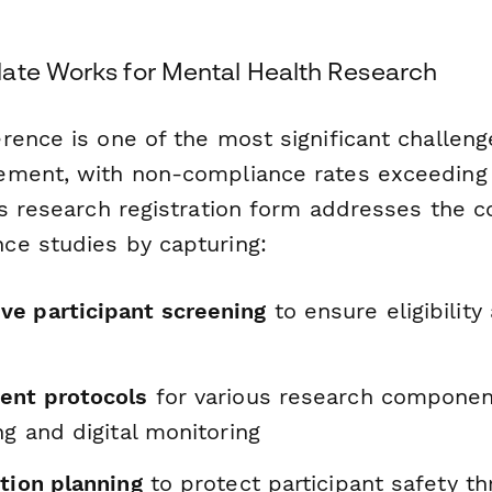
ate Works for Mental Health Research
ence is one of the most significant challenge
ement, with non-compliance rates exceeding
is research registration form addresses the c
e studies by capturing:
e participant screening
to ensure eligibility
ent protocols
for various research componen
ng and digital monitoring
tion planning
to protect participant safety t