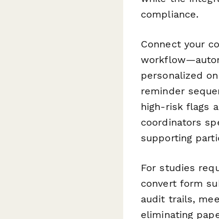
compliance.
Connect your c
workflow—automa
personalized on
reminder sequen
high-risk flags
coordinators sp
supporting parti
For studies req
convert form su
audit trails, me
eliminating pa