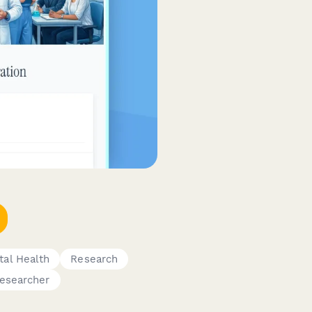
al Health
Research
esearcher