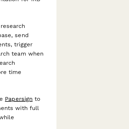
 research
base, send
ts, trigger
earch team when
search
ore time
te
Papersign
to
ents with full
while