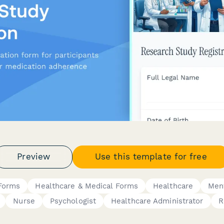
Preview
Use this template for free
 Forms
Healthcare & Medical Forms
Healthcare
Ment
Nurse
Psychologist
Healthcare Administrator
R