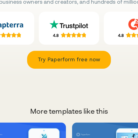
business owners and creators, and hundreds of millio
Try Paperform free now
More templates like this