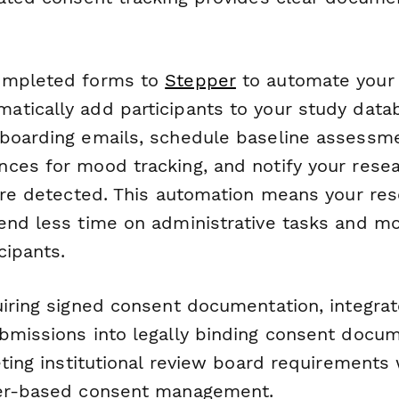
ompleted forms to
Stepper
to automate your
tically add participants to your study data
boarding emails, schedule baseline assessmen
ces for mood tracking, and notify your res
 are detected. This automation means your re
end less time on administrative tasks and m
cipants.
uiring signed consent documentation, integra
bmissions into legally binding consent docum
eting institutional review board requirements 
per-based consent management.