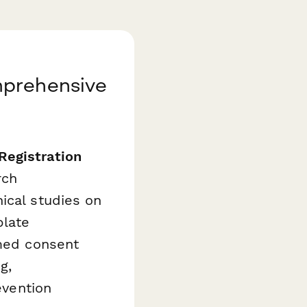
mprehensive
Registration
rch
ical studies on
plate
rmed consent
g,
evention