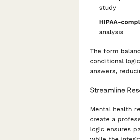
study
HIPAA-compli
analysis
The form balanc
conditional log
answers, reducin
Streamline Res
Mental health r
create a profess
logic ensures pa
while the integ