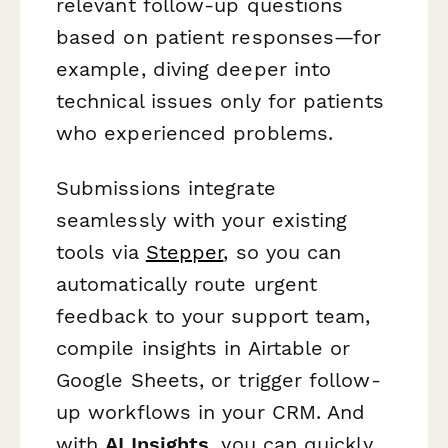
relevant follow-up questions
based on patient responses—for
example, diving deeper into
technical issues only for patients
who experienced problems.
Submissions integrate
seamlessly with your existing
tools via
Stepper
, so you can
automatically route urgent
feedback to your support team,
compile insights in Airtable or
Google Sheets, or trigger follow-
up workflows in your CRM. And
with
AI Insights
, you can quickly