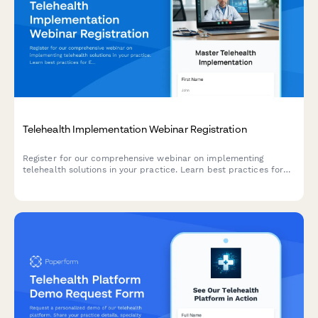
Telehealth Implementation Webinar Registration
Register for our comprehensive webinar on implementing
telehealth solutions in your practice. Learn best practices for
EMR integration, state licensing requirements, and delivering
exceptional virtual care.