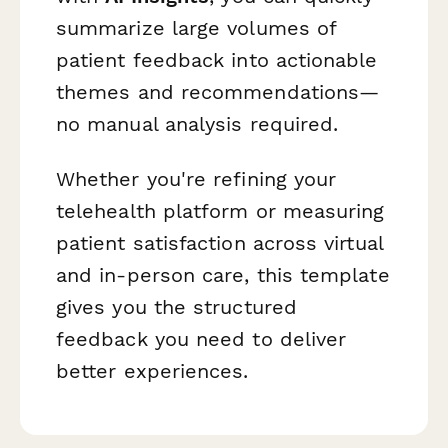
summarize large volumes of
patient feedback into actionable
themes and recommendations—
no manual analysis required.
Whether you're refining your
telehealth platform or measuring
patient satisfaction across virtual
and in-person care, this template
gives you the structured
feedback you need to deliver
better experiences.