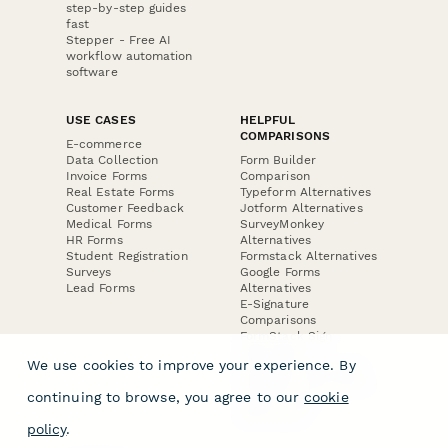
step-by-step guides
fast
Stepper - Free AI
workflow automation
software
USE CASES
HELPFUL
COMPARISONS
E-commerce
Data Collection
Form Builder
Invoice Forms
Comparison
Real Estate Forms
Typeform Alternatives
Customer Feedback
Jotform Alternatives
Medical Forms
SurveyMonkey
HR Forms
Alternatives
Student Registration
Formstack Alternatives
Surveys
Google Forms
Lead Forms
Alternatives
E-Signature
Comparisons
FormStack Sign
Alternative
We use cookies to improve your experience. By
DocuSign Alternative
PandaDoc Alternative
continuing to browse, you agree to our
cookie
Jotform Sign
Alternative
policy
.