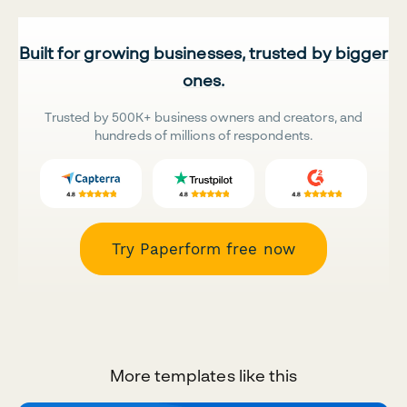
Built for growing businesses, trusted by bigger
ones.
Trusted by 500K+ business owners and creators, and
hundreds of millions of respondents.
Try Paperform free now
More templates like this