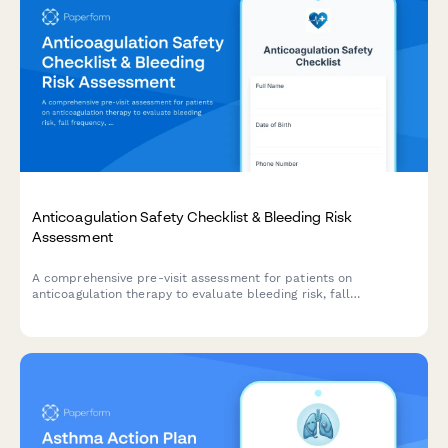
Anticoagulation Safety Checklist & Bleeding Risk
Assessment
A comprehensive pre-visit assessment for patients on
anticoagulation therapy to evaluate bleeding risk, fall
frequency, medication compliance, and dietary vitamin K intake.