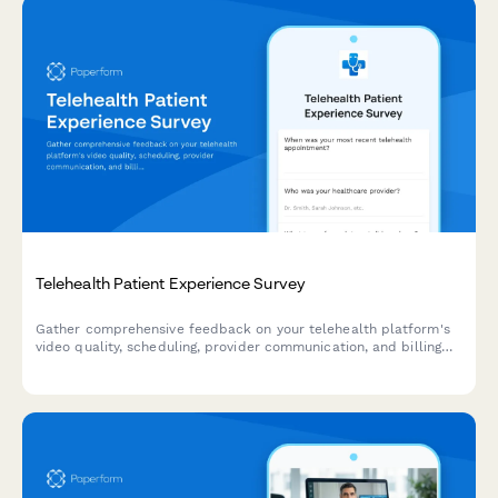
Telehealth Patient Experience Survey
Gather comprehensive feedback on your telehealth platform's
video quality, scheduling, provider communication, and billing
processes to improve patient experience and service delivery.