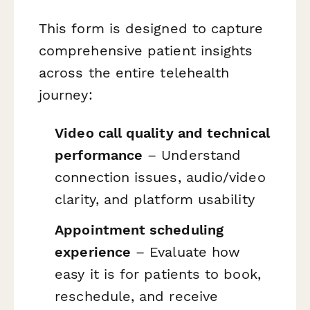
This form is designed to capture
comprehensive patient insights
across the entire telehealth
journey:
Video call quality and technical
performance
– Understand
connection issues, audio/video
clarity, and platform usability
Appointment scheduling
experience
– Evaluate how
easy it is for patients to book,
reschedule, and receive