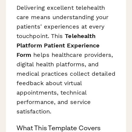
Delivering excellent telehealth
care means understanding your
patients' experiences at every
touchpoint. This
Telehealth
Platform Patient Experience
Form
helps healthcare providers,
digital health platforms, and
medical practices collect detailed
feedback about virtual
appointments, technical
performance, and service
satisfaction.
What This Template Covers