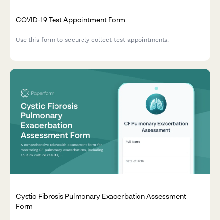
COVID-19 Test Appointment Form
Use this form to securely collect test appointments.
Cystic Fibrosis Pulmonary Exacerbation Assessment
Form