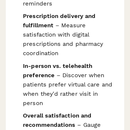
reminders
Prescription delivery and
fulfillment
– Measure
satisfaction with digital
prescriptions and pharmacy
coordination
In-person vs. telehealth
preference
– Discover when
patients prefer virtual care and
when they'd rather visit in
person
Overall satisfaction and
recommendations
– Gauge