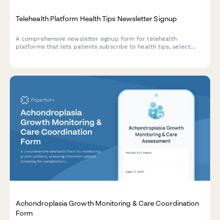
Telehealth Platform Health Tips Newsletter Signup
A comprehensive newsletter signup form for telehealth
platforms that lets patients subscribe to health tips, select
specialty areas of interest, and opt-in for appointment
reminders and prescription refill notifications.
Achondroplasia Growth Monitoring & Care Coordination
Form