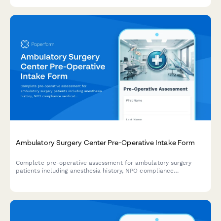
Ambulatory Surgery Center Pre-Operative Intake Form
Complete pre-operative assessment for ambulatory surgery
patients including anesthesia history, NPO compliance
verification, medication management, and same-day discharge
planning.