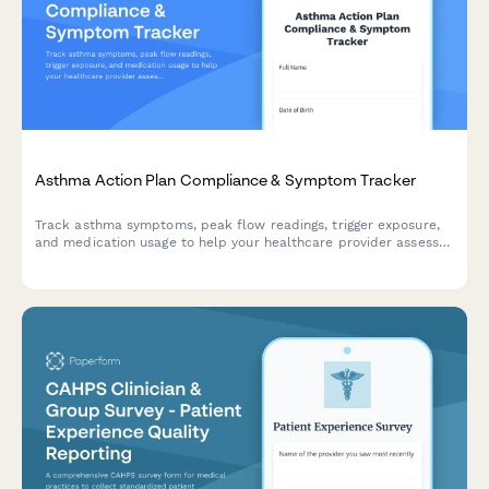
Asthma Action Plan Compliance & Symptom Tracker
Track asthma symptoms, peak flow readings, trigger exposure,
and medication usage to help your healthcare provider assess
control and adjust your treatment plan.