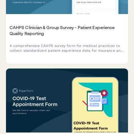
CAHPS Clinician & Group Survey - Patient Experience
Quality Reporting
A comprehensive CAHPS survey form for medical practices to
collect standardized patient experience data for insurance and
quality reporting requirements.