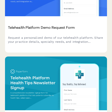
Telehealth Platform Demo Request Form
Request a personalized demo of our telehealth platform. Share
your practice details, specialty needs, and integration
requirements to see how our solution can streamline your
virtual care delivery.