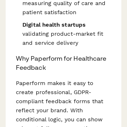
measuring quality of care and
patient satisfaction
Digital health startups
validating product-market fit
and service delivery
Why Paperform for Healthcare
Feedback
Paperform makes it easy to
create professional, GDPR-
compliant feedback forms that
reflect your brand. With
conditional logic, you can show