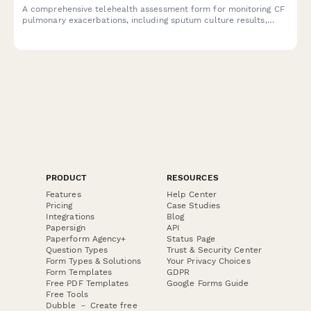
A comprehensive telehealth assessment form for monitoring CF
pulmonary exacerbations, including sputum culture results,
airway clearance adherence, CFTR modulator response, and
nutritional status evaluation.
PRODUCT
RESOURCES
Features
Help Center
Pricing
Case Studies
Integrations
Blog
Papersign
API
Paperform Agency+
Status Page
Question Types
Trust & Security Center
Form Types & Solutions
Your Privacy Choices
Form Templates
GDPR
Free PDF Templates
Google Forms Guide
Free Tools
Dubble － Create free