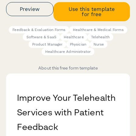
Preview
Use this template
for free
Feedback & Evaluation Forms
Healthcare & Medical Forms
Software & SaaS
Healthcare
Telehealth
Product Manager
Physician
Nurse
Healthcare Administrator
About this free form template
Improve Your Telehealth
Services with Patient
Feedback