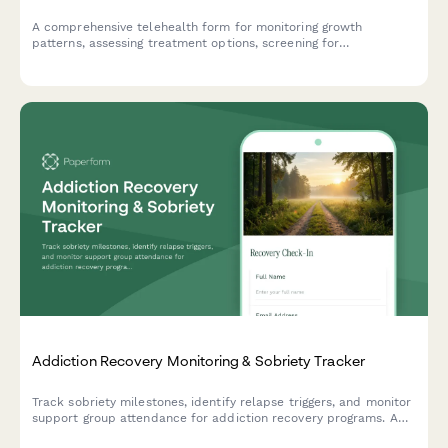
A comprehensive telehealth form for monitoring growth
patterns, assessing treatment options, screening for
complications, and coordinating psychosocial support for
patients with achondroplasia.
Addiction Recovery Monitoring & Sobriety Tracker
Track sobriety milestones, identify relapse triggers, and monitor
support group attendance for addiction recovery programs. A
comprehensive check-in form for patients and counselors.