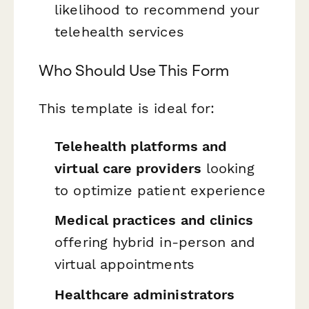
likelihood to recommend your
telehealth services
Who Should Use This Form
This template is ideal for:
Telehealth platforms and
virtual care providers
looking
to optimize patient experience
Medical practices and clinics
offering hybrid in-person and
virtual appointments
Healthcare administrators