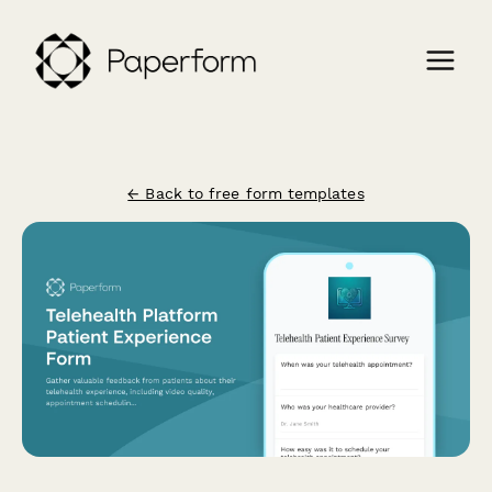
← Back to free form templates