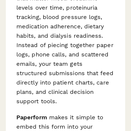
levels over time, proteinuria
tracking, blood pressure logs,
medication adherence, dietary
habits, and dialysis readiness.
Instead of piecing together paper
logs, phone calls, and scattered
emails, your team gets
structured submissions that feed
directly into patient charts, care
plans, and clinical decision
support tools.
Paperform
makes it simple to
embed this form into your