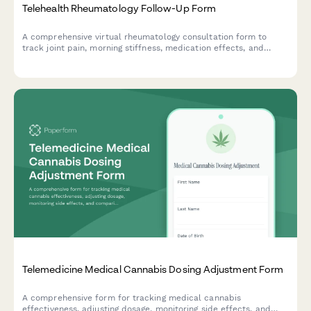
Telehealth Rheumatology Follow-Up Form
A comprehensive virtual rheumatology consultation form to
track joint pain, morning stiffness, medication effects, and
prepare for your follow-up appointment with your
rheumatologist.
Telemedicine Medical Cannabis Dosing Adjustment Form
A comprehensive form for tracking medical cannabis
effectiveness, adjusting dosage, monitoring side effects, and