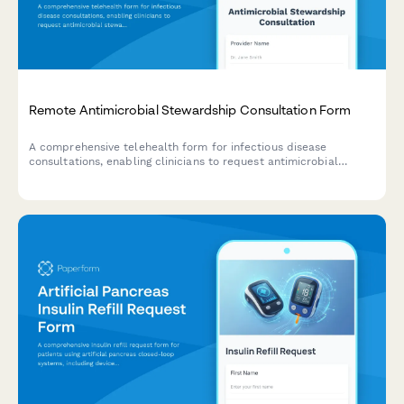
Remote Antimicrobial Stewardship Consultation Form
A comprehensive telehealth form for infectious disease
consultations, enabling clinicians to request antimicrobial
stewardship guidance with culture results, allergy verification,
and treatment recommendations.