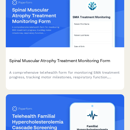
Spinal Muscular Atrophy Treatment Monitoring Form
A comprehensive telehealth form for monitoring SMA treatment
progress, tracking motor milestones, respiratory function,
therapy response, and coordinating multidisciplinary care for
patients with spinal muscular atrophy.