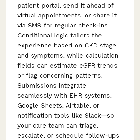
patient portal, send it ahead of
virtual appointments, or share it
via SMS for regular check-ins.
Conditional logic tailors the
experience based on CKD stage
and symptoms, while calculation
fields can estimate eGFR trends
or flag concerning patterns.
Submissions integrate
seamlessly with EHR systems,
Google Sheets, Airtable, or
notification tools like Slack—so
your care team can triage,
escalate, or schedule follow-ups