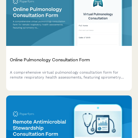
Online Pulmonology Consultation Form
A comprehensive virtual pulmonology consultation form for
remote respiratory health assessments, featuring spirometry
results upload, inhaler technique evaluation, oxygen tracking,
and smoking cessation monitoring.