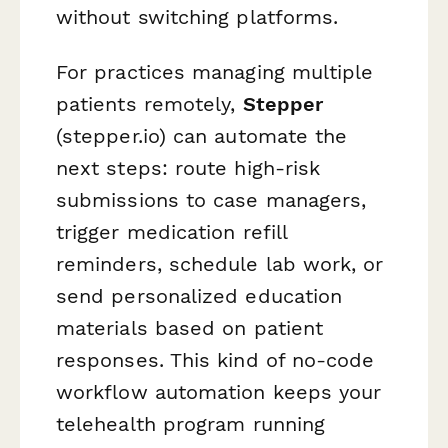
without switching platforms.
For practices managing multiple
patients remotely,
Stepper
(stepper.io) can automate the
next steps: route high-risk
submissions to case managers,
trigger medication refill
reminders, schedule lab work, or
send personalized education
materials based on patient
responses. This kind of no-code
workflow automation keeps your
telehealth program running