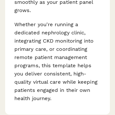
smoothly as your patient panel
grows.
Whether you're running a
dedicated nephrology clinic,
integrating CKD monitoring into
primary care, or coordinating
remote patient management
programs, this template helps
you deliver consistent, high-
quality virtual care while keeping
patients engaged in their own
health journey.