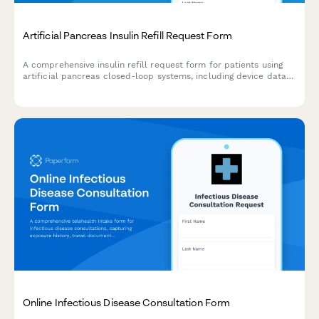
Artificial Pancreas Insulin Refill Request Form
A comprehensive insulin refill request form for patients using
artificial pancreas closed-loop systems, including device data
upload, algorithm performance review, and diabetes technology
specialist evaluation.
Online Infectious Disease Consultation Form