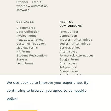
Stepper - Free AI
workflow automation
software
USE CASES
HELPFUL
COMPARISONS
E-commerce
Data Collection
Form Builder
Invoice Forms
Comparison
Real Estate Forms
Typeform Alternatives
Customer Feedback
Jotform Alternatives
Medical Forms
SurveyMonkey
HR Forms
Alternatives
Student Registration
Formstack Alternatives
Surveys
Google Forms
Lead Forms
Alternatives
E-Signature
Comparisons
FormStack Sign
Alternative
We use cookies to improve your experience. By
DocuSign Alternative
PandaDoc Alternative
continuing to browse, you agree to our
cookie
Jotform Sign
Alternative
policy
.
COMPANY