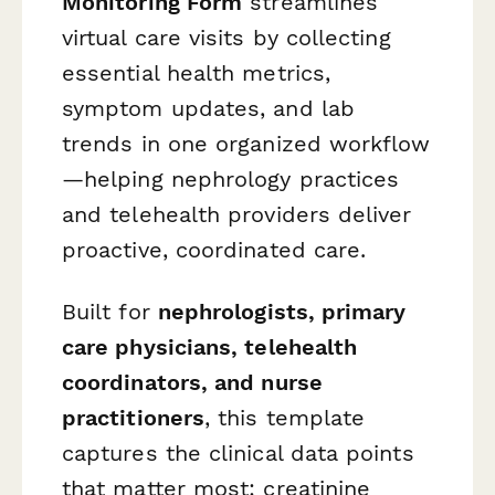
Monitoring Form
streamlines
virtual care visits by collecting
essential health metrics,
symptom updates, and lab
trends in one organized workflow
—helping nephrology practices
and telehealth providers deliver
proactive, coordinated care.
Built for
nephrologists, primary
care physicians, telehealth
coordinators, and nurse
practitioners
, this template
captures the clinical data points
that matter most: creatinine