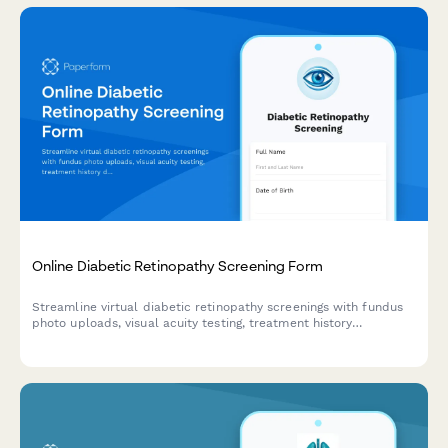
Online Diabetic Retinopathy Screening Form
Streamline virtual diabetic retinopathy screenings with fundus
photo uploads, visual acuity testing, treatment history
documentation, and automated ophthalmology referral criteria.