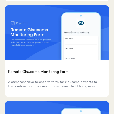
Remote Glaucoma Monitoring Form
A comprehensive telehealth form for glaucoma patients to
track intraocular pressure, upload visual field tests, monitor
medication compliance, and discuss treatment options with
their ophthalmologist remotely.