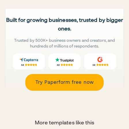
Built for growing businesses, trusted by bigger
ones.
Trusted by 500K+ business owners and creators, and
hundreds of millions of respondents.
Try Paperform free now
More templates like this