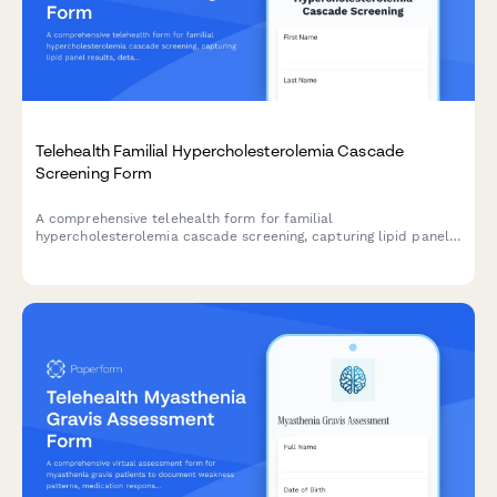
Telehealth Familial Hypercholesterolemia Cascade
Screening Form
A comprehensive telehealth form for familial
hypercholesterolemia cascade screening, capturing lipid panel
results, detailed family history, and treatment eligibility for
statin and PCSK9 inhibitor therapy.