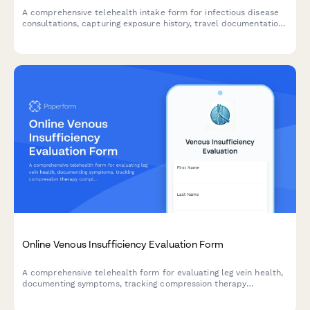
A comprehensive telehealth intake form for infectious disease
consultations, capturing exposure history, travel documentation,
vaccination records, and contact tracing information for virtual
healthcare visits.
Online Venous Insufficiency Evaluation Form
A comprehensive telehealth form for evaluating leg vein health,
documenting symptoms, tracking compression therapy
compliance, and determining if vein treatment is needed.