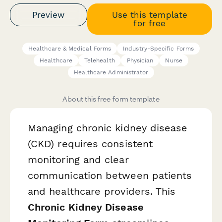
Preview
Use this template
for free
Healthcare & Medical Forms
Industry-Specific Forms
Healthcare
Telehealth
Physician
Nurse
Healthcare Administrator
About this free form template
Managing chronic kidney disease
(CKD) requires consistent
monitoring and clear
communication between patients
and healthcare providers. This
Chronic Kidney Disease