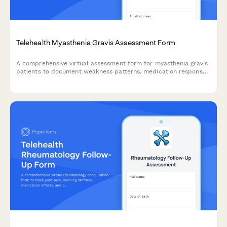
Telehealth Myasthenia Gravis Assessment Form
A comprehensive virtual assessment form for myasthenia gravis
patients to document weakness patterns, medication response,
and treatment planning during telehealth consultations.