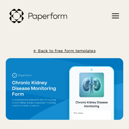
← Back to free form templates