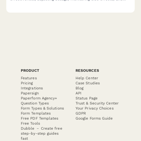
comparing strain and consumption methods during telehealth
visits.
PRODUCT
RESOURCES
Features
Help Center
Pricing
Case Studies
Integrations
Blog
Papersign
API
Paperform Agency+
Status Page
Question Types
Trust & Security Center
Form Types & Solutions
Your Privacy Choices
Form Templates
GDPR
Free PDF Templates
Google Forms Guide
Free Tools
Dubble － Create free
step-by-step guides
fast