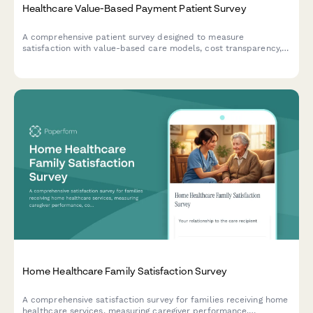
Healthcare Value-Based Payment Patient Survey
A comprehensive patient survey designed to measure
satisfaction with value-based care models, cost transparency,
quality measure awareness, and perceived improvements in
healthcare outcomes.
Home Healthcare Family Satisfaction Survey
A comprehensive satisfaction survey for families receiving home
healthcare services, measuring caregiver performance,