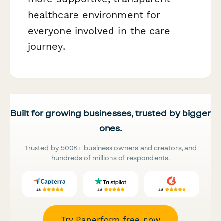
healthcare environment for
everyone involved in the care
journey.
Built for growing businesses, trusted by bigger
ones.
Trusted by 500K+ business owners and creators, and
hundreds of millions of respondents.
Try Paperform free now