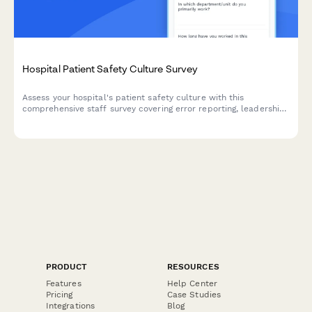
Hospital Patient Safety Culture Survey
Assess your hospital's patient safety culture with this
comprehensive staff survey covering error reporting, leadership
commitment, teamwork, and safety improvement
responsiveness.
PRODUCT
RESOURCES
Features
Help Center
Pricing
Case Studies
Integrations
Blog