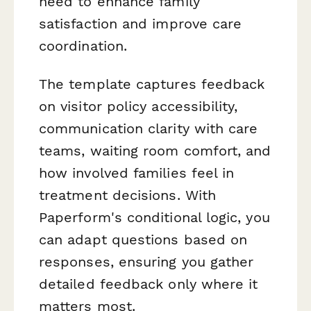
need to enhance family
satisfaction and improve care
coordination.
The template captures feedback
on visitor policy accessibility,
communication clarity with care
teams, waiting room comfort, and
how involved families feel in
treatment decisions. With
Paperform's conditional logic, you
can adapt questions based on
responses, ensuring you gather
detailed feedback only where it
matters most.