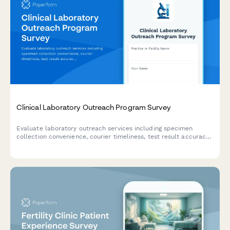
Clinical Laboratory Outreach Program Survey
Evaluate laboratory outreach services including specimen
collection convenience, courier timeliness, test result accuracy,
and provider integration quality to improve healthcare delivery.