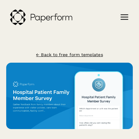
← Back to free form templates