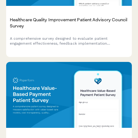
Healthcare Quality Improvement Patient Advisory Council
Survey
A comprehensive survey designed to evaluate patient
engagement effectiveness, feedback implementation
transparency, co-design participation value, and shared
decision-making support within healthcare quality improvement
advisory councils.