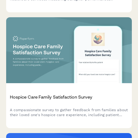
communication quality, care plan adherence, and overall
service experience.
Hospice Care Family Satisfaction Survey
A compassionate survey to gather feedback from families about
their loved one's hospice care experience, including patient
comfort, emotional support, communication, and dignity in end-
of-life care.