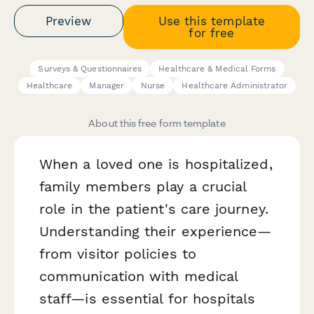
Preview
Use this template
for free
Surveys & Questionnaires
Healthcare & Medical Forms
Healthcare
Manager
Nurse
Healthcare Administrator
About this free form template
When a loved one is hospitalized,
family members play a crucial
role in the patient's care journey.
Understanding their experience—
from visitor policies to
communication with medical
staff—is essential for hospitals