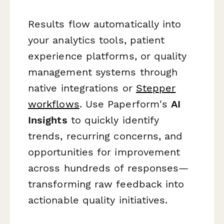
Results flow automatically into
your analytics tools, patient
experience platforms, or quality
management systems through
native integrations or
Stepper
workflows
. Use Paperform's
AI
Insights
to quickly identify
trends, recurring concerns, and
opportunities for improvement
across hundreds of responses—
transforming raw feedback into
actionable quality initiatives.