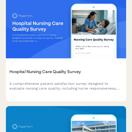
Hospital Nursing Care Quality Survey
A comprehensive patient satisfaction survey designed to
evaluate nursing care quality, including nurse responsiveness,
medication communication, bedside manner, and pain
management effectiveness.