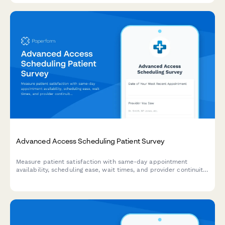
Advanced Access Scheduling Patient Survey
Measure patient satisfaction with same-day appointment
availability, scheduling ease, wait times, and provider continuity
to improve your advanced access scheduling system.