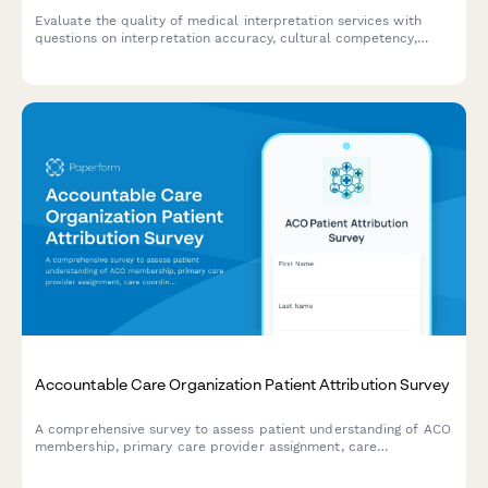
Evaluate the quality of medical interpretation services with
questions on interpretation accuracy, cultural competency,
communication effectiveness, and scheduling convenience to
improve patient care.
Accountable Care Organization Patient Attribution Survey
A comprehensive survey to assess patient understanding of ACO
membership, primary care provider assignment, care
coordination processes, and quality metrics for improved
healthcare delivery.