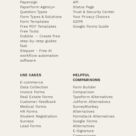
Papersign
API
Paperform Agency+
Status Page
Question Types
Trust & Security Center
Form Types & Solutions
Your Privacy Choices
Form Templates
GDPR
Free PDF Templates
Google Forms Guide
Free Tools
Dubble － Create free
step-by-step guides
fast
Stepper - Free AI
workflow automation
software
USE CASES
HELPFUL
COMPARISONS
E-commerce
Data Collection
Form Builder
Invoice Forms
Comparison
Real Estate Forms
Typeform Alternatives
Customer Feedback
Jotform Alternatives
Medical Forms
SurveyMonkey
HR Forms
Alternatives
Student Registration
Formstack Alternatives
Surveys
Google Forms
Lead Forms
Alternatives
E-Signature
Comparisons