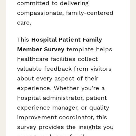
committed to delivering
compassionate, family-centered
care.
This
Hospital Patient Family
Member Survey
template helps
healthcare facilities collect
valuable feedback from visitors
about every aspect of their
experience. Whether you're a
hospital administrator, patient
experience manager, or quality
improvement coordinator, this
survey provides the insights you