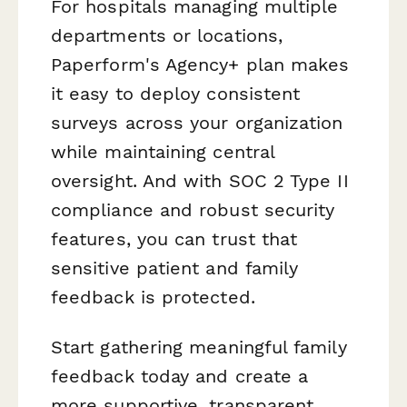
For hospitals managing multiple
departments or locations,
Paperform's Agency+ plan makes
it easy to deploy consistent
surveys across your organization
while maintaining central
oversight. And with SOC 2 Type II
compliance and robust security
features, you can trust that
sensitive patient and family
feedback is protected.
Start gathering meaningful family
feedback today and create a
more supportive, transparent