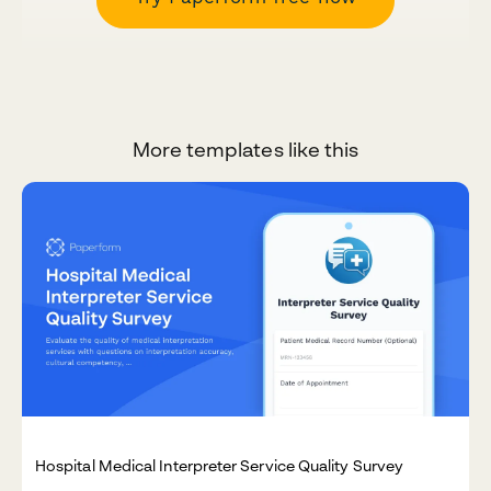
More templates like this
Hospital Medical Interpreter Service Quality Survey