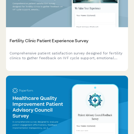
Fertility Clinic Patient Experience Survey
Comprehensive patient satisfaction survey designed for fertility
clinics to gather feedback on IVF cycle support, emotional
counseling, success rate transparency, and financial guidance.