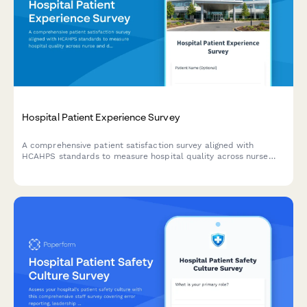
Hospital Patient Experience Survey
A comprehensive patient satisfaction survey aligned with
HCAHPS standards to measure hospital quality across nurse
and doctor communication, environment, pain management,
medications, discharge, and overall experience.