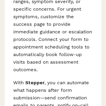
ranges, symptom severity, or
specific concerns. For urgent
symptoms, customize the
success page to provide
immediate guidance or escalation
protocols. Connect your form to
appointment scheduling tools to
automatically book follow-up
visits based on assessment
outcomes.
With
Stepper
, you can automate
what happens after form
submission—send confirmation
emails to parents, notify on-call