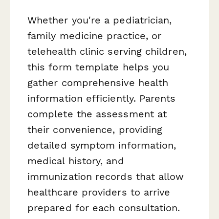
Whether you're a pediatrician,
family medicine practice, or
telehealth clinic serving children,
this form template helps you
gather comprehensive health
information efficiently. Parents
complete the assessment at
their convenience, providing
detailed symptom information,
medical history, and
immunization records that allow
healthcare providers to arrive
prepared for each consultation.