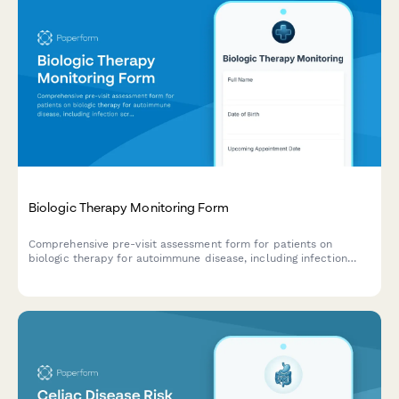
Biologic Therapy Monitoring Form
Comprehensive pre-visit assessment form for patients on
biologic therapy for autoimmune disease, including infection
screening, injection site reaction monitoring, and disease activity
tracking.