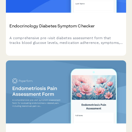
Endocrinology Diabetes Symptom Checker
A comprehensive pre-visit diabetes assessment form that
tracks blood glucose levels, medication adherence, symptoms,
and potential complications to help endocrinologists provide
better care.