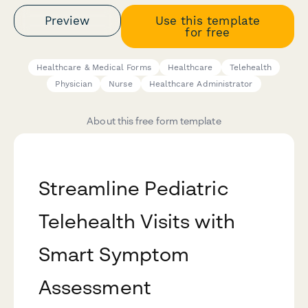
Preview
Use this template
for free
Healthcare & Medical Forms
Healthcare
Telehealth
Physician
Nurse
Healthcare Administrator
About this free form template
Streamline Pediatric
Telehealth Visits with
Smart Symptom
Assessment