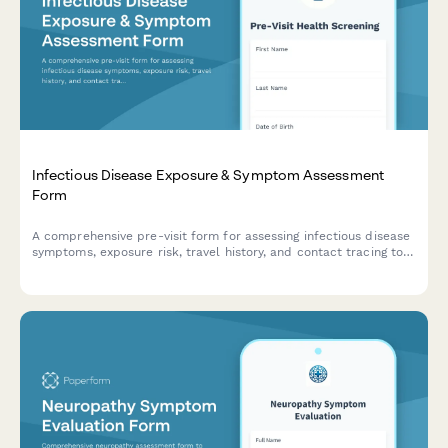
Infectious Disease Exposure & Symptom Assessment
Form
A comprehensive pre-visit form for assessing infectious disease
symptoms, exposure risk, travel history, and contact tracing to
help healthcare providers screen patients efficiently.