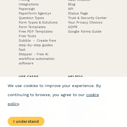
Integrations
Blog
Papersign
API
Paperform Agency+
Status Page
Question Types
Trust & Security Center
Form Types & Solutions
Your Privacy Choices
Form Templates
GDPR
Free PDF Templates
Google Forms Guide
Free Tools
Dubble － Create free
step-by-step guides
fast
Stepper - Free AI
workflow automation
software
USE CASES
HELPFUL
COMPARISONS
E-commerce
We use cookies to improve your experience. By
Data Collection
Form Builder
Invoice Forms
Comparison
continuing to browse, you agree to our
cookie
Real Estate Forms
Typeform Alternatives
Customer Feedback
Jotform Alternatives
policy
.
Medical Forms
SurveyMonkey
HR Forms
Alternatives
Student Registration
Formstack Alternatives
Surveys
Google Forms
I understand
Lead Forms
Alternatives