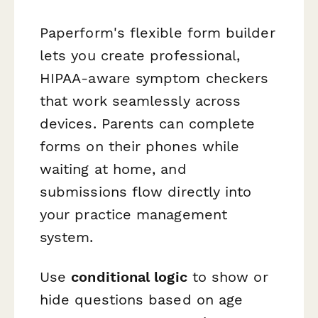
Paperform's flexible form builder
lets you create professional,
HIPAA-aware symptom checkers
that work seamlessly across
devices. Parents can complete
forms on their phones while
waiting at home, and
submissions flow directly into
your practice management
system.
Use
conditional logic
to show or
hide questions based on age