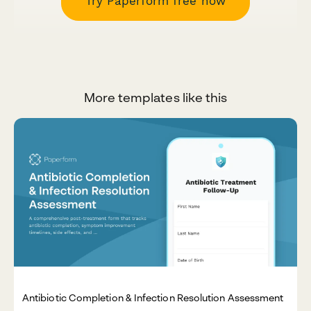
Try Paperform free now
More templates like this
Antibiotic Completion & Infection Resolution Assessment