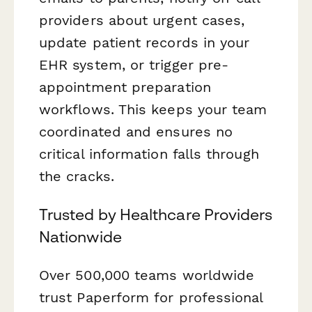
providers about urgent cases,
update patient records in your
EHR system, or trigger pre-
appointment preparation
workflows. This keeps your team
coordinated and ensures no
critical information falls through
the cracks.
Trusted by Healthcare Providers
Nationwide
Over 500,000 teams worldwide
trust Paperform for professional