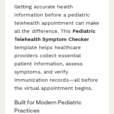
Getting accurate health
information before a pediatric
telehealth appointment can make
all the difference. This
Pediatric
Telehealth Symptom Checker
template helps healthcare
providers collect essential
patient information, assess
symptoms, and verify
immunization records—all before
the virtual appointment begins.
Built for Modern Pediatric
Practices