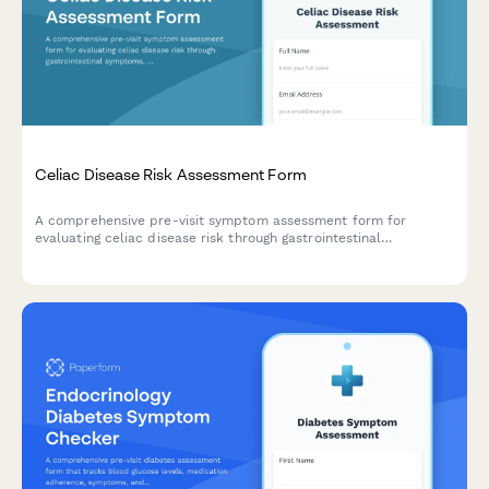
Celiac Disease Risk Assessment Form
A comprehensive pre-visit symptom assessment form for
evaluating celiac disease risk through gastrointestinal
symptoms, malabsorption indicators, and family medical
history.