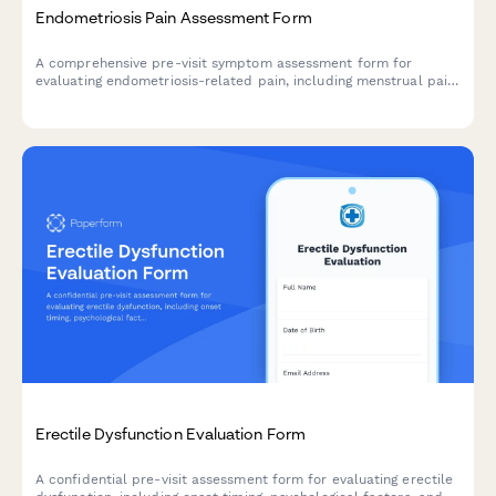
Endometriosis Pain Assessment Form
A comprehensive pre-visit symptom assessment form for
evaluating endometriosis-related pain, including menstrual pain
severity, painful intercourse, and fertility concerns to help
healthcare providers prepare for your consultation.
Erectile Dysfunction Evaluation Form
A confidential pre-visit assessment form for evaluating erectile