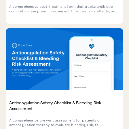
A comprehensive post-treatment form that tracks antibiotic
completion, symptom improvement timelines, side effects, and
infection resolution to support patient care and prevent
recurrence.
Anticoagulation Safety Checklist & Bleeding Risk
Assessment
A comprehensive pre-visit assessment for patients on
anticoagulation therapy to evaluate bleeding risk, fall