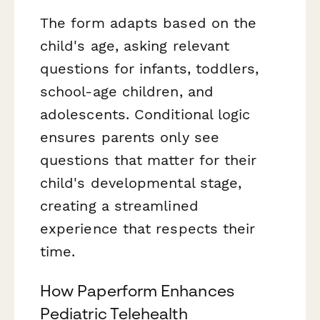
The form adapts based on the
child's age, asking relevant
questions for infants, toddlers,
school-age children, and
adolescents. Conditional logic
ensures parents only see
questions that matter for their
child's developmental stage,
creating a streamlined
experience that respects their
time.
How Paperform Enhances
Pediatric Telehealth