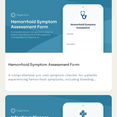
Hemorrhoid Symptom Assessment Form
A comprehensive pre-visit symptom checker for patients
experiencing hemorrhoid symptoms, including bleeding
frequency, pain levels, and bowel movement patterns.