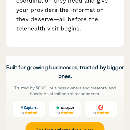
coordination they need and give
your providers the information
they deserve—all before the
telehealth visit begins.
Built for growing businesses, trusted by bigger
ones.
Trusted by 500K+ business owners and creators, and
hundreds of millions of respondents.