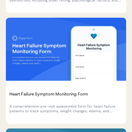
dysfunction, including onset timing, psychological factors, and
cardiovascular risk screening to help healthcare providers
prepare for your consultation.
Heart Failure Symptom Monitoring Form
A comprehensive pre-visit assessment form for heart failure
patients to track symptoms, weight changes, edema, and
medication adherence between appointments.