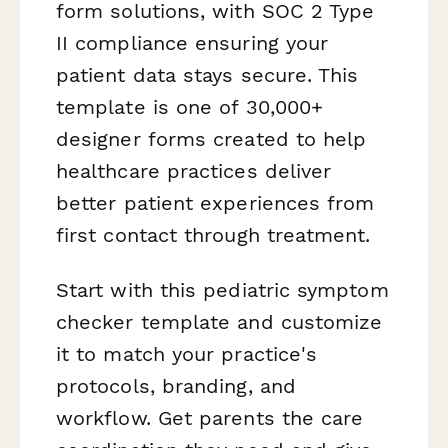
form solutions, with SOC 2 Type
II compliance ensuring your
patient data stays secure. This
template is one of 30,000+
designer forms created to help
healthcare practices deliver
better patient experiences from
first contact through treatment.
Start with this pediatric symptom
checker template and customize
it to match your practice's
protocols, branding, and
workflow. Get parents the care