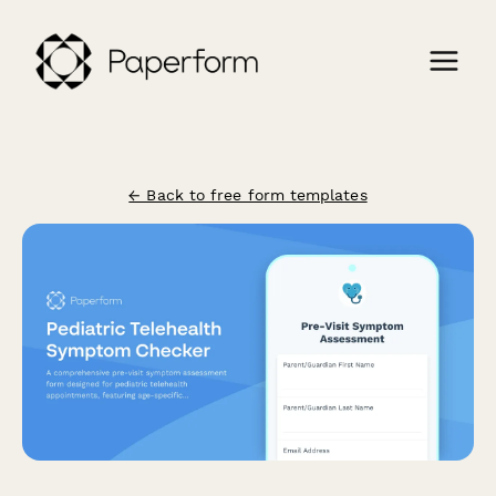
← Back to free form templates