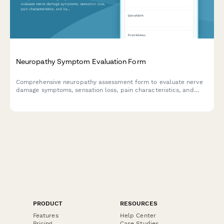
Neuropathy Symptom Evaluation Form
Comprehensive neuropathy assessment form to evaluate nerve
damage symptoms, sensation loss, pain characteristics, and
balance problems before your medical appointment.
PRODUCT
RESOURCES
Features
Help Center
Pricing
Case Studies