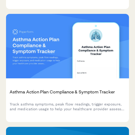
frequency, medication compliance, and dietary vitamin K intake.
Asthma Action Plan Compliance & Symptom Tracker
Track asthma symptoms, peak flow readings, trigger exposure,
and medication usage to help your healthcare provider assess
control and adjust your treatment plan.