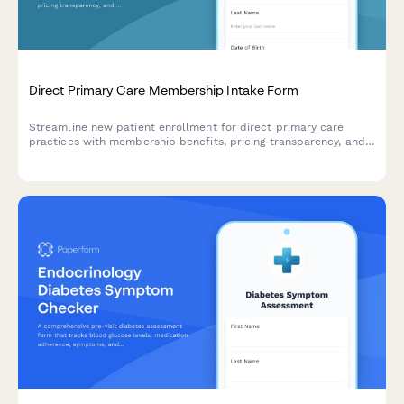
Direct Primary Care Membership Intake Form
Streamline new patient enrollment for direct primary care
practices with membership benefits, pricing transparency, and
specialist coordination details.