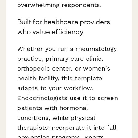
overwhelming respondents.
Built for healthcare providers
who value efficiency
Whether you run a rheumatology
practice, primary care clinic,
orthopedic center, or women's
health facility, this template
adapts to your workflow.
Endocrinologists use it to screen
patients with hormonal
conditions, while physical
therapists incorporate it into fall
prevention programs. Sports