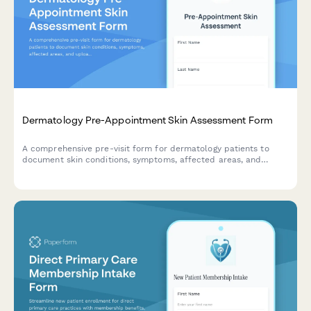
Dermatology Pre-Appointment Skin Assessment Form
A comprehensive pre-visit form for dermatology patients to
document skin conditions, symptoms, affected areas, and
upload photos before their appointment.