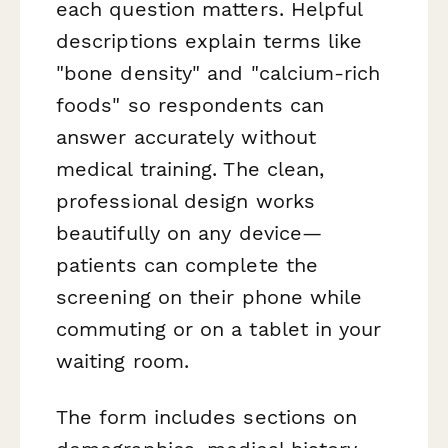
each question matters. Helpful
descriptions explain terms like
"bone density" and "calcium-rich
foods" so respondents can
answer accurately without
medical training. The clean,
professional design works
beautifully on any device—
patients can complete the
screening on their phone while
commuting or on a tablet in your
waiting room.
The form includes sections on