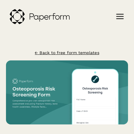
← Back to free form templates