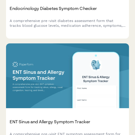
Endocrinology Diabetes Symptom Checker
A comprehensive pre-visit diabetes assessment form that
tracks blood glucose levels, medication adherence, symptoms,
and potential complications to help endocrinologists provide
better care.
ENT Sinus and Allergy Symptom Tracker
A comprehensive pre-visit ENT symptom assessment form for