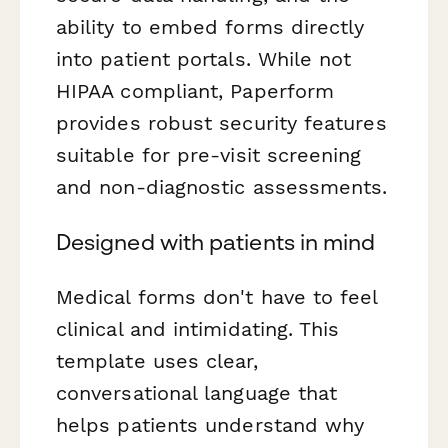
ability to embed forms directly
into patient portals. While not
HIPAA compliant, Paperform
provides robust security features
suitable for pre-visit screening
and non-diagnostic assessments.
Designed with patients in mind
Medical forms don't have to feel
clinical and intimidating. This
template uses clear,
conversational language that
helps patients understand why