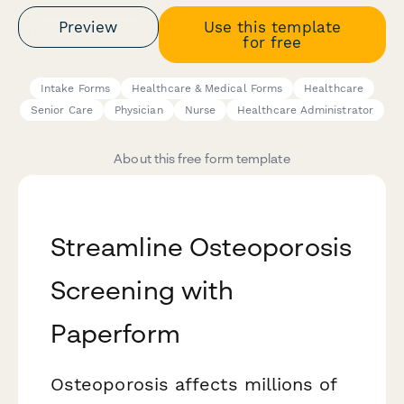
Preview
Use this template
for free
Intake Forms
Healthcare & Medical Forms
Healthcare
Senior Care
Physician
Nurse
Healthcare Administrator
About this free form template
Streamline Osteoporosis
Screening with
Paperform
Osteoporosis affects millions of