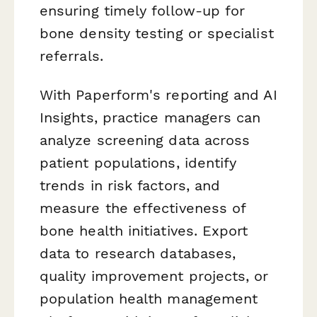
ensuring timely follow-up for
bone density testing or specialist
referrals.
With Paperform's reporting and AI
Insights, practice managers can
analyze screening data across
patient populations, identify
trends in risk factors, and
measure the effectiveness of
bone health initiatives. Export
data to research databases,
quality improvement projects, or
population health management