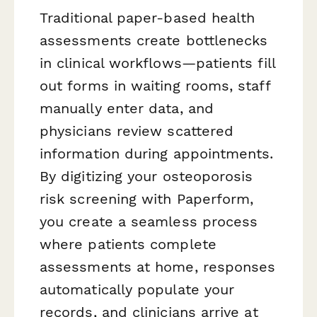
Traditional paper-based health
assessments create bottlenecks
in clinical workflows—patients fill
out forms in waiting rooms, staff
manually enter data, and
physicians review scattered
information during appointments.
By digitizing your osteoporosis
risk screening with Paperform,
you create a seamless process
where patients complete
assessments at home, responses
automatically populate your
records, and clinicians arrive at