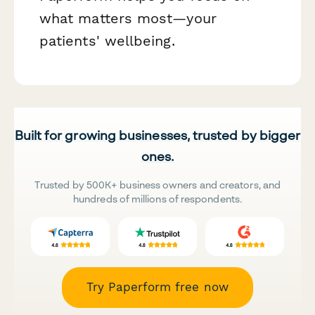
what matters most—your
patients' wellbeing.
Built for growing businesses, trusted by bigger
ones.
Trusted by 500K+ business owners and creators, and
hundreds of millions of respondents.
Try Paperform free now