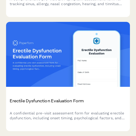
tracking sinus, allergy, nasal congestion, hearing, and tinnitus
symptoms to help prepare for your appointment.
Erectile Dysfunction Evaluation Form
A confidential pre-visit assessment form for evaluating erectile
dysfunction, including onset timing, psychological factors, and
cardiovascular risk screening to help healthcare providers
prepare for your consultation.