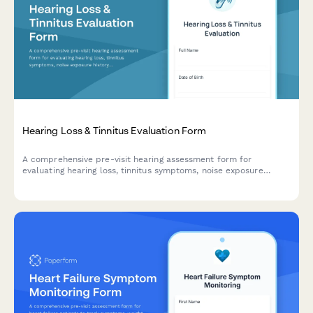
Hearing Loss & Tinnitus Evaluation Form
A comprehensive pre-visit hearing assessment form for
evaluating hearing loss, tinnitus symptoms, noise exposure
history, and communication difficulties to help audiologists and
ENT specialists prepare for patient consultations.