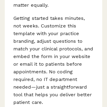
matter equally.
Getting started takes minutes,
not weeks. Customize this
template with your practice
branding, adjust questions to
match your clinical protocols, and
embed the form in your website
or email it to patients before
appointments. No coding
required, no IT department
needed—just a straightforward
tool that helps you deliver better
patient care.