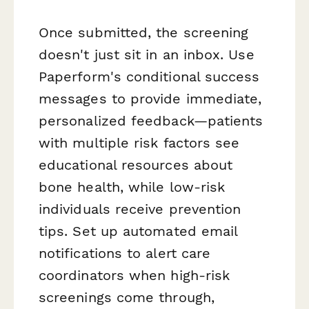
Once submitted, the screening
doesn't just sit in an inbox. Use
Paperform's conditional success
messages to provide immediate,
personalized feedback—patients
with multiple risk factors see
educational resources about
bone health, while low-risk
individuals receive prevention
tips. Set up automated email
notifications to alert care
coordinators when high-risk
screenings come through,