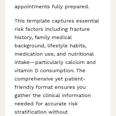
appointments fully prepared.
This template captures essential
risk factors including fracture
history, family medical
background, lifestyle habits,
medication use, and nutritional
intake—particularly calcium and
vitamin D consumption. The
comprehensive yet patient-
friendly format ensures you
gather the clinical information
needed for accurate risk
stratification without