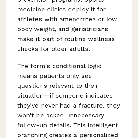
medicine clinics deploy it for
athletes with amenorrhea or low
body weight, and geriatricians
make it part of routine wellness
checks for older adults.
The form's conditional logic
means patients only see
questions relevant to their
situation—if someone indicates
they've never had a fracture, they
won't be asked unnecessary
follow-up details. This intelligent
branching creates a personalized