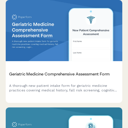
Geriatric Medicine Comprehensive Assessment Form
A thorough new patient intake form for geriatric medicine
practices covering medical history, fall risk screening, cognitive
assessment, medication reconciliation, functional status, and
advance care planning.