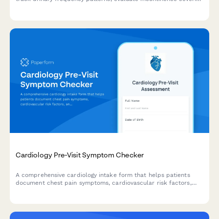
and measure quality of life impact before your visit.
Cardiology Pre-Visit Symptom Checker
A comprehensive cardiology intake form that helps patients
document chest pain symptoms, cardiovascular risk factors,
and current medications before their appointment.