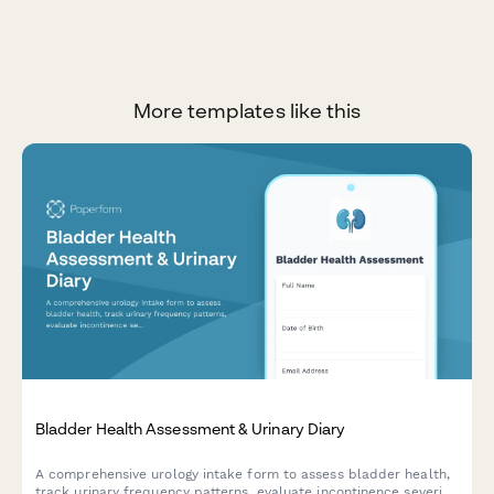
More templates like this
Bladder Health Assessment & Urinary Diary
A comprehensive urology intake form to assess bladder health,
track urinary frequency patterns, evaluate incontinence severity,