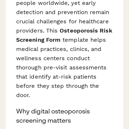
people worldwide, yet early
detection and prevention remain
crucial challenges for healthcare
providers. This
Osteoporosis Risk
Screening Form
template helps
medical practices, clinics, and
wellness centers conduct
thorough pre-visit assessments
that identify at-risk patients
before they step through the
door.
Why digital osteoporosis
screening matters