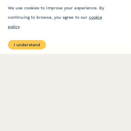
We use cookies to improve your experience. By
Hernia Symptom Assessment Form
continuing to browse, you agree to our
cookie
Pre-visit hernia symptom assessment to evaluate bulge location,
policy
.
pain levels, activity limitations, and determine if surgical
consultation is needed.
I understand
PRODUCT
RESOURCES
Features
Help Center
Pricing
Case Studies
Integrations
Blog
Papersign
API
Paperform Agency+
Status Page
Question Types
Trust & Security Center
Form Types & Solutions
Your Privacy Choices