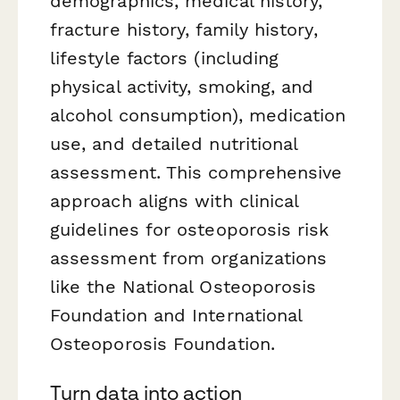
demographics, medical history,
fracture history, family history,
lifestyle factors (including
physical activity, smoking, and
alcohol consumption), medication
use, and detailed nutritional
assessment. This comprehensive
approach aligns with clinical
guidelines for osteoporosis risk
assessment from organizations
like the National Osteoporosis
Foundation and International
Osteoporosis Foundation.
Turn data into action