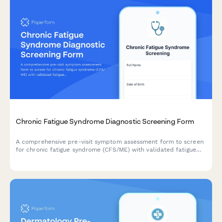
Chronic Fatigue Syndrome Diagnostic Screening Form
A comprehensive pre-visit symptom assessment form to screen
for chronic fatigue syndrome (CFS/ME) with validated fatigue
severity scales, post-exertional malaise evaluation, and sleep
quality measures.