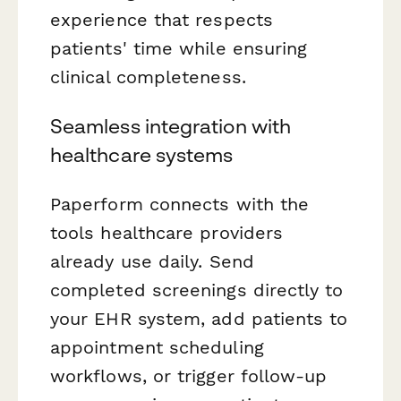
experience that respects
patients' time while ensuring
clinical completeness.
Seamless integration with
healthcare systems
Paperform connects with the
tools healthcare providers
already use daily. Send
completed screenings directly to
your EHR system, add patients to
appointment scheduling
workflows, or trigger follow-up