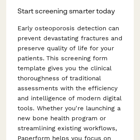
Start screening smarter today
Early osteoporosis detection can
prevent devastating fractures and
preserve quality of life for your
patients. This screening form
template gives you the clinical
thoroughness of traditional
assessments with the efficiency
and intelligence of modern digital
tools. Whether you're launching a
new bone health program or
streamlining existing workflows,
Paperform helps you focus on