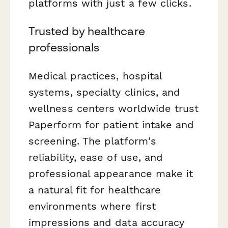
platforms with just a few clicks.
Trusted by healthcare
professionals
Medical practices, hospital
systems, specialty clinics, and
wellness centers worldwide trust
Paperform for patient intake and
screening. The platform's
reliability, ease of use, and
professional appearance make it
a natural fit for healthcare
environments where first
impressions and data accuracy