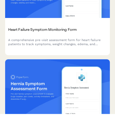
Heart Failure Symptom Monitoring Form
A comprehensive pre-visit assessment form for heart failure
patients to track symptoms, weight changes, edema, and
medication adherence between appointments.