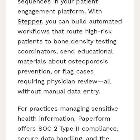
sequences in your patient
engagement platform. With
Stepper
, you can build automated
workflows that route high-risk
patients to bone density testing
coordinators, send educational
materials about osteoporosis
prevention, or flag cases
requiring physician review—all
without manual data entry.
For practices managing sensitive
health information, Paperform
offers SOC 2 Type II compliance,
secure data handling, and the