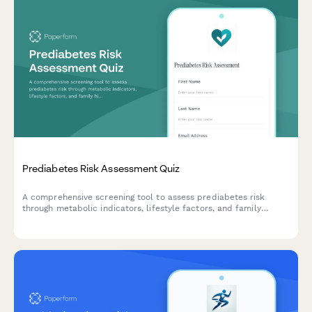
Prediabetes Risk Assessment Quiz
A comprehensive screening tool to assess prediabetes risk
through metabolic indicators, lifestyle factors, and family
history, with personalized risk scoring and intervention
recommendations.