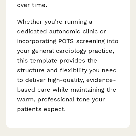
over time.
Whether you're running a
dedicated autonomic clinic or
incorporating POTS screening into
your general cardiology practice,
this template provides the
structure and flexibility you need
to deliver high-quality, evidence-
based care while maintaining the
warm, professional tone your
patients expect.