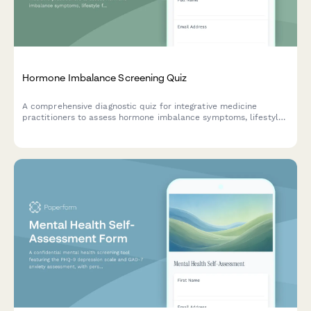
Hormone Imbalance Screening Quiz
A comprehensive diagnostic quiz for integrative medicine
practitioners to assess hormone imbalance symptoms, lifestyle
factors, and generate personalized testing protocol
recommendations for patients.