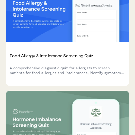
Food Allergy & Intolerance Screening Quiz
A comprehensive diagnostic quiz for allergists to screen
patients for food allergies and intolerances, identify symptom
patterns, track potential triggers, and determine appropriate
testing recommendations.