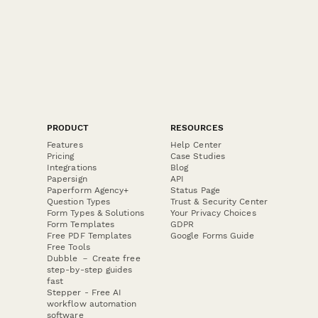
PRODUCT
RESOURCES
Features
Help Center
Pricing
Case Studies
Integrations
Blog
Papersign
API
Paperform Agency+
Status Page
Question Types
Trust & Security Center
Form Types & Solutions
Your Privacy Choices
Form Templates
GDPR
Free PDF Templates
Google Forms Guide
Free Tools
Dubble － Create free
step-by-step guides
fast
Stepper - Free AI
workflow automation
software