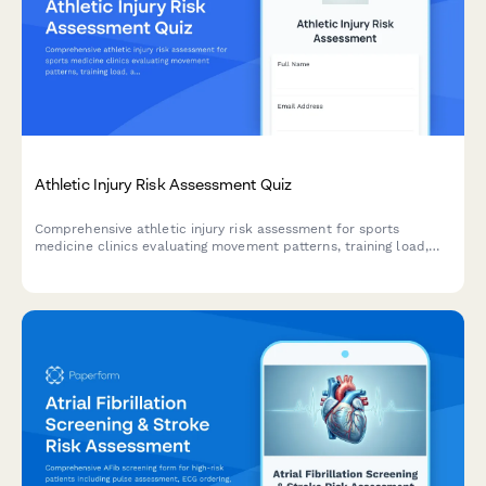
Athletic Injury Risk Assessment Quiz
Comprehensive athletic injury risk assessment for sports
medicine clinics evaluating movement patterns, training load,
and injury prevention strategies for athletes.