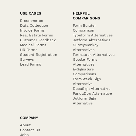
USE CASES
HELPFUL
COMPARISONS
E-commerce
Data Collection
Form Builder
Invoice Forms
Comparison
Real Estate Forms
Typeform Alternatives
Customer Feedback
Jotform Alternatives
Medical Forms
SurveyMonkey
HR Forms
Alternatives
Student Registration
Formstack Alternatives
Surveys
Google Forms
Lead Forms
Alternatives
E-Signature
Comparisons
FormStack Sign
Alternative
DocuSign Alternative
PandaDoc Alternative
Jotform Sign
Alternative
COMPANY
About
Contact Us
Jobs