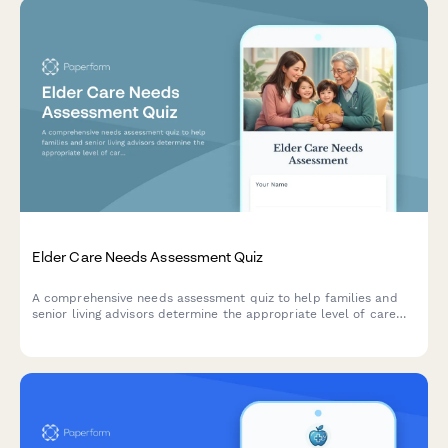
Elder Care Needs Assessment Quiz
A comprehensive needs assessment quiz to help families and
senior living advisors determine the appropriate level of care
and facility type for older adults based on independence,
medical needs, and lifestyle preferences.