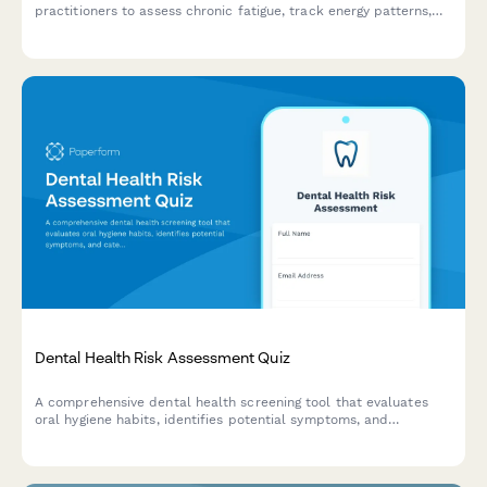
practitioners to assess chronic fatigue, track energy patterns,
evaluate lifestyle factors, and investigate potential root causes.
Dental Health Risk Assessment Quiz
A comprehensive dental health screening tool that evaluates
oral hygiene habits, identifies potential symptoms, and
categorizes treatment urgency to help dental practices triage
patients effectively.