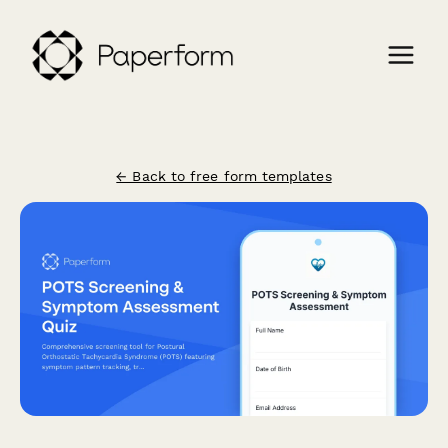
← Back to free form templates