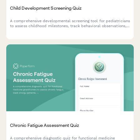
Child Development Screening Quiz
A comprehensive developmental screening tool for pediatricians
to assess childhood milestones, track behavioral observations,
and identify early intervention needs across multiple age
groups.
Chronic Fatigue Assessment Quiz
A comprehensive diagnostic quiz for functional medicine