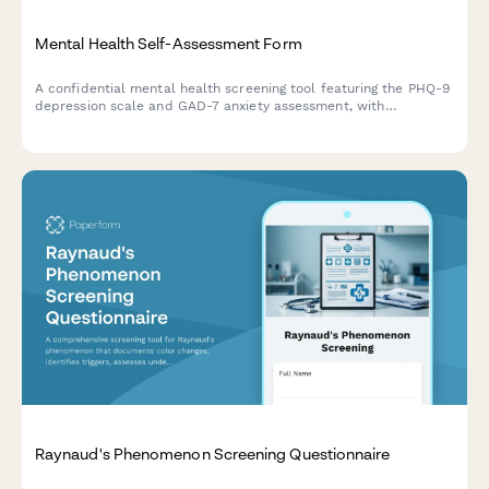
Mental Health Self-Assessment Form
A confidential mental health screening tool featuring the PHQ-9
depression scale and GAD-7 anxiety assessment, with
personalized resource recommendations based on your
responses.
Raynaud's Phenomenon Screening Questionnaire