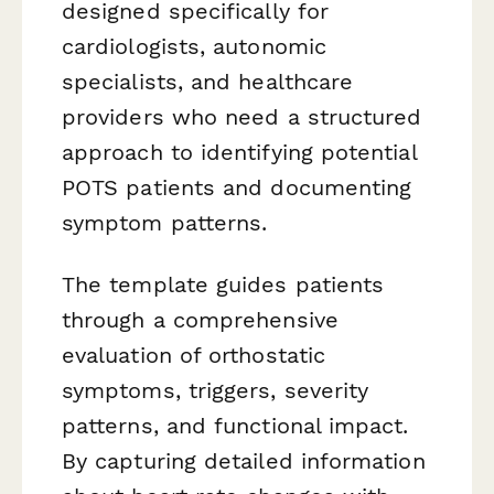
designed specifically for
cardiologists, autonomic
specialists, and healthcare
providers who need a structured
approach to identifying potential
POTS patients and documenting
symptom patterns.
The template guides patients
through a comprehensive
evaluation of orthostatic
symptoms, triggers, severity
patterns, and functional impact.
By capturing detailed information