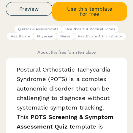
Preview
Use this template
for free
Quizzes & Assessments
Healthcare & Medical Forms
Healthcare
Physician
Nurse
Healthcare Administrator
About this free form template
Postural Orthostatic Tachycardia
Syndrome (POTS) is a complex
autonomic disorder that can be
challenging to diagnose without
systematic symptom tracking.
This
POTS Screening & Symptom
Assessment Quiz
template is