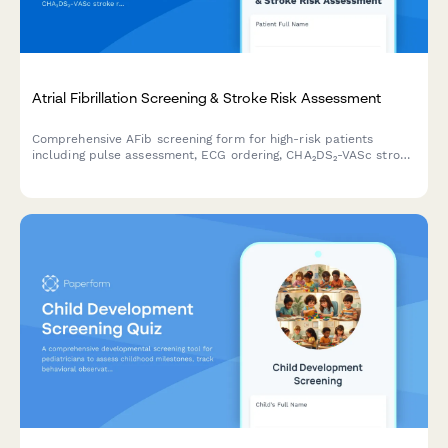
Atrial Fibrillation Screening & Stroke Risk Assessment
Comprehensive AFib screening form for high-risk patients
including pulse assessment, ECG ordering, CHA₂DS₂-VASc stroke
risk calculation, and cardiology consultation scheduling.