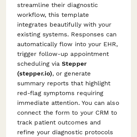
streamline their diagnostic
workflow, this template
integrates beautifully with your
existing systems. Responses can
automatically flow into your EHR,
trigger follow-up appointment
scheduling via
Stepper
(stepper.io)
, or generate
summary reports that highlight
red-flag symptoms requiring
immediate attention. You can also
connect the form to your CRM to
track patient outcomes and
refine your diagnostic protocols