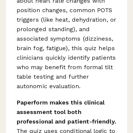
about heart rate changes with
position changes, common POTS
triggers (like heat, dehydration, or
prolonged standing), and
associated symptoms (dizziness,
brain fog, fatigue), this quiz helps
clinicians quickly identify patients
who may benefit from formal tilt
table testing and further
autonomic evaluation.
Paperform makes this clinical
assessment tool both
professional and patient-friendly.
The quiz uses conditional logic to