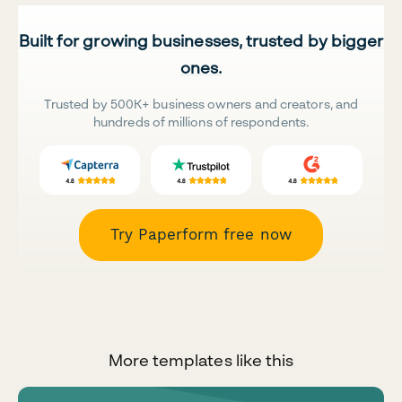
Built for growing businesses, trusted by bigger
ones.
Trusted by 500K+ business owners and creators, and
hundreds of millions of respondents.
Try Paperform free now
More templates like this