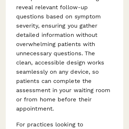
reveal relevant follow-up
questions based on symptom
severity, ensuring you gather
detailed information without
overwhelming patients with
unnecessary questions. The
clean, accessible design works
seamlessly on any device, so
patients can complete the
assessment in your waiting room
or from home before their
appointment.
For practices looking to