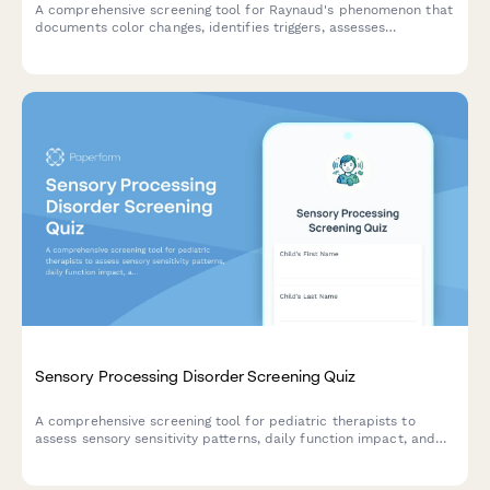
A comprehensive screening tool for Raynaud's phenomenon that
documents color changes, identifies triggers, assesses
underlying conditions, and determines the need for
rheumatology consultation.
Sensory Processing Disorder Screening Quiz
A comprehensive screening tool for pediatric therapists to
assess sensory sensitivity patterns, daily function impact, and
recommend appropriate treatment approaches for children
with potential sensory processing difficulties.