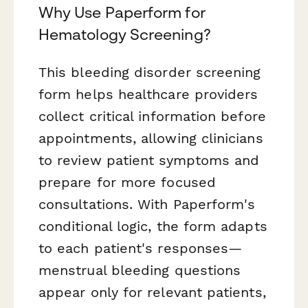
Why Use Paperform for
Hematology Screening?
This bleeding disorder screening
form helps healthcare providers
collect critical information before
appointments, allowing clinicians
to review patient symptoms and
prepare for more focused
consultations. With Paperform's
conditional logic, the form adapts
to each patient's responses—
menstrual bleeding questions
appear only for relevant patients,