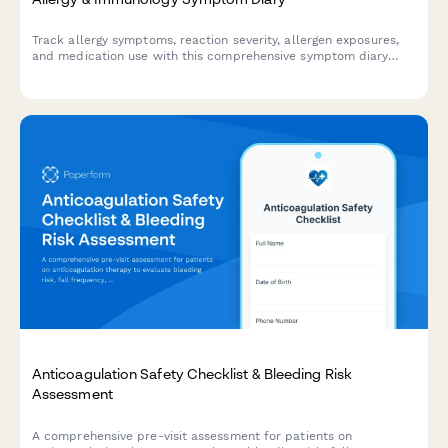
Track allergy symptoms, reaction severity, allergen exposures,
and medication use with this comprehensive symptom diary
designed for patients and healthcare providers.
Anticoagulation Safety Checklist & Bleeding Risk
Assessment
A comprehensive pre-visit assessment for patients on