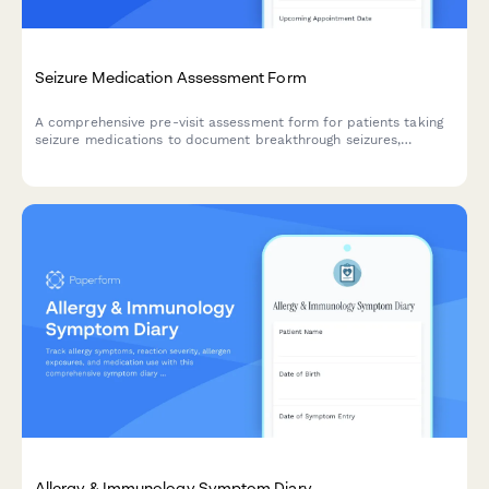
Seizure Medication Assessment Form
A comprehensive pre-visit assessment form for patients taking
seizure medications to document breakthrough seizures,
medication adherence, cognitive side effects, and current
symptom levels.
Allergy & Immunology Symptom Diary