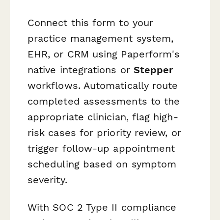
Connect this form to your
practice management system,
EHR, or CRM using Paperform's
native integrations or
Stepper
workflows. Automatically route
completed assessments to the
appropriate clinician, flag high-
risk cases for priority review, or
trigger follow-up appointment
scheduling based on symptom
severity.
With SOC 2 Type II compliance