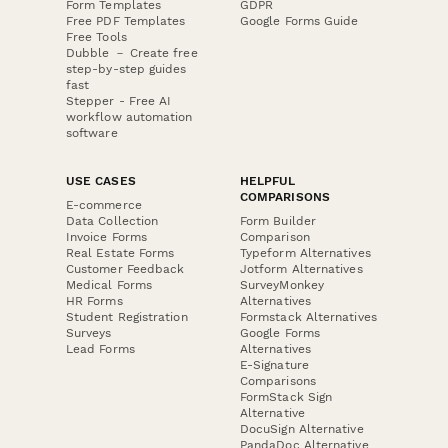
Form Templates
GDPR
Free PDF Templates
Google Forms Guide
Free Tools
Dubble － Create free
step-by-step guides
fast
Stepper - Free AI
workflow automation
software
USE CASES
HELPFUL
COMPARISONS
E-commerce
Data Collection
Form Builder
Invoice Forms
Comparison
Real Estate Forms
Typeform Alternatives
Customer Feedback
Jotform Alternatives
Medical Forms
SurveyMonkey
HR Forms
Alternatives
Student Registration
Formstack Alternatives
Surveys
Google Forms
Lead Forms
Alternatives
E-Signature
Comparisons
FormStack Sign
Alternative
DocuSign Alternative
PandaDoc Alternative