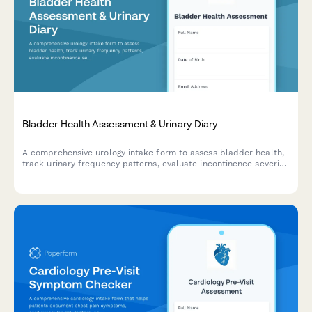
Bladder Health Assessment & Urinary Diary
A comprehensive urology intake form to assess bladder health,
track urinary frequency patterns, evaluate incontinence severity,
and measure quality of life impact before your visit.