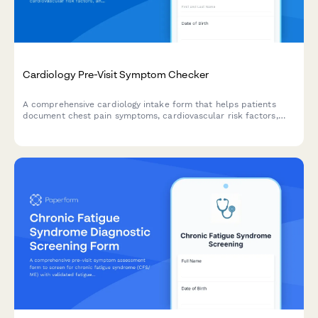
Cardiology Pre-Visit Symptom Checker
A comprehensive cardiology intake form that helps patients
document chest pain symptoms, cardiovascular risk factors,
and current medications before their appointment.