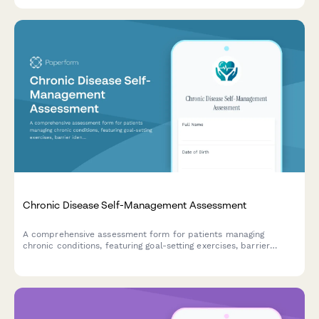
multiple organ systems.
Chronic Disease Self-Management Assessment
A comprehensive assessment form for patients managing
chronic conditions, featuring goal-setting exercises, barrier
identification, and personalized care plan agreements to
support better health outcomes.