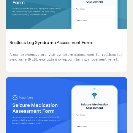
Restless Leg Syndrome Assessment Form
A comprehensive pre-visit symptom assessment for restless leg
syndrome (RLS), evaluating symptom timing, movement relief
patterns, and sleep disruption severity to help healthcare
providers make informed diagnoses.