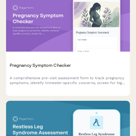
Pregnancy Symptom Checker
A comprehensive pre-visit assessment form to track pregnancy
symptoms, identify trimester-specific concerns, screen for high-
risk factors, and flag emergency warning signs requiring
immediate medical attention.