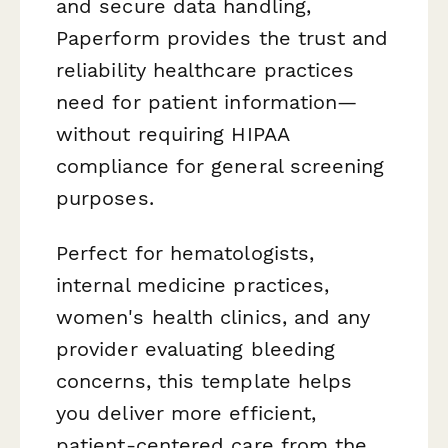
and secure data handling,
Paperform provides the trust and
reliability healthcare practices
need for patient information—
without requiring HIPAA
compliance for general screening
purposes.
Perfect for hematologists,
internal medicine practices,
women's health clinics, and any
provider evaluating bleeding
concerns, this template helps
you deliver more efficient,
patient-centered care from the