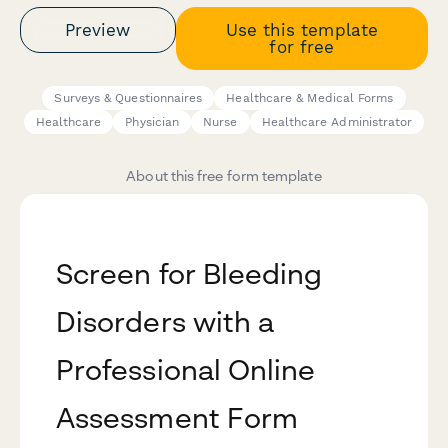
Preview
Use this template
for free
Surveys & Questionnaires
Healthcare & Medical Forms
Healthcare
Physician
Nurse
Healthcare Administrator
About this free form template
Screen for Bleeding
Disorders with a
Professional Online
Assessment Form