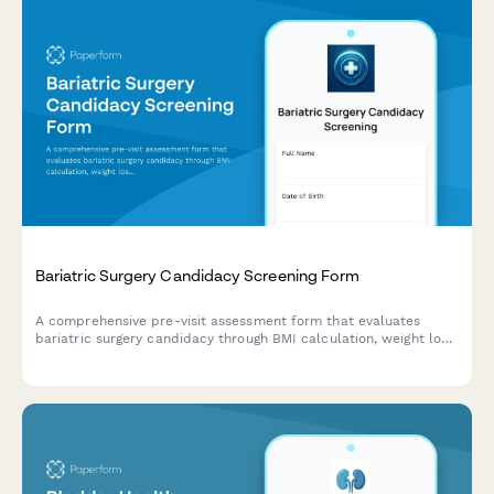
Bariatric Surgery Candidacy Screening Form
A comprehensive pre-visit assessment form that evaluates
bariatric surgery candidacy through BMI calculation, weight loss
history, comorbidity screening, and lifestyle readiness
evaluation.