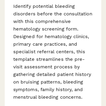
Identify potential bleeding
disorders before the consultation
with this comprehensive
hematology screening form.
Designed for hematology clinics,
primary care practices, and
specialist referral centers, this
template streamlines the pre-
visit assessment process by
gathering detailed patient history
on bruising patterns, bleeding
symptoms, family history, and
menstrual bleeding concerns.