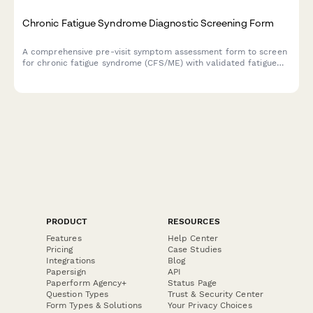
Chronic Fatigue Syndrome Diagnostic Screening Form
A comprehensive pre-visit symptom assessment form to screen
for chronic fatigue syndrome (CFS/ME) with validated fatigue
severity scales, post-exertional malaise evaluation, and sleep
quality measures.
PRODUCT
RESOURCES
Features
Help Center
Pricing
Case Studies
Integrations
Blog
Papersign
API
Paperform Agency+
Status Page
Question Types
Trust & Security Center
Form Types & Solutions
Your Privacy Choices