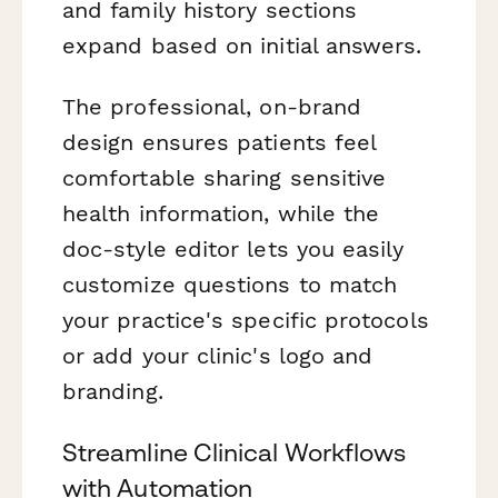
and family history sections
expand based on initial answers.
The professional, on-brand
design ensures patients feel
comfortable sharing sensitive
health information, while the
doc-style editor lets you easily
customize questions to match
your practice's specific protocols
or add your clinic's logo and
branding.
Streamline Clinical Workflows
with Automation