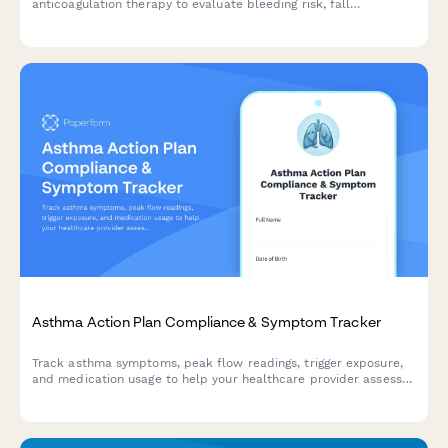
anticoagulation therapy to evaluate bleeding risk, fall
frequency, medication compliance, and dietary vitamin K intake.
Asthma Action Plan Compliance & Symptom Tracker
Track asthma symptoms, peak flow readings, trigger exposure,
and medication usage to help your healthcare provider assess
control and adjust your treatment plan.