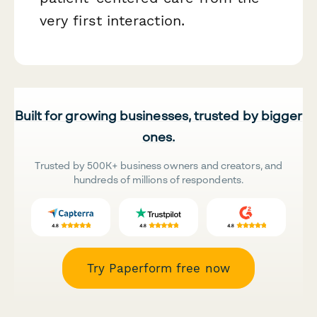
very first interaction.
Built for growing businesses, trusted by bigger
ones.
Trusted by 500K+ business owners and creators, and
hundreds of millions of respondents.
Try Paperform free now