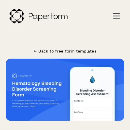
← Back to free form templates