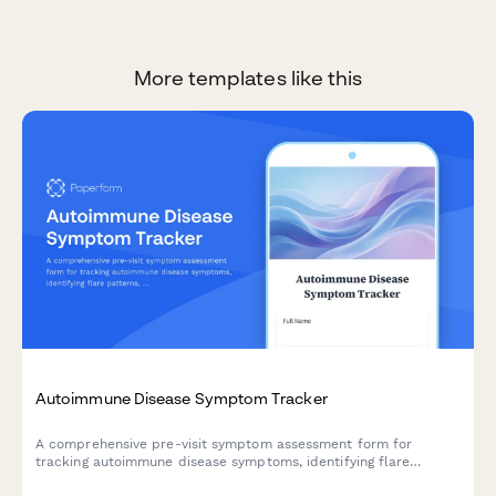
More templates like this
Autoimmune Disease Symptom Tracker
A comprehensive pre-visit symptom assessment form for
tracking autoimmune disease symptoms, identifying flare
patterns, and monitoring medication side effects across