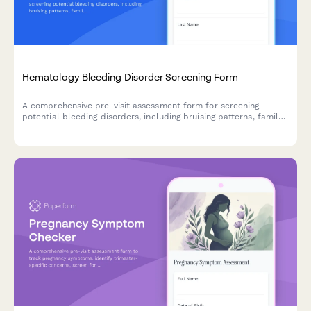
Hematology Bleeding Disorder Screening Form
A comprehensive pre-visit assessment form for screening
potential bleeding disorders, including bruising patterns, family
history, and menstrual bleeding evaluation.