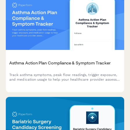
Asthma Action Plan Compliance & Symptom Tracker
Track asthma symptoms, peak flow readings, trigger exposure,
and medication usage to help your healthcare provider assess
control and adjust your treatment plan.