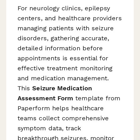
For neurology clinics, epilepsy
centers, and healthcare providers
managing patients with seizure
disorders, gathering accurate,
detailed information before
appointments is essential for
effective treatment monitoring
and medication management.
This
Seizure Medication
Assessment Form
template from
Paperform helps healthcare
teams collect comprehensive
symptom data, track
breakthrough seizures, monitor