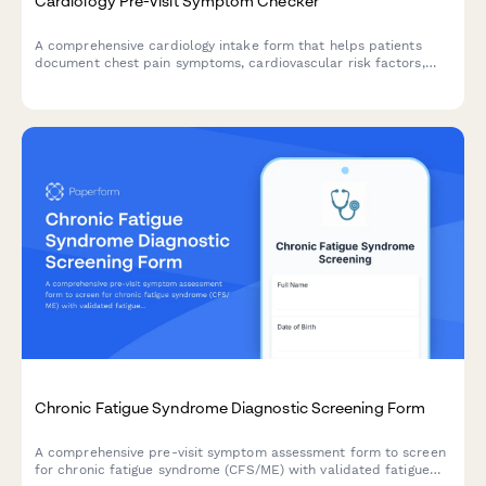
Cardiology Pre-Visit Symptom Checker
A comprehensive cardiology intake form that helps patients
document chest pain symptoms, cardiovascular risk factors,
and current medications before their appointment.
Chronic Fatigue Syndrome Diagnostic Screening Form
A comprehensive pre-visit symptom assessment form to screen
for chronic fatigue syndrome (CFS/ME) with validated fatigue