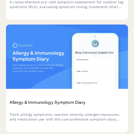
A comprehensive pre-visit symptom assessment for restless leg
syndrome (RLS), evaluating symptom timing, movement relief
patterns, and sleep disruption severity to help healthcare
providers make informed diagnoses.
Allergy & Immunology Symptom Diary
Track allergy symptoms, reaction severity, allergen exposures,
and medication use with this comprehensive symptom diary
designed for patients and healthcare providers.