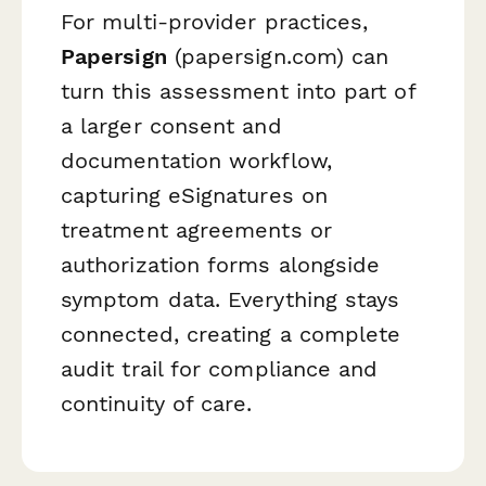
For multi-provider practices,
Papersign
(papersign.com) can
turn this assessment into part of
a larger consent and
documentation workflow,
capturing eSignatures on
treatment agreements or
authorization forms alongside
symptom data. Everything stays
connected, creating a complete
audit trail for compliance and
continuity of care.