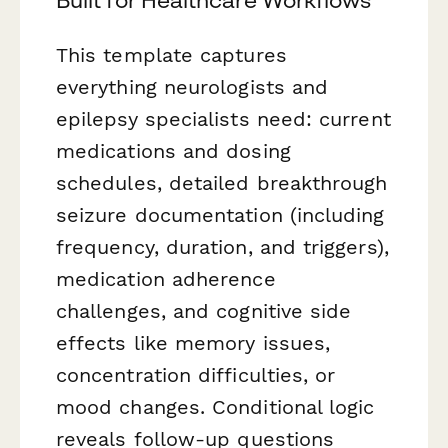
This template captures
everything neurologists and
epilepsy specialists need: current
medications and dosing
schedules, detailed breakthrough
seizure documentation (including
frequency, duration, and triggers),
medication adherence
challenges, and cognitive side
effects like memory issues,
concentration difficulties, or
mood changes. Conditional logic
reveals follow-up questions