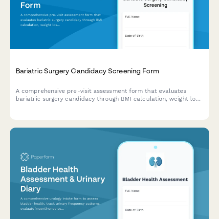
Bariatric Surgery Candidacy Screening Form
A comprehensive pre-visit assessment form that evaluates
bariatric surgery candidacy through BMI calculation, weight loss
history, comorbidity screening, and lifestyle readiness
evaluation.