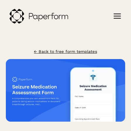
← Back to free form templates