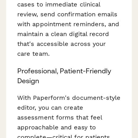
cases to immediate clinical
review, send confirmation emails
with appointment reminders, and
maintain a clean digital record
that's accessible across your
care team.
Professional, Patient-Friendly
Design
With Paperform's document-style
editor, you can create
assessment forms that feel
approachable and easy to
complete—critical for patients