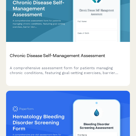
Chronic Disease Self-Management Assessment
A comprehensive assessment form for patients managing
chronic conditions, featuring goal-setting exercises, barrier
identification, and personalized care plan agreements to
support better health outcomes.