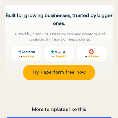
Built for growing businesses, trusted by bigger
ones.
Trusted by 500K+ business owners and creators, and
hundreds of millions of respondents.
Try Paperform free now
More templates like this