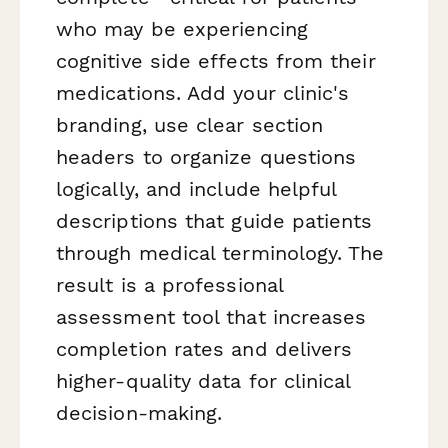
who may be experiencing
cognitive side effects from their
medications. Add your clinic's
branding, use clear section
headers to organize questions
logically, and include helpful
descriptions that guide patients
through medical terminology. The
result is a professional
assessment tool that increases
completion rates and delivers
higher-quality data for clinical
decision-making.