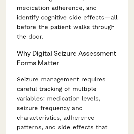
medication adherence, and
identify cognitive side effects—all
before the patient walks through
the door.
Why Digital Seizure Assessment
Forms Matter
Seizure management requires
careful tracking of multiple
variables: medication levels,
seizure frequency and
characteristics, adherence
patterns, and side effects that