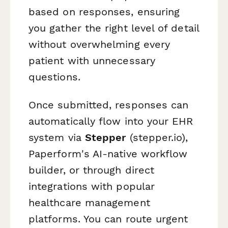
based on responses, ensuring
you gather the right level of detail
without overwhelming every
patient with unnecessary
questions.
Once submitted, responses can
automatically flow into your EHR
system via
Stepper
(stepper.io),
Paperform's AI-native workflow
builder, or through direct
integrations with popular
healthcare management
platforms. You can route urgent