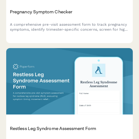
Pregnancy Symptom Checker
A comprehensive pre-visit assessment form to track pregnancy
symptoms, identify trimester-specific concerns, screen for high-
risk factors, and flag emergency warning signs requiring
immediate medical attention.
Restless Leg Syndrome Assessment Form