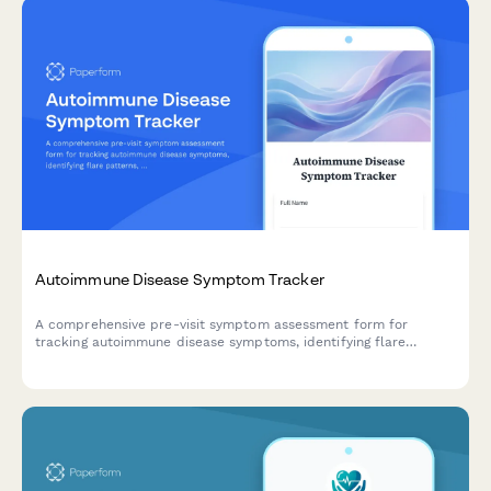
Autoimmune Disease Symptom Tracker
A comprehensive pre-visit symptom assessment form for
tracking autoimmune disease symptoms, identifying flare
patterns, and monitoring medication side effects across
multiple organ systems.