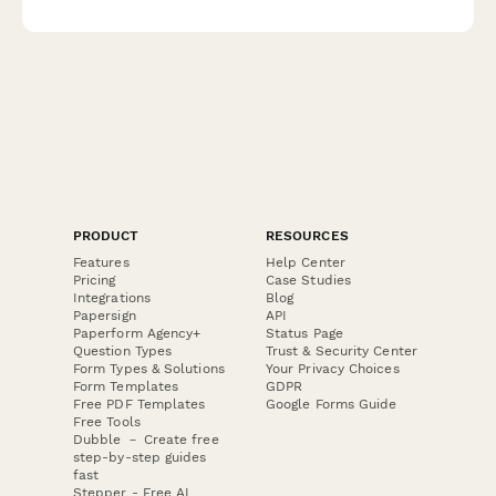
severity scales, post-exertional malaise evaluation, and sleep
quality measures.
PRODUCT
RESOURCES
Features
Help Center
Pricing
Case Studies
Integrations
Blog
Papersign
API
Paperform Agency+
Status Page
Question Types
Trust & Security Center
Form Types & Solutions
Your Privacy Choices
Form Templates
GDPR
Free PDF Templates
Google Forms Guide
Free Tools
Dubble － Create free
step-by-step guides
fast
Stepper - Free AI