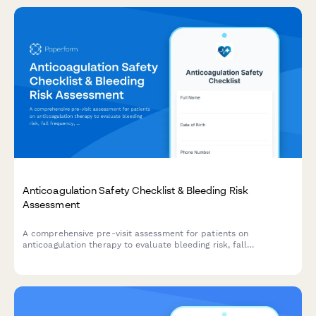
Anticoagulation Safety Checklist & Bleeding Risk
Assessment
A comprehensive pre-visit assessment for patients on
anticoagulation therapy to evaluate bleeding risk, fall
frequency, medication compliance, and dietary vitamin K intake.