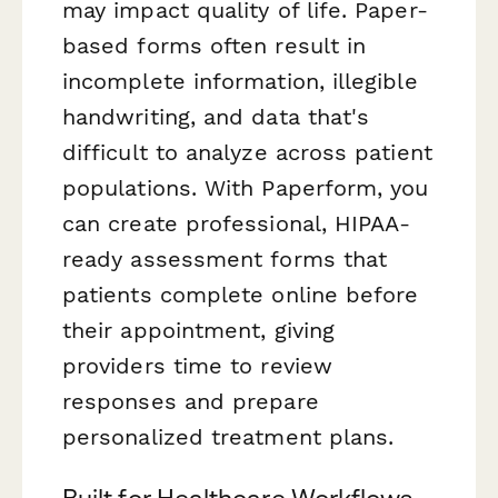
may impact quality of life. Paper-
based forms often result in
incomplete information, illegible
handwriting, and data that's
difficult to analyze across patient
populations. With Paperform, you
can create professional, HIPAA-
ready assessment forms that
patients complete online before
their appointment, giving
providers time to review
responses and prepare
personalized treatment plans.
Built for Healthcare Workflows