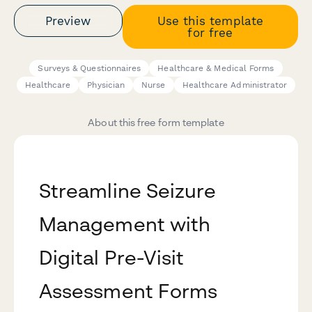
Preview
Use this template
for free
Surveys & Questionnaires
Healthcare & Medical Forms
Healthcare
Physician
Nurse
Healthcare Administrator
About this free form template
Streamline Seizure
Management with
Digital Pre-Visit
Assessment Forms