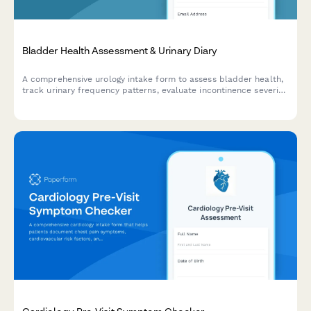
Bladder Health Assessment & Urinary Diary
A comprehensive urology intake form to assess bladder health,
track urinary frequency patterns, evaluate incontinence severity,
and measure quality of life impact before your visit.