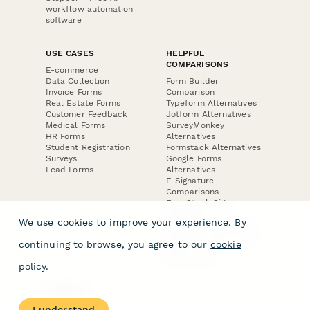
workflow automation
software
USE CASES
HELPFUL
COMPARISONS
E-commerce
Data Collection
Form Builder
Invoice Forms
Comparison
Real Estate Forms
Typeform Alternatives
Customer Feedback
Jotform Alternatives
Medical Forms
SurveyMonkey
HR Forms
Alternatives
Student Registration
Formstack Alternatives
Surveys
Google Forms
Lead Forms
Alternatives
E-Signature
Comparisons
FormStack Sign
Alternative
We use cookies to improve your experience. By
DocuSign Alternative
PandaDoc Alternative
continuing to browse, you agree to our
cookie
Jotform Sign
Alternative
policy
.
COMPANY
About
I understand