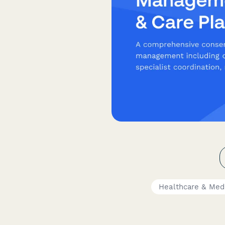
Healthcare & Med