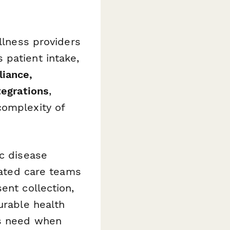
llness providers
 patient intake,
liance,
tegrations
,
complexity of
ic disease
grated care teams
ent collection,
urable health
ts need when