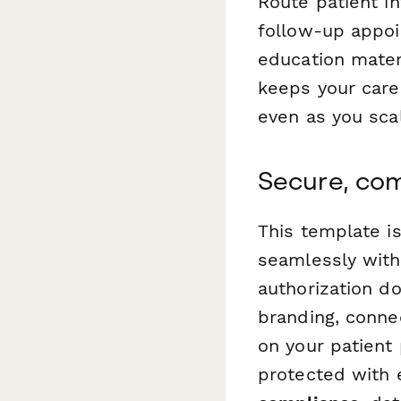
Route patient i
follow-up appoi
education mater
keeps your care
even as you sca
Secure, com
This template i
seamlessly wit
authorization d
branding, conne
on your patient 
protected with 