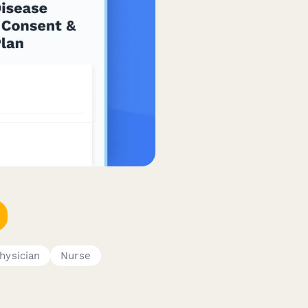
hysician
Nurse