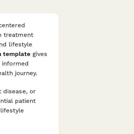
-centered
m treatment
nd lifestyle
n template
gives
n informed
ealth journey.
 disease, or
tial patient
lifestyle