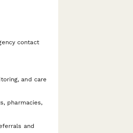
ency contact
toring, and care
ts, pharmacies,
ferrals and