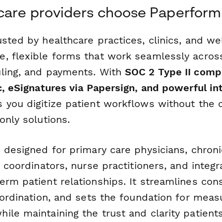
care providers choose Paperform
usted by healthcare practices, clinics, and we
, flexible forms that work seamlessly across
ling, and payments. With
SOC 2 Type II comp
c, eSignatures via Papersign, and powerful in
 you digitize patient workflows without the 
only solutions.
 designed for primary care physicians, chron
e coordinators, nurse practitioners, and inte
rm patient relationships. It streamlines cons
oordination, and sets the foundation for meas
ile maintaining the trust and clarity patien