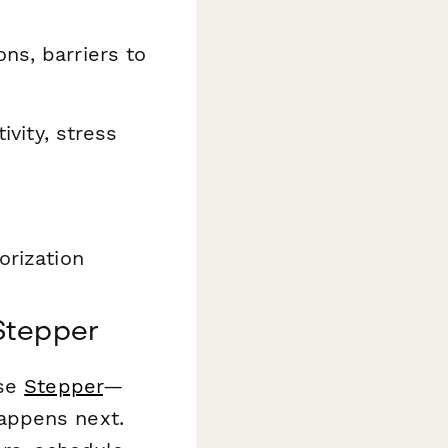
ns, barriers to
ivity, stress
orization
Stepper
use
Stepper
—
appens next.