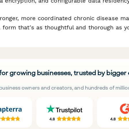
ta encryption, and configurable data residency
stronger, more coordinated chronic disease 
 form that's as thoughtful and thorough as yo
 for growing businesses, trusted by bigger
business owners and creators, and hundreds of millio