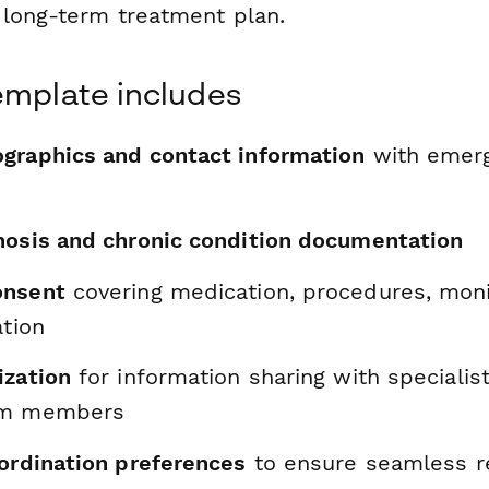
 long-term treatment plan.
emplate includes
graphics and contact information
with emerg
nosis and chronic condition documentation
onsent
covering medication, procedures, moni
ation
ization
for information sharing with specialis
am members
oordination preferences
to ensure seamless re