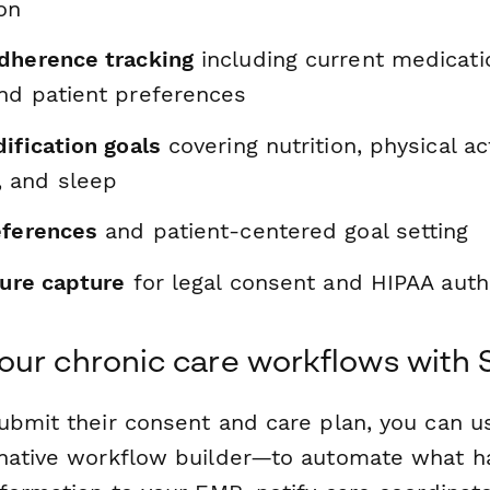
on
dherence tracking
including current medicatio
nd patient preferences
ification goals
covering nutrition, physical act
 and sleep
eferences
and patient-centered goal setting
ture capture
for legal consent and HIPAA auth
ur chronic care workflows with 
ubmit their consent and care plan, you can 
native workflow builder—to automate what h