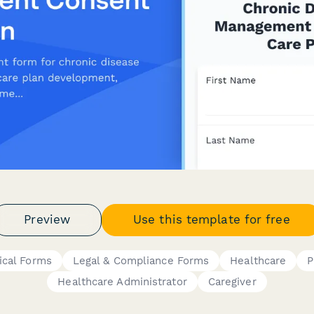
Preview
Use this template for free
ical Forms
Legal & Compliance Forms
Healthcare
P
Healthcare Administrator
Caregiver