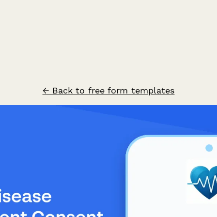
← Back to free form templates