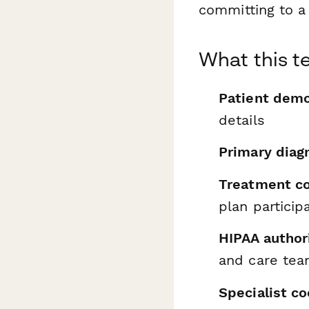
committing to a
What this t
Patient demo
details
Primary diag
Treatment c
plan particip
HIPAA author
and care te
Specialist c