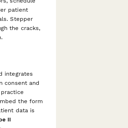
ors, schedule
er patient
als. Stepper
gh the cracks,
.
d integrates
on consent and
 practice
 embed the form
tient data is
e II