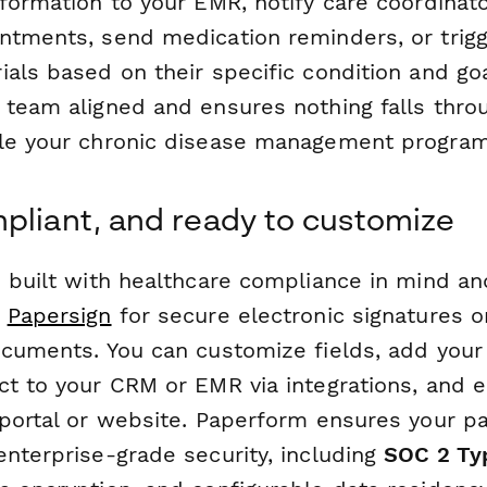
nformation to your EMR, notify care coordinat
ntments, send medication reminders, or trigg
ials based on their specific condition and go
 team aligned and ensures nothing falls throu
le your chronic disease management program
pliant, and ready to customize
s built with healthcare compliance in mind an
h
Papersign
for secure electronic signatures 
ocuments. You can customize fields, add your
ct to your CRM or EMR via integrations, and
portal or website. Paperform ensures your pa
enterprise-grade security, including
SOC 2 Typ