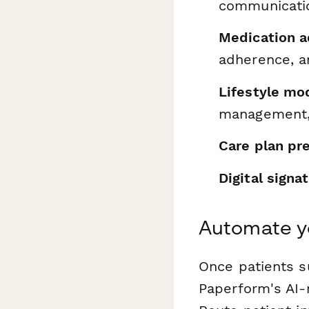
communicati
Medication a
adherence, a
Lifestyle mod
management,
Care plan pr
Digital signa
Automate yo
Once patients s
Paperform's AI-