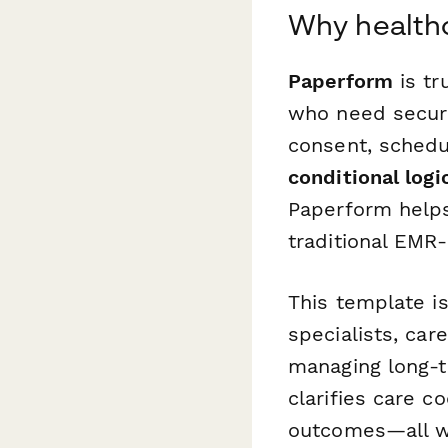
Why health
Paperform
is tr
who need secure
consent, schedu
conditional logi
Paperform helps
traditional EMR-
This template is
specialists, car
managing long-te
clarifies care c
outcomes—all wh