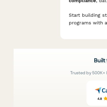
compliance
, da
Start building 
programs with a
Built
Trusted by 500K+ 