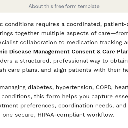
About this free form template
c conditions requires a coordinated, patient
rings together multiple aspects of care—fro
ialist collaboration to medication tracking a
nic Disease Management Consent & Care Pla
iders a structured, professional way to obtai
sh care plans, and align patients with their h
managing diabetes, hypertension, COPD, heart
conditions, this form helps you capture essen
atment preferences, coordination needs, and 
 one secure, HIPAA-compliant workflow.