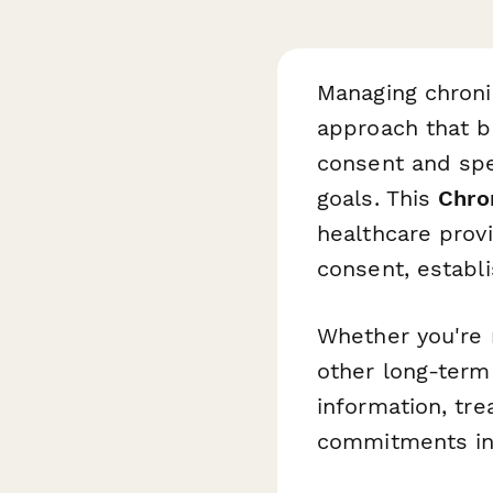
Managing chroni
approach that b
consent and spec
goals. This
Chro
healthcare prov
consent, establi
Whether you're 
other long-term 
information, tre
commitments in