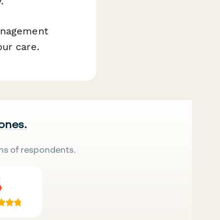
.
management
ur care.
 ones.
ns of respondents.