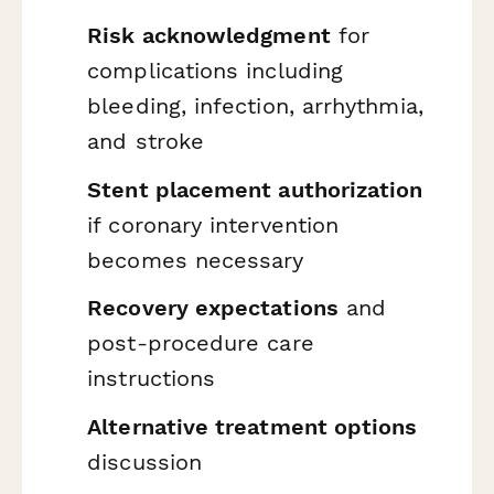
Risk acknowledgment
for
complications including
bleeding, infection, arrhythmia,
and stroke
Stent placement authorization
if coronary intervention
becomes necessary
Recovery expectations
and
post-procedure care
instructions
Alternative treatment options
discussion