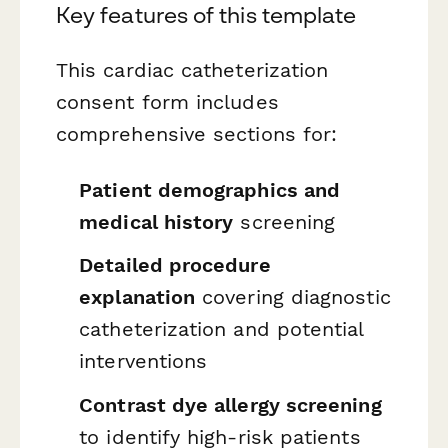
Key features of this template
This cardiac catheterization
consent form includes
comprehensive sections for:
Patient demographics and
medical history
screening
Detailed procedure
explanation
covering diagnostic
catheterization and potential
interventions
Contrast dye allergy screening
to identify high-risk patients