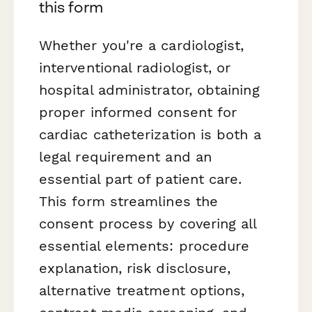
this form
Whether you're a cardiologist,
interventional radiologist, or
hospital administrator, obtaining
proper informed consent for
cardiac catheterization is both a
legal requirement and an
essential part of patient care.
This form streamlines the
consent process by covering all
essential elements: procedure
explanation, risk disclosure,
alternative treatment options,