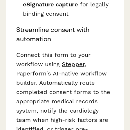
eSignature capture
for legally
binding consent
Streamline consent with
automation
Connect this form to your
workflow using
Stepper
,
Paperform's AI-native workflow
builder. Automatically route
completed consent forms to the
appropriate medical records
system, notify the cardiology
team when high-risk factors are
identified, or trigger pre-