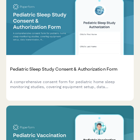
Pediatric Sleep Study Consent & Authorization Form
A comprehensive consent form for pediatric home sleep
monitoring studies, covering equipment setup, data
transmission, HIPAA authorization, insurance details, and follow-
up appointments.