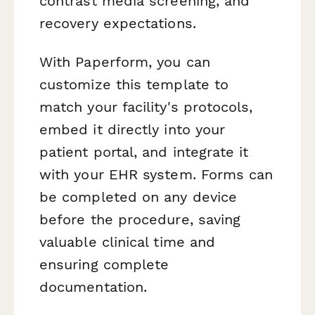
contrast media screening, and
recovery expectations.
With Paperform, you can
customize this template to
match your facility's protocols,
embed it directly into your
patient portal, and integrate it
with your EHR system. Forms can
be completed on any device
before the procedure, saving
valuable clinical time and
ensuring complete
documentation.