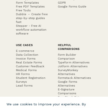
Form Templates
GDPR
Free PDF Templates
Google Forms Guide
Free Tools
Dubble － Create free
step-by-step guides
fast
Stepper - Free AI
workflow automation
software
USE CASES
HELPFUL
COMPARISONS
E-commerce
Data Collection
Form Builder
Invoice Forms
Comparison
Real Estate Forms
Typeform Alternatives
Customer Feedback
Jotform Alternatives
Medical Forms
SurveyMonkey
HR Forms
Alternatives
Student Registration
Formstack Alternatives
Surveys
Google Forms
Lead Forms
Alternatives
E-Signature
Comparisons
FormStack Sign
Alternative
We use cookies to improve your experience. By
DocuSign Alternative