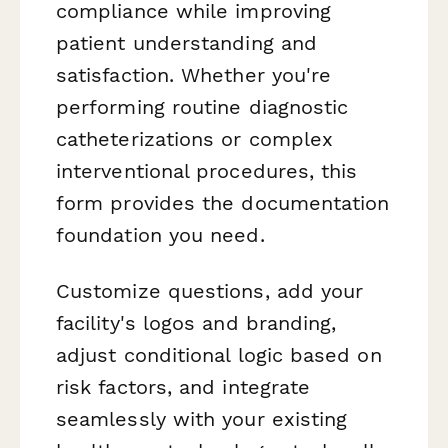
compliance while improving
patient understanding and
satisfaction. Whether you're
performing routine diagnostic
catheterizations or complex
interventional procedures, this
form provides the documentation
foundation you need.
Customize questions, add your
facility's logos and branding,
adjust conditional logic based on
risk factors, and integrate
seamlessly with your existing