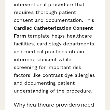
interventional procedure that
requires thorough patient
consent and documentation. This
Cardiac Catheterization Consent
Form
template helps healthcare
facilities, cardiology departments,
and medical practices obtain
informed consent while
screening for important risk
factors like contrast dye allergies
and documenting patient
understanding of the procedure.
Why healthcare providers need