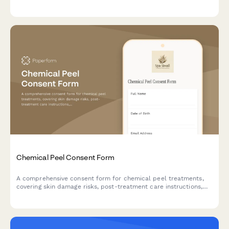
authorization, treatment consent, exercise prescription
acknowledgment, dietary counseling agreement, stress
management participation, and insurance verification.
Chemical Peel Consent Form
A comprehensive consent form for chemical peel treatments,
covering skin damage risks, post-treatment care instructions,
sun exposure restrictions, and healing timeline
acknowledgments.