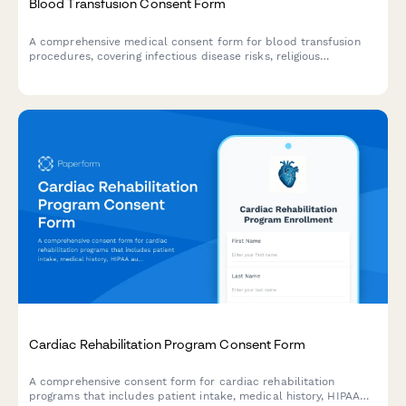
Blood Transfusion Consent Form
A comprehensive medical consent form for blood transfusion
procedures, covering infectious disease risks, religious
accommodations, and alternative treatment options.
Cardiac Rehabilitation Program Consent Form
A comprehensive consent form for cardiac rehabilitation
programs that includes patient intake, medical history, HIPAA