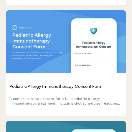
management, and follow-up care coordination.
Pediatric Allergy Immunotherapy Consent Form
A comprehensive consent form for pediatric allergy
immunotherapy treatment, including shot schedules, reaction
protocols, observation periods, and graduation criteria for safe
allergen desensitization.