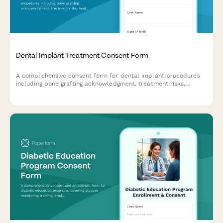
Dental Implant Treatment Consent Form
A comprehensive consent form for dental implant procedures
including bone grafting acknowledgment, treatment risks,
healing timelines, and detailed cost breakdown.