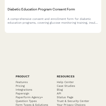
Diabetic Education Program Consent Form
A comprehensive consent and enrollment form for diabetic
education programs, covering glucose monitoring training, insulin
administration, nutrition counseling, and endocrinologist
referrals.
PRODUCT
RESOURCES
Features
Help Center
Pricing
Case Studies
Integrations
Blog
Papersign
API
Paperform Agency+
Status Page
Question Types
Trust & Security Center
Form Types & Solutions
Your Privacy Choices