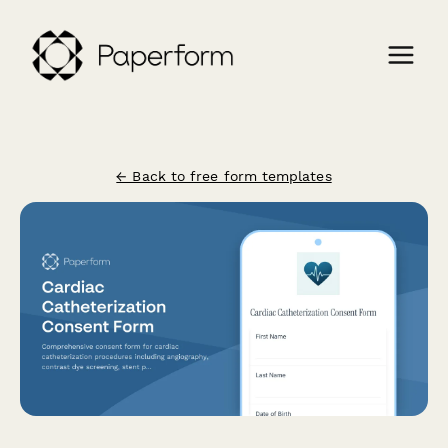
← Back to free form templates