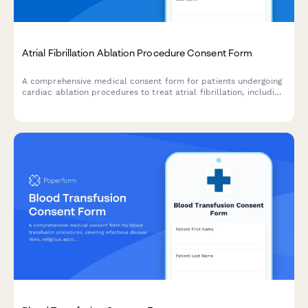
Atrial Fibrillation Ablation Procedure Consent Form
A comprehensive medical consent form for patients undergoing
cardiac ablation procedures to treat atrial fibrillation, including
detailed information about risks, benefits, and success rates.