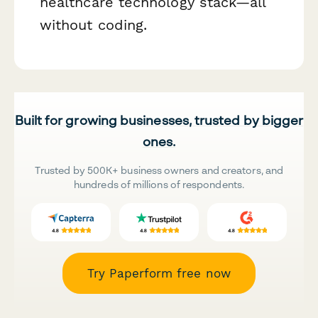
healthcare technology stack—all
without coding.
Built for growing businesses, trusted by bigger
ones.
Trusted by 500K+ business owners and creators, and
hundreds of millions of respondents.
Try Paperform free now