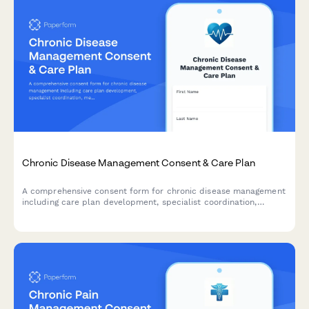
Chronic Disease Management Consent & Care Plan
A comprehensive consent form for chronic disease management
including care plan development, specialist coordination,
medication adherence tracking, and lifestyle modification goals.