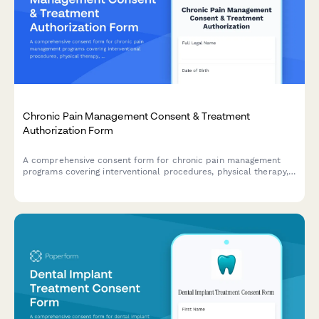
Chronic Pain Management Consent & Treatment
Authorization Form
A comprehensive consent form for chronic pain management
programs covering interventional procedures, physical therapy,
psychological support, and realistic treatment outcomes.
Ensures informed patient consent and HIPAA compliance.