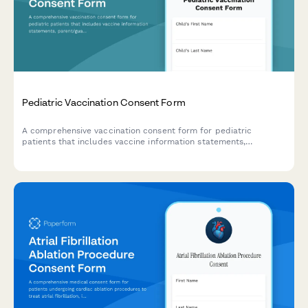
Pediatric Vaccination Consent Form
A comprehensive vaccination consent form for pediatric
patients that includes vaccine information statements,
parent/guardian authorization, medical history screening, allergy
documentation, and insurance verification.