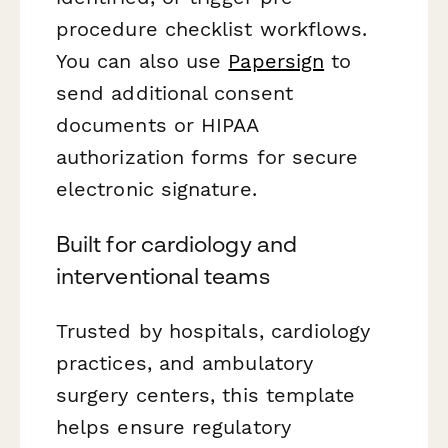
procedure checklist workflows.
You can also use
Papersign
to
send additional consent
documents or HIPAA
authorization forms for secure
electronic signature.
Built for cardiology and
interventional teams
Trusted by hospitals, cardiology
practices, and ambulatory
surgery centers, this template
helps ensure regulatory