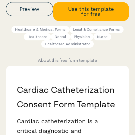
Preview
Use this template
for free
Healthcare & Medical Forms
Legal & Compliance Forms
Healthcare
Dental
Physician
Nurse
Healthcare Administrator
About this free form template
Cardiac Catheterization
Consent Form Template
Cardiac catheterization is a
critical diagnostic and