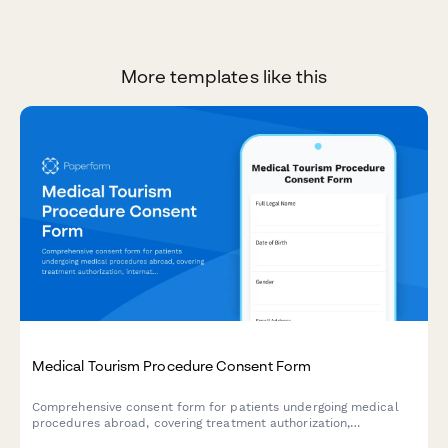
More templates like this
Medical Tourism Procedure Consent Form
Comprehensive consent form for patients undergoing medical
procedures abroad, covering treatment authorization,
international travel risks, provider credentials, complication