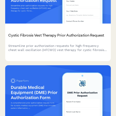
Cystic Fibrosis Vest Therapy Prior Authorization Request
Streamline prior authorization requests for high-frequency
chest wall oscillation (HFCWO) vest therapy for cystic fibrosis
patients. Collect pulmonary function tests, sputum cultures,
and pulmonologist recommendations in one secure form.