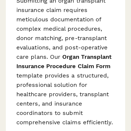
Submitting an organ transplant
insurance claim requires
meticulous documentation of
complex medical procedures,
donor matching, pre-transplant
evaluations, and post-operative
care plans. Our
Organ Transplant
Insurance Procedure Claim Form
template provides a structured,
professional solution for
healthcare providers, transplant
centers, and insurance
coordinators to submit
comprehensive claims efficiently.