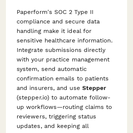
Paperform's SOC 2 Type II
compliance and secure data
handling make it ideal for
sensitive healthcare information.
Integrate submissions directly
with your practice management
system, send automatic
confirmation emails to patients
and insurers, and use
Stepper
(stepper.io) to automate follow-
up workflows—routing claims to
reviewers, triggering status
updates, and keeping all