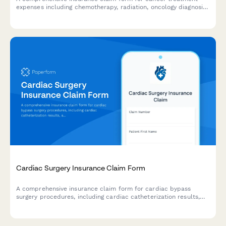
expenses including chemotherapy, radiation, oncology diagnosis,
treatment regimens, drug codes, and clinical trial participation.
Cardiac Surgery Insurance Claim Form
A comprehensive insurance claim form for cardiac bypass
surgery procedures, including cardiac catheterization results,
surgical indications, procedure details, and recovery plans.