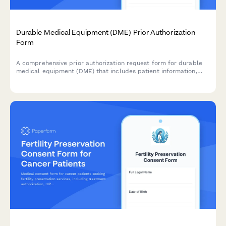
Durable Medical Equipment (DME) Prior Authorization
Form
A comprehensive prior authorization request form for durable
medical equipment (DME) that includes patient information,
physician details, medical necessity documentation, and
supplier information for insurance approval.