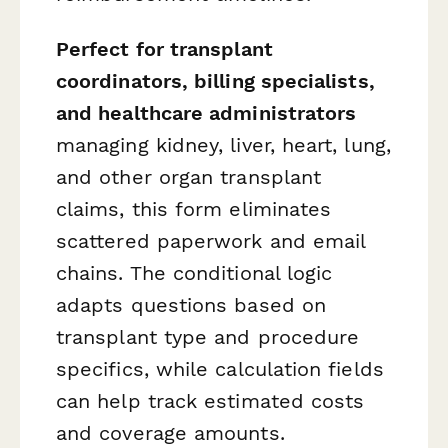
Perfect for transplant
coordinators, billing specialists,
and healthcare administrators
managing kidney, liver, heart, lung,
and other organ transplant
claims, this form eliminates
scattered paperwork and email
chains. The conditional logic
adapts questions based on
transplant type and procedure
specifics, while calculation fields
can help track estimated costs
and coverage amounts.