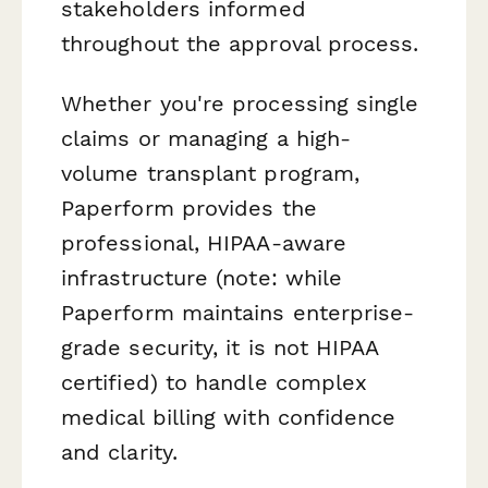
stakeholders informed
throughout the approval process.
Whether you're processing single
claims or managing a high-
volume transplant program,
Paperform provides the
professional, HIPAA-aware
infrastructure (note: while
Paperform maintains enterprise-
grade security, it is not HIPAA
certified) to handle complex
medical billing with confidence
and clarity.