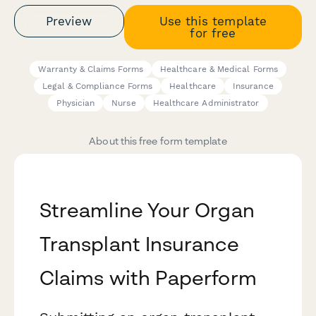
Preview
Use this template
for free
Warranty & Claims Forms
Healthcare & Medical Forms
Legal & Compliance Forms
Healthcare
Insurance
Physician
Nurse
Healthcare Administrator
About this free form template
Streamline Your Organ
Transplant Insurance
Claims with Paperform