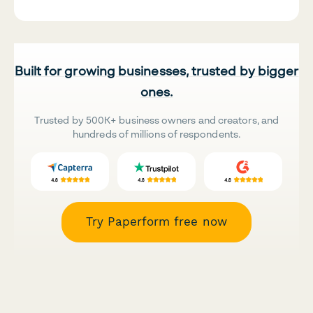
Built for growing businesses, trusted by bigger
ones.
Trusted by 500K+ business owners and creators, and
hundreds of millions of respondents.
Try Paperform free now