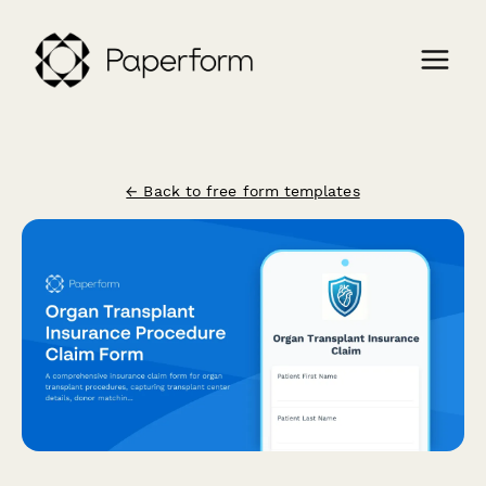
← Back to free form templates