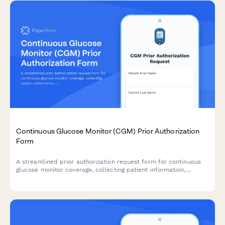
Continuous Glucose Monitor (CGM) Prior Authorization
Form
A streamlined prior authorization request form for continuous
glucose monitor coverage, collecting patient information,
diabetes history, A1C levels, and healthcare provider
documentation to support insurance approval.