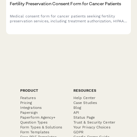
Fertility Preservation Consent Form for Cancer Patients
Medical consent form for cancer patients seeking fertility
preservation services, including treatment authorization, HIPAA
consent, insurance coverage, storage fees, and future use
permissions.
PRODUCT
RESOURCES
Features
Help Center
Pricing
Case Studies
Integrations
Blog
Papersign
API
Paperform Agency+
Status Page
Question Types
Trust & Security Center
Form Types & Solutions
Your Privacy Choices
Form Templates
GDPR
Free PDF Templates
Google Forms Guide