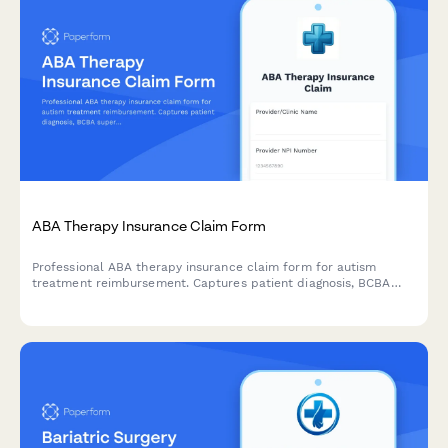
ABA Therapy Insurance Claim Form
Professional ABA therapy insurance claim form for autism
treatment reimbursement. Captures patient diagnosis, BCBA
supervision details, treatment hours, progress data, and
insurance mandate compliance documentation.