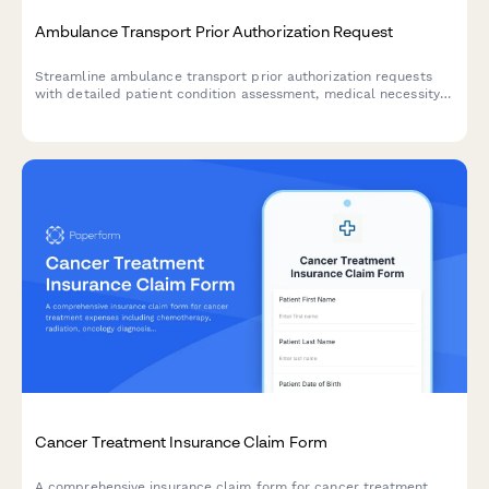
Ambulance Transport Prior Authorization Request
Streamline ambulance transport prior authorization requests
with detailed patient condition assessment, medical necessity
documentation, and facility information for insurance approval.
Cancer Treatment Insurance Claim Form
A comprehensive insurance claim form for cancer treatment