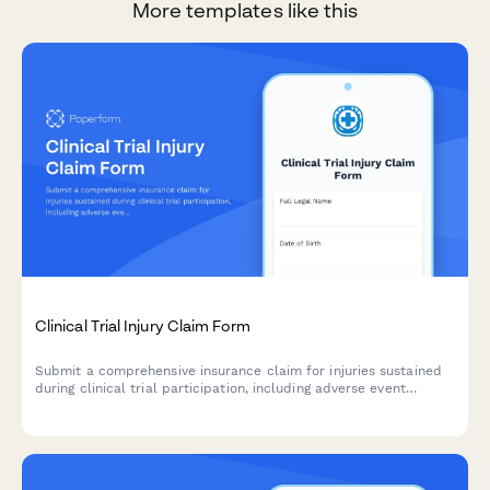
More templates like this
Clinical Trial Injury Claim Form
Submit a comprehensive insurance claim for injuries sustained
during clinical trial participation, including adverse event
details, medical treatment documentation, and compensation
assessment.