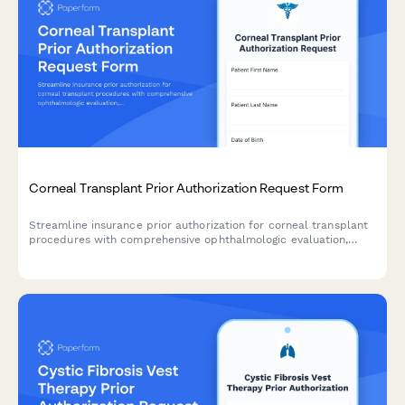
Corneal Transplant Prior Authorization Request Form
Streamline insurance prior authorization for corneal transplant
procedures with comprehensive ophthalmologic evaluation,
corneal topography, and visual acuity documentation.