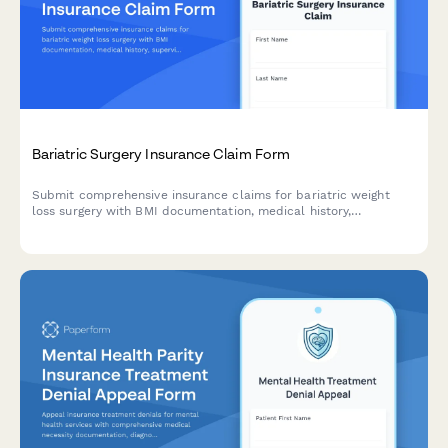
Bariatric Surgery Insurance Claim Form
Submit comprehensive insurance claims for bariatric weight
loss surgery with BMI documentation, medical history,
supervised diet program records, and psychological evaluation
requirements.