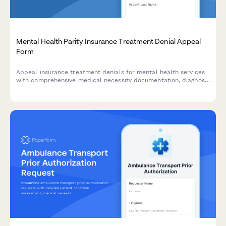
Mental Health Parity Insurance Treatment Denial Appeal
Form
Appeal insurance treatment denials for mental health services
with comprehensive medical necessity documentation, diagnosis
details, and coverage analysis to support your parity claim.