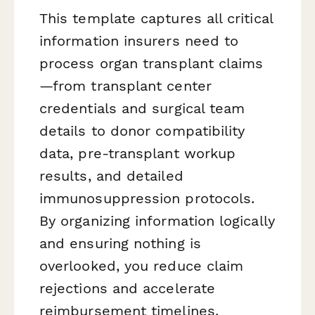
This template captures all critical
information insurers need to
process organ transplant claims
—from transplant center
credentials and surgical team
details to donor compatibility
data, pre-transplant workup
results, and detailed
immunosuppression protocols.
By organizing information logically
and ensuring nothing is
overlooked, you reduce claim
rejections and accelerate
reimbursement timelines.