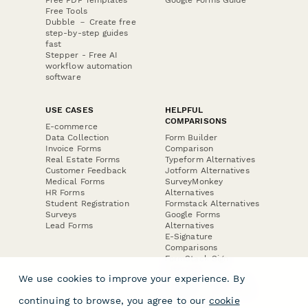
Free Tools
Dubble － Create free
step-by-step guides
fast
Stepper - Free AI
workflow automation
software
USE CASES
HELPFUL
COMPARISONS
E-commerce
Data Collection
Form Builder
Invoice Forms
Comparison
Real Estate Forms
Typeform Alternatives
Customer Feedback
Jotform Alternatives
Medical Forms
SurveyMonkey
HR Forms
Alternatives
Student Registration
Formstack Alternatives
Surveys
Google Forms
Lead Forms
Alternatives
E-Signature
Comparisons
FormStack Sign
Alternative
We use cookies to improve your experience. By
DocuSign Alternative
PandaDoc Alternative
continuing to browse, you agree to our
cookie
Jotform Sign