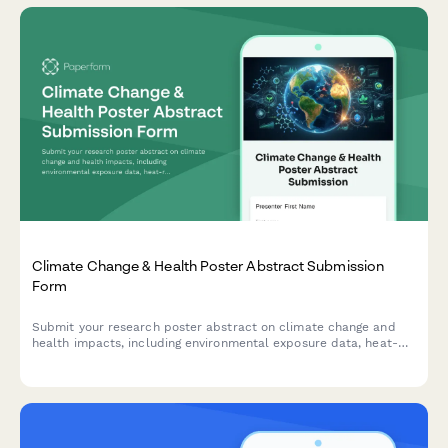
Climate Change & Health Poster Abstract Submission
Form
Submit your research poster abstract on climate change and
health impacts, including environmental exposure data, heat-
related illness trends, vector-borne disease mapping, and
adaptation strategies.