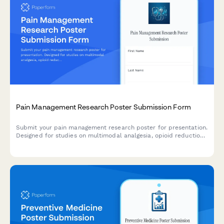
Pain Management Research Poster Submission Form
Submit your pain management research poster for presentation.
Designed for studies on multimodal analgesia, opioid reduction
strategies, PCA protocols, and chronic pain outcomes.