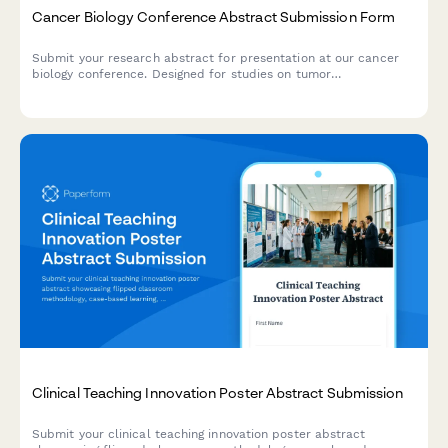
Cancer Biology Conference Abstract Submission Form
Submit your research abstract for presentation at our cancer
biology conference. Designed for studies on tumor
microenvironment, cell interactions, cytokine profiling, and
therapeutic resistance mechanisms.
Clinical Teaching Innovation Poster Abstract Submission
Submit your clinical teaching innovation poster abstract