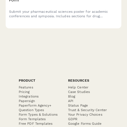
Submit your pharmaceutical sciences poster for academic
conferences and symposia. Includes sections for drug
formulation details, stability testing, dissolution profiles, and
regulatory compliance documentation.
PRODUCT
RESOURCES
Features
Help Center
Pricing
Case Studies
Integrations
Blog
Papersign
API
Paperform Agency+
Status Page
Question Types
Trust & Security Center
Form Types & Solutions
Your Privacy Choices
Form Templates
GDPR
Free PDF Templates
Google Forms Guide