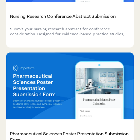
Nursing Research Conference Abstract Submission
Submit your nursing research abstract for conference
consideration. Designed for evidence-based practice studies,
clinical outcomes research, and implementation science
presentations.
Pharmaceutical Sciences Poster Presentation Submission
Form