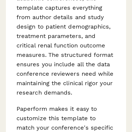
template captures everything
from author details and study
design to patient demographics,
treatment parameters, and
critical renal function outcome
measures. The structured format
ensures you include all the data
conference reviewers need while
maintaining the clinical rigor your
research demands.
Paperform makes it easy to
customize this template to
match your conference's specific