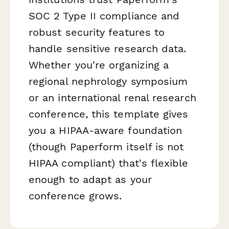
SOC 2 Type II compliance and
robust security features to
handle sensitive research data.
Whether you're organizing a
regional nephrology symposium
or an international renal research
conference, this template gives
you a HIPAA-aware foundation
(though Paperform itself is not
HIPAA compliant) that's flexible
enough to adapt as your
conference grows.