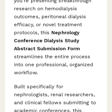
you're presenting breakthrough
research on hemodialysis
outcomes, peritoneal dialysis
efficacy, or novel treatment
protocols, this
Nephrology
Conference Dialysis Study
Abstract Submission Form
streamlines the entire process
into one professional, organized
workflow.
Built specifically for
nephrologists, renal researchers,
and clinical fellows submitting to
academic conferences, this