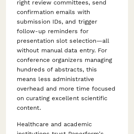
right review committees, send
confirmation emails with
submission IDs, and trigger
follow-up reminders for
presentation slot selection—all
without manual data entry. For
conference organizers managing
hundreds of abstracts, this
means less administrative
overhead and more time focused
on curating excellent scientific
content.
Healthcare and academic
institutions trust Paperform's