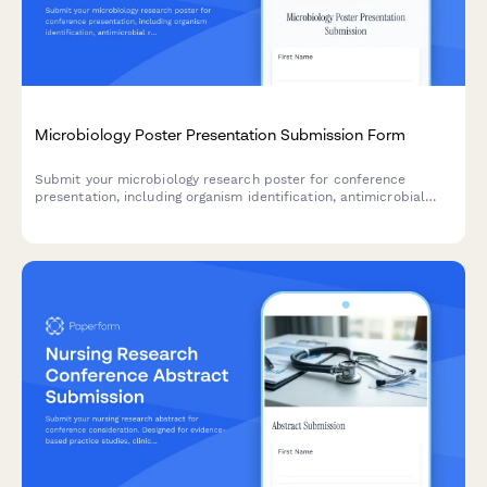
Microbiology Poster Presentation Submission Form
Submit your microbiology research poster for conference
presentation, including organism identification, antimicrobial
resistance data, genomic sequencing results, and biosafety
classification.