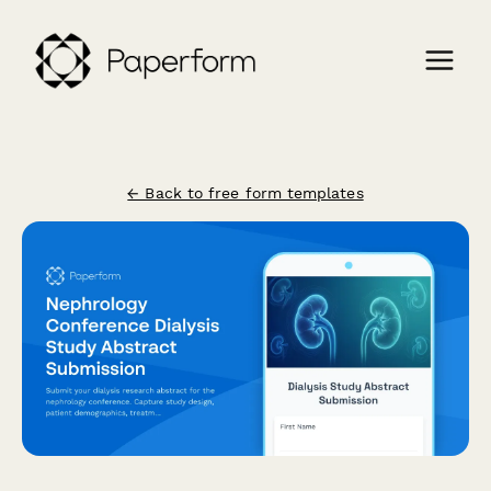
← Back to free form templates