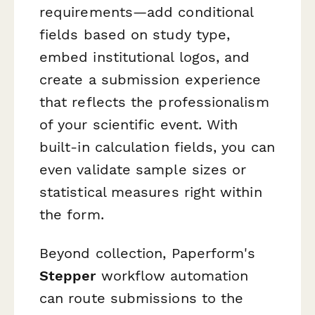
requirements—add conditional
fields based on study type,
embed institutional logos, and
create a submission experience
that reflects the professionalism
of your scientific event. With
built-in calculation fields, you can
even validate sample sizes or
statistical measures right within
the form.
Beyond collection, Paperform's
Stepper
workflow automation
can route submissions to the