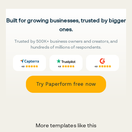
Built for growing businesses, trusted by bigger
ones.
Trusted by 500K+ business owners and creators, and
hundreds of millions of respondents.
Try Paperform free now
More templates like this