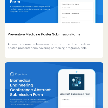
Preventive Medicine Poster Submission Form
A comprehensive submission form for preventive medicine
poster presentations covering screening programs, risk
stratification, behavioral interventions, and population health
outcomes.