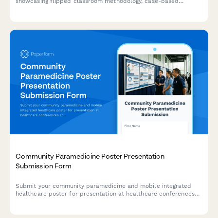
showcasing flipped classroom methodology, case-based
learning, formative assessments, and learner engagement
strategies for healthcare education conferences.
Community Paramedicine Poster Presentation
Submission Form
Submit your community paramedicine and mobile integrated
healthcare poster for presentation at healthcare conferences
and symposiums.