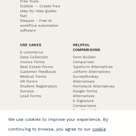
Free Tools
Dubble － Create free
step-by-step guides
fast
Stepper - Free AI
workflow automation
software
USE CASES
HELPFUL
COMPARISONS
E-commerce
Data Collection
Form Builder
Invoice Forms
Comparison
Real Estate Forms
Typeform Alternatives
Customer Feedback
Jotform Alternatives
Medical Forms
SurveyMonkey
HR Forms
Alternatives
Student Registration
Formstack Alternatives
Surveys
Google Forms
Lead Forms
Alternatives
E-Signature
Comparisons
FormStack Sign
Alternative
We use cookies to improve your experience. By
DocuSign Alternative
PandaDoc Alternative
continuing to browse, you agree to our
cookie
Jotform Sign
Alternative