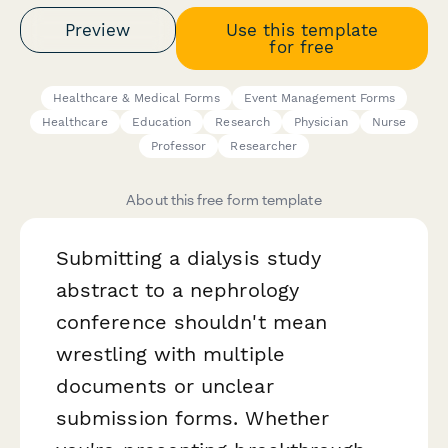
Preview
Use this template
for free
Healthcare & Medical Forms
Event Management Forms
Healthcare
Education
Research
Physician
Nurse
Professor
Researcher
About this free form template
Submitting a dialysis study
abstract to a nephrology
conference shouldn't mean
wrestling with multiple
documents or unclear
submission forms. Whether