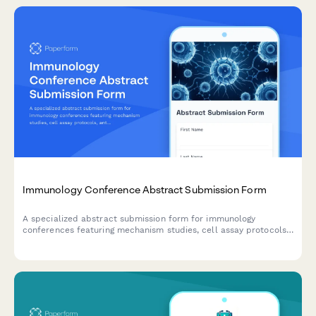
Immunology Conference Abstract Submission Form
A specialized abstract submission form for immunology
conferences featuring mechanism studies, cell assay protocols,
antibody characterization, and pathway analysis results.