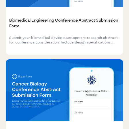
Biomedical Engineering Conference Abstract Submission
Form
Submit your biomedical device development research abstract
for conference consideration. Include design specifications,
testing results, and regulatory strategy for peer review.