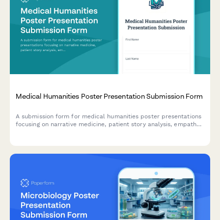
Medical Humanities Poster Presentation Submission Form
A submission form for medical humanities poster presentations
focusing on narrative medicine, patient story analysis, empathy
development, and reflective practice outcomes.