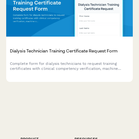
Dialysis Technician Training Certificate Request Form
Complete form for dialysis technicians to request training
certificates with clinical competency verification, machine
operation certification, and patient care hour tracking.
PRODUCT
RESOURCES