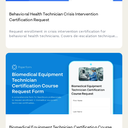
Behavioral Health Technician Crisis Intervention
Certification Request
Request enrollment in crisis intervention certification for
behavioral health technicians. Covers de-escalation techniques,
restraint alternatives, and trauma-informed care approaches.
Biomedical Equipment Technician Certification Course