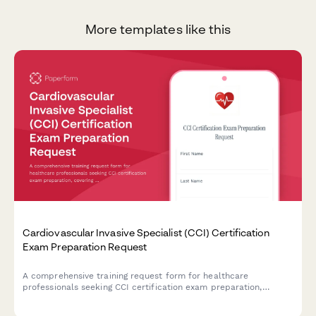
More templates like this
Cardiovascular Invasive Specialist (CCI) Certification
Exam Preparation Request
A comprehensive training request form for healthcare
professionals seeking CCI certification exam preparation,
covering hemodynamic monitoring, cardiac catheterization
procedures, and invasive cardiovascular specialty credentials.