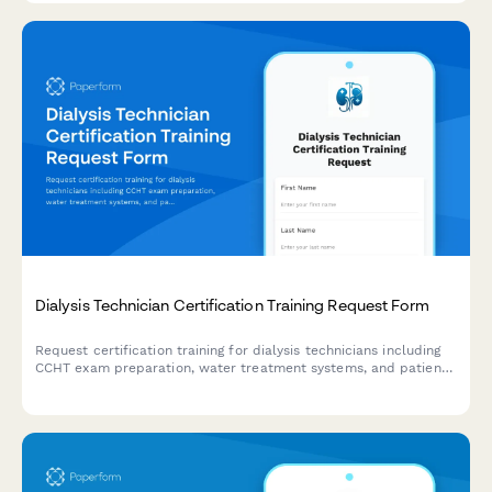
Dialysis Technician Certification Training Request Form
Request certification training for dialysis technicians including
CCHT exam preparation, water treatment systems, and patient
care competency validation.