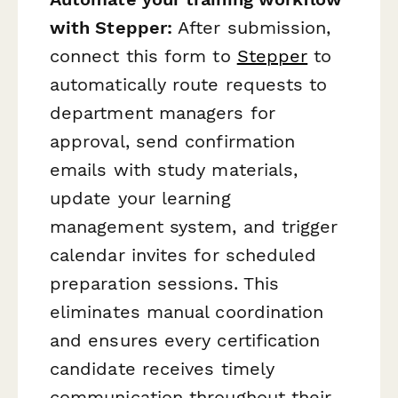
with Stepper:
After submission,
connect this form to
Stepper
to
automatically route requests to
department managers for
approval, send confirmation
emails with study materials,
update your learning
management system, and trigger
calendar invites for scheduled
preparation sessions. This
eliminates manual coordination
and ensures every certification
candidate receives timely
communication throughout their