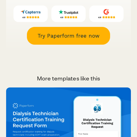
Try Paperform free now
More templates like this