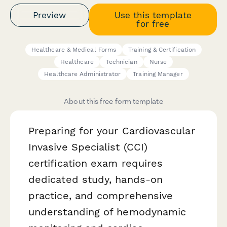
Preview
Use this template
for free
Healthcare & Medical Forms
Training & Certification
Healthcare
Technician
Nurse
Healthcare Administrator
Training Manager
About this free form template
Preparing for your Cardiovascular
Invasive Specialist (CCI)
certification exam requires
dedicated study, hands-on
practice, and comprehensive
understanding of hemodynamic