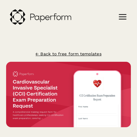
← Back to free form templates