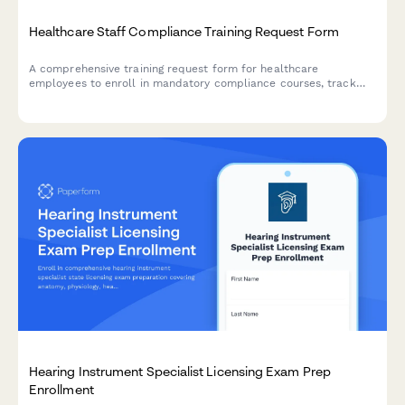
Healthcare Staff Compliance Training Request Form
A comprehensive training request form for healthcare
employees to enroll in mandatory compliance courses, track
HIPAA certification, indicate scheduling preferences, and
document continuing education credits.
Hearing Instrument Specialist Licensing Exam Prep
Enrollment