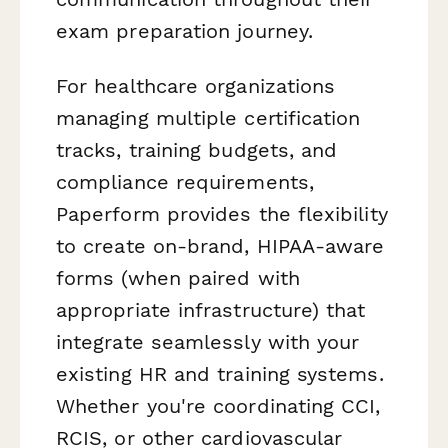
exam preparation journey.
For healthcare organizations
managing multiple certification
tracks, training budgets, and
compliance requirements,
Paperform provides the flexibility
to create on-brand, HIPAA-aware
forms (when paired with
appropriate infrastructure) that
integrate seamlessly with your
existing HR and training systems.
Whether you're coordinating CCI,
RCIS, or other cardiovascular