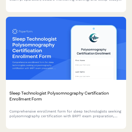
specialization for neurodiagnostic technologists.
Sleep Technologist Polysomnography Certification
Enrollment Form
Comprehensive enrollment form for sleep technologists seeking
polysomnography certification with BRPT exam preparation,
sleep disorders education, and lab competency verification.