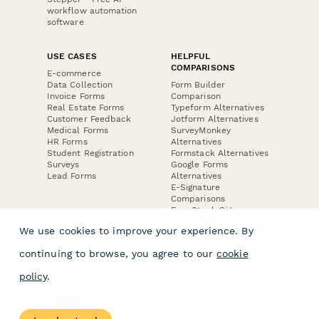
workflow automation
software
USE CASES
HELPFUL
COMPARISONS
E-commerce
Data Collection
Form Builder
Invoice Forms
Comparison
Real Estate Forms
Typeform Alternatives
Customer Feedback
Jotform Alternatives
Medical Forms
SurveyMonkey
HR Forms
Alternatives
Student Registration
Formstack Alternatives
Surveys
Google Forms
Lead Forms
Alternatives
E-Signature
Comparisons
FormStack Sign
Alternative
We use cookies to improve your experience. By
DocuSign Alternative
PandaDoc Alternative
continuing to browse, you agree to our
cookie
Jotform Sign
Alternative
policy
.
COMPANY
About