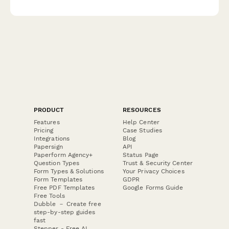
radiopharmaceuticals, and myocardial perfusion imaging
techniques.
PRODUCT
RESOURCES
Features
Help Center
Pricing
Case Studies
Integrations
Blog
Papersign
API
Paperform Agency+
Status Page
Question Types
Trust & Security Center
Form Types & Solutions
Your Privacy Choices
Form Templates
GDPR
Free PDF Templates
Google Forms Guide
Free Tools
Dubble － Create free
step-by-step guides
fast
Stepper - Free AI