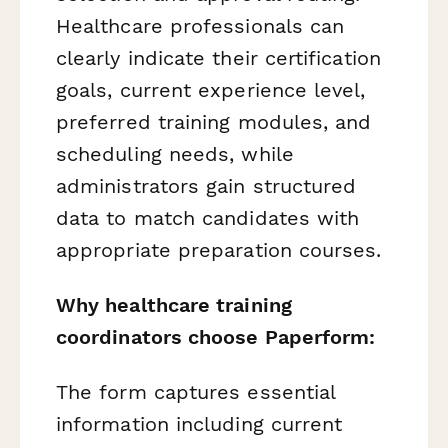
Healthcare professionals can
clearly indicate their certification
goals, current experience level,
preferred training modules, and
scheduling needs, while
administrators gain structured
data to match candidates with
appropriate preparation courses.
Why healthcare training
coordinators choose Paperform:
The form captures essential
information including current