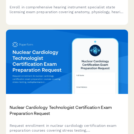
Enroll in comprehensive hearing instrument specialist state
licensing exam preparation covering anatomy, physiology, hearing
aid fitting, and patient counseling to advance your audiology
career.
Nuclear Cardiology Technologist Certification Exam
Preparation Request
Request enrollment in nuclear cardiology certification exam
preparation courses covering stress testing,