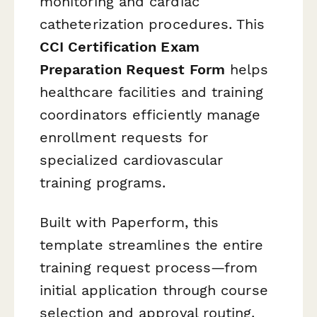
monitoring and cardiac
catheterization procedures. This
CCI Certification Exam
Preparation Request Form
helps
healthcare facilities and training
coordinators efficiently manage
enrollment requests for
specialized cardiovascular
training programs.
Built with Paperform, this
template streamlines the entire
training request process—from
initial application through course
selection and approval routing.