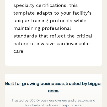
specialty certifications, this
template adapts to your facility's
unique training protocols while
maintaining professional
standards that reflect the critical
nature of invasive cardiovascular
care.
Built for growing businesses, trusted by bigger
ones.
Trusted by 500K+ business owners and creators, and
hundreds of millions of respondents.