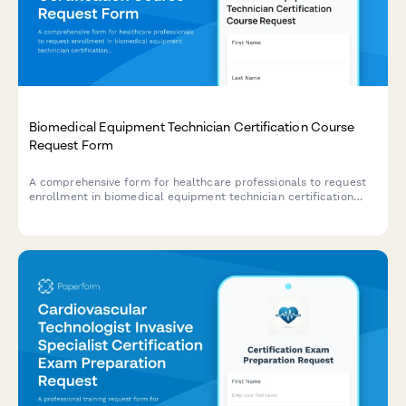
Biomedical Equipment Technician Certification Course
Request Form
A comprehensive form for healthcare professionals to request
enrollment in biomedical equipment technician certification
courses covering medical device repair, preventive maintenance,
and safety testing protocols.