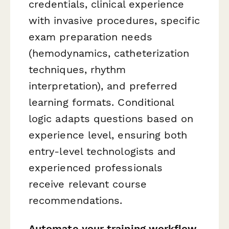
credentials, clinical experience
with invasive procedures, specific
exam preparation needs
(hemodynamics, catheterization
techniques, rhythm
interpretation), and preferred
learning formats. Conditional
logic adapts questions based on
experience level, ensuring both
entry-level technologists and
experienced professionals
receive relevant course
recommendations.
Automate your training workflow