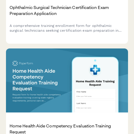
Ophthalmic Surgical Technician Certification Exam
Preparation Application
A comprehensive training enrollment form for ophthalmic
surgical technicians seeking certification exam preparation in
cataract procedures, instrument handling, and sterile
technique.
Home Health Aide Competency Evaluation Training
Request