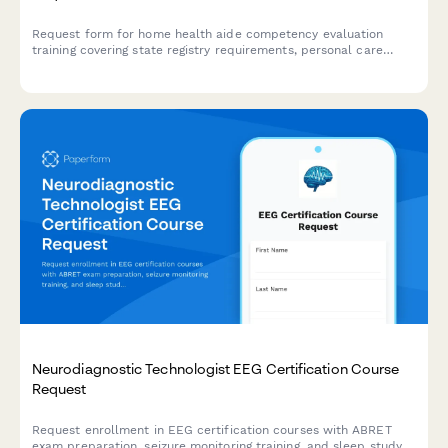
Request form for home health aide competency evaluation
training covering state registry requirements, personal care
skills, and infection control certification for healthcare workers.
Neurodiagnostic Technologist EEG Certification Course
Request
Request enrollment in EEG certification courses with ABRET
exam preparation, seizure monitoring training, and sleep study