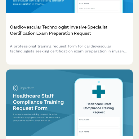
Cardiovascular Technologist Invasive Specialist
Certification Exam Preparation Request
A professional training request form for cardiovascular
technologists seeking certification exam preparation in invasive
specialties including hemodynamic monitoring, cardiac
catheterization, and angiography procedures.