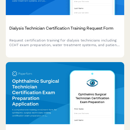
Dialysis Technician Certification Training Request Form
Request certification training for dialysis technicians including
CCHT exam preparation, water treatment systems, and patient
care competency validation.