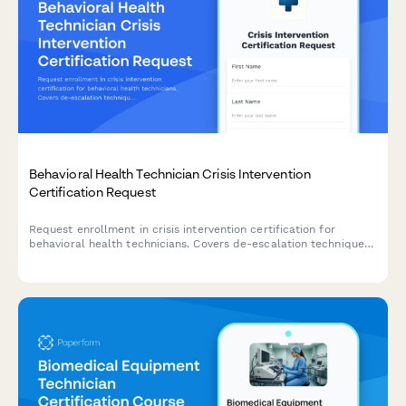
Behavioral Health Technician Crisis Intervention
Certification Request
Request enrollment in crisis intervention certification for
behavioral health technicians. Covers de-escalation techniques,
restraint alternatives, and trauma-informed care approaches.