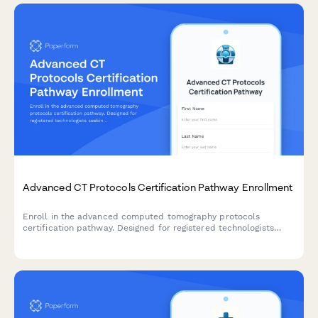
Advanced CT Protocols Certification Pathway Enrollment
Enroll in the advanced computed tomography protocols
certification pathway. Designed for registered technologists
seeking specialized training in cardiac, neuro, and dose
optimization techniques.