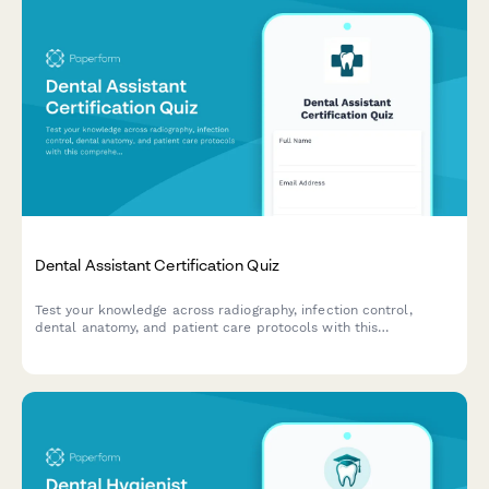
Dental Assistant Certification Quiz
Test your knowledge across radiography, infection control,
dental anatomy, and patient care protocols with this
comprehensive dental assistant certification quiz.