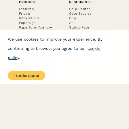
PRODUCT
RESOURCES
Features
Help Center
Pricing
Case Studies
Integrations
Blog
Papersign
API
Paperform Agency+
Status Page
Question Types
Trust & Security Center
Form Types & Solutions
Your Privacy Choices
We use cookies to improve your experience. By
Form Templates
GDPR
Free PDF Templates
Google Forms Guide
continuing to browse, you agree to our
cookie
Free Tools
Dubble － Create free
policy
.
step-by-step guides
fast
Stepper - Free AI
workflow automation
I understand
software
USE CASES
HELPFUL
COMPARISONS
E-commerce
Data Collection
Form Builder
Invoice Forms
Comparison
Real Estate Forms
Typeform Alternatives
Customer Feedback
Jotform Alternatives
Medical Forms
SurveyMonkey
HR Forms
Alternatives