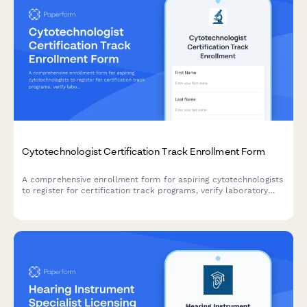
Cytotechnologist Certification Track Enrollment Form
A comprehensive enrollment form for aspiring cytotechnologists
to register for certification track programs, verify laboratory
science coursework, document screening experience, and plan
certification exam timelines.