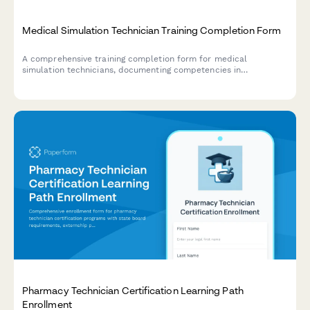
Medical Simulation Technician Training Completion Form
A comprehensive training completion form for medical
simulation technicians, documenting competencies in
mannequin programming, scenario development, and debriefing
facilitation techniques.
Pharmacy Technician Certification Learning Path
Enrollment