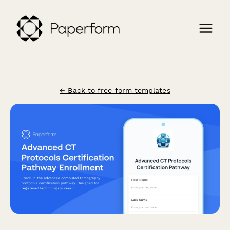
← Back to free form templates