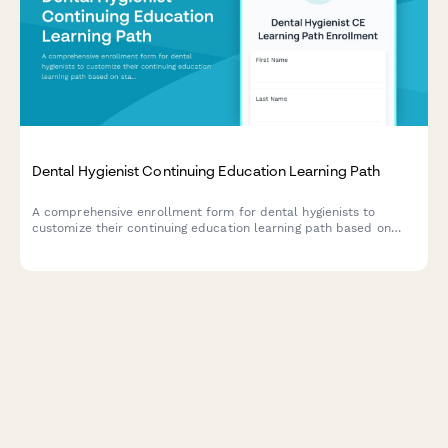
Dental Hygienist Continuing Education Learning Path
A comprehensive enrollment form for dental hygienists to
customize their continuing education learning path based on
state requirements, specialty interests, and hands-on workshop
preferences.