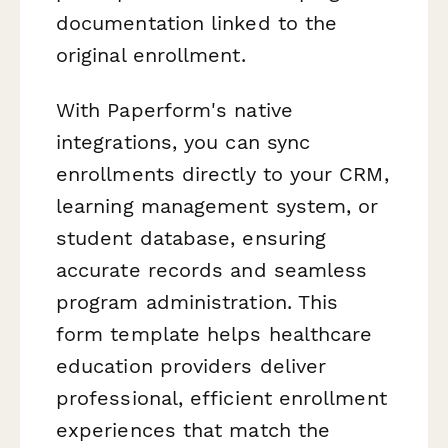
documentation linked to the
original enrollment.
With Paperform's native
integrations, you can sync
enrollments directly to your CRM,
learning management system, or
student database, ensuring
accurate records and seamless
program administration. This
form template helps healthcare
education providers deliver
professional, efficient enrollment
experiences that match the