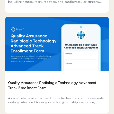
including neurosurgery, robotics, and cardiovascular surgery.
Designed for certified CSTs seeking advanced credentials and
career advancement.
Quality Assurance Radiologic Technology Advanced
Track Enrollment Form
A comprehensive enrollment form for healthcare professionals
seeking advanced training in radiologic quality assurance,
phantom testing, equipment calibration, and regulatory
compliance.