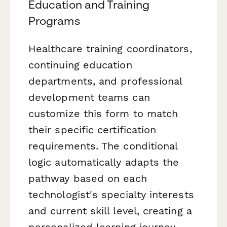
Education and Training
Programs
Healthcare training coordinators,
continuing education
departments, and professional
development teams can
customize this form to match
their specific certification
requirements. The conditional
logic automatically adapts the
pathway based on each
technologist's specialty interests
and current skill level, creating a
personalized learning journey