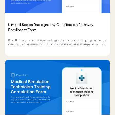
Limited Scope Radiography Certification Pathway
Enrollment Form
Enroll in a limited scope radiography certification program with
specialized anatomical focus and state-specific requirements
verification.