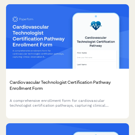
Cardiovascular Technologist Certification Pathway
Enrollment Form
A comprehensive enrollment form for cardiovascular
technologist certification pathways, capturing clinical
observation hours, specialty focus areas, and registry exam
selections for career advancement.