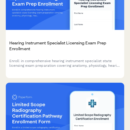
Hearing Instrument Specialist Licensing Exam Prep
Enrollment
Enroll in comprehensive hearing instrument specialist state
licensing exam preparation covering anatomy, physiology, hearing
aid fitting, and patient counseling to advance your audiology
career.