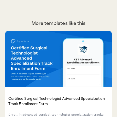
More templates like this
Certified Surgical Technologist Advanced Specialization
Track Enrollment Form
Enroll in advanced surgical technologist specialization tracks