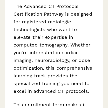
The Advanced CT Protocols
Certification Pathway is designed
for registered radiologic
technologists who want to
elevate their expertise in
computed tomography. Whether
you're interested in cardiac
imaging, neuroradiology, or dose
optimization, this comprehensive
learning track provides the
specialized training you need to
excel in advanced CT protocols.
This enrollment form makes it