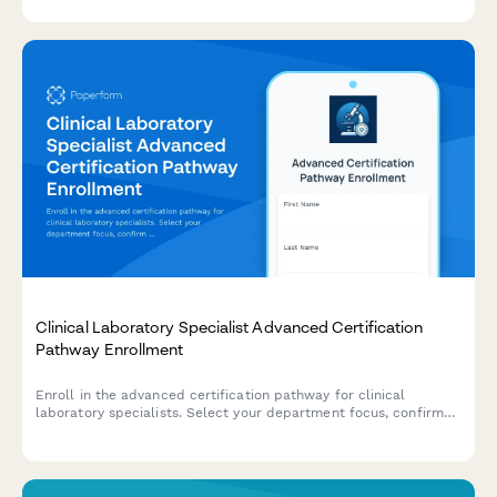
evaluate certification readiness.
Clinical Laboratory Specialist Advanced Certification
Pathway Enrollment
Enroll in the advanced certification pathway for clinical
laboratory specialists. Select your department focus, confirm
your MLS credentials, and indicate your interest in leadership
training programs.