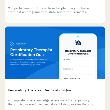
Comprehensive enrollment form for pharmacy technician
certification programs with state board requirements,
externship preferences, and PTCB exam scheduling options.
Respiratory Therapist Certification Quiz
A comprehensive knowledge assessment for respiratory
therapists covering mechanical ventilation, oxygen therapy,
pulmonary function testing, and emergency interventions to