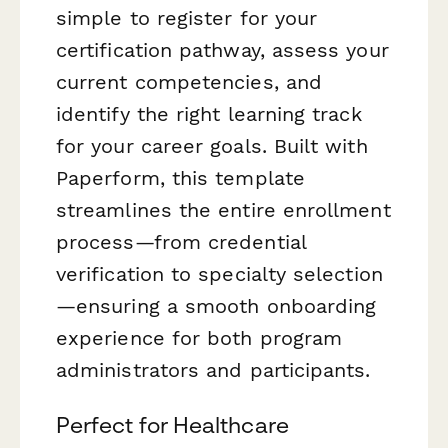
simple to register for your
certification pathway, assess your
current competencies, and
identify the right learning track
for your career goals. Built with
Paperform, this template
streamlines the entire enrollment
process—from credential
verification to specialty selection
—ensuring a smooth onboarding
experience for both program
administrators and participants.
Perfect for Healthcare