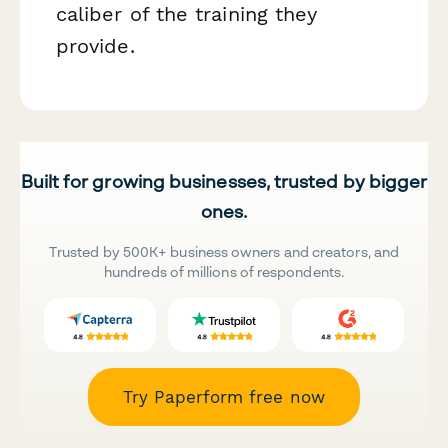
caliber of the training they
provide.
Built for growing businesses, trusted by bigger
ones.
Trusted by 500K+ business owners and creators, and
hundreds of millions of respondents.
Try Paperform free now