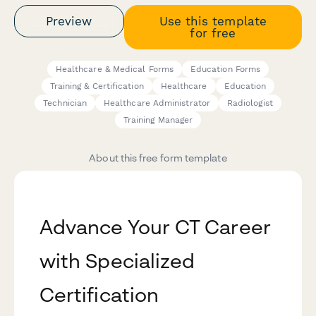
Preview
Use this template
for free
Healthcare & Medical Forms
Education Forms
Training & Certification
Healthcare
Education
Technician
Healthcare Administrator
Radiologist
Training Manager
About this free form template
Advance Your CT Career
with Specialized
Certification