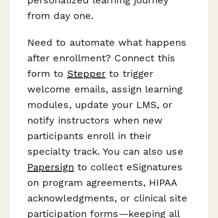
from day one.
Need to automate what happens
after enrollment? Connect this
form to
Stepper
to trigger
welcome emails, assign learning
modules, update your LMS, or
notify instructors when new
participants enroll in their
specialty track. You can also use
Papersign
to collect eSignatures
on program agreements, HIPAA
acknowledgments, or clinical site
participation forms—keeping all