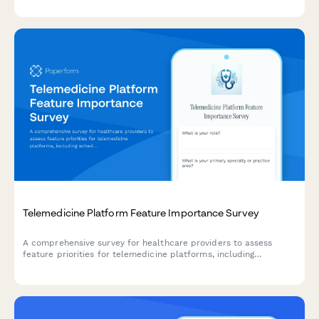
manufacturing scale-up planning.
Telemedicine Platform Feature Importance Survey
A comprehensive survey for healthcare providers to assess
feature priorities for telemedicine platforms, including
scheduling preferences, documentation workflows, insurance
integration needs, and patient engagement tools.