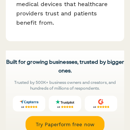
medical devices that healthcare
providers trust and patients
benefit from.
Built for growing businesses, trusted by bigger
ones.
Trusted by 500K+ business owners and creators, and
hundreds of millions of respondents.
Try Paperform free now