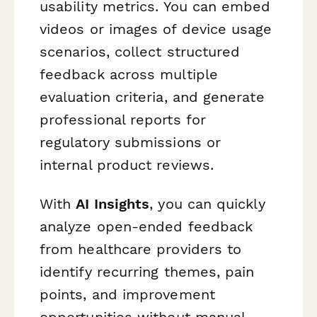
usability metrics. You can embed
videos or images of device usage
scenarios, collect structured
feedback across multiple
evaluation criteria, and generate
professional reports for
regulatory submissions or
internal product reviews.
With
AI Insights
, you can quickly
analyze open-ended feedback
from healthcare providers to
identify recurring themes, pain
points, and improvement
opportunities without manual