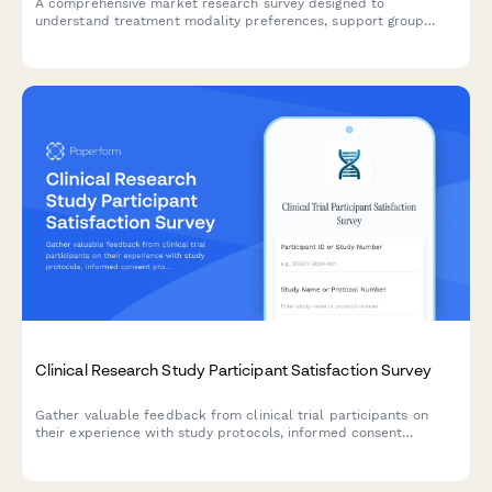
A comprehensive market research survey designed to
understand treatment modality preferences, support group
interests, aftercare needs, and accessibility requirements for
addiction recovery programs.
Clinical Research Study Participant Satisfaction Survey
Gather valuable feedback from clinical trial participants on
their experience with study protocols, informed consent
processes, adverse event reporting, and trial coordinator
communication to improve research quality and participant
care.