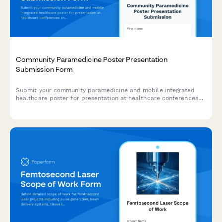
Community Paramedicine Poster Presentation
Submission Form
Submit your community paramedicine and mobile integrated
healthcare poster for presentation at healthcare conferences
and symposiums.