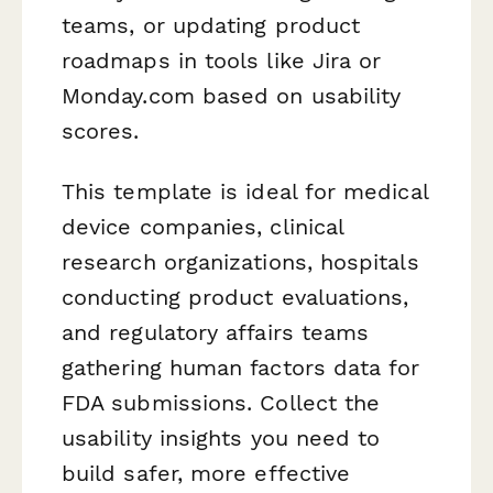
teams, or updating product
roadmaps in tools like Jira or
Monday.com based on usability
scores.
This template is ideal for medical
device companies, clinical
research organizations, hospitals
conducting product evaluations,
and regulatory affairs teams
gathering human factors data for
FDA submissions. Collect the
usability insights you need to
build safer, more effective