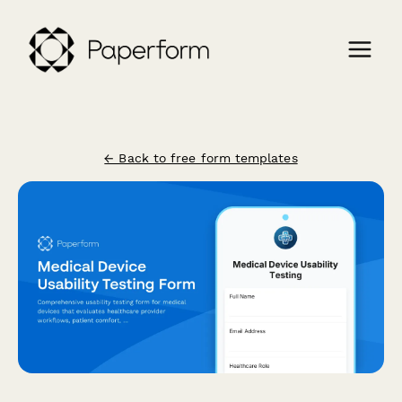
← Back to free form templates