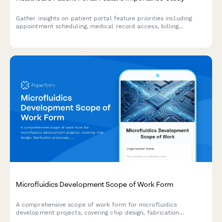
Gather insights on patient portal feature priorities including
appointment scheduling, medical record access, billing
preferences, and provider communication expectations to
improve healthcare digital experiences.
Microfluidics Development Scope of Work Form
A comprehensive scope of work form for microfluidics
development projects, covering chip design, fabrication
processes, fluid dynamics simulation, biological validation, and