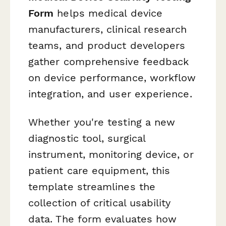
Form
helps medical device
manufacturers, clinical research
teams, and product developers
gather comprehensive feedback
on device performance, workflow
integration, and user experience.
Whether you're testing a new
diagnostic tool, surgical
instrument, monitoring device, or
patient care equipment, this
template streamlines the
collection of critical usability
data. The form evaluates how