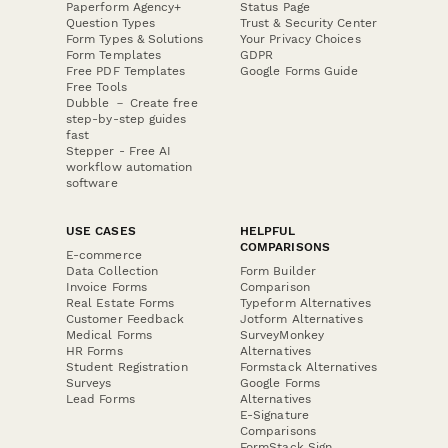
Paperform Agency+
Status Page
Question Types
Trust & Security Center
Form Types & Solutions
Your Privacy Choices
Form Templates
GDPR
Free PDF Templates
Google Forms Guide
Free Tools
Dubble － Create free
step-by-step guides
fast
Stepper - Free AI
workflow automation
software
USE CASES
HELPFUL
COMPARISONS
E-commerce
Data Collection
Form Builder
Invoice Forms
Comparison
Real Estate Forms
Typeform Alternatives
Customer Feedback
Jotform Alternatives
Medical Forms
SurveyMonkey
HR Forms
Alternatives
Student Registration
Formstack Alternatives
Surveys
Google Forms
Lead Forms
Alternatives
E-Signature
Comparisons
FormStack Sign