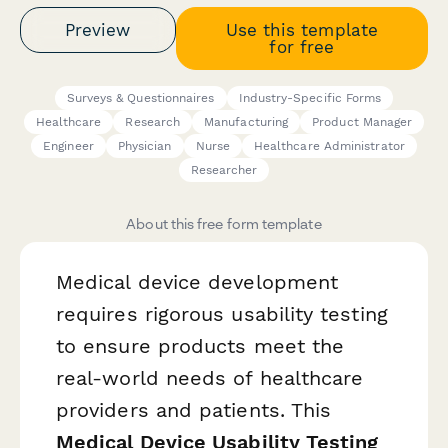
Preview
Use this template
for free
Surveys & Questionnaires
Industry-Specific Forms
Healthcare
Research
Manufacturing
Product Manager
Engineer
Physician
Nurse
Healthcare Administrator
Researcher
About this free form template
Medical device development
requires rigorous usability testing
to ensure products meet the
real-world needs of healthcare
providers and patients. This
Medical Device Usability Testing