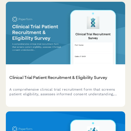
Clinical Trial Patient Recruitment & Eligibility Survey
A comprehensive clinical trial recruitment form that screens
patient eligibility, assesses informed consent understanding,
evaluates trial phase knowledge, and confirms placebo
acceptance for research studies.