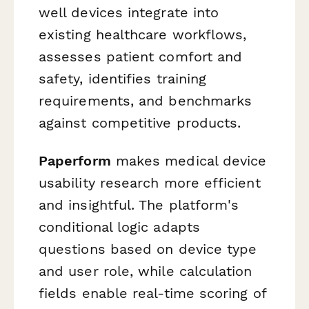
well devices integrate into
existing healthcare workflows,
assesses patient comfort and
safety, identifies training
requirements, and benchmarks
against competitive products.
Paperform
makes medical device
usability research more efficient
and insightful. The platform's
conditional logic adapts
questions based on device type
and user role, while calculation
fields enable real-time scoring of