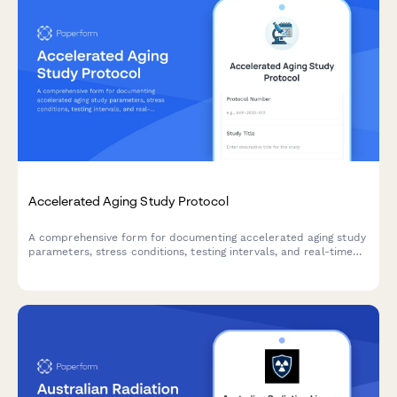
Accelerated Aging Study Protocol
A comprehensive form for documenting accelerated aging study
parameters, stress conditions, testing intervals, and real-time
equivalency calculations for product development and quality
control validation.