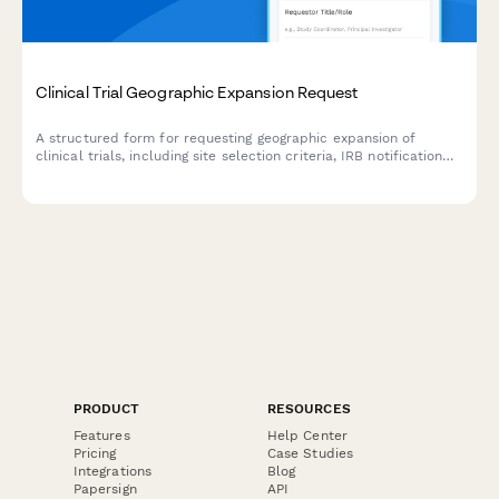
Clinical Trial Geographic Expansion Request
A structured form for requesting geographic expansion of
clinical trials, including site selection criteria, IRB notification
requirements, enrollment target adjustments, and clinical
research manager approval.
PRODUCT
RESOURCES
Features
Help Center
Pricing
Case Studies
Integrations
Blog
Papersign
API