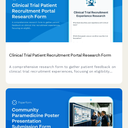
Clinical Trial Patient Recruitment Portal Research Form
A comprehensive research form to gather patient feedback on
clinical trial recruitment experiences, focusing on eligibility
screening, informed consent, and appointment scheduling
processes.