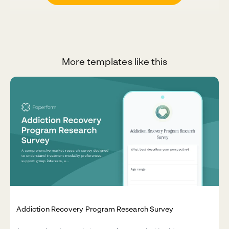
More templates like this
Addiction Recovery Program Research Survey