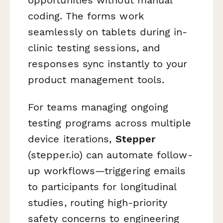
coding. The forms work
seamlessly on tablets during in-
clinic testing sessions, and
responses sync instantly to your
product management tools.
For teams managing ongoing
testing programs across multiple
device iterations,
Stepper
(stepper.io) can automate follow-
up workflows—triggering emails
to participants for longitudinal
studies, routing high-priority
safety concerns to engineering