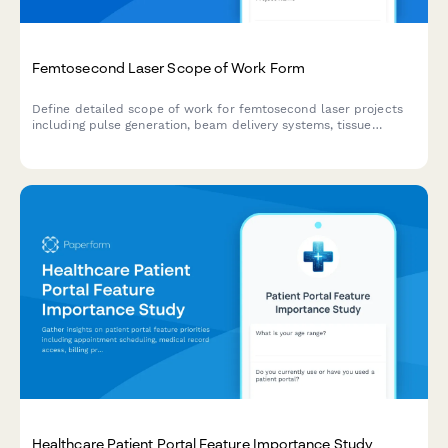
Femtosecond Laser Scope of Work Form
Define detailed scope of work for femtosecond laser projects
including pulse generation, beam delivery systems, tissue
interaction parameters, precision validation protocols, and
clinical applications.
Healthcare Patient Portal Feature Importance Study