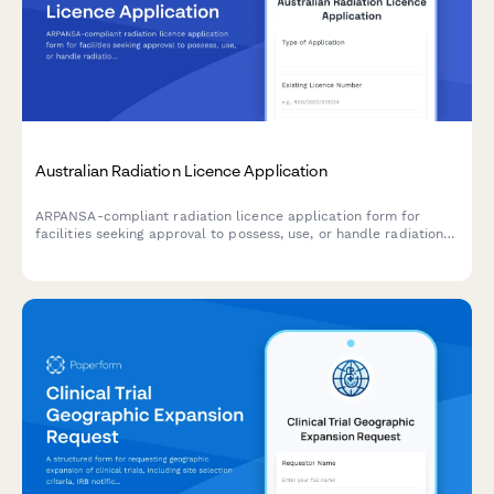
Australian Radiation Licence Application
ARPANSA-compliant radiation licence application form for
facilities seeking approval to possess, use, or handle radiation
sources and apparatus in Australia.