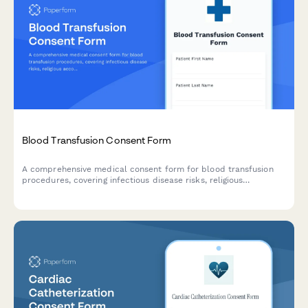
Blood Transfusion Consent Form
A comprehensive medical consent form for blood transfusion
procedures, covering infectious disease risks, religious
accommodations, and alternative treatment options.