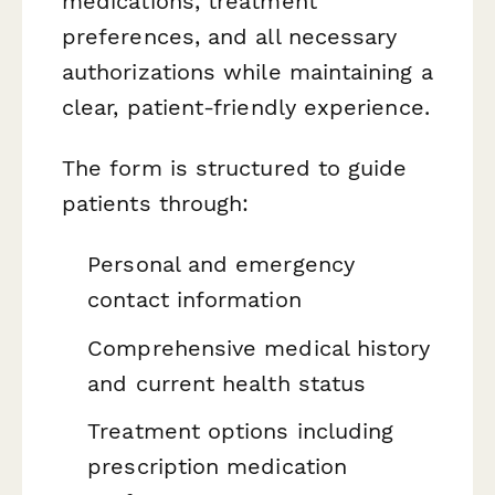
medications, treatment
preferences, and all necessary
authorizations while maintaining a
clear, patient-friendly experience.
The form is structured to guide
patients through:
Personal and emergency
contact information
Comprehensive medical history
and current health status
Treatment options including
prescription medication