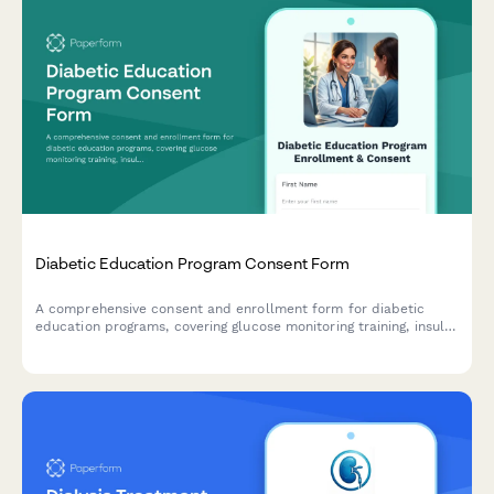
Diabetic Education Program Consent Form
A comprehensive consent and enrollment form for diabetic
education programs, covering glucose monitoring training, insulin
administration, nutrition counseling, and endocrinologist
referrals.