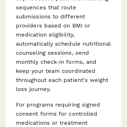
sequences that route
submissions to different
providers based on BMI or
medication eligibility,
automatically schedule nutritional
counseling sessions, send
monthly check-in forms, and
keep your team coordinated
throughout each patient's weight
loss journey.
For programs requiring signed
consent forms for controlled
medications or treatment