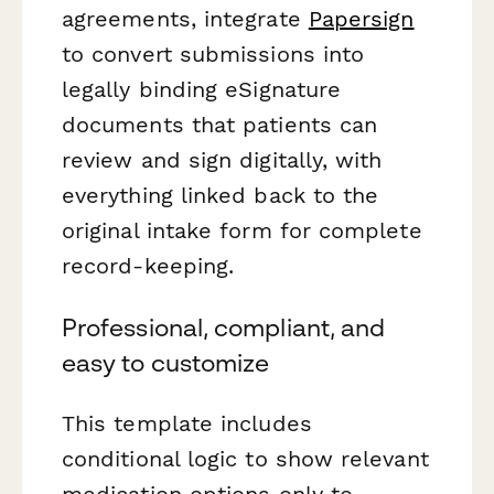
agreements, integrate
Papersign
to convert submissions into
legally binding eSignature
documents that patients can
review and sign digitally, with
everything linked back to the
original intake form for complete
record-keeping.
Professional, compliant, and
easy to customize
This template includes
conditional logic to show relevant
medication options only to