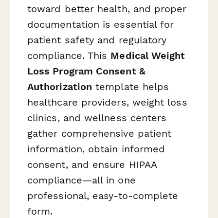
toward better health, and proper
documentation is essential for
patient safety and regulatory
compliance. This
Medical Weight
Loss Program Consent &
Authorization
template helps
healthcare providers, weight loss
clinics, and wellness centers
gather comprehensive patient
information, obtain informed
consent, and ensure HIPAA
compliance—all in one
professional, easy-to-complete
form.