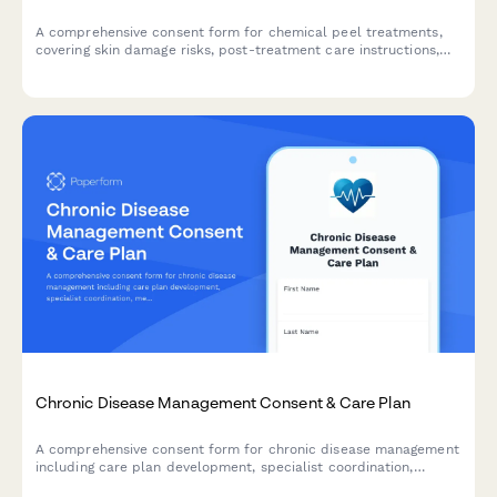
A comprehensive consent form for chemical peel treatments,
covering skin damage risks, post-treatment care instructions,
sun exposure restrictions, and healing timeline
acknowledgments.
Chronic Disease Management Consent & Care Plan
A comprehensive consent form for chronic disease management
including care plan development, specialist coordination,
medication adherence tracking, and lifestyle modification goals.