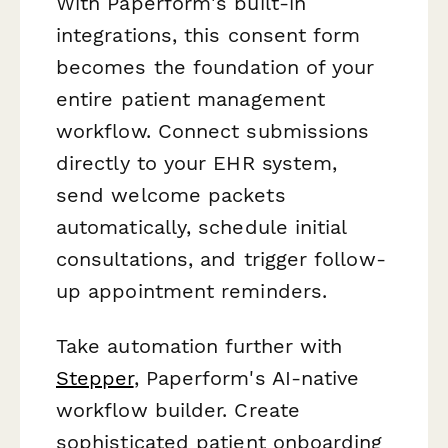
With Paperform's built-in
integrations, this consent form
becomes the foundation of your
entire patient management
workflow. Connect submissions
directly to your EHR system,
send welcome packets
automatically, schedule initial
consultations, and trigger follow-
up appointment reminders.
Take automation further with
Stepper
, Paperform's AI-native
workflow builder. Create
sophisticated patient onboarding