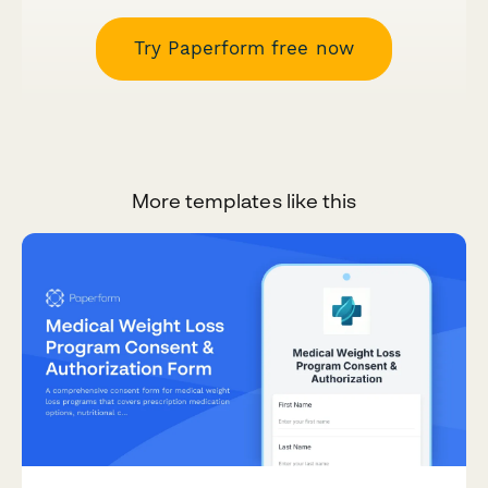
Try Paperform free now
More templates like this