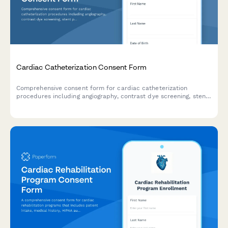
Cardiac Catheterization Consent Form
Comprehensive consent form for cardiac catheterization
procedures including angiography, contrast dye screening, stent
placement authorization, and detailed risk acknowledgment.