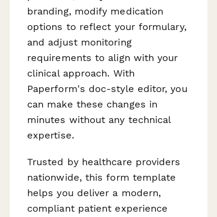
branding, modify medication
options to reflect your formulary,
and adjust monitoring
requirements to align with your
clinical approach. With
Paperform's doc-style editor, you
can make these changes in
minutes without any technical
expertise.
Trusted by healthcare providers
nationwide, this form template
helps you deliver a modern,
compliant patient experience