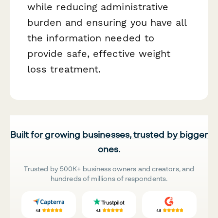
while reducing administrative
burden and ensuring you have all
the information needed to
provide safe, effective weight
loss treatment.
Built for growing businesses, trusted by bigger
ones.
Trusted by 500K+ business owners and creators, and
hundreds of millions of respondents.