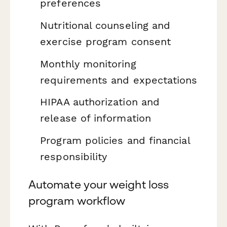
preferences
Nutritional counseling and
exercise program consent
Monthly monitoring
requirements and expectations
HIPAA authorization and
release of information
Program policies and financial
responsibility
Automate your weight loss
program workflow