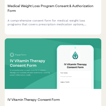
Medical Weight Loss Program Consent & Authorization
Form
A comprehensive consent form for medical weight loss
programs that covers prescription medication options,
nutritional counseling, exercise requirements, and monthly
monitoring protocols.
IV Vitamin Therapy Consent Form