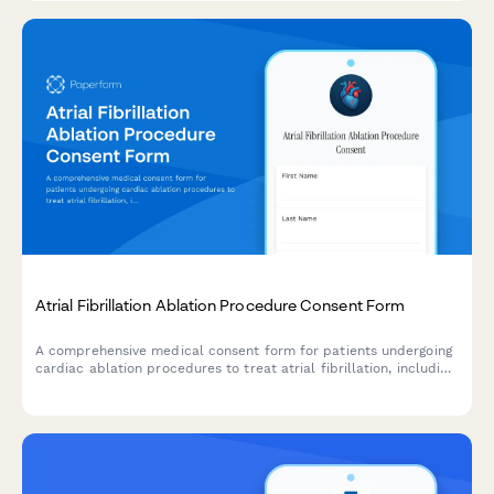
Atrial Fibrillation Ablation Procedure Consent Form
A comprehensive medical consent form for patients undergoing
cardiac ablation procedures to treat atrial fibrillation, including
detailed information about risks, benefits, and success rates.