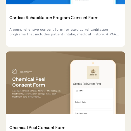
Cardiac Rehabilitation Program Consent Form
A comprehensive consent form for cardiac rehabilitation
programs that includes patient intake, medical history, HIPAA
authorization, treatment consent, exercise prescription
acknowledgment, dietary counseling agreement, stress
management participation, and insurance verification.
Chemical Peel Consent Form