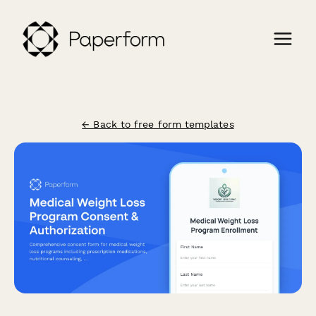
← Back to free form templates