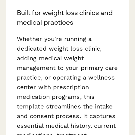
Built for weight loss clinics and
medical practices
Whether you're running a
dedicated weight loss clinic,
adding medical weight
management to your primary care
practice, or operating a wellness
center with prescription
medication programs, this
template streamlines the intake
and consent process. It captures
essential medical history, current