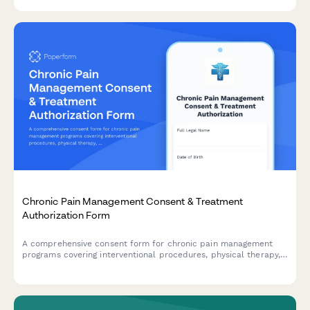
Chronic Pain Management Consent & Treatment
Authorization Form
A comprehensive consent form for chronic pain management
programs covering interventional procedures, physical therapy,
psychological support, and realistic treatment outcomes.
Ensures informed patient consent and HIPAA compliance.