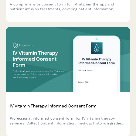
A comprehensive consent form for IV vitamin therapy and
nutrient infusion treatments, covering patient information,
medical history, treatment risks, and informed consent
acknowledgment.
IV Vitamin Therapy Informed Consent Form
Professional informed consent form for IV vitamin therapy
services. Collect patient information, medical history, ingredient
acknowledgment, and signed consent for vitamin infusion
treatments.