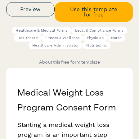
Preview
Use this template
for free
Healthcare & Medical Forms
Legal & Compliance Forms
Healthcare
Fitness & Wellness
Physician
Nurse
Healthcare Administrator
Nutritionist
About this free form template
Medical Weight Loss
Program Consent Form
Starting a medical weight loss
program is an important step