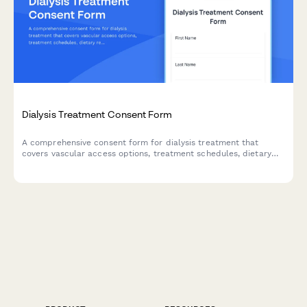
Dialysis Treatment Consent Form
A comprehensive consent form for dialysis treatment that
covers vascular access options, treatment schedules, dietary
restrictions, HIPAA authorization, and transplant list eligibility
discussions.