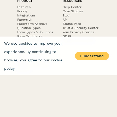
PRODUCT
RESOURCES
Features
Help Center
Pricing
Case Studies
Integrations
Blog
Papersign
API
Paperform Agency+
Status Page
Question Types
Trust & Security Center
Form Types & Solutions
Your Privacy Choices
Form Templates
GDPR
Free PDF Templates
Google Forms Guide
We use cookies to improve your
Free Tools
Dubble － Create free
experience. By continuing to
step-by-step guides
I understand
fast
browse, you agree to our
cookie
Stepper - Free AI
workflow automation
policy
.
software
USE CASES
HELPFUL
COMPARISONS
E-commerce
Data Collection
Form Builder
Invoice Forms
Comparison
Real Estate Forms
Typeform Alternatives
Customer Feedback
Jotform Alternatives
Medical Forms
SurveyMonkey
HR Forms
Alternatives