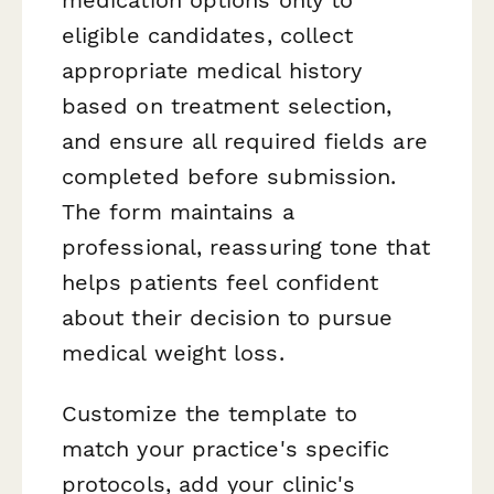
eligible candidates, collect
appropriate medical history
based on treatment selection,
and ensure all required fields are
completed before submission.
The form maintains a
professional, reassuring tone that
helps patients feel confident
about their decision to pursue
medical weight loss.
Customize the template to
match your practice's specific
protocols, add your clinic's