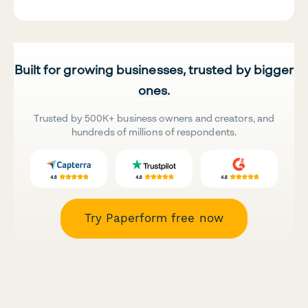
Built for growing businesses, trusted by bigger
ones.
Trusted by 500K+ business owners and creators, and
hundreds of millions of respondents.
Try Paperform free now