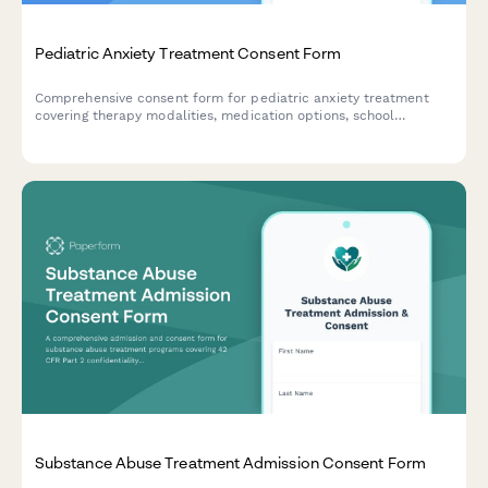
Pediatric Anxiety Treatment Consent Form
Comprehensive consent form for pediatric anxiety treatment
covering therapy modalities, medication options, school
accommodations, and family involvement in the treatment plan.
Substance Abuse Treatment Admission Consent Form