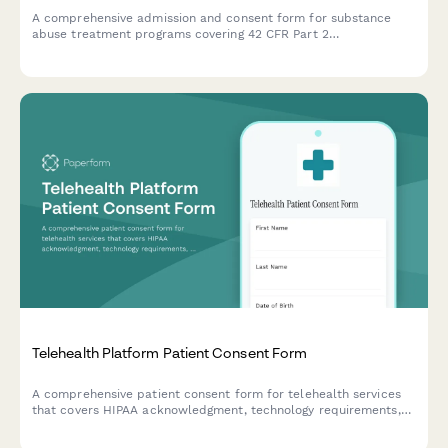
A comprehensive admission and consent form for substance
abuse treatment programs covering 42 CFR Part 2
confidentiality, medication-assisted treatment options, and
program rules acknowledgment.
Telehealth Platform Patient Consent Form
A comprehensive patient consent form for telehealth services
that covers HIPAA acknowledgment, technology requirements,
emergency care disclaimers, and terms of service acceptance.