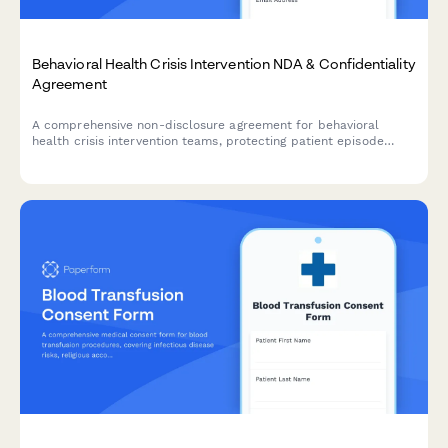
Behavioral Health Crisis Intervention NDA & Confidentiality
Agreement
A comprehensive non-disclosure agreement for behavioral
health crisis intervention teams, protecting patient episode
confidentiality, treatment plans, and insurance authorization
information.