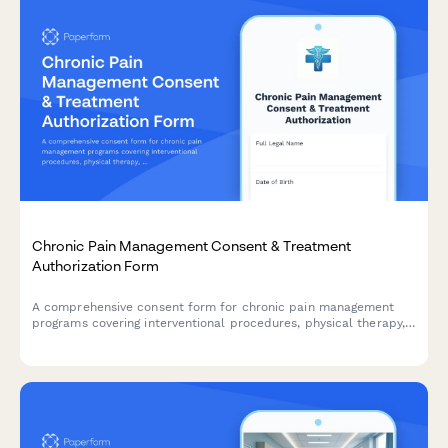
Chronic Pain Management Consent & Treatment
Authorization Form
A comprehensive consent form for chronic pain management
programs covering interventional procedures, physical therapy,
psychological support, and realistic treatment outcomes.
Ensures informed patient consent and HIPAA compliance.