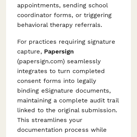
appointments, sending school
coordinator forms, or triggering
behavioral therapy referrals.
For practices requiring signature
capture,
Papersign
(papersign.com) seamlessly
integrates to turn completed
consent forms into legally
binding eSignature documents,
maintaining a complete audit trail
linked to the original submission.
This streamlines your
documentation process while