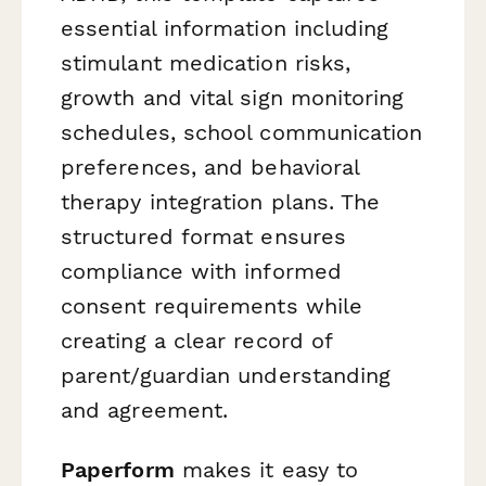
essential information including
stimulant medication risks,
growth and vital sign monitoring
schedules, school communication
preferences, and behavioral
therapy integration plans. The
structured format ensures
compliance with informed
consent requirements while
creating a clear record of
parent/guardian understanding
and agreement.
Paperform
makes it easy to