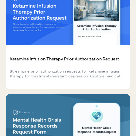
Ketamine Infusion Therapy Prior Authorization Request
Streamline prior authorization requests for ketamine infusion
therapy for treatment-resistant depression. Capture medication
trial history, psychiatric documentation, and clinical justification
in one comprehensive form.