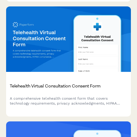
Telehealth Virtual Consultation Consent Form
A comprehensive telehealth consent form that covers
technology requirements, privacy acknowledgments, HIPAA
compliance, and platform usage agreements for virtual
healthcare consultations.