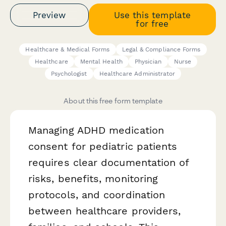
Preview
Use this template
for free
Healthcare & Medical Forms
Legal & Compliance Forms
Healthcare
Mental Health
Physician
Nurse
Psychologist
Healthcare Administrator
About this free form template
Managing ADHD medication
consent for pediatric patients
requires clear documentation of
risks, benefits, monitoring
protocols, and coordination
between healthcare providers,