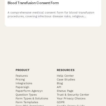
Blood Transfusion Consent Form
A comprehensive medical consent form for blood transfusion
procedures, covering infectious disease risks, religious
accommodations, and alternative treatment options.
PRODUCT
RESOURCES
Features
Help Center
Pricing
Case Studies
Integrations
Blog
Papersign
API
Paperform Agency+
Status Page
Question Types
Trust & Security Center
Form Types & Solutions
Your Privacy Choices
Form Templates
GDPR
Free PDF Templates
Google Forms Guide