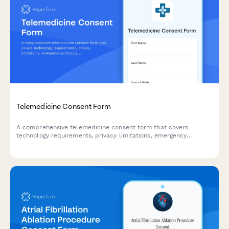
Telemedicine Consent Form
A comprehensive telemedicine consent form that covers
technology requirements, privacy limitations, emergency
protocols, and cross-state licensure acknowledgments for
virtual healthcare visits.