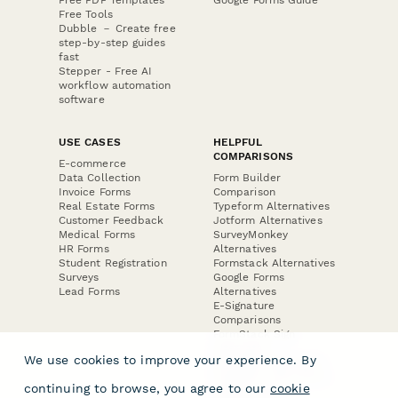
Free Tools
Dubble － Create free
step-by-step guides
fast
Stepper - Free AI
workflow automation
software
USE CASES
HELPFUL
COMPARISONS
E-commerce
Data Collection
Form Builder
Invoice Forms
Comparison
Real Estate Forms
Typeform Alternatives
Customer Feedback
Jotform Alternatives
Medical Forms
SurveyMonkey
HR Forms
Alternatives
Student Registration
Formstack Alternatives
Surveys
Google Forms
Lead Forms
Alternatives
E-Signature
Comparisons
FormStack Sign
Alternative
We use cookies to improve your experience. By
DocuSign Alternative
PandaDoc Alternative
continuing to browse, you agree to our
cookie
Jotform Sign