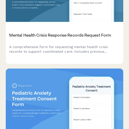
Mental Health Crisis Response Records Request Form
A comprehensive form for requesting mental health crisis
records to support coordinated care. Includes previous
hospitalizations, medication history, treatment team details, and
authorization for release of protected health information.