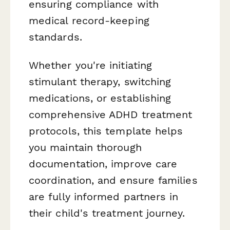
ensuring compliance with
medical record-keeping
standards.
Whether you're initiating
stimulant therapy, switching
medications, or establishing
comprehensive ADHD treatment
protocols, this template helps
you maintain thorough
documentation, improve care
coordination, and ensure families
are fully informed partners in
their child's treatment journey.