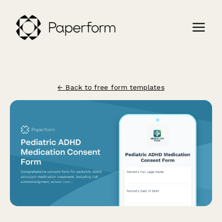
← Back to free form templates