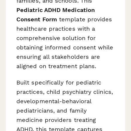
families, and schools. This
Pediatric ADHD Medication
Consent Form
template provides
healthcare practices with a
comprehensive solution for
obtaining informed consent while
ensuring all stakeholders are
aligned on treatment plans.
Built specifically for pediatric
practices, child psychiatry clinics,
developmental-behavioral
pediatricians, and family
medicine providers treating
ADHD, this template captures