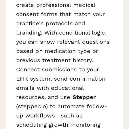
create professional medical
consent forms that match your
practice's protocols and
branding. With conditional logic,
you can show relevant questions
based on medication type or
previous treatment history.
Connect submissions to your
EHR system, send confirmation
emails with educational
resources, and use
Stepper
(stepper.io) to automate follow-
up workflows—such as
scheduling growth monitoring