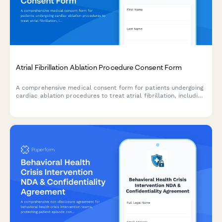
Atrial Fibrillation Ablation Procedure Consent Form
A comprehensive medical consent form for patients undergoing
cardiac ablation procedures to treat atrial fibrillation, including
detailed information about risks, benefits, and success rates.