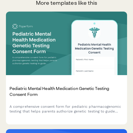
More templates like this
Pediatric Mental Health Medication Genetic Testing
Consent Form
A comprehensive consent form for pediatric pharmacogenomic
testing that helps parents authorize genetic testing to guide
mental health medication selection for their child, with HIPAA
authorization and insurance coverage documentation.