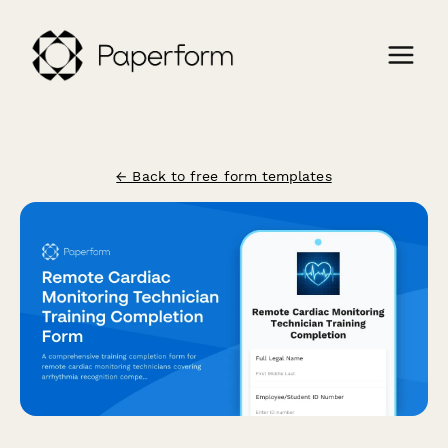
← Back to free form templates