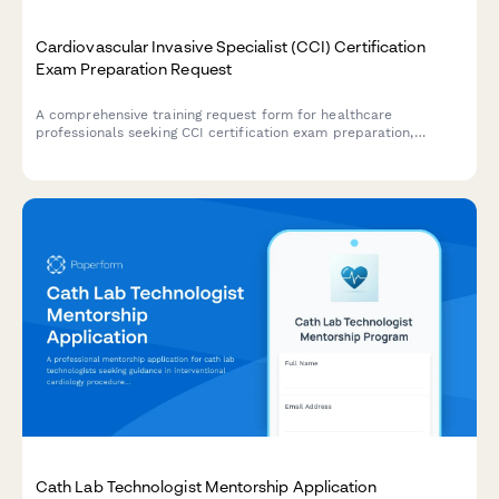
Cardiovascular Invasive Specialist (CCI) Certification
Exam Preparation Request
A comprehensive training request form for healthcare
professionals seeking CCI certification exam preparation,
covering hemodynamic monitoring, cardiac catheterization
procedures, and invasive cardiovascular specialty credentials.
Cath Lab Technologist Mentorship Application