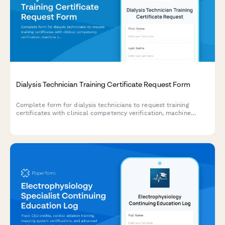
Dialysis Technician Training Certificate Request Form
Complete form for dialysis technicians to request training
certificates with clinical competency verification, machine
operation certification, and patient care hour tracking.