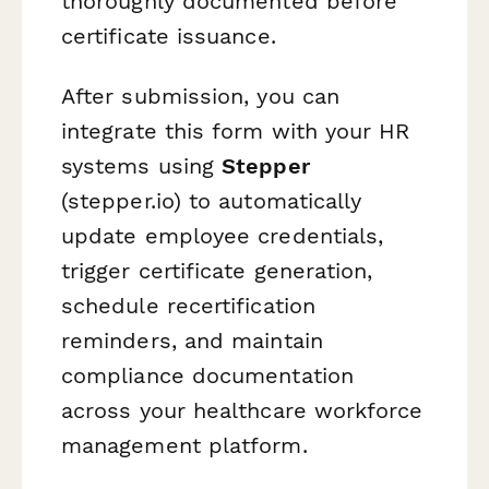
thoroughly documented before
certificate issuance.
After submission, you can
integrate this form with your HR
systems using
Stepper
(stepper.io) to automatically
update employee credentials,
trigger certificate generation,
schedule recertification
reminders, and maintain
compliance documentation
across your healthcare workforce
management platform.