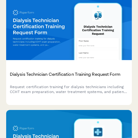
Dialysis Technician Certification Training Request Form
Request certification training for dialysis technicians including
CCHT exam preparation, water treatment systems, and patient
care competency validation.