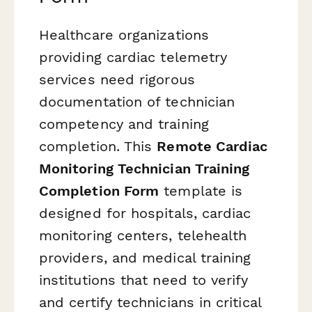
Healthcare organizations
providing cardiac telemetry
services need rigorous
documentation of technician
competency and training
completion. This
Remote Cardiac
Monitoring Technician Training
Completion Form
template is
designed for hospitals, cardiac
monitoring centers, telehealth
providers, and medical training
institutions that need to verify
and certify technicians in critical