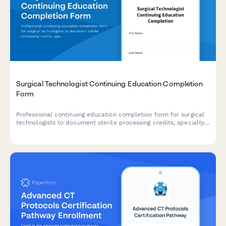
Surgical Technologist Continuing Education Completion
Form
Professional continuing education completion form for surgical
technologists to document sterile processing credits, specialty
procedures, and certification board reporting requirements.