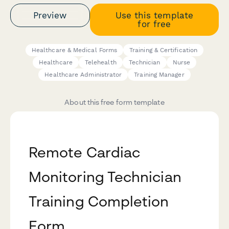
Preview
Use this template
for free
Healthcare & Medical Forms
Training & Certification
Healthcare
Telehealth
Technician
Nurse
Healthcare Administrator
Training Manager
About this free form template
Remote Cardiac
Monitoring Technician
Training Completion
Form