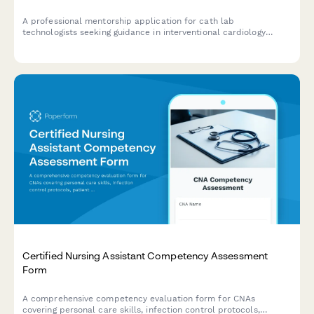
A professional mentorship application for cath lab
technologists seeking guidance in interventional cardiology
procedures, radiation safety, emergency protocols, and career
development.
Certified Nursing Assistant Competency Assessment
Form
A comprehensive competency evaluation form for CNAs
covering personal care skills, infection control protocols,