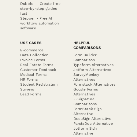
Dubble － Create free
step-by-step guides
fast
Stepper - Free AI
workflow automation
software
USE CASES
HELPFUL
COMPARISONS
E-commerce
Data Collection
Form Builder
Invoice Forms
Comparison
Real Estate Forms
Typeform Alternatives
Customer Feedback
Jotform Alternatives
Medical Forms
SurveyMonkey
HR Forms
Alternatives
Student Registration
Formstack Alternatives
Surveys
Google Forms
Lead Forms
Alternatives
E-Signature
Comparisons
FormStack Sign
Alternative
DocuSign Alternative
PandaDoc Alternative
Jotform Sign
Alternative