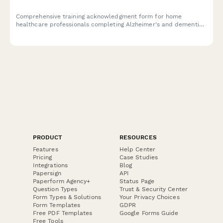
Comprehensive training acknowledgment form for home
healthcare professionals completing Alzheimer's and dementia
care specialist certification, covering validation techniques,
wandering prevention, and memory care coordinator
competency verification.
PRODUCT
RESOURCES
Features
Help Center
Pricing
Case Studies
Integrations
Blog
Papersign
API
Paperform Agency+
Status Page
Question Types
Trust & Security Center
Form Types & Solutions
Your Privacy Choices
Form Templates
GDPR
Free PDF Templates
Google Forms Guide
Free Tools