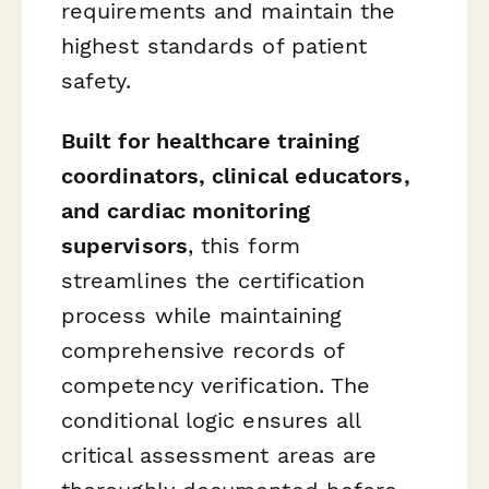
requirements and maintain the
highest standards of patient
safety.
Built for healthcare training
coordinators, clinical educators,
and cardiac monitoring
supervisors
, this form
streamlines the certification
process while maintaining
comprehensive records of
competency verification. The
conditional logic ensures all
critical assessment areas are