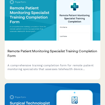
Remote Patient Monitoring Specialist Training Completion
Form
A comprehensive training completion form for remote patient
monitoring specialists that assesses telehealth device
proficiency, data analysis competency, and chronic disease
management protocols, with certificate issuance capabilities.