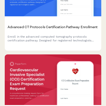
Advanced CT Protocols Certification Pathway Enrollment
Enroll in the advanced computed tomography protocols
certification pathway. Designed for registered technologists
seeking specialized training in cardiac, neuro, and dose
optimization techniques.