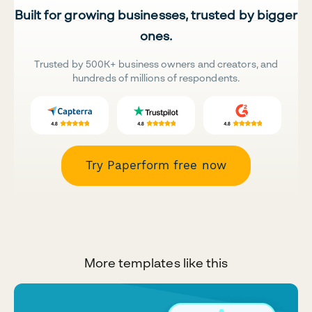
Built for growing businesses, trusted by bigger
ones.
Trusted by 500K+ business owners and creators, and
hundreds of millions of respondents.
Try Paperform free now
More templates like this