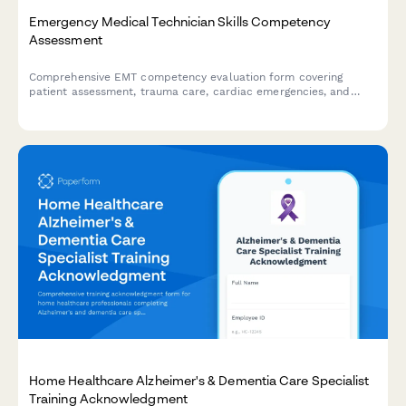
Emergency Medical Technician Skills Competency
Assessment
Comprehensive EMT competency evaluation form covering
patient assessment, trauma care, cardiac emergencies, and
protocol compliance for certification and skills validation.
Home Healthcare Alzheimer's & Dementia Care Specialist
Training Acknowledgment