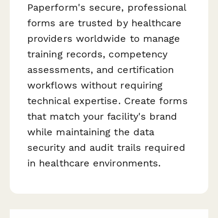
Paperform's secure, professional
forms are trusted by healthcare
providers worldwide to manage
training records, competency
assessments, and certification
workflows without requiring
technical expertise. Create forms
that match your facility's brand
while maintaining the data
security and audit trails required
in healthcare environments.