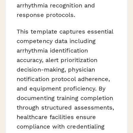
arrhythmia recognition and
response protocols.
This template captures essential
competency data including
arrhythmia identification
accuracy, alert prioritization
decision-making, physician
notification protocol adherence,
and equipment proficiency. By
documenting training completion
through structured assessments,
healthcare facilities ensure
compliance with credentialing