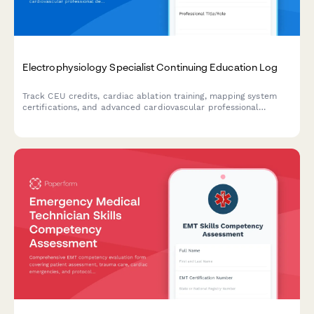
Electrophysiology Specialist Continuing Education Log
Track CEU credits, cardiac ablation training, mapping system
certifications, and advanced cardiovascular professional
development for electrophysiology specialists.