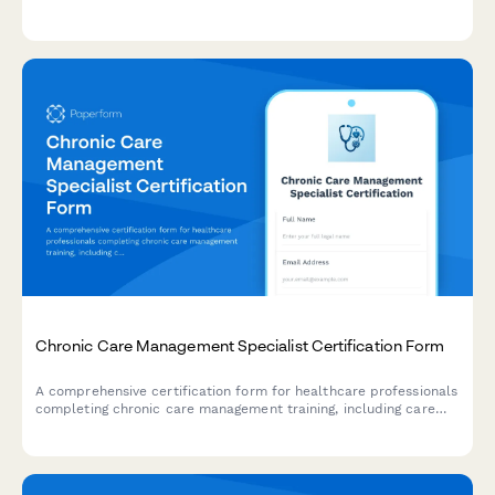
patient rights knowledge, and documentation accuracy
assessments.
Chronic Care Management Specialist Certification Form
A comprehensive certification form for healthcare professionals
completing chronic care management training, including care
coordination protocols, patient engagement strategies, and
reimbursement documentation competency verification.