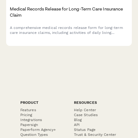
Medical Records Release for Long-Term Care Insurance
Claim
A comprehensive medical records release form for long-term
care insurance claims, including activities of daily living
assessments, cognitive function evaluations, and detailed
nursing care requirements documentation.
PRODUCT
RESOURCES
Features
Help Center
Pricing
Case Studies
Integrations
Blog
Papersign
API
Paperform Agency+
Status Page
Question Types
Trust & Security Center