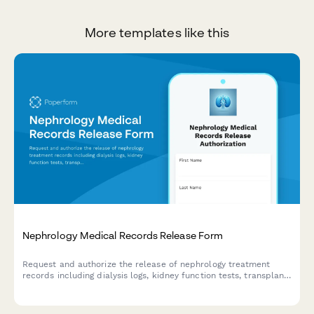
More templates like this
Nephrology Medical Records Release Form
Request and authorize the release of nephrology treatment
records including dialysis logs, kidney function tests, transplant
evaluations, and vascular access documentation for patient
care coordination.