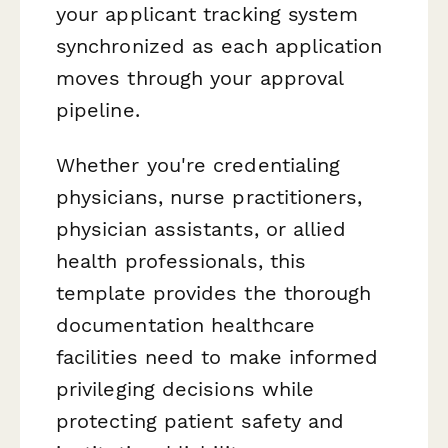
your applicant tracking system
synchronized as each application
moves through your approval
pipeline.
Whether you're credentialing
physicians, nurse practitioners,
physician assistants, or allied
health professionals, this
template provides the thorough
documentation healthcare
facilities need to make informed
privileging decisions while
protecting patient safety and