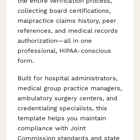
the entire verification process,
collecting board certifications,
malpractice claims history, peer
references, and medical records
authorization—all in one
professional, HIPAA-conscious
form.
Built for hospital administrators,
medical group practice managers,
ambulatory surgery centers, and
credentialing specialists, this
template helps you maintain
compliance with Joint
Commission standards and state