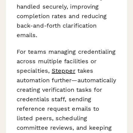
handled securely, improving
completion rates and reducing
back-and-forth clarification
emails.
For teams managing credentialing
across multiple facilities or
specialties,
Stepper
takes
automation further—automatically
creating verification tasks for
credentials staff, sending
reference request emails to
listed peers, scheduling
committee reviews, and keeping