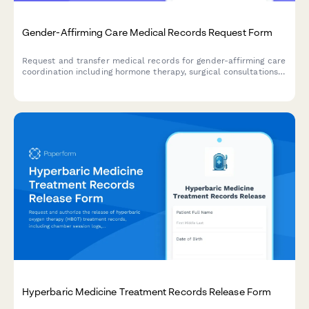
Gender-Affirming Care Medical Records Request Form
Request and transfer medical records for gender-affirming care
coordination including hormone therapy, surgical consultations,
mental health assessments, and insurance authorization.
Hyperbaric Medicine Treatment Records Release Form