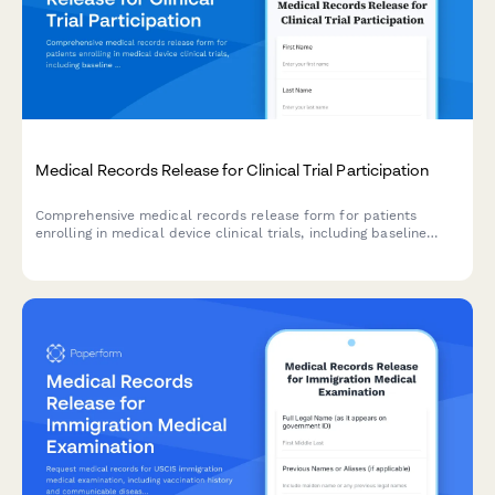
Medical Records Release for Clinical Trial Participation
Comprehensive medical records release form for patients
enrolling in medical device clinical trials, including baseline
health assessments, device implantation details, follow-up
schedules, and adverse event documentation.