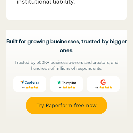
institutional liability.
Built for growing businesses, trusted by bigger
ones.
Trusted by 500K+ business owners and creators, and
hundreds of millions of respondents.
Try Paperform free now