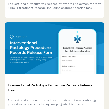
Request and authorize the release of hyperbaric oxygen therapy
(HBOT) treatment records, including chamber session logs,
wound healing documentation, and specialized treatment
protocols.
Interventional Radiology Procedure Records Release
Form
Request and authorize the release of interventional radiology
procedure records, including image-guided biopsies,
embolization procedures, catheter placements, and follow-up