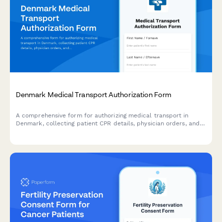
Denmark Medical Transport Authorization Form
A comprehensive form for authorizing medical transport in
Denmark, collecting patient CPR details, physician orders, and
all necessary healthcare information in compliance with Danish
regulations.