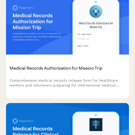
Medical Records Authorization for Mission Trip
Comprehensive medical records release form for healthcare
workers and volunteers preparing for international medical
mission trips, including immunization tracking, medication lists,
and emergency coverage details.