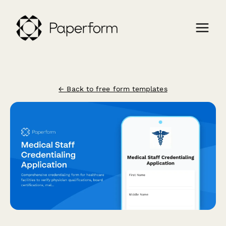
← Back to free form templates