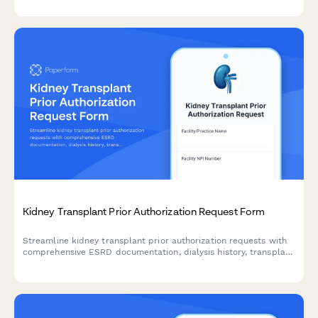
imaging documentation.
Kidney Transplant Prior Authorization Request Form
Streamline kidney transplant prior authorization requests with
comprehensive ESRD documentation, dialysis history, transplant
center evaluation details, and nephrologist coordination in one
professional form.