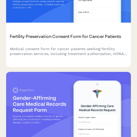
Fertility Preservation Consent Form for Cancer Patients
Medical consent form for cancer patients seeking fertility
preservation services, including treatment authorization, HIPAA
consent, insurance coverage, storage fees, and future use
permissions.