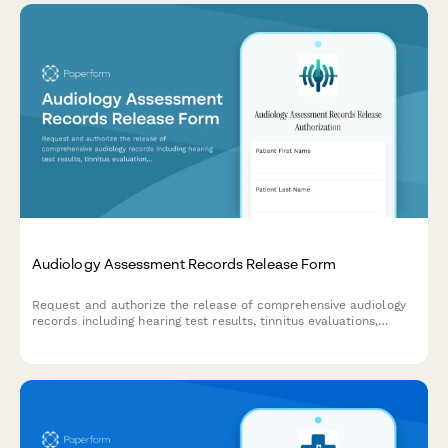
Audiology Assessment Records Release Form
Request and authorize the release of comprehensive audiology
records including hearing test results, tinnitus evaluations,
hearing aid fittings, and cochlear implant assessments for
transfer to another provider or personal use.