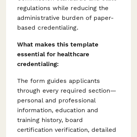
regulations while reducing the
administrative burden of paper-
based credentialing.
What makes this template
essential for healthcare
credentialing:
The form guides applicants
through every required section—
personal and professional
information, education and
training history, board
certification verification, detailed