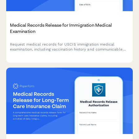
Medical Records Release for Immigration Medical
Examination
Request medical records for USCIS immigration medical
examination, including vaccination history and communicable
disease screening documentation required by civil surgeons.