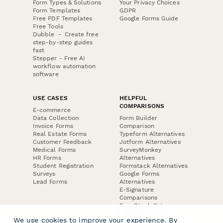
Form Types & Solutions
Your Privacy Choices
Form Templates
GDPR
Free PDF Templates
Google Forms Guide
Free Tools
Dubble － Create free
step-by-step guides
fast
Stepper - Free AI
workflow automation
software
USE CASES
HELPFUL
COMPARISONS
E-commerce
Data Collection
Form Builder
Invoice Forms
Comparison
Real Estate Forms
Typeform Alternatives
Customer Feedback
Jotform Alternatives
Medical Forms
SurveyMonkey
HR Forms
Alternatives
Student Registration
Formstack Alternatives
Surveys
Google Forms
Lead Forms
Alternatives
E-Signature
Comparisons
FormStack Sign
Alternative
We use cookies to improve your experience. By
DocuSign Alternative