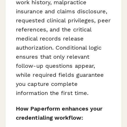
work history, malpractice
insurance and claims disclosure,
requested clinical privileges, peer
references, and the critical
medical records release
authorization. Conditional logic
ensures that only relevant
follow-up questions appear,
while required fields guarantee
you capture complete
information the first time.
How Paperform enhances your
credentialing workflow: