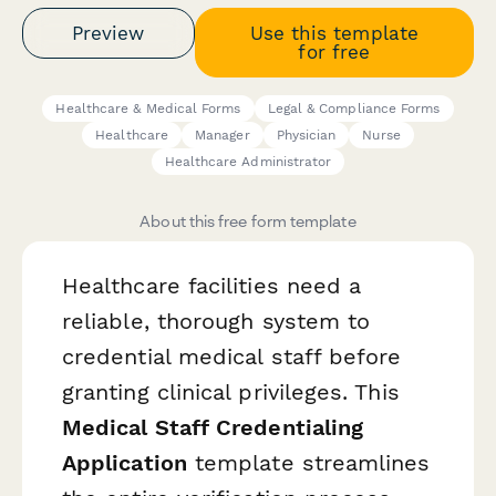
Preview
Use this template
for free
Healthcare & Medical Forms
Legal & Compliance Forms
Healthcare
Manager
Physician
Nurse
Healthcare Administrator
About this free form template
Healthcare facilities need a
reliable, thorough system to
credential medical staff before
granting clinical privileges. This
Medical Staff Credentialing
Application
template streamlines