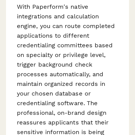
With Paperform's native
integrations and calculation
engine, you can route completed
applications to different
credentialing committees based
on specialty or privilege level,
trigger background check
processes automatically, and
maintain organized records in
your chosen database or
credentialing software. The
professional, on-brand design
reassures applicants that their
sensitive information is being