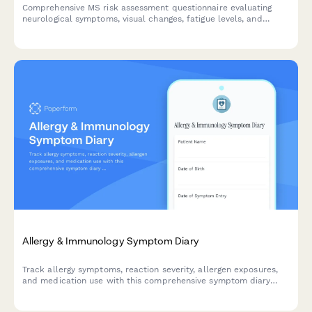
Comprehensive MS risk assessment questionnaire evaluating
neurological symptoms, visual changes, fatigue levels, and
offering convenient neurology consultation scheduling.
Allergy & Immunology Symptom Diary
Track allergy symptoms, reaction severity, allergen exposures,
and medication use with this comprehensive symptom diary
designed for patients and healthcare providers.