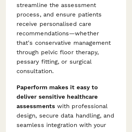
streamline the assessment
process, and ensure patients
receive personalised care
recommendations—whether
that's conservative management
through pelvic floor therapy,
pessary fitting, or surgical
consultation.
Paperform makes it easy to
deliver sensitive healthcare
assessments
with professional
design, secure data handling, and
seamless integration with your