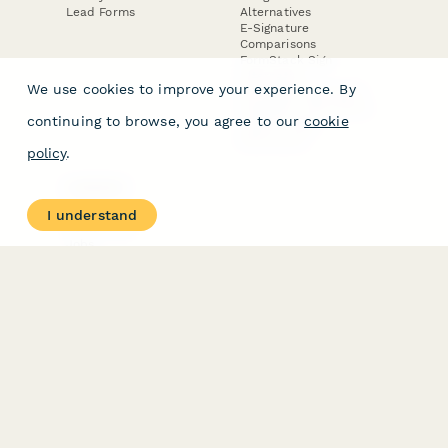
Lead Forms
Alternatives
E-Signature
Comparisons
FormStack Sign
Alternative
We use cookies to improve your experience. By
DocuSign Alternative
PandaDoc Alternative
continuing to browse, you agree to our
cookie
Jotform Sign
Alternative
policy
.
COMPANY
About
I understand
Contact Us
Jobs
Merch Store
Press Kit
Terms & Conditions of Use
·
Website Terms of Use
·
Privacy Policy
· © Paperform 2026