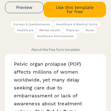
Preview
Use this template
for free
Surveys & Questionnaires
Healthcare & Medical Forms
Healthcare
Mental Health
Physician
Nurse
Healthcare Administrator
About this free form template
Pelvic organ prolapse (POP)
affects millions of women
worldwide, yet many delay
seeking care due to
embarrassment or lack of
awareness about treatment