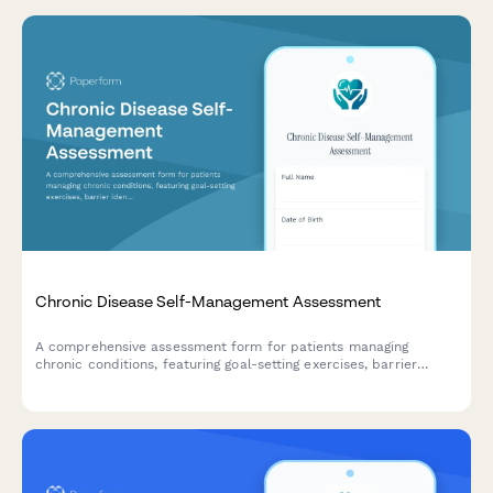
Chronic Disease Self-Management Assessment
A comprehensive assessment form for patients managing
chronic conditions, featuring goal-setting exercises, barrier
identification, and personalized care plan agreements to
support better health outcomes.