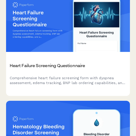
Heart Failure Screening Questionnaire
Comprehensive heart failure screening form with dyspnea
assessment, edema tracking, BNP lab ordering capabilities, and
automated cardiology referral criteria for early detection and
intervention.