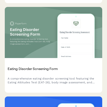
Eating Disorder Screening Form
A comprehensive eating disorder screening tool featuring the
Eating Attitudes Test (EAT-26), body image assessment, and
nutritional risk evaluation to identify individuals who may
benefit from professional evaluation and support.