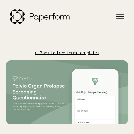
← Back to free form templates