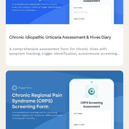
Chronic Idiopathic Urticaria Assessment & Hives Diary
A comprehensive assessment form for chronic hives with
symptom tracking, trigger identification, autoimmune screening,
and specialist referral recommendations.