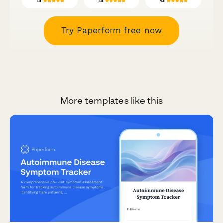
Try Paperform free now
More templates like this