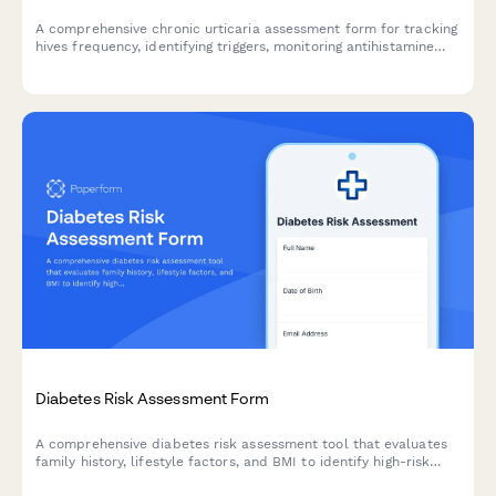
A comprehensive chronic urticaria assessment form for tracking
hives frequency, identifying triggers, monitoring antihistamine
response, and facilitating allergist consultations for effective
treatment planning.
Diabetes Risk Assessment Form
A comprehensive diabetes risk assessment tool that evaluates
family history, lifestyle factors, and BMI to identify high-risk
patients and provide appropriate referral pathways.