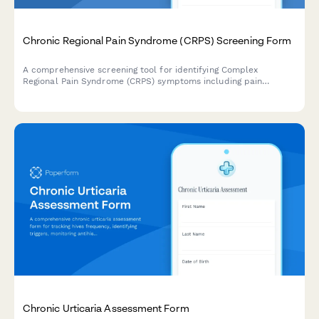
Chronic Regional Pain Syndrome (CRPS) Screening Form
A comprehensive screening tool for identifying Complex
Regional Pain Syndrome (CRPS) symptoms including pain
intensity, autonomic changes, functional limitations, and
determining appropriate pain management referrals.
Chronic Urticaria Assessment Form