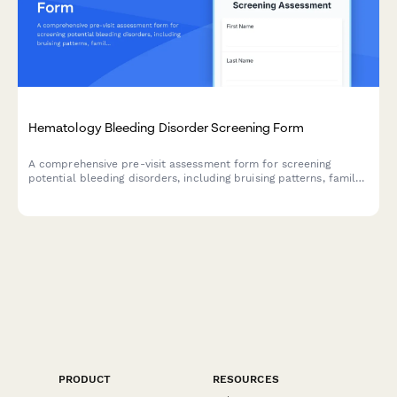
Hematology Bleeding Disorder Screening Form
A comprehensive pre-visit assessment form for screening
potential bleeding disorders, including bruising patterns, family
history, and menstrual bleeding evaluation.
PRODUCT
RESOURCES