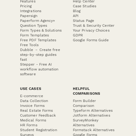
Features
Help Center
Pricing
Case Studies
Integrations
Blog
Papersign
API
Paperform Agency+
Status Page
Question Types
Trust & Security Center
Form Types & Solutions
Your Privacy Choices
Form Templates
GDPR
Free PDF Templates
Google Forms Guide
Free Tools
Dubble － Create free
step-by-step guides
fast
Stepper - Free AI
workflow automation
software
USE CASES
HELPFUL
COMPARISONS
E-commerce
Data Collection
Form Builder
Invoice Forms
Comparison
Real Estate Forms
Typeform Alternatives
Customer Feedback
Jotform Alternatives
Medical Forms
SurveyMonkey
HR Forms
Alternatives
Student Registration
Formstack Alternatives
Surveys
Google Forms