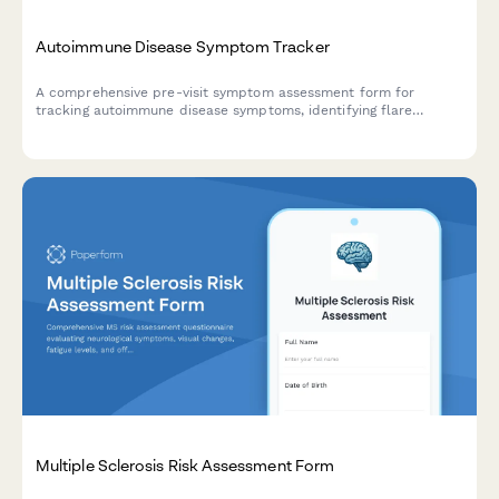
Autoimmune Disease Symptom Tracker
A comprehensive pre-visit symptom assessment form for
tracking autoimmune disease symptoms, identifying flare
patterns, and monitoring medication side effects across
multiple organ systems.
Multiple Sclerosis Risk Assessment Form