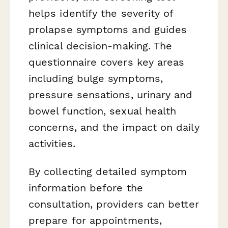
helps identify the severity of
prolapse symptoms and guides
clinical decision-making. The
questionnaire covers key areas
including bulge symptoms,
pressure sensations, urinary and
bowel function, sexual health
concerns, and the impact on daily
activities.
By collecting detailed symptom
information before the
consultation, providers can better
prepare for appointments,