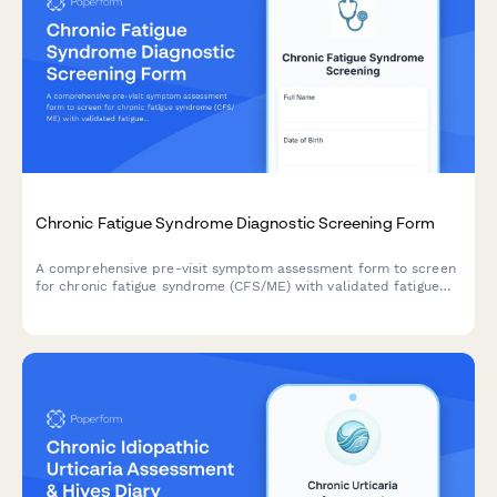
Chronic Fatigue Syndrome Diagnostic Screening Form
A comprehensive pre-visit symptom assessment form to screen
for chronic fatigue syndrome (CFS/ME) with validated fatigue
severity scales, post-exertional malaise evaluation, and sleep
quality measures.