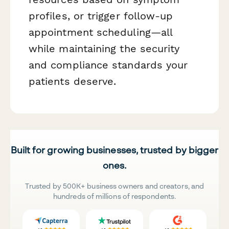
profiles, or trigger follow-up
appointment scheduling—all
while maintaining the security
and compliance standards your
patients deserve.
Built for growing businesses, trusted by bigger
ones.
Trusted by 500K+ business owners and creators, and
hundreds of millions of respondents.