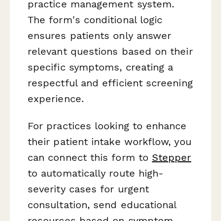
practice management system.
The form's conditional logic
ensures patients only answer
relevant questions based on their
specific symptoms, creating a
respectful and efficient screening
experience.
For practices looking to enhance
their patient intake workflow, you
can connect this form to
Stepper
to automatically route high-
severity cases for urgent
consultation, send educational
resources based on symptom