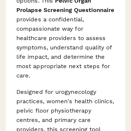
options. This
Pelvic Organ
Prolapse Screening Questionnaire
provides a confidential,
compassionate way for
healthcare providers to assess
symptoms, understand quality of
life impact, and determine the
most appropriate next steps for
care.
Designed for urogynecology
practices, women's health clinics,
pelvic floor physiotherapy
centres, and primary care
providers, this screening tool