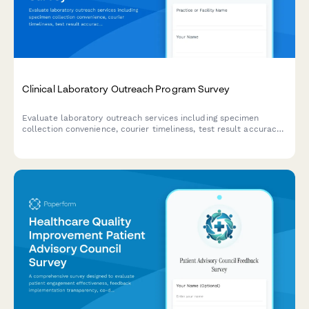
Clinical Laboratory Outreach Program Survey
Evaluate laboratory outreach services including specimen
collection convenience, courier timeliness, test result accuracy,
and provider integration quality to improve healthcare delivery.