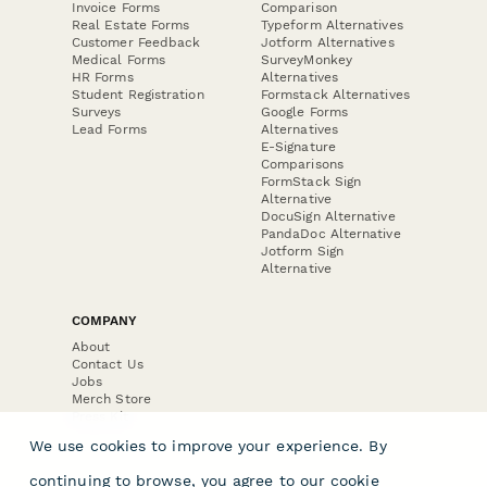
Invoice Forms
Comparison
Real Estate Forms
Typeform Alternatives
Customer Feedback
Jotform Alternatives
Medical Forms
SurveyMonkey
HR Forms
Alternatives
Student Registration
Formstack Alternatives
Surveys
Google Forms
Lead Forms
Alternatives
E-Signature
Comparisons
FormStack Sign
Alternative
DocuSign Alternative
PandaDoc Alternative
Jotform Sign
Alternative
COMPANY
About
Contact Us
Jobs
Merch Store
Press Kit
We use cookies to improve your experience. By
continuing to browse, you agree to our
cookie