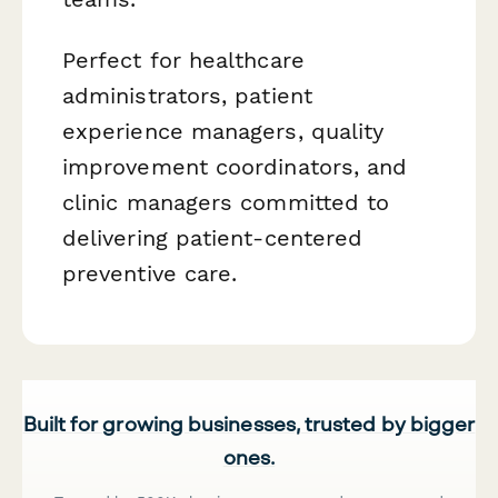
Perfect for healthcare
administrators, patient
experience managers, quality
improvement coordinators, and
clinic managers committed to
delivering patient-centered
preventive care.
Built for growing businesses, trusted by bigger
ones.