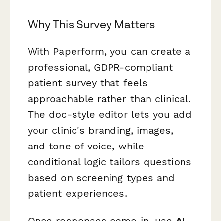
Why This Survey Matters
With Paperform, you can create a
professional, GDPR-compliant
patient survey that feels
approachable rather than clinical.
The doc-style editor lets you add
your clinic's branding, images,
and tone of voice, while
conditional logic tailors questions
based on screening types and
patient experiences.
Once responses come in, use
AI