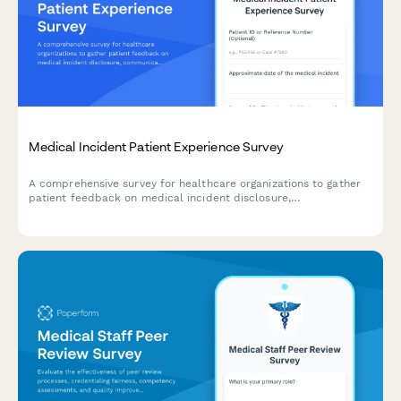
Medical Incident Patient Experience Survey
A comprehensive survey for healthcare organizations to gather
patient feedback on medical incident disclosure,
communication, and resolution processes to improve patient
safety and care quality.