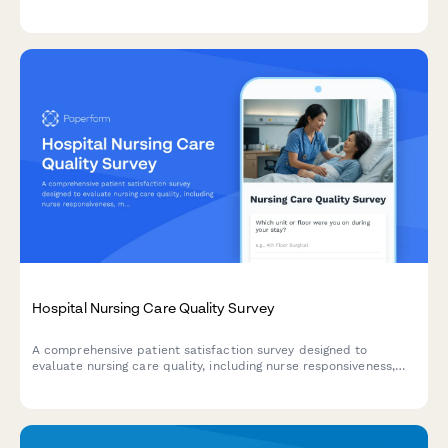
communication effectiveness, and scheduling convenience to
improve patient care.
Hospital Nursing Care Quality Survey
A comprehensive patient satisfaction survey designed to
evaluate nursing care quality, including nurse responsiveness,
medication communication, bedside manner, and pain
management effectiveness.