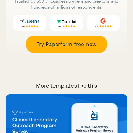
Trusted by 500K+ business owners and creators, and
hundreds of millions of respondents.
Try Paperform free now
More templates like this