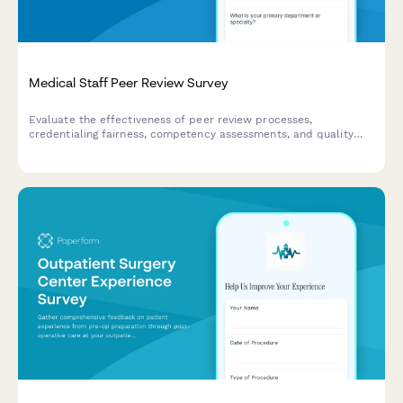
Medical Staff Peer Review Survey
Evaluate the effectiveness of peer review processes,
credentialing fairness, competency assessments, and quality
improvement programs within your medical staff structure.