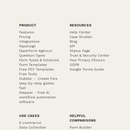
PRODUCT
RESOURCES
Features
Help Center
Pricing
Case Studies
Integrations
Blog
Papersign
API
Paperform Agency+
Status Page
Question Types
Trust & Security Center
Form Types & Solutions
Your Privacy Choices
Form Templates
GDPR
Free PDF Templates
Google Forms Guide
Free Tools
Dubble － Create free
step-by-step guides
fast
Stepper - Free AI
workflow automation
software
USE CASES
HELPFUL
COMPARISONS
E-commerce
Data Collection
Form Builder