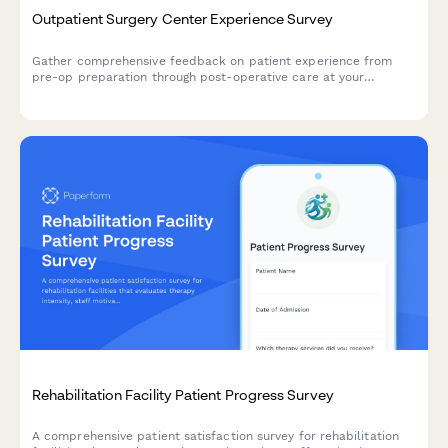
Outpatient Surgery Center Experience Survey
Gather comprehensive feedback on patient experience from
pre-op preparation through post-operative care at your
outpatient surgery center.
Rehabilitation Facility Patient Progress Survey
A comprehensive patient satisfaction survey for rehabilitation