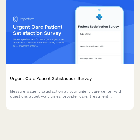
Urgent Care Patient Satisfaction Survey
Measure patient satisfaction at your urgent care center with
questions about wait times, provider care, treatment
effectiveness, and billing accuracy. Get actionable feedback to
improve your service.