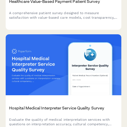
Healthcare Value-Based Payment Patient Survey
A comprehensive patient survey designed to measure
satisfaction with value-based care models, cost transparency,
quality measure awareness, and perceived improvements in
healthcare outcomes.
Hospital Medical Interpreter Service Quality Survey
Evaluate the quality of medical interpretation services with
questions on interpretation accuracy, cultural competency,