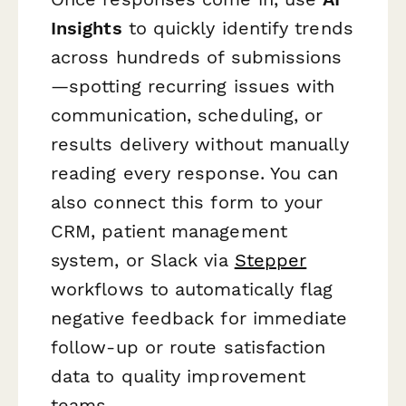
Insights
to quickly identify trends
across hundreds of submissions
—spotting recurring issues with
communication, scheduling, or
results delivery without manually
reading every response. You can
also connect this form to your
CRM, patient management
system, or Slack via
Stepper
workflows to automatically flag
negative feedback for immediate
follow-up or route satisfaction
data to quality improvement
teams.