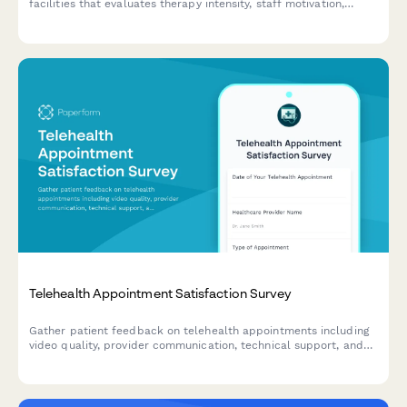
facilities that evaluates therapy intensity, staff motivation,
facility amenities, and discharge readiness to improve care
quality and patient outcomes.
Telehealth Appointment Satisfaction Survey
Gather patient feedback on telehealth appointments including
video quality, provider communication, technical support, and
preferences compared to in-person visits.