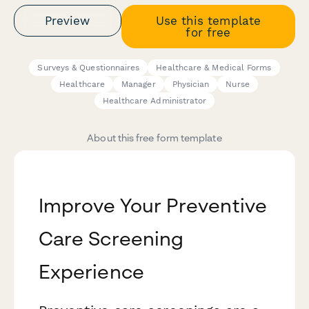
Preview
Use this template
for free
Surveys & Questionnaires
Healthcare & Medical Forms
Healthcare
Manager
Physician
Nurse
Healthcare Administrator
About this free form template
Improve Your Preventive
Care Screening
Experience