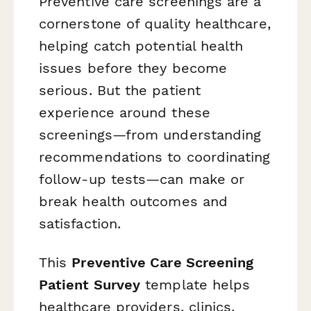
Preventive care screenings are a
cornerstone of quality healthcare,
helping catch potential health
issues before they become
serious. But the patient
experience around these
screenings—from understanding
recommendations to coordinating
follow-up tests—can make or
break health outcomes and
satisfaction.
This
Preventive Care Screening
Patient Survey
template helps
healthcare providers, clinics,