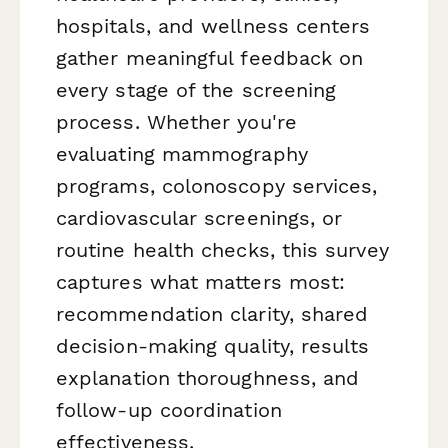
hospitals, and wellness centers
gather meaningful feedback on
every stage of the screening
process. Whether you're
evaluating mammography
programs, colonoscopy services,
cardiovascular screenings, or
routine health checks, this survey
captures what matters most:
recommendation clarity, shared
decision-making quality, results
explanation thoroughness, and
follow-up coordination
effectiveness.