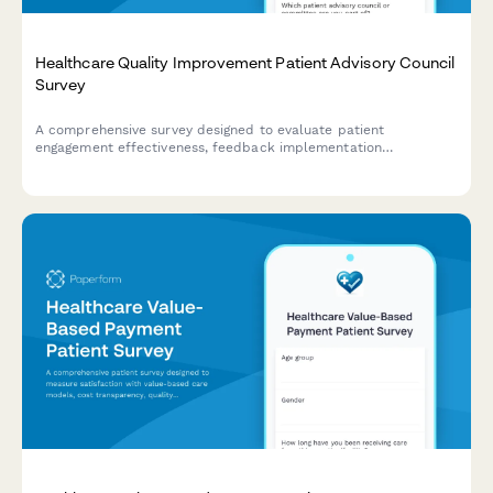
Healthcare Quality Improvement Patient Advisory Council
Survey
A comprehensive survey designed to evaluate patient
engagement effectiveness, feedback implementation
transparency, co-design participation value, and shared
decision-making support within healthcare quality improvement
advisory councils.