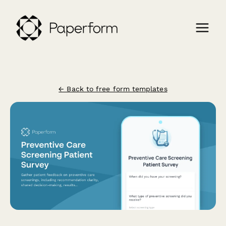
← Back to free form templates