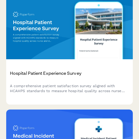
Hospital Patient Experience Survey
A comprehensive patient satisfaction survey aligned with
HCAHPS standards to measure hospital quality across nurse
and doctor communication, environment, pain management,
medications, discharge, and overall experience.